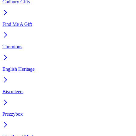
Cadbury Gifts
Find Me A Gift
Thorntons
English Heritage
Biscuiteers
Prezzybox