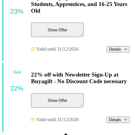
Students, Apprentices, and 16-25 Years
23%
Old
Show Offer
Valid until 31/12/2026
Details
Deal
22% off with Newsletter Sign-Up at
Buyagift - No Discount Code necessary
22%
Show Offer
Valid until 31/12/2026
Details