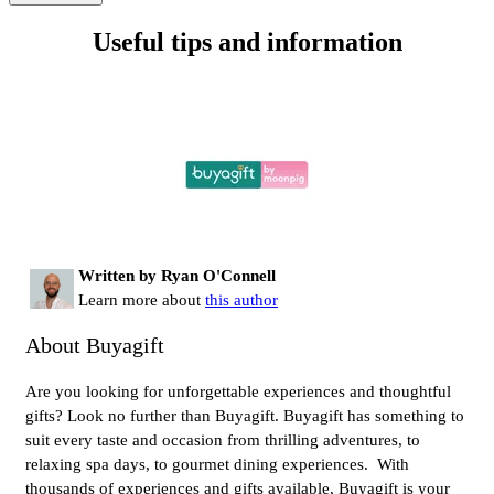
Useful tips and information
Written by Ryan O'Connell
Learn more about
this author
About Buyagift
Are you looking for unforgettable experiences and thoughtful
gifts? Look no further than Buyagift. Buyagift has something to
suit every taste and occasion from thrilling adventures, to
relaxing spa days, to gourmet dining experiences. With
thousands of experiences and gifts available, Buyagift is your