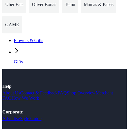
Uber Eats
Oliver Bonas
Temu
Mamas & Papas
GAME
Flowers & Gifts
Gifts
Help
About Us
Contact & Feedback
FAQ
Shop Overview
Merchant
FAQ
How We Work
Corporate
Advertise
Style Guide