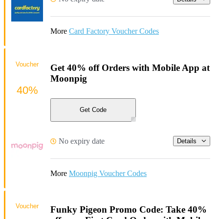
More
Card Factory Voucher Codes
Voucher
Get 40% off Orders with Mobile App at
Moonpig
40%
Get Code
No expiry date
Details
More
Moonpig Voucher Codes
Voucher
Funky Pigeon Promo Code: Take 40%