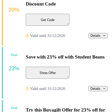
Discount Code
20%
Get Code
Valid until 31/12/2026
Details
Deal
Save with 23% off with Student Beans
23%
Show Offer
Valid until 31/12/2026
Details
Deal
Try this Buyagift Offer for 23% off for