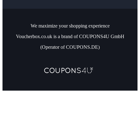
We maximize your shopping experience
Voucherbox.co.uk is a brand of COUPONS4U GmbH
(Operator of COUPONS.DE)