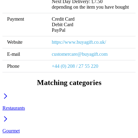
Next Day Delivery: £7.50 

depending on the item you have bought
Payment
Credit Card

Debit Card

PayPal
Website
https://www.buyagift.co.uk/
E-mail
customercare@buyagift.com
Phone
+44 (0) 208 / 27 55 220
Matching categories
Restaurants
Gourmet