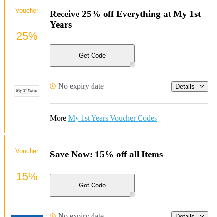
Voucher
Receive 25% off Everything at My 1st
Years
25%
Get Code
No expiry date
Details
More
My 1st Years Voucher Codes
Voucher
Save Now: 15% off all Items
15%
Get Code
No expiry date
Details