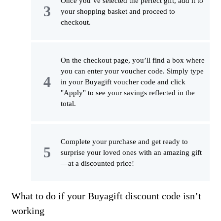
Once you’ve selected the perfect gift, add it to
your shopping basket and proceed to
checkout.
On the checkout page, you’ll find a box where
you can enter your voucher code. Simply type
in your Buyagift voucher code and click
"Apply" to see your savings reflected in the
total.
Complete your purchase and get ready to
surprise your loved ones with an amazing gift
—at a discounted price!
What to do if your Buyagift discount code isn’t
working