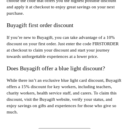
choose the code that offers you the highest possible discount
and apply it at checkout to enjoy great savings on your next
purchase.
Buyagift first order discount
If you’re new to Buyagift, you can take advantage of a 10%
discount on your first order. Just enter the code FIRSTORDER
at checkout to claim your discount and start your journey
towards unforgettable experiences at a lower price.
Does Buyagift offer a blue light discount?
While there isn’t an exclusive blue light card discount, Buyagift
offers a 15% discount for key workers, including teachers,
charity workers, health service staff, and carers. To claim this
discount, visit the Buyagift website, verify your status, and
enjoy savings on gifts and experiences for those who give so
much.