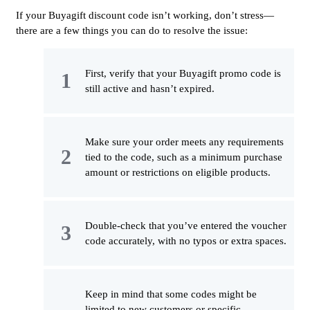
If your Buyagift discount code isn’t working, don’t stress—
there are a few things you can do to resolve the issue:
First, verify that your Buyagift promo code is
still active and hasn’t expired.
Make sure your order meets any requirements
tied to the code, such as a minimum purchase
amount or restrictions on eligible products.
Double-check that you’ve entered the voucher
code accurately, with no typos or extra spaces.
Keep in mind that some codes might be
limited to new customers or specific