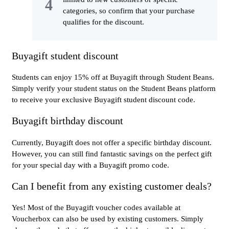
categories, so confirm that your purchase
qualifies for the discount.
Buyagift student discount
Students can enjoy 15% off at Buyagift through Student Beans.
Simply verify your student status on the Student Beans platform
to receive your exclusive Buyagift student discount code.
Buyagift birthday discount
Currently, Buyagift does not offer a specific birthday discount.
However, you can still find fantastic savings on the perfect gift
for your special day with a Buyagift promo code.
Can I benefit from any existing customer deals?
Yes! Most of the Buyagift voucher codes available at
Voucherbox can also be used by existing customers. Simply