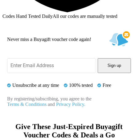
Codes Hand Tested Daily
All our codes are manually tested
Never miss a Buyagift voucher code again!
Sign up
Unsubscribe at any time
100% tested
Free
By registering/subscribing, you agree to the
Terms & Conditions
and
Privacy Policy.
Give These Just-Expired Buyagift
Voucher Codes & Deals a Go