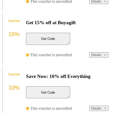
This voucher is unverified
Details
Voucher
Get 15% off at Buyagift
15%
Get Code
This voucher is unverified
Details
Voucher
Save Now: 10% off Everything
10%
Get Code
This voucher is unverified
Details