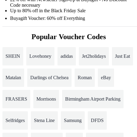
Code necessary
Up to 80% off in the Black Friday Sale
Buyagift Voucher: 60% off Everything
Popular Voucher Codes
SHEIN
Lovehoney
adidas
Jet2holidays
Just Eat
Matalan
Darlings of Chelsea
Roman
eBay
FRASERS
Morrisons
Birmingham Airport Parking
Selfridges
Stena Line
Samsung
DFDS