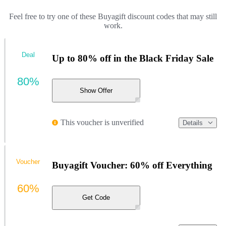
Feel free to try one of these Buyagift discount codes that may still
work.
Deal
Up to 80% off in the Black Friday Sale
80%
Show Offer
This voucher is unverified
Details
Voucher
Buyagift Voucher: 60% off Everything
60%
Get Code