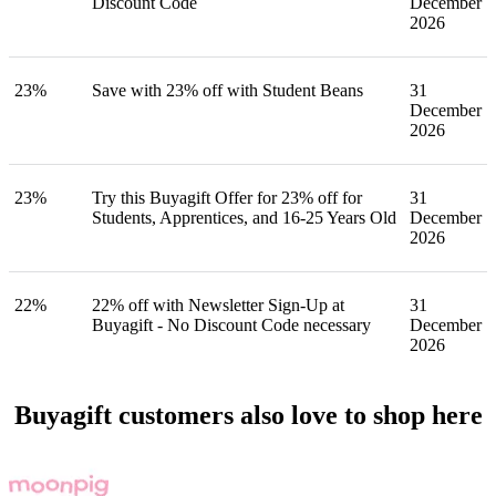
Discount Code
December
2026
23%
Save with 23% off with Student Beans
31
December
2026
23%
Try this Buyagift Offer for 23% off for
31
Students, Apprentices, and 16-25 Years Old
December
2026
22%
22% off with Newsletter Sign-Up at
31
Buyagift - No Discount Code necessary
December
2026
Buyagift customers also love to shop here