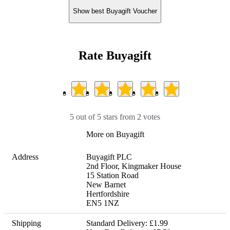
Show best Buyagift Voucher
Rate Buyagift
5 out of 5 stars from 2 votes
More on Buyagift
Address
Buyagift PLC

2nd Floor, Kingmaker House

15 Station Road

New Barnet

Hertfordshire

EN5 1NZ
Shipping
Standard Delivery: £1.99
