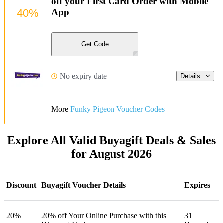
off your First Card Order with Mobile
40%
App
Get Code
No expiry date
Details
More
Funky Pigeon Voucher Codes
Explore All Valid Buyagift Deals & Sales
for August 2026
Discount
Buyagift Voucher Details
Expires
20%
20% off Your Online Purchase with this
31