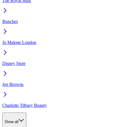
The Royal Mint
Bunches
Jo Malone London
Disney Store
Joe Browns
Charlotte Tilbury Beauty
Show all