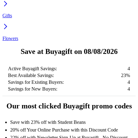
Gifts
Flowers
Save at Buyagift on 08/08/2026
Active Buyagift Savings:
4
Best Available Savings:
23%
Savings for Existing Buyers:
4
Savings for New Buyers:
4
Our most clicked Buyagift promo codes
Save with 23% off with Student Beans
20% off Your Online Purchase with this Discount Code
22% off with Newsletter Sign-Up at Buyagift - No Discount