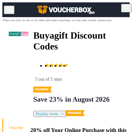
When you click on one of our offers and make a purchase, we may earn a small commission.
Buyagift Discount
Codes
5 out of 5 stars
Save 23% in August 2026
Display more
Voucher
20% off Your Online Purchase with this