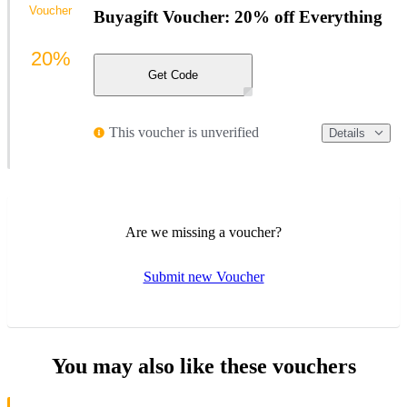
Voucher
Buyagift Voucher: 20% off Everything
20%
Get Code
This voucher is unverified
Details
Are we missing a voucher?
Submit new Voucher
You may also like these vouchers