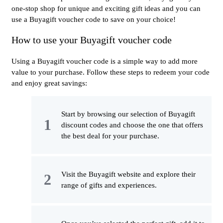
one-stop shop for unique and exciting gift ideas and you can
use a Buyagift voucher code to save on your choice!
How to use your Buyagift voucher code
Using a Buyagift voucher code is a simple way to add more
value to your purchase. Follow these steps to redeem your code
and enjoy great savings:
Start by browsing our selection of Buyagift
discount codes and choose the one that offers
the best deal for your purchase.
Visit the Buyagift website and explore their
range of gifts and experiences.