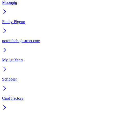
Moonpig
Funky Pigeon
notonthehighstreet.com
My 1st Years
Scribbler
Card Factory