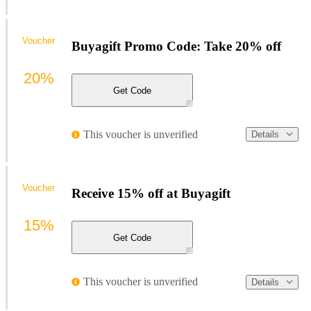
Voucher
Buyagift Promo Code: Take 20% off
20%
Get Code
This voucher is unverified
Details
Voucher
Receive 15% off at Buyagift
15%
Get Code
This voucher is unverified
Details