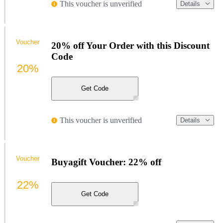
This voucher is unverified
Details
Voucher
20% off Your Order with this Discount
Code
20%
Get Code
This voucher is unverified
Details
Voucher
Buyagift Voucher: 22% off
22%
Get Code