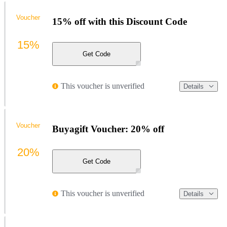
Voucher
15% off with this Discount Code
15%
Get Code
This voucher is unverified
Details
Voucher
Buyagift Voucher: 20% off
20%
Get Code
This voucher is unverified
Details