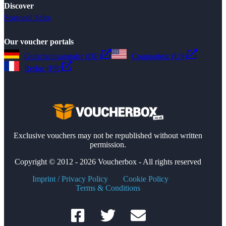
Discover
Seasonal Sales
Our voucher portals
Gutscheinsammler (DE)
Couponbox (US)
Reduc (FR)
Exclusive vouchers may not be republished without written
permission.
Copyright © 2012 - 2026 Voucherbox - All rights reserved
Imprint / Privacy Policy
Cookie Policy
Terms & Conditions