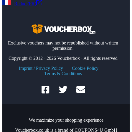
Reduc (FR)
Exclusive vouchers may not be republished without written
permission.
Copyright © 2012 - 2026 Voucherbox - All rights reserved
Imprint / Privacy Policy
Cookie Policy
Terms & Conditions
We maximize your shopping experience
Voucherbox.co.uk is a brand of COUPONS4U GmbH