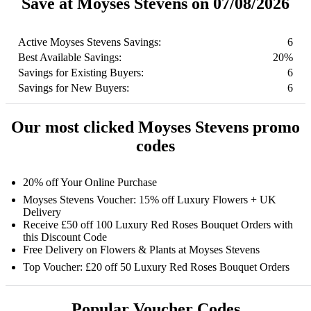
Save at Moyses Stevens on 07/08/2026
Active Moyses Stevens Savings:
6
Best Available Savings:
20%
Savings for Existing Buyers:
6
Savings for New Buyers:
6
Our most clicked Moyses Stevens promo
codes
20% off Your Online Purchase
Moyses Stevens Voucher: 15% off Luxury Flowers + UK
Delivery
Receive £50 off 100 Luxury Red Roses Bouquet Orders with
this Discount Code
Free Delivery on Flowers & Plants at Moyses Stevens
Top Voucher: £20 off 50 Luxury Red Roses Bouquet Orders
Popular Voucher Codes