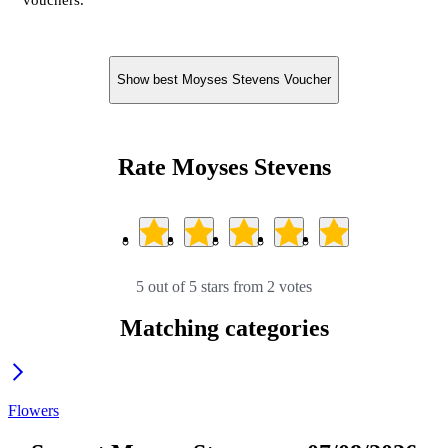
vouchers.
Show best Moyses Stevens Voucher
Rate Moyses Stevens
5 out of 5 stars from 2 votes
Matching categories
Flowers