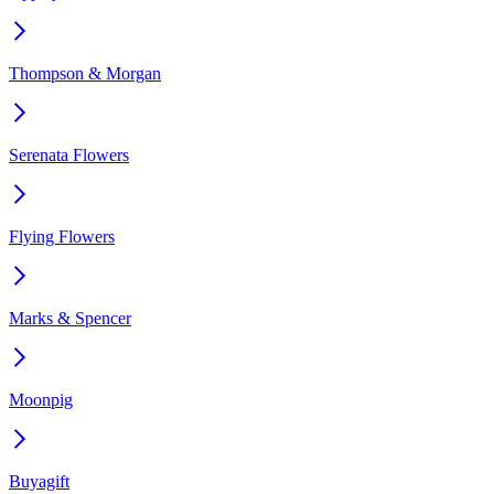
Thompson & Morgan
Serenata Flowers
Flying Flowers
Marks & Spencer
Moonpig
Buyagift