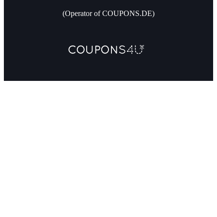
(Operator of COUPONS.DE)