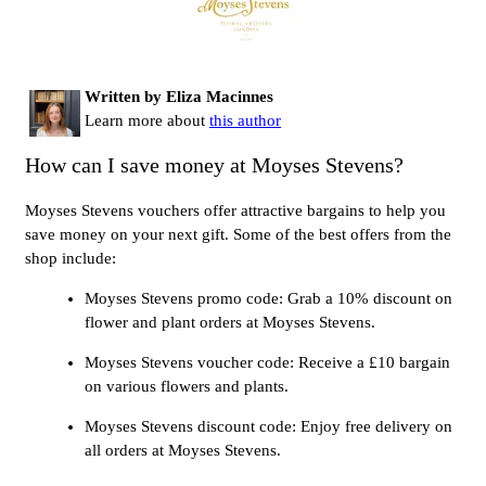
Written by Eliza Macinnes
Learn more about
this author
How can I save money at Moyses Stevens?
Moyses Stevens vouchers offer attractive bargains to help you
save money on your next gift. Some of the best offers from the
shop include:
Moyses Stevens promo code: Grab a 10% discount on
flower and plant orders at Moyses Stevens.
Moyses Stevens voucher code: Receive a £10 bargain
on various flowers and plants.
Moyses Stevens discount code: Enjoy free delivery on
all orders at Moyses Stevens.