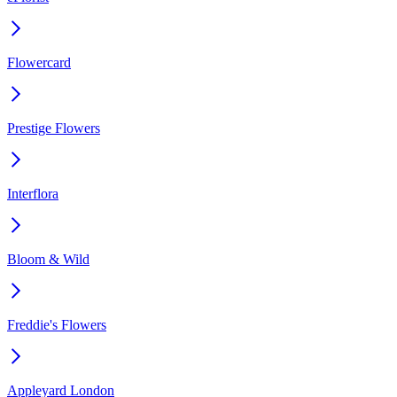
Flowercard
Prestige Flowers
Interflora
Bloom & Wild
Freddie's Flowers
Appleyard London