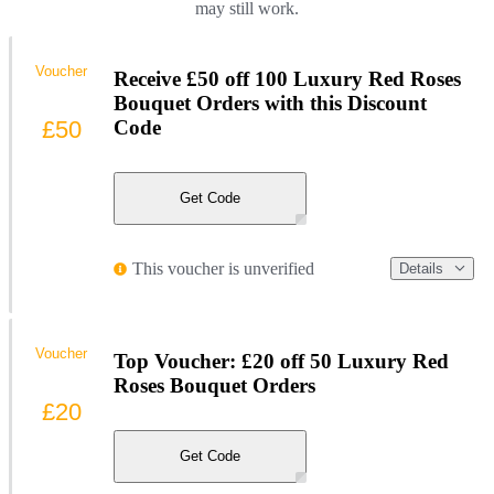
may still work.
Voucher
Receive £50 off 100 Luxury Red Roses
Bouquet Orders with this Discount
£50
Code
Get Code
This voucher is unverified
Details
Voucher
Top Voucher: £20 off 50 Luxury Red
Roses Bouquet Orders
£20
Get Code