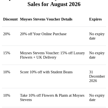
Sales for August 2026
Discount
Moyses Stevens Voucher Details
Expires
20%
20% off Your Online Purchase
No expiry
date
15%
Moyses Stevens Voucher: 15% off Luxury
No expiry
Flowers + UK Delivery
date
10%
Score 10% off with Student Beans
31
December
2026
10%
Take 10% off Flowers & Plants at Moyses
No expiry
Stevens
date