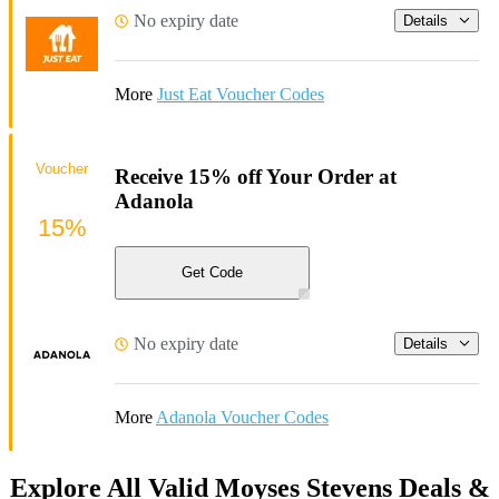
No expiry date
Details
More
Just Eat Voucher Codes
Voucher
Receive 15% off Your Order at
Adanola
15%
Get Code
No expiry date
Details
More
Adanola Voucher Codes
Explore All Valid Moyses Stevens Deals &