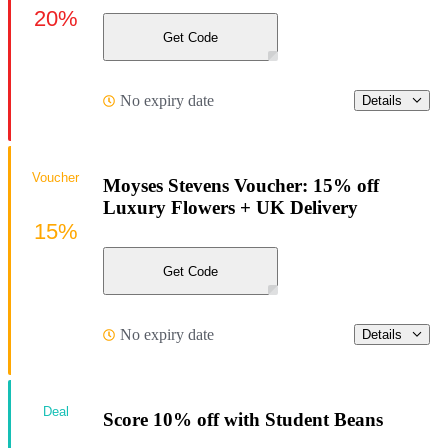
20%
Get Code
No expiry date
Details
Voucher
Moyses Stevens Voucher: 15% off
Luxury Flowers + UK Delivery
15%
Get Code
No expiry date
Details
Deal
Score 10% off with Student Beans