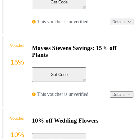
Get Code
This voucher is unverified
Details
Voucher
Moyses Stevens Savings: 15% off
Plants
15%
Get Code
This voucher is unverified
Details
Voucher
10% off Wedding Flowers
10%