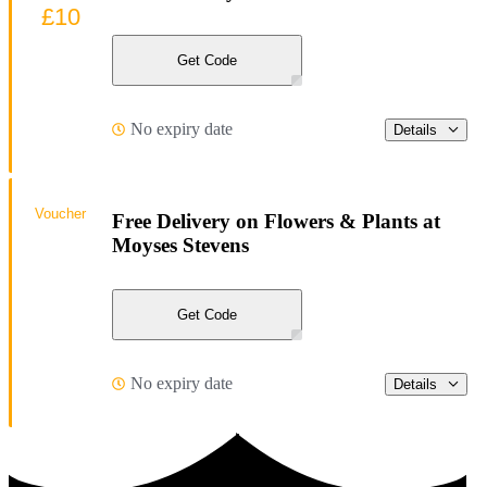
£10
Get Code
No expiry date
Details
Voucher
Free Delivery on Flowers & Plants at
Moyses Stevens
Get Code
No expiry date
Details