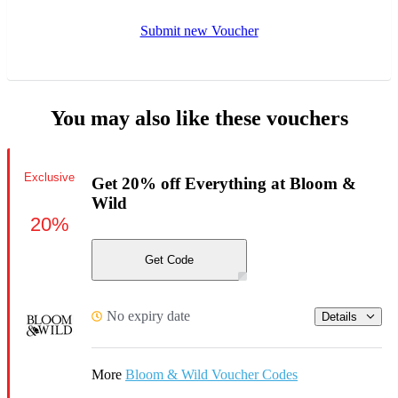
Submit new Voucher
You may also like these vouchers
Exclusive
Get 20% off Everything at Bloom &
Wild
20%
Get Code
No expiry date
Details
More
Bloom & Wild Voucher Codes