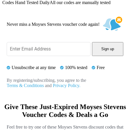
Codes Hand Tested Daily
All our codes are manually tested
Never miss a Moyses Stevens voucher code again!
Sign up
Unsubscribe at any time
100% tested
Free
By registering/subscribing, you agree to the
Terms & Conditions
and
Privacy Policy.
Give These Just-Expired Moyses Stevens
Voucher Codes & Deals a Go
Feel free to try one of these Moyses Stevens discount codes that