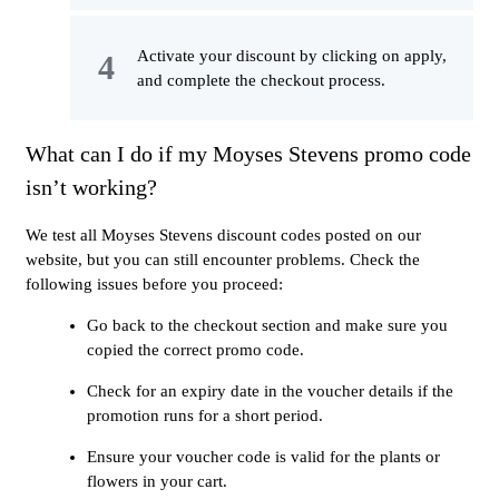
Activate your discount by clicking on apply,
and complete the checkout process.
What can I do if my Moyses Stevens promo code
isn’t working?
We test all Moyses Stevens discount codes posted on our
website, but you can still encounter problems. Check the
following issues before you proceed:
Go back to the checkout section and make sure you
copied the correct promo code.
Check for an expiry date in the voucher details if the
promotion runs for a short period.
Ensure your voucher code is valid for the plants or
flowers in your cart.