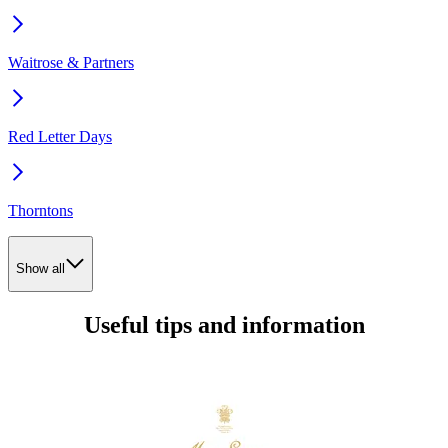
Waitrose & Partners
Red Letter Days
Thorntons
Show all
Useful tips and information