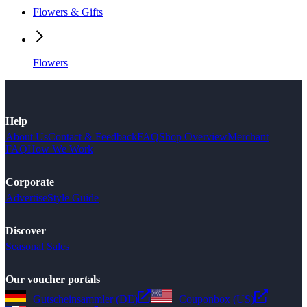
Flowers & Gifts
Flowers
Help
About Us
Contact & Feedback
FAQ
Shop Overview
Merchant
FAQ
How We Work
Corporate
Advertise
Style Guide
Discover
Seasonal Sales
Our voucher portals
Gutscheinsammler (DE)
Couponbox (US)