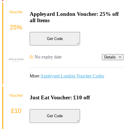
Voucher
Appleyard London Voucher: 25% off
all Items
25%
Get Code
No expiry date
Details
More
Appleyard London Voucher Codes
Voucher
Just Eat Voucher: £10 off
£10
Get Code