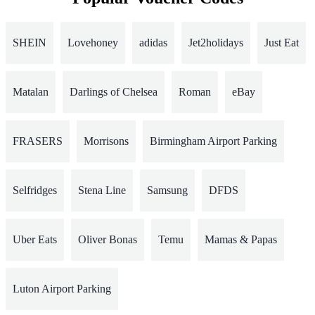
SHEIN
Lovehoney
adidas
Jet2holidays
Just Eat
Matalan
Darlings of Chelsea
Roman
eBay
FRASERS
Morrisons
Birmingham Airport Parking
Selfridges
Stena Line
Samsung
DFDS
Uber Eats
Oliver Bonas
Temu
Mamas & Papas
Luton Airport Parking