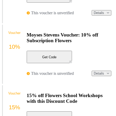
This voucher is unverified
Details
Voucher
Moyses Stevens Voucher: 10% off
Subscription Flowers
10%
Get Code
This voucher is unverified
Details
Voucher
15% off Flowers School Workshops
with this Discount Code
15%