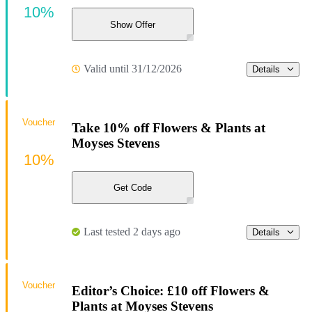
10%
Show Offer
Valid until 31/12/2026
Details
Voucher
Take 10% off Flowers & Plants at
Moyses Stevens
10%
Get Code
Last tested 2 days ago
Details
Voucher
Editor’s Choice: £10 off Flowers &
Plants at Moyses Stevens