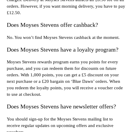
orders. However, if you want morning delivery, you have to pay
£12.50.
Does Moyses Stevens offer cashback?
No. You won’t find Moyses Stevens cashback at the moment.
Does Moyses Stevens have a loyalty program?
Moyses Stevens rewards program earns you points for every
purchase, and you can redeem them for discounts on future
orders. With 1,000 points, you can get a £5 discount on your
next purchase or a £20 bargain on ‘Blue Dawn’ orders. When
you redeem the loyalty points, you will receive a voucher code
to use at checkout.
Does Moyses Stevens have newsletter offers?
You should sign-up for the Moyses Stevens mailing list to
receive regular updates on upcoming offers and exclusive