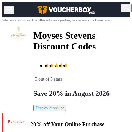
When you click on one of our offers and make a purchase, we may earn a small commission.
Moyses Stevens
Discount Codes
5 out of 5 stars
Save 20% in August 2026
Display more
Exclusive
20% off Your Online Purchase