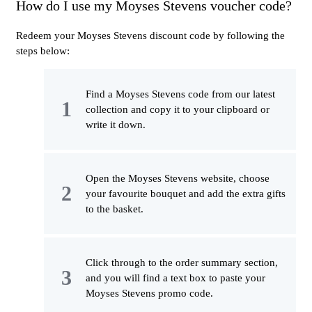
How do I use my Moyses Stevens voucher code?
Redeem your Moyses Stevens discount code by following the
steps below:
Find a Moyses Stevens code from our latest
collection and copy it to your clipboard or
write it down.
Open the Moyses Stevens website, choose
your favourite bouquet and add the extra gifts
to the basket.
Click through to the order summary section,
and you will find a text box to paste your
Moyses Stevens promo code.