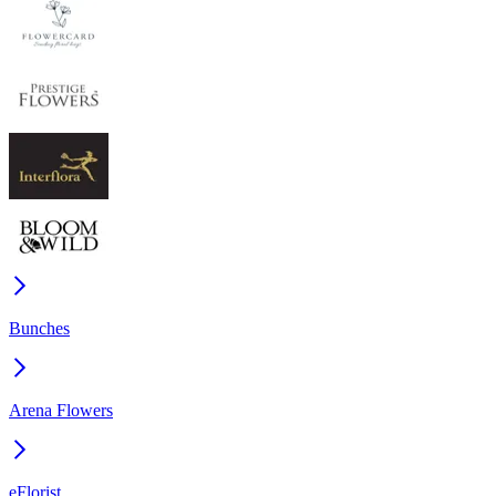
Bunches
Arena Flowers
eFlorist