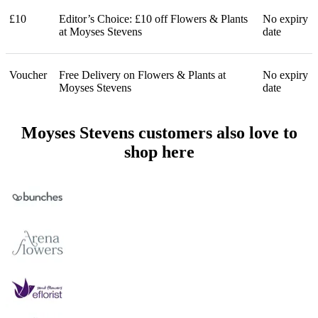
£10
Editor’s Choice: £10 off Flowers & Plants
No expiry
at Moyses Stevens
date
Voucher
Free Delivery on Flowers & Plants at
No expiry
Moyses Stevens
date
Moyses Stevens customers also love to
shop here