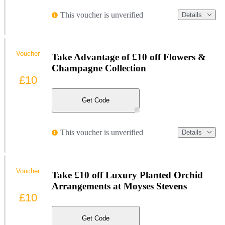
This voucher is unverified
Details
Voucher
Take Advantage of £10 off Flowers &
Champagne Collection
£10
Get Code
This voucher is unverified
Details
Voucher
Take £10 off Luxury Planted Orchid
Arrangements at Moyses Stevens
£10
Get Code