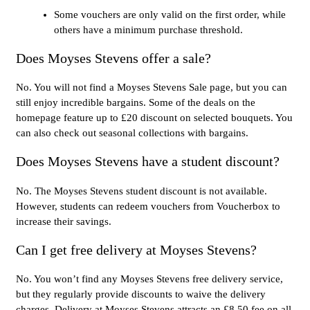
Some vouchers are only valid on the first order, while
others have a minimum purchase threshold.
Does Moyses Stevens offer a sale?
No. You will not find a Moyses Stevens Sale page, but you can
still enjoy incredible bargains. Some of the deals on the
homepage feature up to £20 discount on selected bouquets. You
can also check out seasonal collections with bargains.
Does Moyses Stevens have a student discount?
No. The Moyses Stevens student discount is not available.
However, students can redeem vouchers from Voucherbox to
increase their savings.
Can I get free delivery at Moyses Stevens?
No. You won’t find any Moyses Stevens free delivery service,
but they regularly provide discounts to waive the delivery
charges. Delivery at Moyses Stevens attracts an £8.50 fee on all