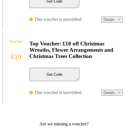
Get Code
This voucher is unverified
Details
Voucher
Top Voucher: £10 off Christmas
Wreaths, Flower Arrangements and
£10
Christmas Trees Collection
Get Code
This voucher is unverified
Details
Are we missing a voucher?