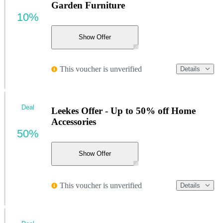
Garden Furniture
10%
Show Offer
This voucher is unverified
Details
Deal
Leekes Offer - Up to 50% off Home
Accessories
50%
Show Offer
This voucher is unverified
Details