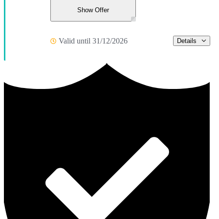
Show Offer
Valid until 31/12/2026
Details