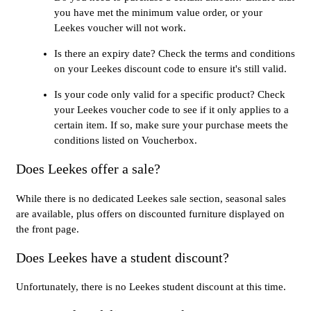
you have met the minimum value order, or your
Leekes voucher will not work.
Is there an expiry date? Check the terms and conditions
on your Leekes discount code to ensure it's still valid.
Is your code only valid for a specific product? Check
your Leekes voucher code to see if it only applies to a
certain item. If so, make sure your purchase meets the
conditions listed on Voucherbox.
Does Leekes offer a sale?
While there is no dedicated Leekes sale section, seasonal sales
are available, plus offers on discounted furniture displayed on
the front page.
Does Leekes have a student discount?
Unfortunately, there is no Leekes student discount at this time.