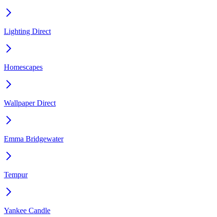
Lighting Direct
Homescapes
Wallpaper Direct
Emma Bridgewater
Tempur
Yankee Candle