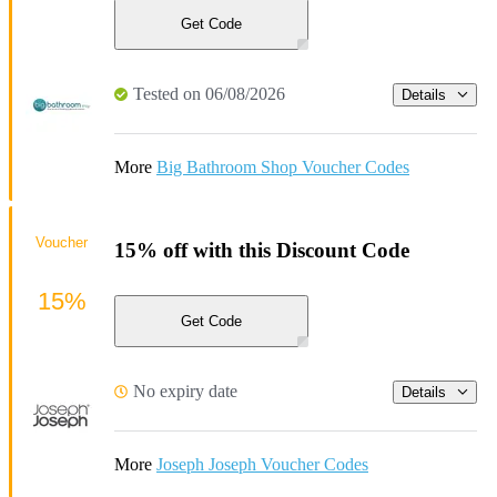
Get Code
Tested on 06/08/2026
Details
More
Big Bathroom Shop Voucher Codes
Voucher
15% off with this Discount Code
15%
Get Code
No expiry date
Details
More
Joseph Joseph Voucher Codes