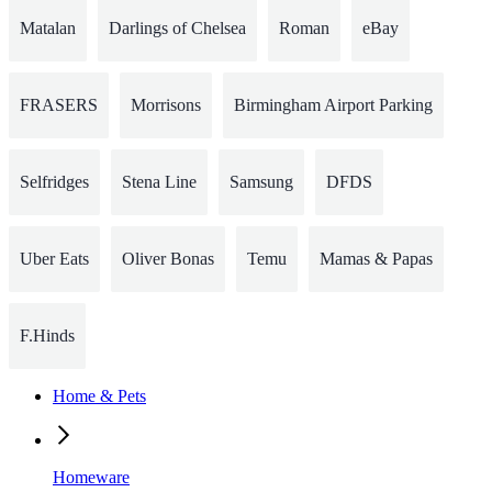
Matalan
Darlings of Chelsea
Roman
eBay
FRASERS
Morrisons
Birmingham Airport Parking
Selfridges
Stena Line
Samsung
DFDS
Uber Eats
Oliver Bonas
Temu
Mamas & Papas
F.Hinds
Home & Pets
Homeware