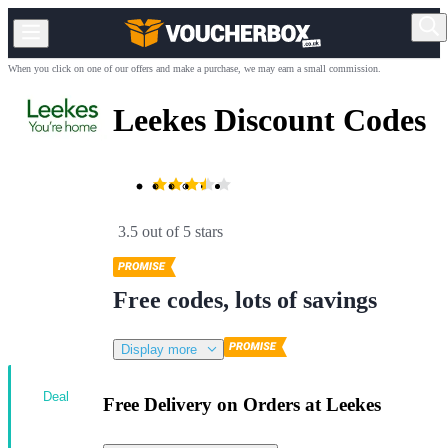
When you click on one of our offers and make a purchase, we may earn a small commission.
Leekes Discount Codes
3.5 out of 5 stars
Free codes, lots of savings
Display more
Deal
Free Delivery on Orders at Leekes