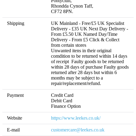
Pontyclun,

Rhondda Cynon Taff,

CF72 8PN.
Shipping
UK Mainland - Free/£5 UK Specialist 
Delivery - £35 UK Next Day Delivery - 
From £5.50 UK Named Day/Time 
Delivery - From £5 Click & Collect 
from certain stores 

Unwanted itens in their original 
comdition to be returned within 14 days 
of receipt  Faulty goods to be returned 
within 28 days of purchase Faulty goods 
returned after 28 days but within 6 
months may be subject to a 
repair/replacement/refund. 
Payment
Credit Card

Debit Card

Finance Option
Website
https://www.leekes.co.uk/
E-mail
customercare@leekes.co.uk