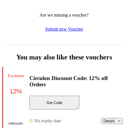
Are we missing a voucher?
Submit new Voucher
You may also like these vouchers
Exclusive
Circulon Discount Code: 12% off
Orders
12%
Get Code
No expiry date
Details