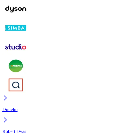
Dunelm
Robert Dyas