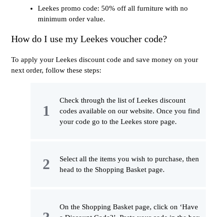
Leekes promo code: 50% off all furniture with no
minimum order value.
How do I use my Leekes voucher code?
To apply your Leekes discount code and save money on your
next order, follow these steps:
Check through the list of Leekes discount
codes available on our website. Once you find
your code go to the Leekes store page.
Select all the items you wish to purchase, then
head to the Shopping Basket page.
On the Shopping Basket page, click on ‘Have