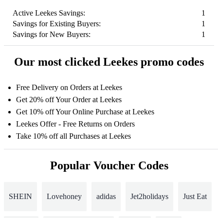
Active Leekes Savings:
1
Savings for Existing Buyers:
1
Savings for New Buyers:
1
Our most clicked Leekes promo codes
Free Delivery on Orders at Leekes
Get 20% off Your Order at Leekes
Get 10% off Your Online Purchase at Leekes
Leekes Offer - Free Returns on Orders
Take 10% off all Purchases at Leekes
Popular Voucher Codes
SHEIN
Lovehoney
adidas
Jet2holidays
Just Eat