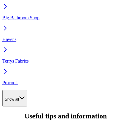
Big Bathroom Shop
Havens
Terrys Fabrics
Procook
Show all
Useful tips and information