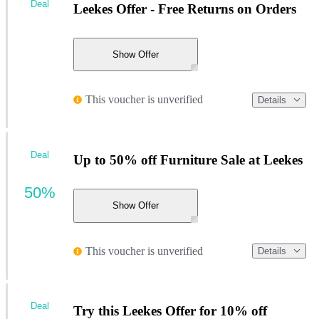
Deal
Leekes Offer - Free Returns on Orders
Show Offer
This voucher is unverified
Details
Deal
Up to 50% off Furniture Sale at Leekes
50%
Show Offer
This voucher is unverified
Details
Deal
Try this Leekes Offer for 10% off