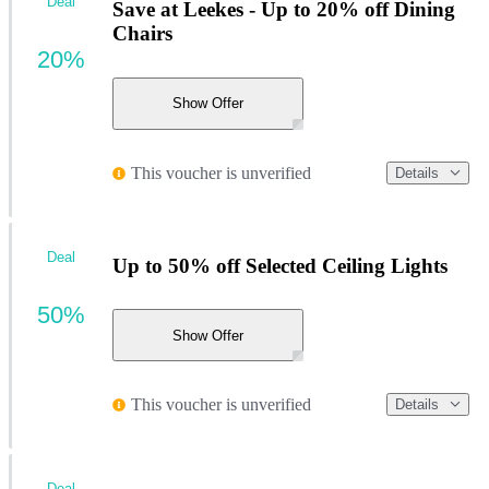
Deal
Save at Leekes - Up to 20% off Dining
Chairs
20%
Show Offer
This voucher is unverified
Details
Deal
Up to 50% off Selected Ceiling Lights
50%
Show Offer
This voucher is unverified
Details
Deal