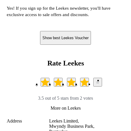
Yes! If you sign up for the Leekes newsletter, you'll have
exclusive access to sale offers and discounts.
Show best Leekes Voucher
Rate Leekes
3.5 out of 5 stars from 2 votes
More on Leekes
Address
Leekes Limited,

Mwyndy Business Park,
