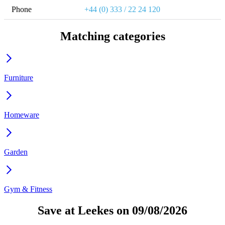
Phone
+44 (0) 333 / 22 24 120
Matching categories
Furniture
Homeware
Garden
Gym & Fitness
Save at Leekes on 09/08/2026