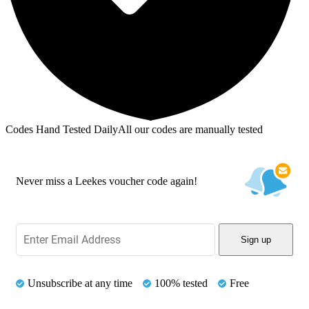
Codes Hand Tested Daily
All our codes are manually tested
Never miss a Leekes voucher code again!
Sign up
Unsubscribe at any time
100% tested
Free