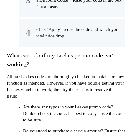
a Discount Code?’. Paste your code in the box
that appears.
Click ‘Apply’ to use the code and watch your
total price drop.
What can I do if my Leekes promo code isn’t
working?
All our Leekes codes are thoroughly checked to make sure they
function as intended. However, if you have trouble getting your
Leekes voucher to work, then try these steps to resolve the
issue:
Are there any typos in your Leekes promo code?
Double-check the code. It's best to copy-paste the code
to be sure.
Do you need to purchase a certain amount? Ensure that