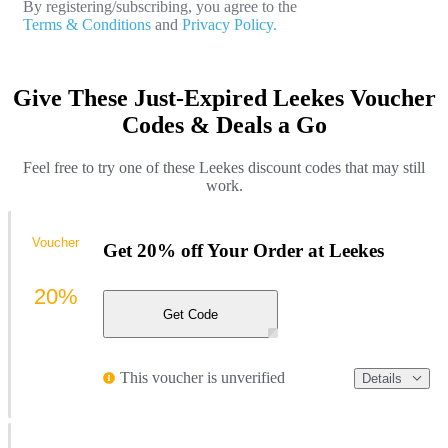
By registering/subscribing, you agree to the
Terms & Conditions
and
Privacy Policy.
Give These Just-Expired Leekes Voucher
Codes & Deals a Go
Feel free to try one of these Leekes discount codes that may still
work.
Voucher
Get 20% off Your Order at Leekes
20%
Get Code
This voucher is unverified
Details