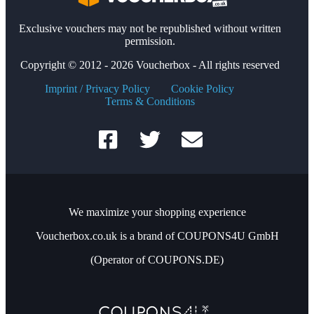
Exclusive vouchers may not be republished without written
permission.
Copyright © 2012 - 2026 Voucherbox - All rights reserved
Imprint / Privacy Policy
Cookie Policy
Terms & Conditions
We maximize your shopping experience
Voucherbox.co.uk is a brand of COUPONS4U GmbH
(Operator of COUPONS.DE)