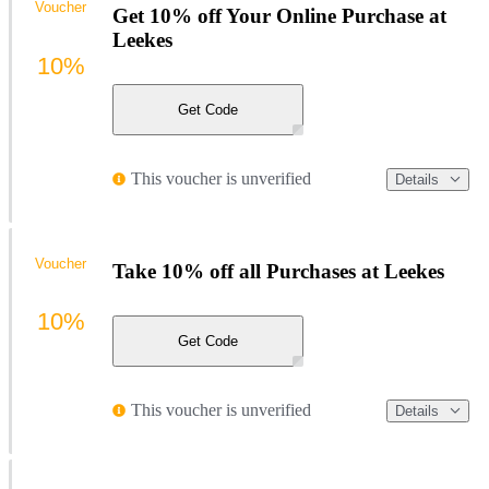
Voucher
Get 10% off Your Online Purchase at
Leekes
10%
Get Code
This voucher is unverified
Details
Voucher
Take 10% off all Purchases at Leekes
10%
Get Code
This voucher is unverified
Details