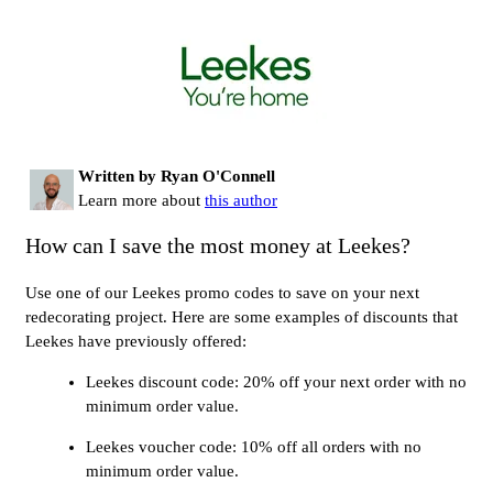
Written by Ryan O'Connell
Learn more about
this author
How can I save the most money at Leekes?
Use one of our Leekes promo codes to save on your next
redecorating project. Here are some examples of discounts that
Leekes have previously offered:
Leekes discount code: 20% off your next order with no
minimum order value.
Leekes voucher code: 10% off all orders with no
minimum order value.