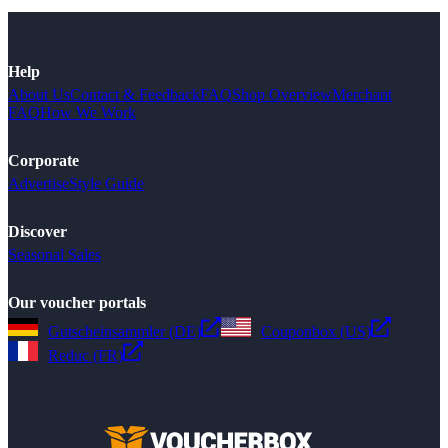
Help
About Us
Contact & Feedback
FAQ
Shop Overview
Merchant
FAQ
How We Work
Corporate
Advertise
Style Guide
Discover
Seasonal Sales
Our voucher portals
Gutscheinsammler (DE)
Couponbox (US)
Reduc (FR)