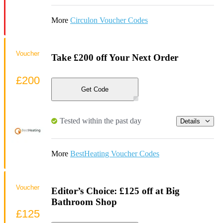
More
Circulon Voucher Codes
Voucher
Take £200 off Your Next Order
£200
Get Code
Tested within the past day
Details
More
BestHeating Voucher Codes
Voucher
Editor’s Choice: £125 off at Big
Bathroom Shop
£125