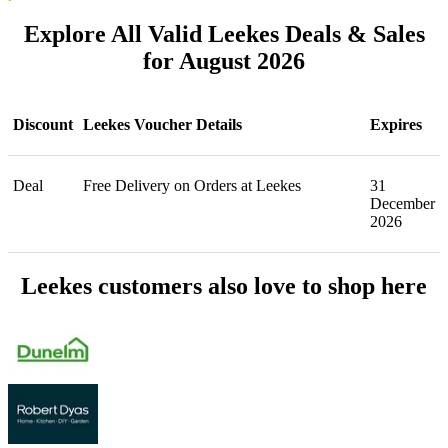
Explore All Valid Leekes Deals & Sales
for August 2026
Discount
Leekes Voucher Details
Expires
Deal
Free Delivery on Orders at Leekes
31
December
2026
Leekes customers also love to shop here