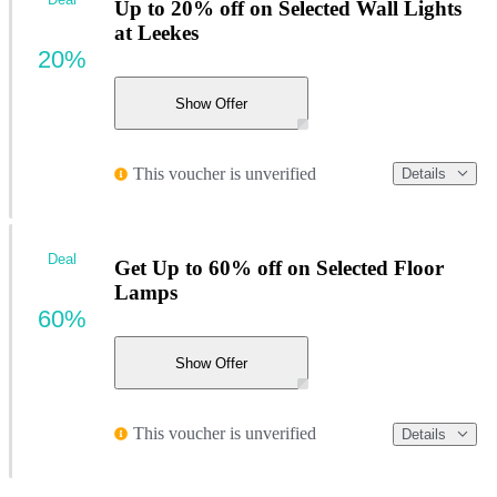
Up to 20% off on Selected Wall Lights
at Leekes
20%
Show Offer
This voucher is unverified
Details
Deal
Get Up to 60% off on Selected Floor
Lamps
60%
Show Offer
This voucher is unverified
Details