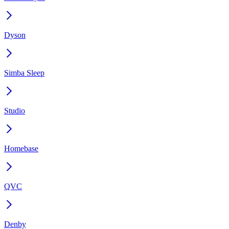
Dyson
Simba Sleep
Studio
Homebase
QVC
Denby