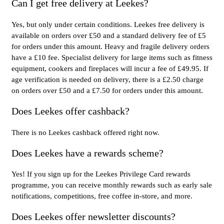
Can I get free delivery at Leekes?
Yes, but only under certain conditions. Leekes free delivery is
available on orders over £50 and a standard delivery fee of £5
for orders under this amount. Heavy and fragile delivery orders
have a £10 fee. Specialist delivery for large items such as fitness
equipment, cookers and fireplaces will incur a fee of £49.95. If
age verification is needed on delivery, there is a £2.50 charge
on orders over £50 and a £7.50 for orders under this amount.
Does Leekes offer cashback?
There is no Leekes cashback offered right now.
Does Leekes have a rewards scheme?
Yes! If you sign up for the Leekes Privilege Card rewards
programme, you can receive monthly rewards such as early sale
notifications, competitions, free coffee in-store, and more.
Does Leekes offer newsletter discounts?