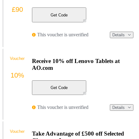
£90
Get Code
This voucher is unverified
Details
Voucher
Receive 10% off Lenovo Tablets at
AO.com
10%
Get Code
This voucher is unverified
Details
Voucher
Take Advantage of £500 off Selected