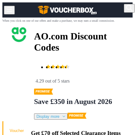
When you click on one of our offers and make a purchase, we may earn a small commission.
AO.com Discount
Codes
4.29 out of 5 stars
Save £350 in August 2026
Display more
Voucher
Get £70 off Selected Clearance Items