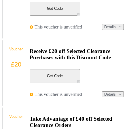
Get Code
This voucher is unverified
Details
Voucher
Receive £20 off Selected Clearance
Purchases with this Discount Code
£20
Get Code
This voucher is unverified
Details
Voucher
Take Advantage of £40 off Selected
Clearance Orders