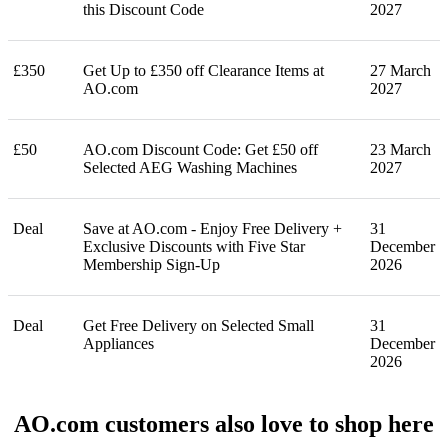
this Discount Code
2027
£350
Get Up to £350 off Clearance Items at
27 March
AO.com
2027
£50
AO.com Discount Code: Get £50 off
23 March
Selected AEG Washing Machines
2027
Deal
Save at AO.com - Enjoy Free Delivery +
31
Exclusive Discounts with Five Star
December
Membership Sign-Up
2026
Deal
Get Free Delivery on Selected Small
31
Appliances
December
2026
AO.com customers also love to shop here