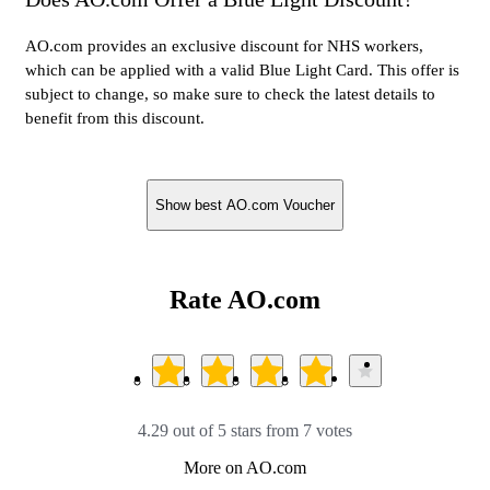
AO.com provides an exclusive discount for NHS workers,
which can be applied with a valid Blue Light Card. This offer is
subject to change, so make sure to check the latest details to
benefit from this discount.
Show best AO.com Voucher
Rate AO.com
4.29 out of 5 stars from 7 votes
More on AO.com