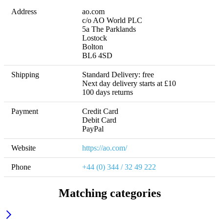
Address
ao.com

c/o AO World PLC

5a The Parklands

Lostock

Bolton

BL6 4SD
Shipping
Standard Delivery: free

Next day delivery starts at £10 

100 days returns
Payment
Credit Card

Debit Card

PayPal
Website
https://ao.com/
Phone
+44 (0) 344 / 32 49 222
Matching categories