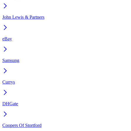
John Lewis & Partners
eBay
Samsung
Currys
DHGate
Coopers Of Stortford