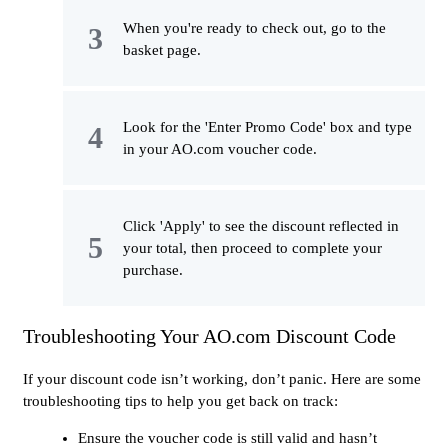
When you're ready to check out, go to the
basket page.
Look for the 'Enter Promo Code' box and type
in your AO.com voucher code.
Click 'Apply' to see the discount reflected in
your total, then proceed to complete your
purchase.
Troubleshooting Your AO.com Discount Code
If your discount code isn’t working, don’t panic. Here are some
troubleshooting tips to help you get back on track:
Ensure the voucher code is still valid and hasn’t