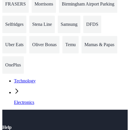
FRASERS
Morrisons
Birmingham Airport Parking
Selfridges
Stena Line
Samsung
DFDS
Uber Eats
Oliver Bonas
Temu
Mamas & Papas
OnePlus
Technology
Electronics
Help