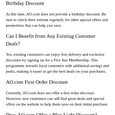
Birthday Discount
At this time, AO.com does not provide a birthday discount. Be
sure to check their website regularly for other special offers and
promotions that can help you save.
Can I Benefit from Any Existing Customer
Deals?
Yes, existing customers can enjoy free delivery and exclusive
discounts by signing up for a Five Star Membership. This
programme rewards loyal customers with additional savings and
perks, making it easier to get the best deals on your purchases.
AO.com First Order Discount
Currently, AO.com does not offer a first order discount.
However, new customers can still find great deals and special
offers on the website to help them save on their initial purchase.
Does AO.com Offer a Blue Light Discount?