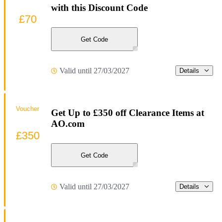
with this Discount Code
£70
Get Code
Valid until 27/03/2027
Details
Voucher
Get Up to £350 off Clearance Items at
AO.com
£350
Get Code
Valid until 27/03/2027
Details