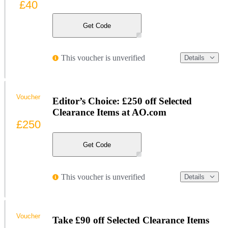
£40
Get Code
This voucher is unverified
Details
Voucher
Editor’s Choice: £250 off Selected
Clearance Items at AO.com
£250
Get Code
This voucher is unverified
Details
Voucher
Take £90 off Selected Clearance Items