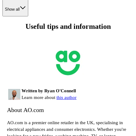
Show all
Useful tips and information
Written by Ryan O'Connell
Learn more about
this author
About AO.com
AO.com is a premier online retailer in the UK, specialising in
electrical appliances and consumer electronics. Whether you're