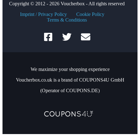
Copyright © 2012 - 2026 Voucherbox - All rights reserved
Imprint / Privacy Policy
Cookie Policy
Terms & Conditions
We maximize your shopping experience
Voucherbox.co.uk is a brand of COUPONS4U GmbH
(Operator of COUPONS.DE)