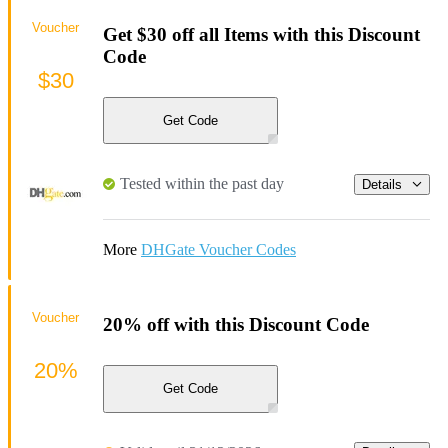
Voucher
Get $30 off all Items with this Discount
Code
$30
Get Code
Tested within the past day
Details
More
DHGate Voucher Codes
Voucher
20% off with this Discount Code
20%
Get Code