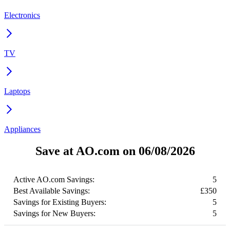
Electronics
TV
Laptops
Appliances
Save at AO.com on 06/08/2026
Active AO.com Savings:
5
Best Available Savings:
£350
Savings for Existing Buyers:
5
Savings for New Buyers:
5