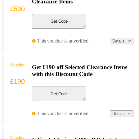
Clearance Items
£500
Get Code
This voucher is unverified
Details
Voucher
Get £190 off Selected Clearance Items
with this Discount Code
£190
Get Code
This voucher is unverified
Details
Voucher