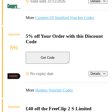
Valid until 31/12/2026
Details
More
Coopers Of Stortford Voucher Codes
Voucher
5% off Your Order with this Discount
Code
5%
Get Code
No expiry date
Details
More
Hughes Voucher Codes
Voucher
£40 off the FreeClip 2 S Limited