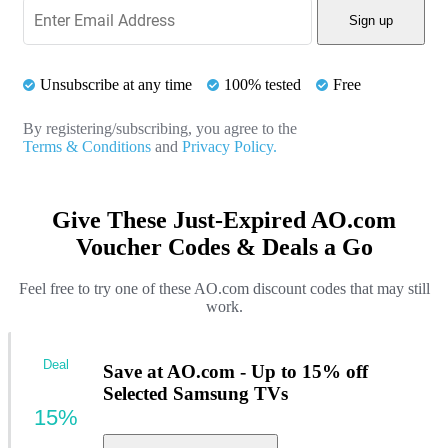
Sign up
Unsubscribe at any time
100% tested
Free
By registering/subscribing, you agree to the
Terms & Conditions
and
Privacy Policy.
Give These Just-Expired AO.com
Voucher Codes & Deals a Go
Feel free to try one of these AO.com discount codes that may still
work.
Deal
Save at AO.com - Up to 15% off
Selected Samsung TVs
15%