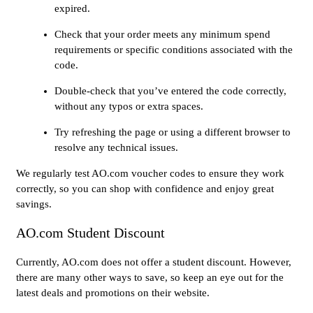
expired.
Check that your order meets any minimum spend
requirements or specific conditions associated with the
code.
Double-check that you’ve entered the code correctly,
without any typos or extra spaces.
Try refreshing the page or using a different browser to
resolve any technical issues.
We regularly test AO.com voucher codes to ensure they work
correctly, so you can shop with confidence and enjoy great
savings.
AO.com Student Discount
Currently, AO.com does not offer a student discount. However,
there are many other ways to save, so keep an eye out for the
latest deals and promotions on their website.