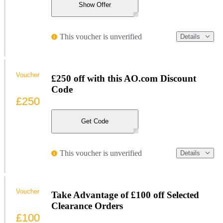
Show Offer
This voucher is unverified
Details
Voucher
£250 off with this AO.com Discount
Code
£250
Get Code
This voucher is unverified
Details
Voucher
Take Advantage of £100 off Selected
Clearance Orders
£100