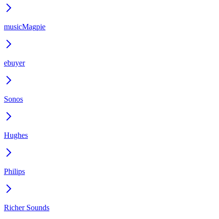
musicMagpie
ebuyer
Sonos
Hughes
Philips
Richer Sounds