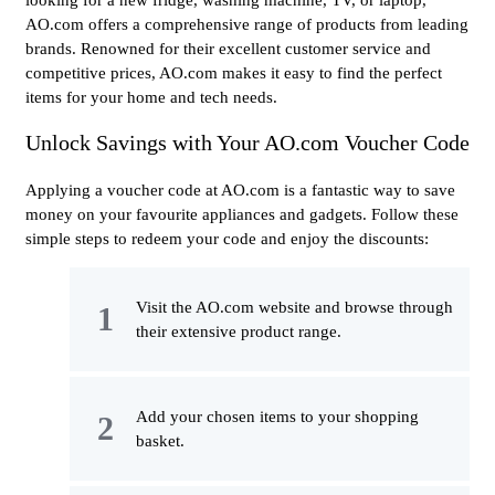
looking for a new fridge, washing machine, TV, or laptop,
AO.com offers a comprehensive range of products from leading
brands. Renowned for their excellent customer service and
competitive prices, AO.com makes it easy to find the perfect
items for your home and tech needs.
Unlock Savings with Your AO.com Voucher Code
Applying a voucher code at AO.com is a fantastic way to save
money on your favourite appliances and gadgets. Follow these
simple steps to redeem your code and enjoy the discounts:
Visit the AO.com website and browse through
their extensive product range.
Add your chosen items to your shopping
basket.