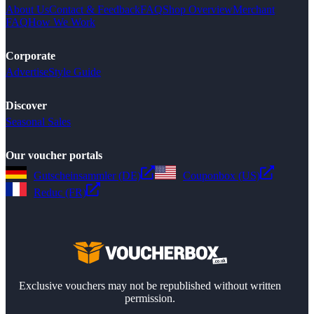
About Us
Contact & Feedback
FAQ
Shop Overview
Merchant
FAQ
How We Work
Corporate
Advertise
Style Guide
Discover
Seasonal Sales
Our voucher portals
Gutscheinsammler (DE)
Couponbox (US)
Reduc (FR)
Exclusive vouchers may not be republished without written
permission.