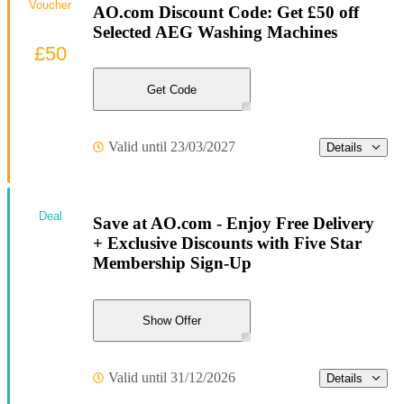
Voucher
AO.com Discount Code: Get £50 off
Selected AEG Washing Machines
£50
Get Code
Valid until 23/03/2027
Details
Deal
Save at AO.com - Enjoy Free Delivery
+ Exclusive Discounts with Five Star
Membership Sign-Up
Show Offer
Valid until 31/12/2026
Details