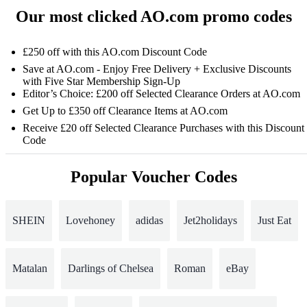
Our most clicked AO.com promo codes
£250 off with this AO.com Discount Code
Save at AO.com - Enjoy Free Delivery + Exclusive Discounts
with Five Star Membership Sign-Up
Editor’s Choice: £200 off Selected Clearance Orders at AO.com
Get Up to £350 off Clearance Items at AO.com
Receive £20 off Selected Clearance Purchases with this Discount
Code
Popular Voucher Codes
SHEIN
Lovehoney
adidas
Jet2holidays
Just Eat
Matalan
Darlings of Chelsea
Roman
eBay