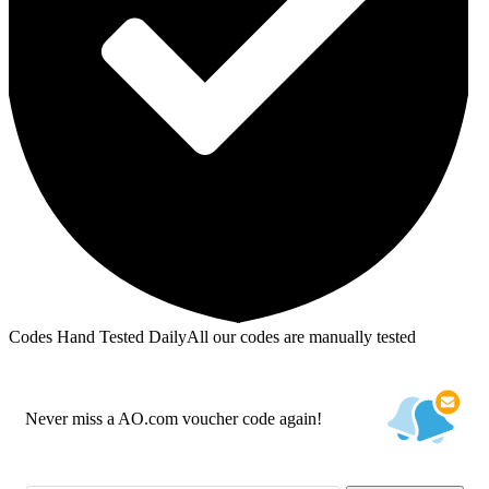
Codes Hand Tested Daily
All our codes are manually tested
Never miss a AO.com voucher code again!