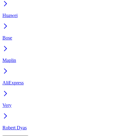
Huawei
Bose
Maplin
AliExpress
Very
Robert Dyas