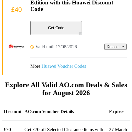
Edition with this Huawei Discount
£40
Code
Get Code
Valid until 17/08/2026
Details
More
Huawei Voucher Codes
Explore All Valid AO.com Deals & Sales
for August 2026
Discount
AO.com Voucher Details
Expires
£70
Get £70 off Selected Clearance Items with
27 March