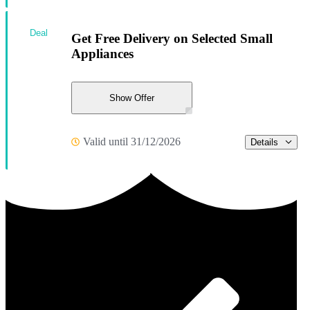
Deal
Get Free Delivery on Selected Small
Appliances
Show Offer
Valid until 31/12/2026
Details