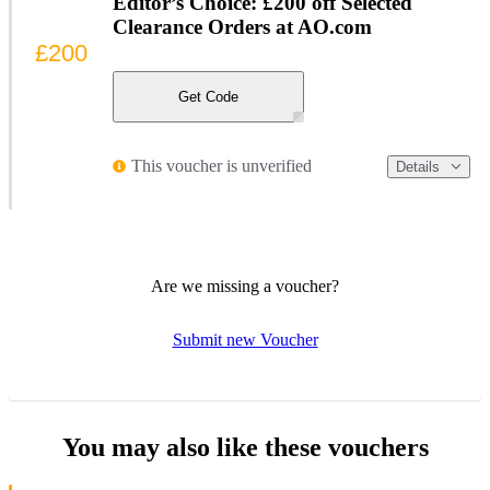
Editor’s Choice: £200 off Selected
Clearance Orders at AO.com
£200
Get Code
This voucher is unverified
Details
Are we missing a voucher?
Submit new Voucher
You may also like these vouchers