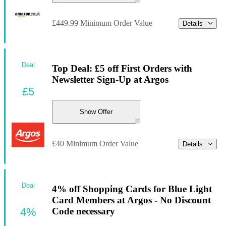
£449.99 Minimum Order Value
Details
Deal
Top Deal: £5 off First Orders with
Newsletter Sign-Up at Argos
£5
Show Offer
£40 Minimum Order Value
Details
Deal
4% off Shopping Cards for Blue Light
Card Members at Argos - No Discount
4%
Code necessary