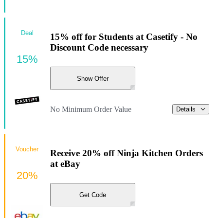
Deal
15% off for Students at Casetify - No
Discount Code necessary
15%
Show Offer
No Minimum Order Value
Details
Voucher
Receive 20% off Ninja Kitchen Orders
at eBay
20%
Get Code