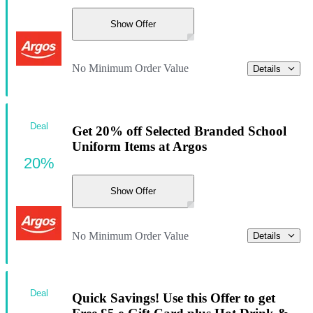
Show Offer
No Minimum Order Value
Details
Deal
Get 20% off Selected Branded School
Uniform Items at Argos
20%
Show Offer
No Minimum Order Value
Details
Deal
Quick Savings! Use this Offer to get