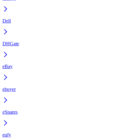
Dell
DHGate
eBay
ebuyer
eSpares
eufy