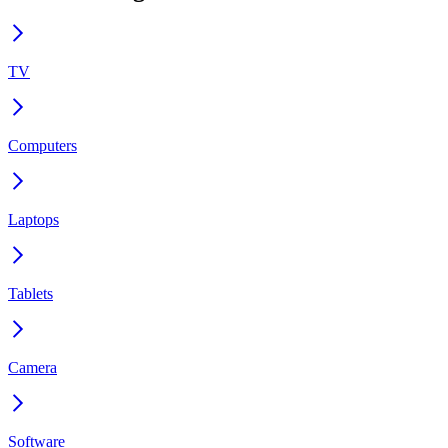
TV
Computers
Laptops
Tablets
Camera
Software