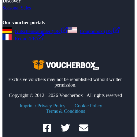
Discover
Seasonal Sales
Our voucher portals
Gutscheinsammler (DE)
Couponbox (US)
Reduc (FR)
Exclusive vouchers may not be republished without written
permission.
Copyright © 2012 - 2026 Voucherbox - All rights reserved
Imprint / Privacy Policy
Cookie Policy
Terms & Conditions