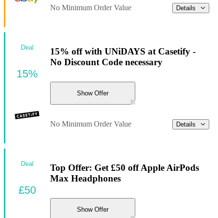
No Minimum Order Value
Details
Deal
15% off with UNiDAYS at Casetify -
No Discount Code necessary
15%
Show Offer
No Minimum Order Value
Details
Deal
Top Offer: Get £50 off Apple AirPods
Max Headphones
£50
Show Offer