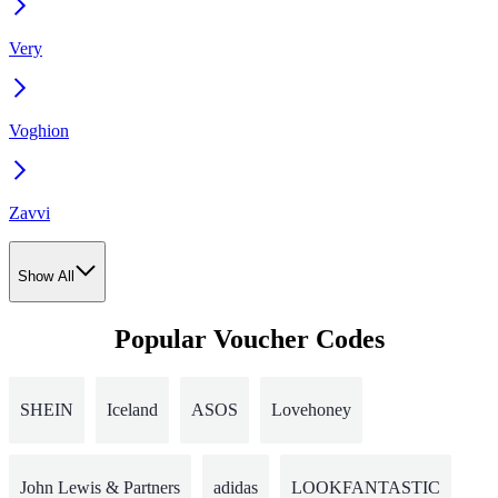
Very
Voghion
Zavvi
Show All
Popular Voucher Codes
SHEIN
Iceland
ASOS
Lovehoney
John Lewis & Partners
adidas
LOOKFANTASTIC