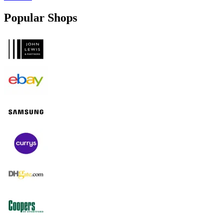
Popular Shops