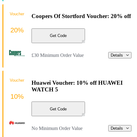
Voucher
Coopers Of Stortford Voucher: 20% off
20%
Get Code
£30 Minimum Order Value
Details
Voucher
Huawei Voucher: 10% off HUAWEI
WATCH 5
10%
Get Code
No Minimum Order Value
Details