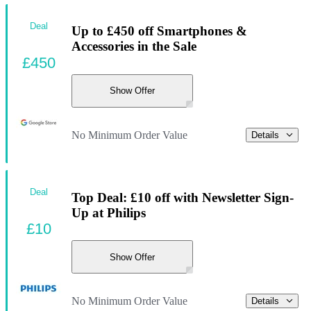
Deal
Up to £450 off Smartphones &
Accessories in the Sale
£450
Show Offer
No Minimum Order Value
Details
Deal
Top Deal: £10 off with Newsletter Sign-
Up at Philips
£10
Show Offer
No Minimum Order Value
Details