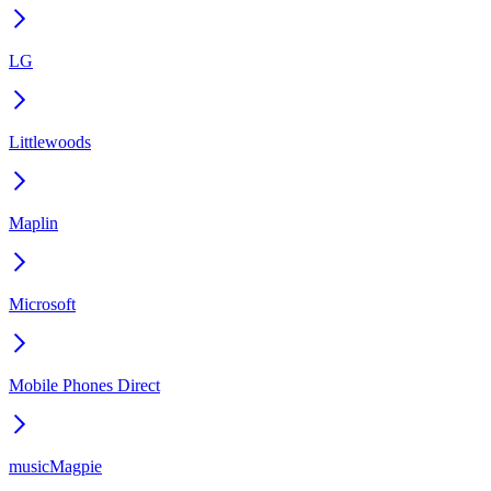
LG
Littlewoods
Maplin
Microsoft
Mobile Phones Direct
musicMagpie