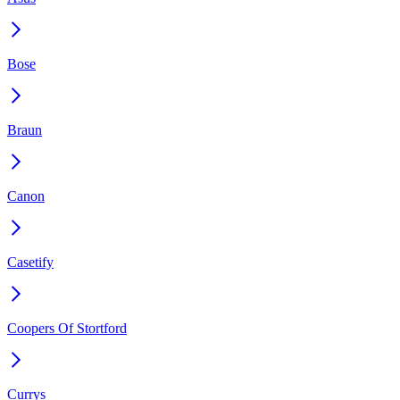
Bose
Braun
Canon
Casetify
Coopers Of Stortford
Currys