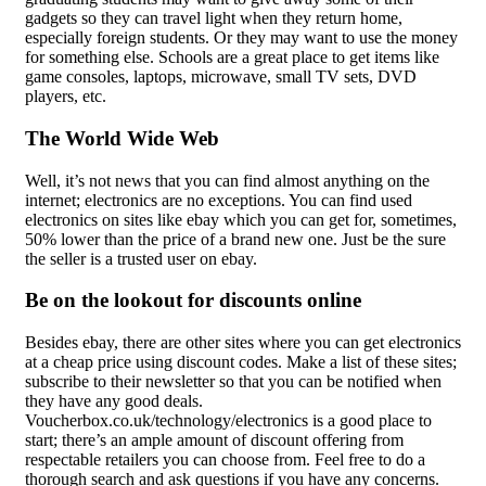
gadgets so they can travel light when they return home,
especially foreign students. Or they may want to use the money
for something else. Schools are a great place to get items like
game consoles, laptops, microwave, small TV sets, DVD
players, etc.
The World Wide Web
Well, it’s not news that you can find almost anything on the
internet; electronics are no exceptions. You can find used
electronics on sites like ebay which you can get for, sometimes,
50% lower than the price of a brand new one. Just be the sure
the seller is a trusted user on ebay.
Be on the lookout for discounts online
Besides ebay, there are other sites where you can get electronics
at a cheap price using discount codes. Make a list of these sites;
subscribe to their newsletter so that you can be notified when
they have any good deals.
Voucherbox.co.uk/technology/electronics is a good place to
start; there’s an ample amount of discount offering from
respectable retailers you can choose from. Feel free to do a
thorough search and ask questions if you have any concerns.