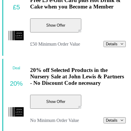
Free £5 e-Gift Card plus Hot Drink &
£5
Cake when you Become a Member
Show Offer
£50 Minimum Order Value
Details
Deal
20% off Selected Products in the
Nursery Sale at John Lewis & Partners
20%
- No Discount Code necessary
Show Offer
No Minimum Order Value
Details