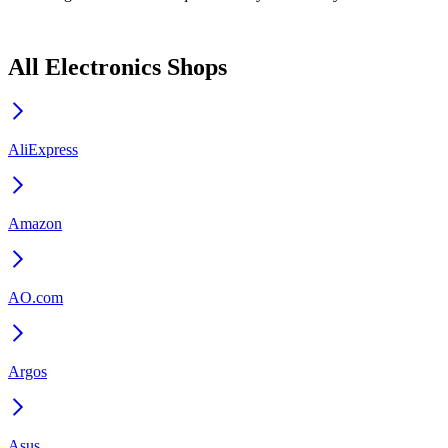
All Electronics Shops
AliExpress
Amazon
AO.com
Argos
Asus