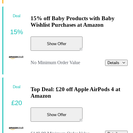
Deal
15% off Baby Products with Baby
Wishlist Purchases at Amazon
15%
Show Offer
No Minimum Order Value
Details
Deal
Top Deal: £20 off Apple AirPods 4 at
Amazon
£20
Show Offer