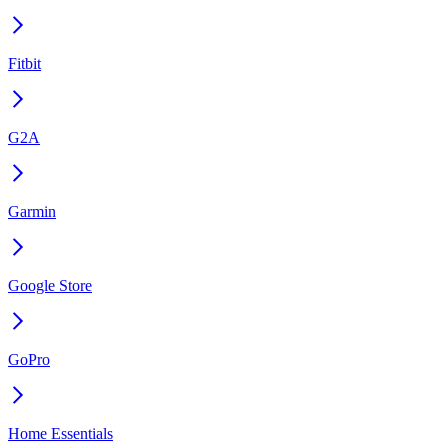
Fitbit
G2A
Garmin
Google Store
GoPro
Home Essentials