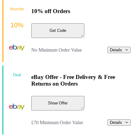
Voucher
10% off Orders
10%
Get Code
No Minimum Order Value
Details
Deal
eBay Offer - Free Delivery & Free
Returns on Orders
Show Offer
£70 Minimum Order Value
Details