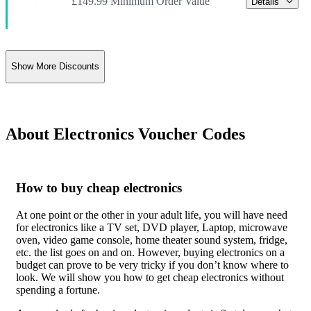
£149.99 Minimum Order Value
Details
Show More Discounts
About Electronics Voucher Codes
How to buy cheap electronics
At one point or the other in your adult life, you will have need
for electronics like a TV set, DVD player, Laptop, microwave
oven, video game console, home theater sound system, fridge,
etc. the list goes on and on. However, buying electronics on a
budget can prove to be very tricky if you don’t know where to
look. We will show you how to get cheap electronics without
spending a fortune.