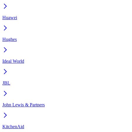
Huawei
Hughes
Ideal World
JBL
John Lewis & Partners
KitchenAid