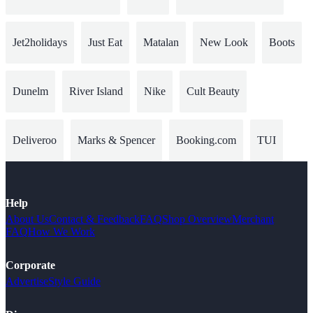
Jet2holidays
Just Eat
Matalan
New Look
Boots
Dunelm
River Island
Nike
Cult Beauty
Deliveroo
Marks & Spencer
Booking.com
TUI
Help
About Us
Contact & Feedback
FAQ
Shop Overview
Merchant
FAQ
How We Work
Corporate
Advertise
Style Guide