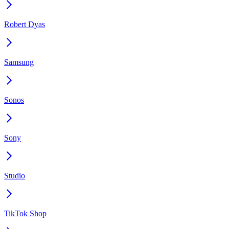
Robert Dyas
Samsung
Sonos
Sony
Studio
TikTok Shop