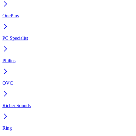
OnePlus
PC Specialist
Philips
QVC
Richer Sounds
Ring