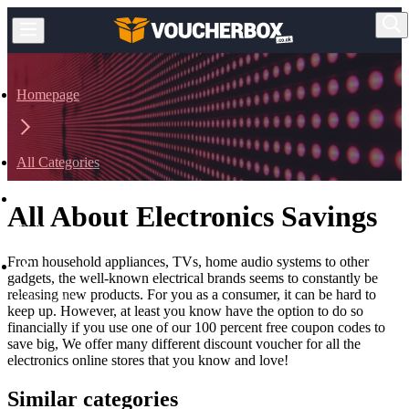
Homepage
All Categories
All About Electronics Savings
Technology
From household appliances, TVs, home audio systems to other
gadgets, the well-known electrical brands seems to constantly be
releasing new products. For you as a consumer, it can be hard to
Electronics
keep up. However, at least you know have the option to do so
financially if you use one of our 100 percent free coupon codes to
save big, We offer many different discount voucher for all the
electronics online stores that you know and love!
Similar categories