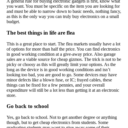
A general rule for buying electronic gadgets is first, know what
you want. You must be specific on the item you are looking for
and must be able to narrow down to basic needs, nothing fancy,
as this is the only way you can truly buy electronics on a small
budget.
The best things in life are flea
This is a great place to start. The flea markets usually have a lot
of options for more than half the price. You can find electronics
in good working condition at a give-away price. Also garage
sales are a viable source for cheap gizmos. The trick is not to be
picky or choosy as this will greatly limit your options. As the
long as the device is in good working conditions and isn’t
looking too bad, you are good to go. Some devices may have
minor defects like a blown fuse, or IC; frayed cables, these
things can be fixed for a few pennies, and your overall
expenditure will still be a lot less than getting it at an electronic
store.
Go back to school
Yes, go back to school. Not to get another degree or anything
though, but to get cheap electronics from students. Some
graduating students may want to give away some of their