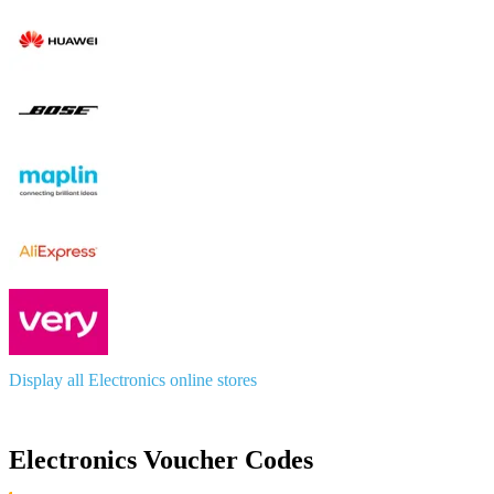
Display all Electronics online stores
Electronics Voucher Codes