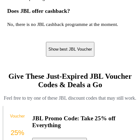
Does JBL offer cashback?
No, there is no JBL cashback programme at the moment.
Show best JBL Voucher
Give These Just-Expired JBL Voucher
Codes & Deals a Go
Feel free to try one of these JBL discount codes that may still work.
Voucher
JBL Promo Code: Take 25% off
Everything
25%