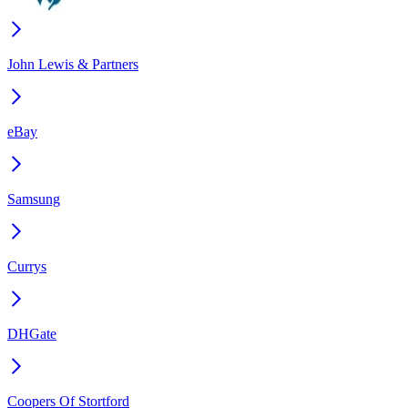
John Lewis & Partners
eBay
Samsung
Currys
DHGate
Coopers Of Stortford