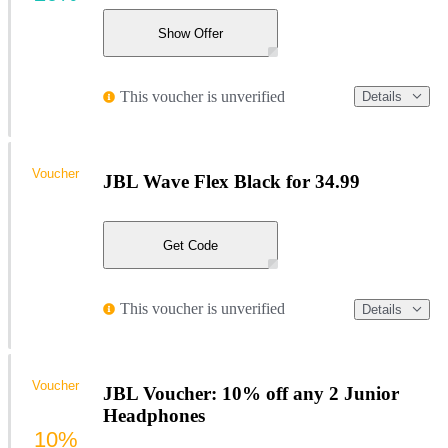
Show Offer
This voucher is unverified
Details
Voucher
JBL Wave Flex Black for 34.99
Get Code
This voucher is unverified
Details
Voucher
JBL Voucher: 10% off any 2 Junior
Headphones
10%