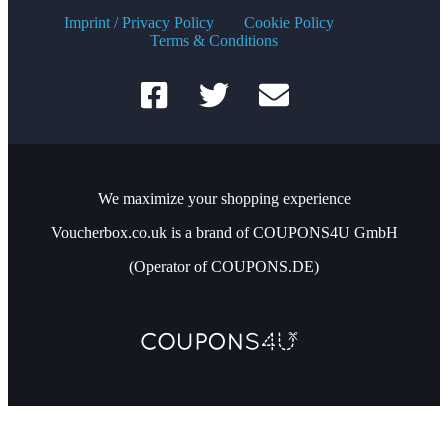
Imprint / Privacy Policy
Cookie Policy
Terms & Conditions
We maximize your shopping experience
Voucherbox.co.uk is a brand of COUPONS4U GmbH
(Operator of COUPONS.DE)