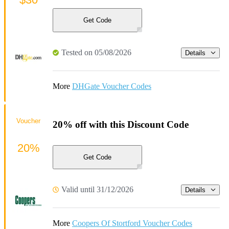
Get Code
Tested on 05/08/2026
Details
More
DHGate Voucher Codes
Voucher
20% off with this Discount Code
20%
Get Code
Valid until 31/12/2026
Details
More
Coopers Of Stortford Voucher Codes