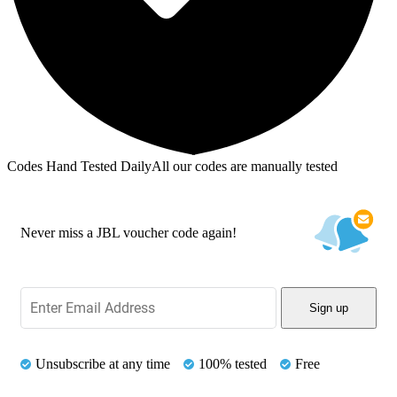
Codes Hand Tested Daily
All our codes are manually tested
Never miss a JBL voucher code again!
Sign up
Unsubscribe at any time
100% tested
Free