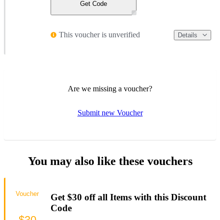
Get Code
This voucher is unverified
Details
Are we missing a voucher?
Submit new Voucher
You may also like these vouchers
Voucher
Get $30 off all Items with this Discount
Code
$30