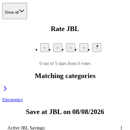
Show all
Rate JBL
0 out of 5 stars from 0 votes
Matching categories
Electronics
Save at JBL on 08/08/2026
Active JBL Savings:
1