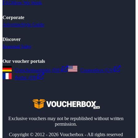
FAQ
How We Work
Corporate
Advertise
Style Guide
Discover
Seasonal Sales
Our voucher portals
Gutscheinsammler (DE)
Couponbox (US)
Reduc (FR)
Exclusive vouchers may not be republished without written
permission.
Copyright © 2012 - 2026 Voucherbox - All rights reserved