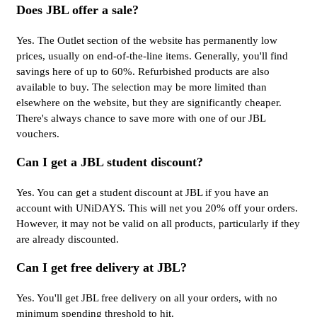
Does JBL offer a sale?
Yes. The Outlet section of the website has permanently low
prices, usually on end-of-the-line items. Generally, you'll find
savings here of up to 60%. Refurbished products are also
available to buy. The selection may be more limited than
elsewhere on the website, but they are significantly cheaper.
There's always chance to save more with one of our JBL
vouchers.
Can I get a JBL student discount?
Yes. You can get a student discount at JBL if you have an
account with UNiDAYS. This will net you 20% off your orders.
However, it may not be valid on all products, particularly if they
are already discounted.
Can I get free delivery at JBL?
Yes. You'll get JBL free delivery on all your orders, with no
minimum spending threshold to hit.