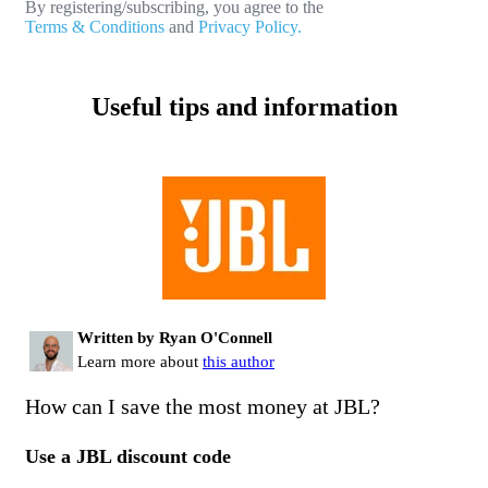
By registering/subscribing, you agree to the
Terms & Conditions
and
Privacy Policy.
Useful tips and information
Written by Ryan O'Connell
Learn more about
this author
How can I save the most money at JBL?
Use a JBL discount code