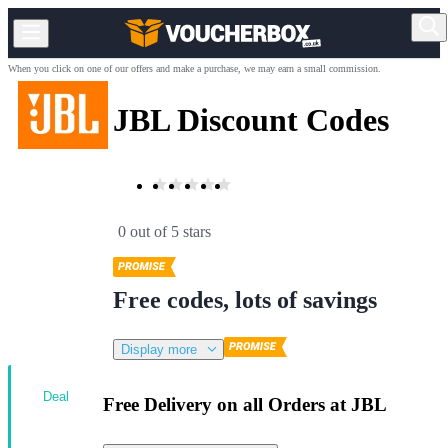
When you click on one of our offers and make a purchase, we may earn a small commission.
JBL Discount Codes
0 out of 5 stars
Free codes, lots of savings
Display more
Deal
Free Delivery on all Orders at JBL