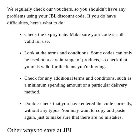
We regularly check our vouchers, so you shouldn't have any
problems using your JBL discount code. If you do have
difficulties, here's what to do:
Check the expiry date. Make sure your code is still
valid for use.
Look at the terms and conditions. Some codes can only
be used on a certain range of products, so check that
yours is valid for the items you're buying.
Check for any additional terms and conditions, such as
a minimum spending amount or a particular delivery
method.
Double-check that you have entered the code correctly,
without any typos. You may want to copy and paste
again, just to make sure that there are no mistakes.
Other ways to save at JBL