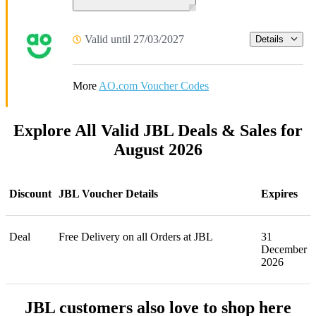
Valid until 27/03/2027
Details
More
AO.com Voucher Codes
Explore All Valid JBL Deals & Sales for
August 2026
Discount
JBL Voucher Details
Expires
Deal
Free Delivery on all Orders at JBL
31
December
2026
JBL customers also love to shop here