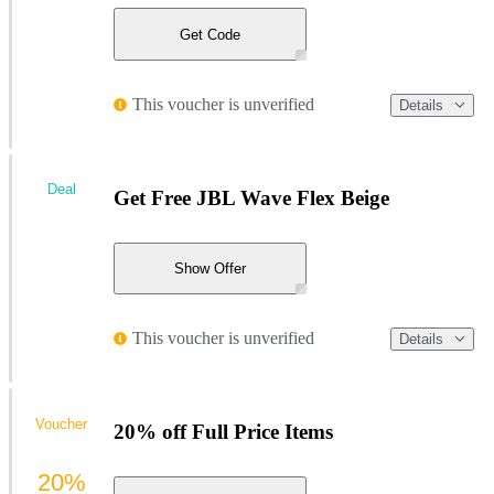
Get Code
This voucher is unverified
Details
Deal
Get Free JBL Wave Flex Beige
Show Offer
This voucher is unverified
Details
Voucher
20% off Full Price Items
20%