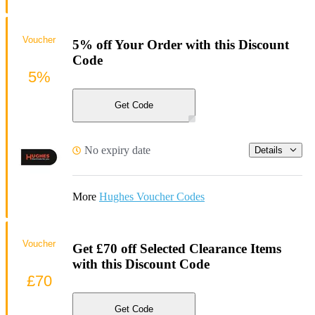
Voucher
5% off Your Order with this Discount
Code
5%
Get Code
No expiry date
Details
More
Hughes Voucher Codes
Voucher
Get £70 off Selected Clearance Items
with this Discount Code
£70
Get Code