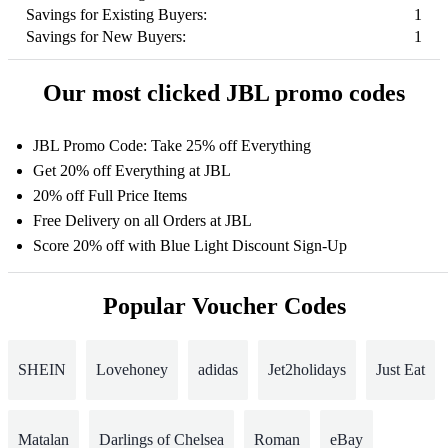
Savings for Existing Buyers:
1
Savings for New Buyers:
1
Our most clicked JBL promo codes
JBL Promo Code: Take 25% off Everything
Get 20% off Everything at JBL
20% off Full Price Items
Free Delivery on all Orders at JBL
Score 20% off with Blue Light Discount Sign-Up
Popular Voucher Codes
SHEIN
Lovehoney
adidas
Jet2holidays
Just Eat
Matalan
Darlings of Chelsea
Roman
eBay