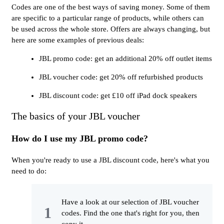
Codes are one of the best ways of saving money. Some of them
are specific to a particular range of products, while others can
be used across the whole store. Offers are always changing, but
here are some examples of previous deals:
JBL promo code: get an additional 20% off outlet items
JBL voucher code: get 20% off refurbished products
JBL discount code: get £10 off iPad dock speakers
The basics of your JBL voucher
How do I use my JBL promo code?
When you're ready to use a JBL discount code, here's what you
need to do:
Have a look at our selection of JBL voucher
codes. Find the one that's right for you, then