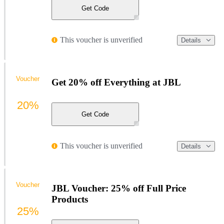
Get Code
This voucher is unverified
Details
Voucher
Get 20% off Everything at JBL
20%
Get Code
This voucher is unverified
Details
Voucher
JBL Voucher: 25% off Full Price
Products
25%