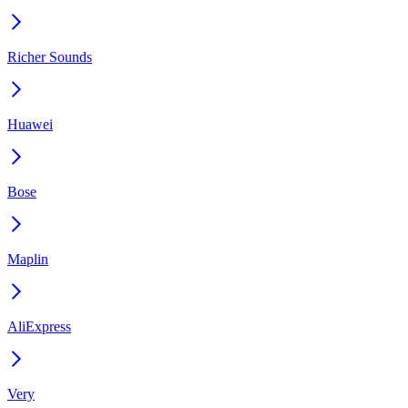
Richer Sounds
Huawei
Bose
Maplin
AliExpress
Very