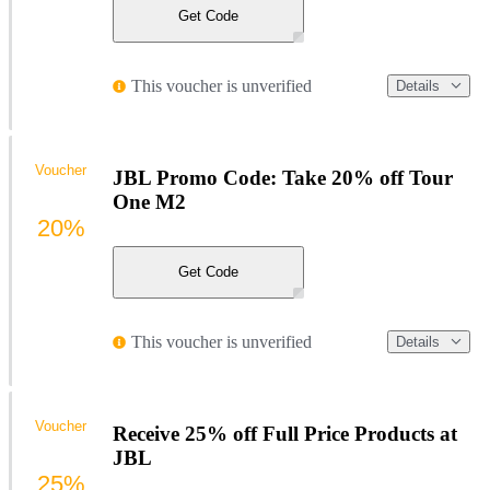
Get Code
This voucher is unverified
Details
Voucher
JBL Promo Code: Take 20% off Tour
One M2
20%
Get Code
This voucher is unverified
Details
Voucher
Receive 25% off Full Price Products at
JBL
25%