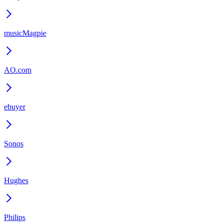
musicMagpie
AO.com
ebuyer
Sonos
Hughes
Philips