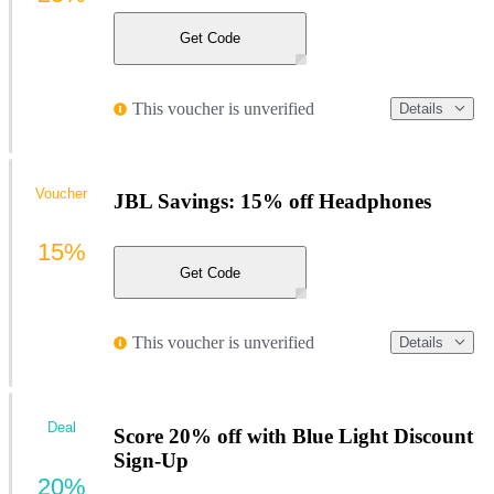
Get Code
This voucher is unverified
Details
Voucher
JBL Savings: 15% off Headphones
15%
Get Code
This voucher is unverified
Details
Deal
Score 20% off with Blue Light Discount
Sign-Up
20%