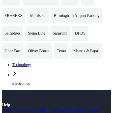
FRASERS
Morrisons
Birmingham Airport Parking
Selfridges
Stena Line
Samsung
DFDS
Uber Eats
Oliver Bonas
Temu
Mamas & Papas
Technology
Electronics
Help
About Us
Contact & Feedback
FAQ
Shop Overview
Merchant