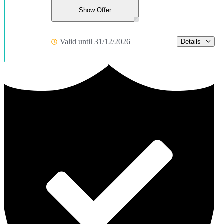
Show Offer
Valid until 31/12/2026
Details