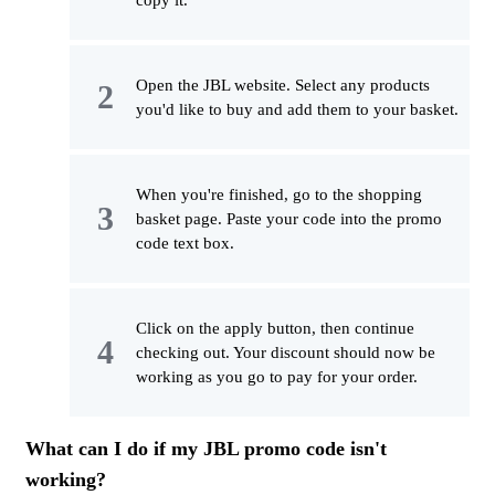
copy it.
Open the JBL website. Select any products
you'd like to buy and add them to your basket.
When you're finished, go to the shopping
basket page. Paste your code into the promo
code text box.
Click on the apply button, then continue
checking out. Your discount should now be
working as you go to pay for your order.
What can I do if my JBL promo code isn't
working?