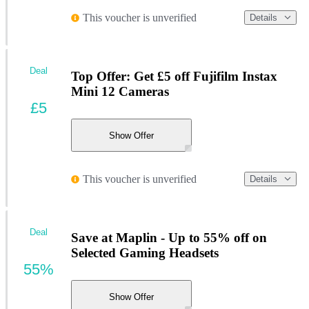
This voucher is unverified
Details
Deal
Top Offer: Get £5 off Fujifilm Instax
Mini 12 Cameras
£5
Show Offer
This voucher is unverified
Details
Deal
Save at Maplin - Up to 55% off on
Selected Gaming Headsets
55%
Show Offer