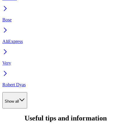
Bose
AliExpress
Very
Robert Dyas
Show all
Useful tips and information