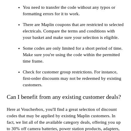
You need to transfer the code without any typos or
formatting errors for it to work.
There are Maplin coupons that are restricted to selected
electricals. Compare the terms and conditions with
your basket and make sure your selection is eligible.
Some codes are only limited for a short period of time.
Make sure you're using the code within the permitted
time frame.
Check for customer group restrictions. For instance,
first-order discounts may not be redeemed by existing
customers.
Can I benefit from any existing customer deals?
Here at Voucherbox, you'll find a great selection of discount
codes that may be applied by existing Maplin customers. In
fact, we list all of the available category deals, offering you up
to 30% off camera batteries, power station products, adapters,