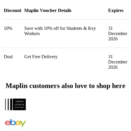
Discount
Maplin Voucher Details
Expires
10%
Save with 10% off for Students & Key
31
Workers
December
2026
Deal
Get Free Delivery
31
December
2026
Maplin customers also love to shop here