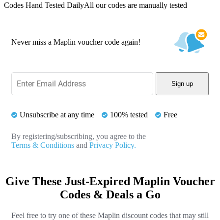
Codes Hand Tested Daily
All our codes are manually tested
Never miss a Maplin voucher code again!
Sign up
Unsubscribe at any time
100% tested
Free
By registering/subscribing, you agree to the
Terms & Conditions
and
Privacy Policy.
Give These Just-Expired Maplin Voucher
Codes & Deals a Go
Feel free to try one of these Maplin discount codes that may still