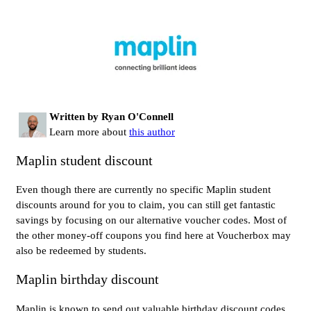
Written by Ryan O'Connell
Learn more about
this author
Maplin student discount
Even though there are currently no specific Maplin student
discounts around for you to claim, you can still get fantastic
savings by focusing on our alternative voucher codes. Most of
the other money-off coupons you find here at Voucherbox may
also be redeemed by students.
Maplin birthday discount
Maplin is known to send out valuable birthday discount codes.