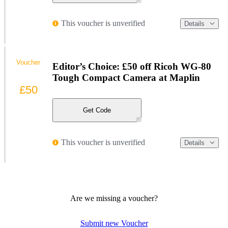
This voucher is unverified
Details
Voucher
Editor’s Choice: £50 off Ricoh WG-80
Tough Compact Camera at Maplin
£50
Get Code
This voucher is unverified
Details
Are we missing a voucher?
Submit new Voucher