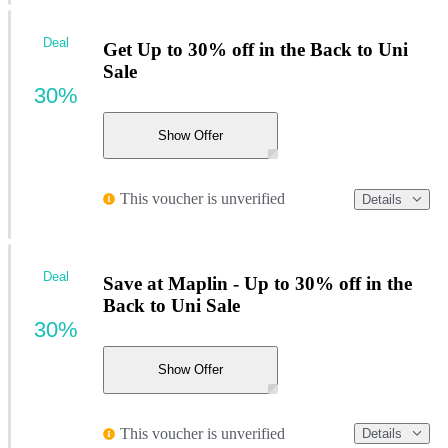
Deal
Get Up to 30% off in the Back to Uni
Sale
30%
Show Offer
This voucher is unverified
Details
Deal
Save at Maplin - Up to 30% off in the
Back to Uni Sale
30%
Show Offer
This voucher is unverified
Details