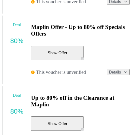
This voucher is unverified
Details
Deal
Maplin Offer - Up to 80% off Specials
Offers
80%
Show Offer
This voucher is unverified
Details
Deal
Up to 80% off in the Clearance at
Maplin
80%
Show Offer