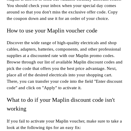
You should check your inbox when your special day comes
around so that you don't miss the exclusive offer code. Copy
the coupon down and use it for an order of your choice.
How to use your Maplin voucher code
Discover the wide range of high-quality electricals and shop
cables, adapters, batteries, components, and other professional
supplies at a discounted rate with our Maplin promo codes.
Browse through our list of available Maplin discount codes and
pick the code that offers you the best price advantage. Next,
place all of the desired electricals into your shopping cart.
There, you can transfer your code into the field "Enter discount
code" and click on "Apply" to activate it.
What to do if your Maplin discount code isn't
working
If you fail to activate your Maplin voucher, make sure to take a
look at the following tips for an easy fix: