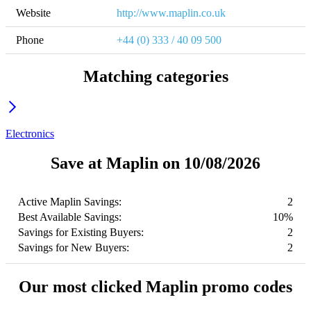
Website
http://www.maplin.co.uk
Phone
+44 (0) 333 / 40 09 500
Matching categories
Electronics
Save at Maplin on 10/08/2026
Active Maplin Savings:
2
Best Available Savings:
10%
Savings for Existing Buyers:
2
Savings for New Buyers:
2
Our most clicked Maplin promo codes