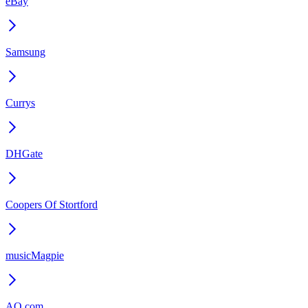
eBay
Samsung
Currys
DHGate
Coopers Of Stortford
musicMagpie
AO.com