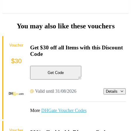
You may also like these vouchers
Voucher
Get $30 off all Items with this Discount
Code
$30
Get Code
Valid until 31/08/2026
Details
More
DHGate Voucher Codes
Voucher