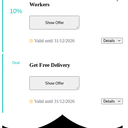
Workers
10%
Show Offer
Valid until 31/12/2026
Details
Deal
Get Free Delivery
Show Offer
Valid until 31/12/2026
Details