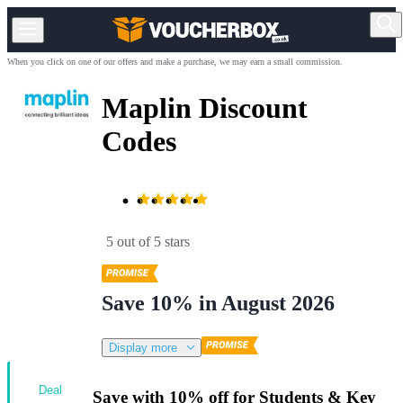
When you click on one of our offers and make a purchase, we may earn a small commission.
Maplin Discount
Codes
5 out of 5 stars
Save 10% in August 2026
Display more
Deal
Save with 10% off for Students & Key