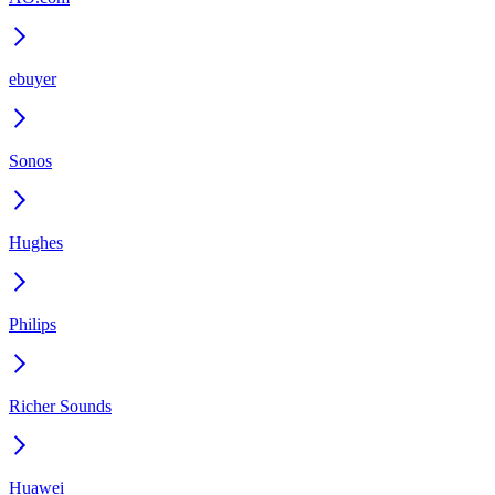
ebuyer
Sonos
Hughes
Philips
Richer Sounds
Huawei