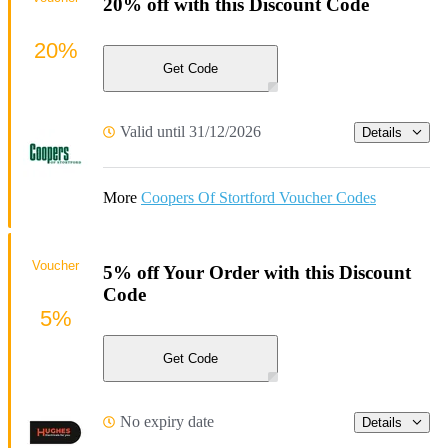
20% off with this Discount Code
20%
Get Code
Valid until 31/12/2026
Details
More
Coopers Of Stortford Voucher Codes
Voucher
5% off Your Order with this Discount
Code
5%
Get Code
No expiry date
Details