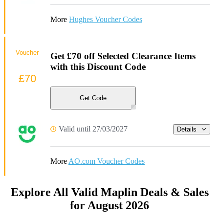
More
Hughes Voucher Codes
Voucher
Get £70 off Selected Clearance Items
with this Discount Code
£70
Get Code
Valid until 27/03/2027
Details
More
AO.com Voucher Codes
Explore All Valid Maplin Deals & Sales
for August 2026