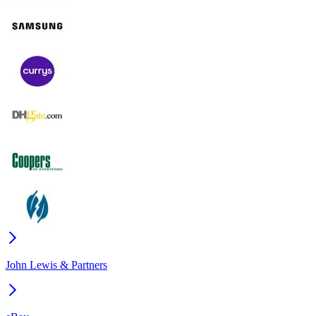
John Lewis & Partners