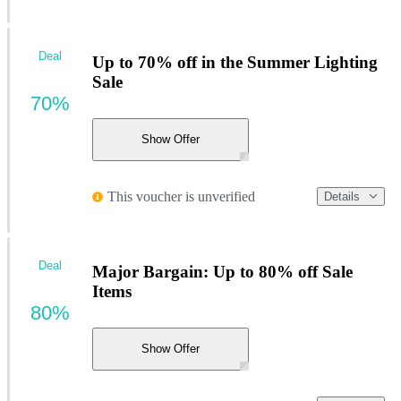
Deal
Up to 70% off in the Summer Lighting
Sale
70%
Show Offer
This voucher is unverified
Details
Deal
Major Bargain: Up to 80% off Sale
Items
80%
Show Offer