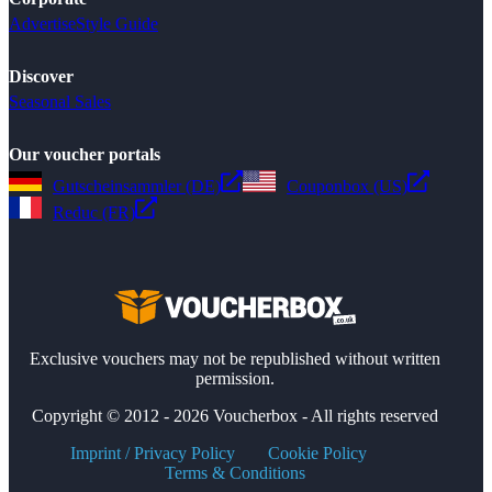
Advertise
Style Guide
Discover
Seasonal Sales
Our voucher portals
Gutscheinsammler (DE)
Couponbox (US)
Reduc (FR)
Exclusive vouchers may not be republished without written
permission.
Copyright © 2012 - 2026 Voucherbox - All rights reserved
Imprint / Privacy Policy
Cookie Policy
Terms & Conditions