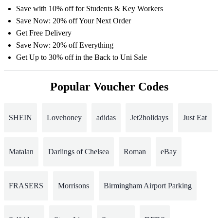
Save with 10% off for Students & Key Workers
Save Now: 20% off Your Next Order
Get Free Delivery
Save Now: 20% off Everything
Get Up to 30% off in the Back to Uni Sale
Popular Voucher Codes
SHEIN
Lovehoney
adidas
Jet2holidays
Just Eat
Matalan
Darlings of Chelsea
Roman
eBay
FRASERS
Morrisons
Birmingham Airport Parking