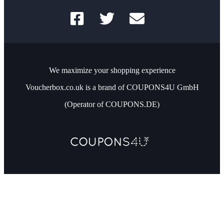
We maximize your shopping experience
Voucherbox.co.uk is a brand of COUPONS4U GmbH
(Operator of COUPONS.DE)