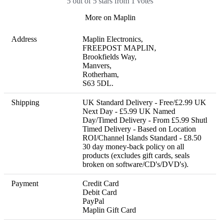
5 out of 5 stars from 1 votes
More on Maplin
Address
Maplin Electronics,

FREEPOST MAPLIN,

Brookfields Way,

Manvers,

Rotherham,

S63 5DL.
Shipping
UK Standard Delivery - Free/£2.99 UK 
Next Day - £5.99 UK Named 
Day/Timed Delivery - From £5.99 Shutl 
Timed Delivery - Based on Location 
ROI/Channel Islands Standard - £8.50 

30 day money-back policy on all 
products (excludes gift cards, seals 
broken on software/CD's/DVD's).
Payment
Credit Card

Debit Card

PayPal

Maplin Gift Card