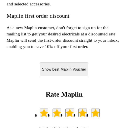
and selected accessories.
Maplin first order discount
As a new Maplin customer, don't forget to sign up for the
mailing list to get your desired electricals at a discounted rate.
Maplin will send the first-order discount straight to your inbox,
enabling you to save 10% off your first order.
Show best Maplin Voucher
Rate Maplin