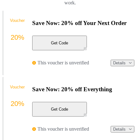
work.
Voucher
Save Now: 20% off Your Next Order
20%
Get Code
This voucher is unverified
Details
Voucher
Save Now: 20% off Everything
20%
Get Code
This voucher is unverified
Details