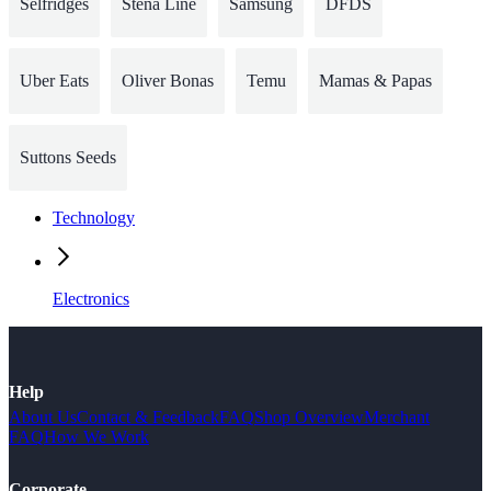
Selfridges
Stena Line
Samsung
DFDS
Uber Eats
Oliver Bonas
Temu
Mamas & Papas
Suttons Seeds
Technology
Electronics
Help
About Us
Contact & Feedback
FAQ
Shop Overview
Merchant
FAQ
How We Work
Corporate