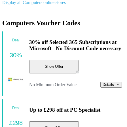
Display all Computers online stores
Computers Voucher Codes
Deal
30% off Selected 365 Subscriptions at
Microsoft - No Discount Code necessary
30%
Show Offer
No Minimum Order Value
Details
Deal
Up to £298 off at PC Specialist
£298