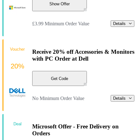
Show Offer
£3.99 Minimum Order Value
Details
Voucher
Receive 20% off Accessories & Monitors
with PC Order at Dell
20%
Get Code
No Minimum Order Value
Details
Deal
Microsoft Offer - Free Delivery on
Orders