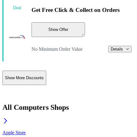
Deal
Get Free Click & Collect on Orders
Show Offer
No Minimum Order Value
Details
Show More Discounts
All Computers Shops
Apple Store