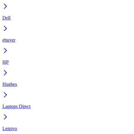
Dell
ebuyer
HP
Hughes
Laptops Direct
Lenovo