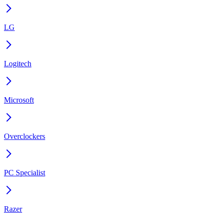
LG
Logitech
Microsoft
Overclockers
PC Specialist
Razer