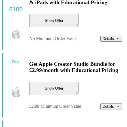
& iPads with Educational Pricing
£100
Show Offer
No Minimum Order Value
Details
Deal
Get Apple Creator Studio Bundle for
£2.99/month with Educational Pricing
Show Offer
£2.99 Minimum Order Value
Details