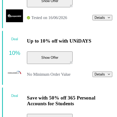
Show Offer
Tested on 16/06/2026
Details
Deal
Up to 10% off with UNiDAYS
10%
Show Offer
No Minimum Order Value
Details
Deal
Save with 50% off 365 Personal
Accounts for Students