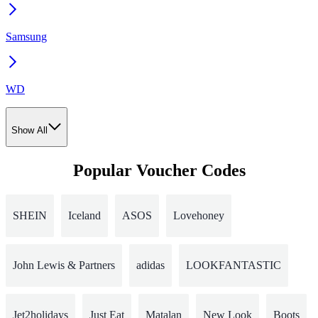
Samsung
WD
Show All
Popular Voucher Codes
SHEIN
Iceland
ASOS
Lovehoney
John Lewis & Partners
adidas
LOOKFANTASTIC
Jet2holidays
Just Eat
Matalan
New Look
Boots