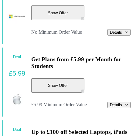
Show Offer
No Minimum Order Value
Details
Deal
Get Plans from £5.99 per Month for
Students
£5.99
Show Offer
£5.99 Minimum Order Value
Details
Deal
Up to £100 off Selected Laptops, iPads