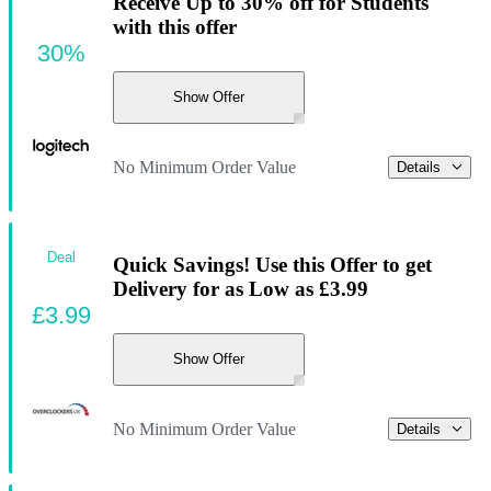
Receive Up to 30% off for Students
with this offer
30%
Show Offer
No Minimum Order Value
Details
Deal
Quick Savings! Use this Offer to get
Delivery for as Low as £3.99
£3.99
Show Offer
No Minimum Order Value
Details