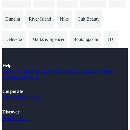
Dunelm
River Island
Nike
Cult Beauty
Deliveroo
Marks & Spencer
Booking.com
TUI
Help
About Us
Contact & Feedback
FAQ
Shop Overview
Merchant
FAQ
How We Work
Corporate
Advertise
Style Guide
Discover
Seasonal Sales