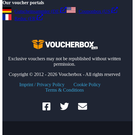
Our voucher portals
Gutscheinsammler (DE)
Couponbox (US)
Reduc (FR)
Exclusive vouchers may not be republished without written
permission.
Copyright © 2012 - 2026 Voucherbox - All rights reserved
Imprint / Privacy Policy
Cookie Policy
Terms & Conditions