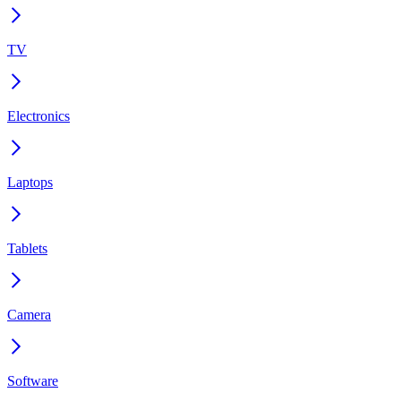
TV
Electronics
Laptops
Tablets
Camera
Software