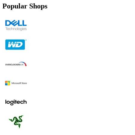
Popular Shops