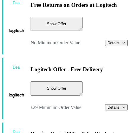
Deal
Free Returns on Orders at Logitech
Show Offer
No Minimum Order Value
Details
Deal
Logitech Offer - Free Delivery
Show Offer
£29 Minimum Order Value
Details
Deal