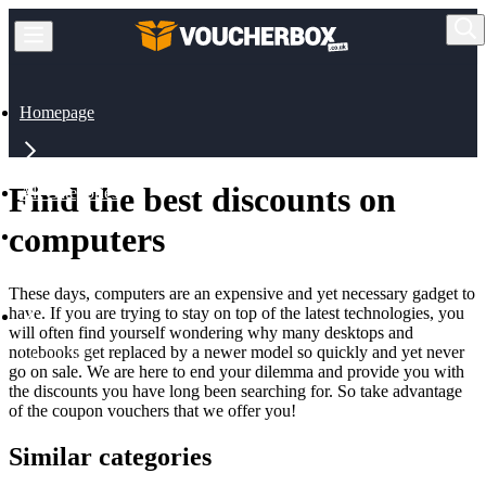
Homepage
Find the best discounts on
All Categories
computers
Technology
These days, computers are an expensive and yet necessary gadget to
have. If you are trying to stay on top of the latest technologies, you
will often find yourself wondering why many desktops and
notebooks get replaced by a newer model so quickly and yet never
Computers
go on sale. We are here to end your dilemma and provide you with
the discounts you have long been searching for. So take advantage
of the coupon vouchers that we offer you!
Similar categories