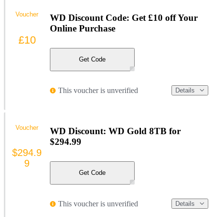
Voucher
WD Discount Code: Get £10 off Your
Online Purchase
£10
Get Code
This voucher is unverified
Details
Voucher
WD Discount: WD Gold 8TB for
$294.99
$294.9
9
Get Code
This voucher is unverified
Details