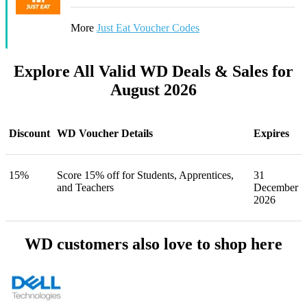
More
Just Eat Voucher Codes
Explore All Valid WD Deals & Sales for
August 2026
Discount
WD Voucher Details
Expires
15%
Score 15% off for Students, Apprentices,
31
and Teachers
December
2026
WD customers also love to shop here