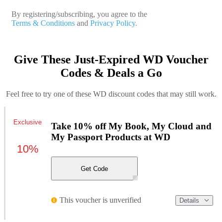
By registering/subscribing, you agree to the
Terms & Conditions
and
Privacy Policy.
Give These Just-Expired WD Voucher
Codes & Deals a Go
Feel free to try one of these WD discount codes that may still work.
Exclusive
Take 10% off My Book, My Cloud and
My Passport Products at WD
10%
Get Code
This voucher is unverified
Details