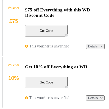
Voucher
£75 off Everything with this WD
Discount Code
£75
Get Code
This voucher is unverified
Details
Voucher
Get 10% off Everything at WD
10%
Get Code
This voucher is unverified
Details