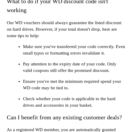
What to do if your WD discount code isn't
working
Our WD vouchers should always guarantee the listed discount
on hard drives. However, if your total doesn't drop, here are
some tips to help:
Make sure you've transferred your code correctly. Even
small typos or formatting errors invalidate it.
Pay attention to the expiry date of your code. Only
valid coupons still offer the promised discount.
Ensure you've met the minimum required spend your
WD code may be tied to.
Check whether your code is applicable to the hard
drives and accessories in your basket.
Can I benefit from any existing customer deals?
As a registered WD member, you are automatically granted