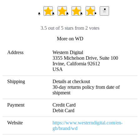
3.5 out of 5 stars from 2 votes
More on WD
Address
Western Digital

3355 Michelson Drive, Suite 100

Irvine, California 92612

USA
Shipping
Details at checkout 

30-day returns policy from date of 
shipment
Payment
Credit Card

Debit Card
Website
https://www.westerndigital.com/en-
gb/brand/wd