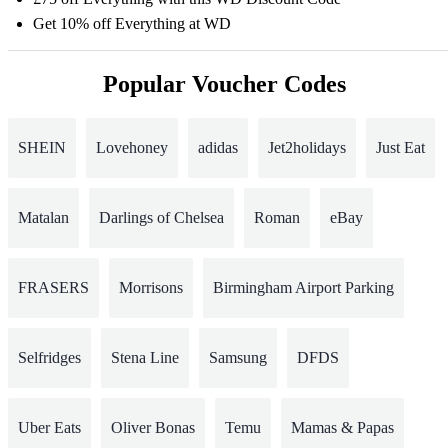
Get 10% off Everything at WD
Popular Voucher Codes
SHEIN
Lovehoney
adidas
Jet2holidays
Just Eat
Matalan
Darlings of Chelsea
Roman
eBay
FRASERS
Morrisons
Birmingham Airport Parking
Selfridges
Stena Line
Samsung
DFDS
Uber Eats
Oliver Bonas
Temu
Mamas & Papas