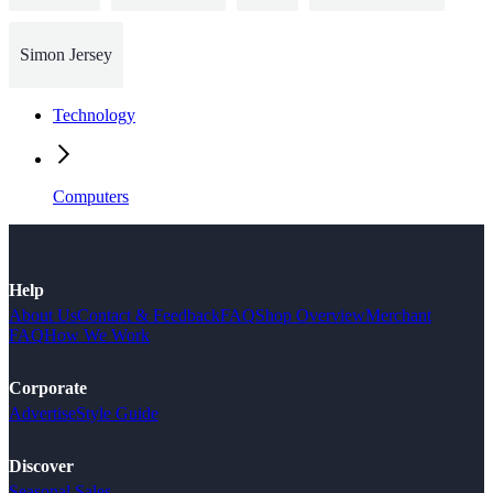
Simon Jersey
Technology
Computers
Help
About Us
Contact & Feedback
FAQ
Shop Overview
Merchant
FAQ
How We Work
Corporate
Advertise
Style Guide
Discover
Seasonal Sales