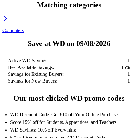
Matching categories
Computers
Save at WD on 09/08/2026
Active WD Savings:
1
Best Available Savings:
15%
Savings for Existing Buyers:
1
Savings for New Buyers:
1
Our most clicked WD promo codes
WD Discount Code: Get £10 off Your Online Purchase
Score 15% off for Students, Apprentices, and Teachers
WD Savings: 10% off Everything
£75 off Everything with this WD Discount Code