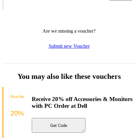
Are we missing a voucher?
Submit new Voucher
You may also like these vouchers
Voucher
Receive 20% off Accessories & Monitors
with PC Order at Dell
20%
Get Code