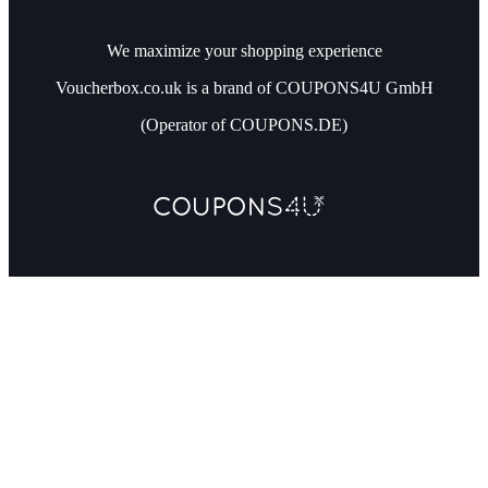
We maximize your shopping experience
Voucherbox.co.uk is a brand of COUPONS4U GmbH
(Operator of COUPONS.DE)