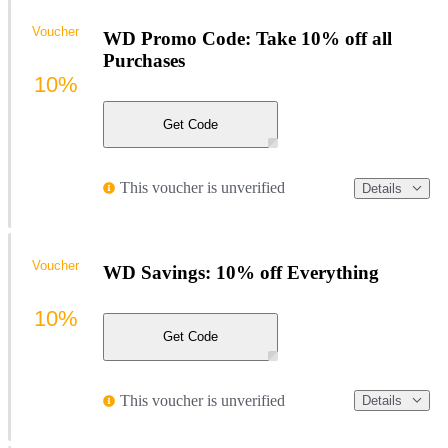
Voucher
WD Promo Code: Take 10% off all
Purchases
10%
Get Code
This voucher is unverified
Details
Voucher
WD Savings: 10% off Everything
10%
Get Code
This voucher is unverified
Details