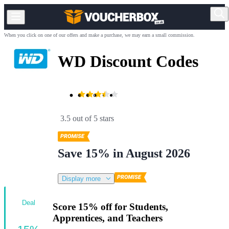
When you click on one of our offers and make a purchase, we may earn a small commission.
WD Discount Codes
3.5 out of 5 stars
Save 15% in August 2026
Display more
Deal
Score 15% off for Students,
Apprentices, and Teachers