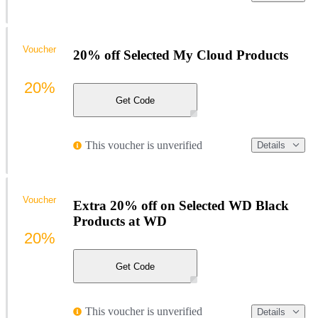
Voucher
20% off Selected My Cloud Products
20%
Get Code
This voucher is unverified
Details
Voucher
Extra 20% off on Selected WD Black
Products at WD
20%
Get Code
This voucher is unverified
Details