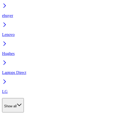
ebuyer
Lenovo
Hughes
Laptops Direct
LG
Show all