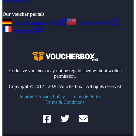
Our voucher portals
Gutscheinsammler (DE)
Couponbox (US)
Reduc (FR)
Exclusive vouchers may not be republished without written
permission.
Copyright © 2012 - 2026 Voucherbox - All rights reserved
Imprint / Privacy Policy
Cookie Policy
Terms & Conditions