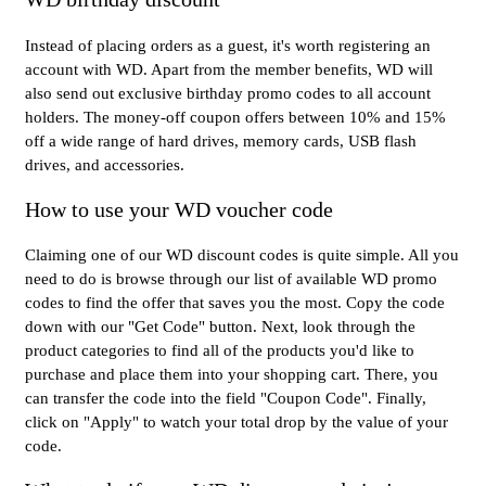
Instead of placing orders as a guest, it's worth registering an
account with WD. Apart from the member benefits, WD will
also send out exclusive birthday promo codes to all account
holders. The money-off coupon offers between 10% and 15%
off a wide range of hard drives, memory cards, USB flash
drives, and accessories.
How to use your WD voucher code
Claiming one of our WD discount codes is quite simple. All you
need to do is browse through our list of available WD promo
codes to find the offer that saves you the most. Copy the code
down with our "Get Code" button. Next, look through the
product categories to find all of the products you'd like to
purchase and place them into your shopping cart. There, you
can transfer the code into the field "Coupon Code". Finally,
click on "Apply" to watch your total drop by the value of your
code.