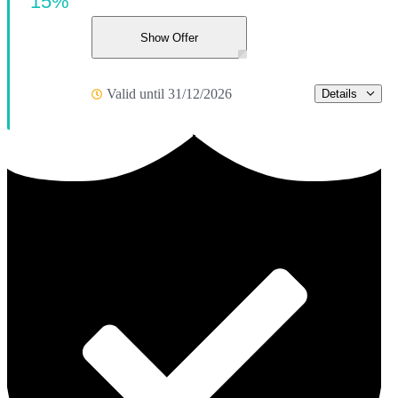
15%
Show Offer
Valid until 31/12/2026
Details