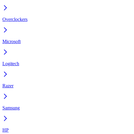
Overclockers
Microsoft
Logitech
Razer
Samsung
HP