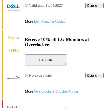
Valid until 19/04/2027
Details
More
Dell Voucher Codes
Voucher
Receive 10% off LG Monitors at
Overclockers
10%
Get Code
No expiry date
Details
More
Overclockers Voucher Codes
Exclusive