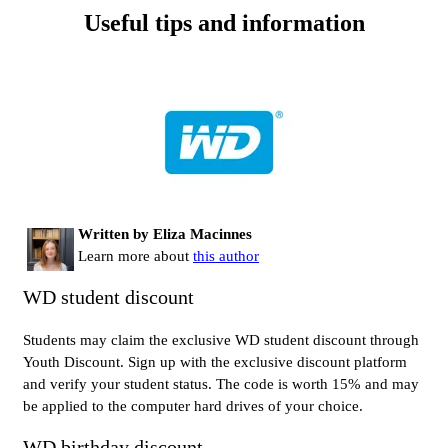
Useful tips and information
Written by Eliza Macinnes
Learn more about
this author
WD student discount
Students may claim the exclusive WD student discount through
Youth Discount. Sign up with the exclusive discount platform
and verify your student status. The code is worth 15% and may
be applied to the computer hard drives of your choice.
WD birthday discount