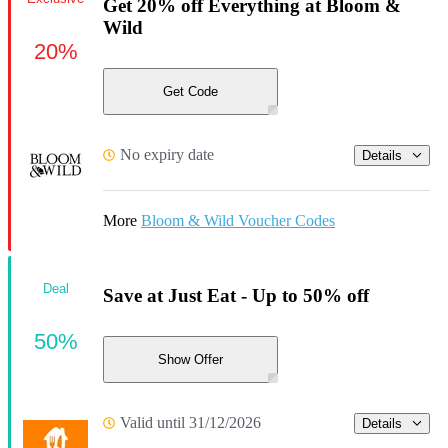
Get 20% off Everything at Bloom &
Wild
20%
Get Code
No expiry date
Details
More
Bloom & Wild Voucher Codes
Deal
Save at Just Eat - Up to 50% off
50%
Show Offer
Valid until 31/12/2026
Details