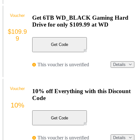
Voucher
Get 6TB WD_BLACK Gaming Hard
Drive for only $109.99 at WD
$109.9
9
Get Code
This voucher is unverified
Details
Voucher
10% off Everything with this Discount
Code
10%
Get Code
This voucher is unverified
Details