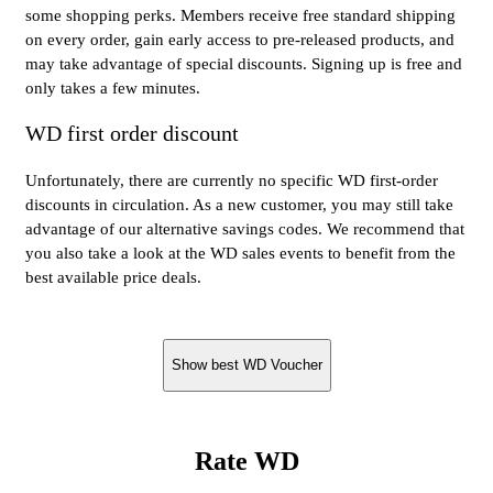
some shopping perks. Members receive free standard shipping
on every order, gain early access to pre-released products, and
may take advantage of special discounts. Signing up is free and
only takes a few minutes.
WD first order discount
Unfortunately, there are currently no specific WD first-order
discounts in circulation. As a new customer, you may still take
advantage of our alternative savings codes. We recommend that
you also take a look at the WD sales events to benefit from the
best available price deals.
Show best WD Voucher
Rate WD