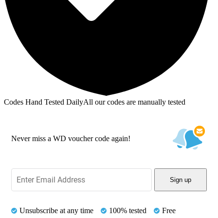
Codes Hand Tested Daily
All our codes are manually tested
Never miss a WD voucher code again!
Sign up
Unsubscribe at any time
100% tested
Free