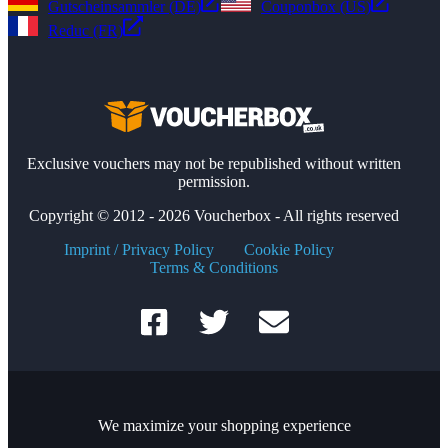
Gutscheinsammler (DE)
Couponbox (US)
Reduc (FR)
Exclusive vouchers may not be republished without written
permission.
Copyright © 2012 - 2026 Voucherbox - All rights reserved
Imprint / Privacy Policy
Cookie Policy
Terms & Conditions
We maximize your shopping experience