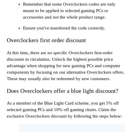
Remember that some Overclockers codes are only
meant to be applied to selected gaming PCs or
accessories and not the whole product range.
Ensure you've transferred the code correctly.
Overclockers first order discount
At this time, there are no specific Overclockers first-order
discounts in circulation. Unlock the highest possible price
advantage when shopping for new gaming PCs and computer
components by focusing on our alternative Overclockers offers.
These may usually also be redeemed by new customers.
Does Overclockers offer a blue light discount?
As a member of the Blue Light Card scheme, you get 5% off
selected gaming PCs and 10% off gaming chairs. Claim the
exclusive Overclockers discount by following the steps below: