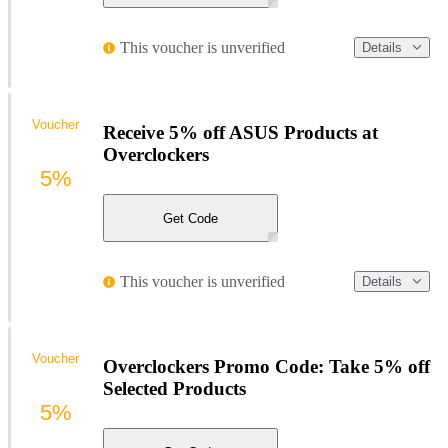
This voucher is unverified
Details
Voucher
Receive 5% off ASUS Products at
Overclockers
5%
Get Code
This voucher is unverified
Details
Voucher
Overclockers Promo Code: Take 5% off
Selected Products
5%