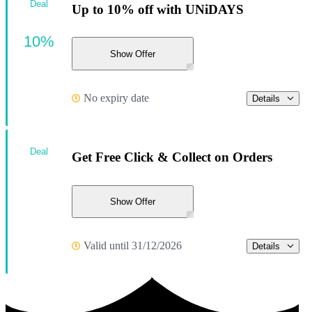
Deal
Up to 10% off with UNiDAYS
10%
Show Offer
No expiry date
Details
Deal
Get Free Click & Collect on Orders
Show Offer
Valid until 31/12/2026
Details