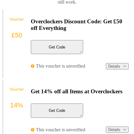
still work.
Voucher
Overclockers Discount Code: Get £50
off Everything
£50
Get Code
This voucher is unverified
Details
Voucher
Get 14% off all Items at Overclockers
14%
Get Code
This voucher is unverified
Details