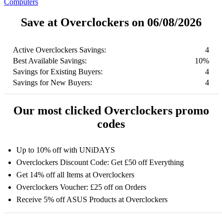
Computers
Save at Overclockers on 06/08/2026
Active Overclockers Savings:
4
Best Available Savings:
10%
Savings for Existing Buyers:
4
Savings for New Buyers:
4
Our most clicked Overclockers promo
codes
Up to 10% off with UNiDAYS
Overclockers Discount Code: Get £50 off Everything
Get 14% off all Items at Overclockers
Overclockers Voucher: £25 off on Orders
Receive 5% off ASUS Products at Overclockers