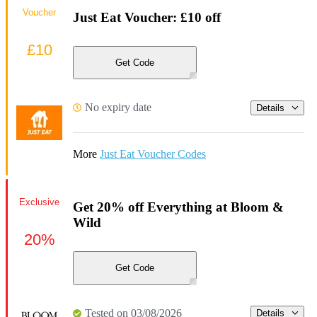
Voucher
Just Eat Voucher: £10 off
£10
Get Code
No expiry date
Details
More
Just Eat Voucher Codes
Exclusive
Get 20% off Everything at Bloom &
Wild
20%
Get Code
Tested on 03/08/2026
Details