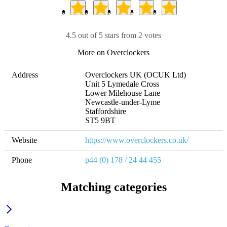
4.5 out of 5 stars from 2 votes
More on Overclockers
Address
Overclockers UK (OCUK Ltd)

Unit 5 Lymedale Cross

Lower Milehouse Lane

Newcastle-under-Lyme

Staffordshire

ST5 9BT
Website
https://www.overclockers.co.uk/
Phone
p44 (0) 178 / 24 44 455
Matching categories