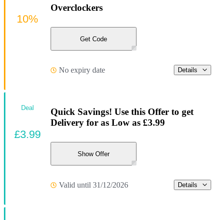
Overclockers
10%
Get Code
No expiry date
Details
Deal
Quick Savings! Use this Offer to get
Delivery for as Low as £3.99
£3.99
Show Offer
Valid until 31/12/2026
Details