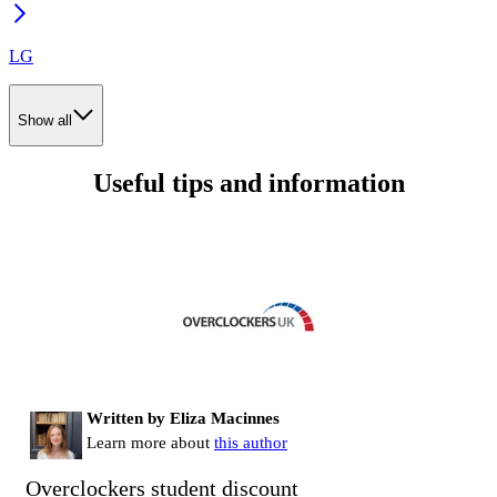
LG
Show all
Useful tips and information
Written by Eliza Macinnes
Learn more about
this author
Overclockers student discount