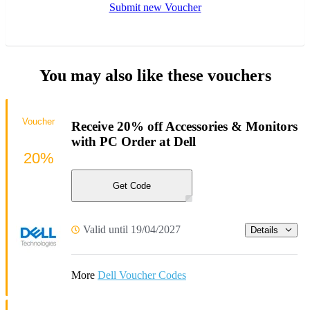
Submit new Voucher
You may also like these vouchers
Voucher
Receive 20% off Accessories & Monitors
with PC Order at Dell
20%
Get Code
Valid until 19/04/2027
Details
More
Dell Voucher Codes