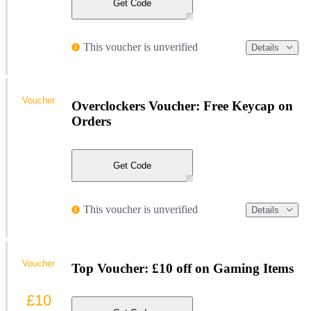
Get Code
This voucher is unverified
Details
Voucher
Overclockers Voucher: Free Keycap on
Orders
Get Code
This voucher is unverified
Details
Voucher
Top Voucher: £10 off on Gaming Items
£10