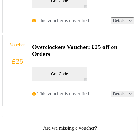
Get Code
This voucher is unverified
Details
Voucher
Overclockers Voucher: £25 off on
Orders
£25
Get Code
This voucher is unverified
Details
Are we missing a voucher?