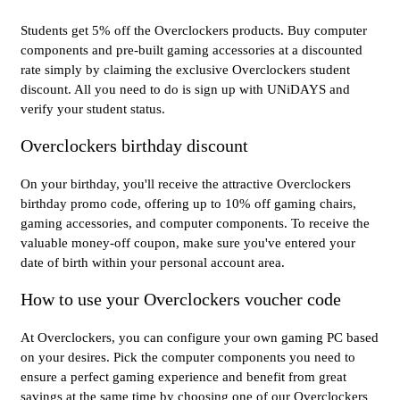
Students get 5% off the Overclockers products. Buy computer
components and pre-built gaming accessories at a discounted
rate simply by claiming the exclusive Overclockers student
discount. All you need to do is sign up with UNiDAYS and
verify your student status.
Overclockers birthday discount
On your birthday, you'll receive the attractive Overclockers
birthday promo code, offering up to 10% off gaming chairs,
gaming accessories, and computer components. To receive the
valuable money-off coupon, make sure you've entered your
date of birth within your personal account area.
How to use your Overclockers voucher code
At Overclockers, you can configure your own gaming PC based
on your desires. Pick the computer components you need to
ensure a perfect gaming experience and benefit from great
savings at the same time by choosing one of our Overclockers