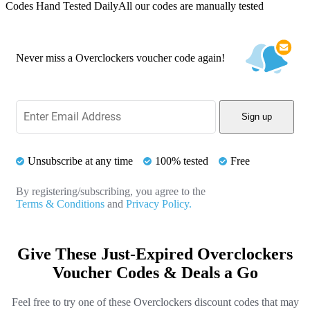
Codes Hand Tested Daily
All our codes are manually tested
Never miss a Overclockers voucher code again!
Sign up
Unsubscribe at any time
100% tested
Free
By registering/subscribing, you agree to the
Terms & Conditions
and
Privacy Policy.
Give These Just-Expired Overclockers
Voucher Codes & Deals a Go
Feel free to try one of these Overclockers discount codes that may