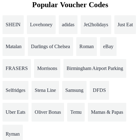
Popular Voucher Codes
SHEIN
Lovehoney
adidas
Jet2holidays
Just Eat
Matalan
Darlings of Chelsea
Roman
eBay
FRASERS
Morrisons
Birmingham Airport Parking
Selfridges
Stena Line
Samsung
DFDS
Uber Eats
Oliver Bonas
Temu
Mamas & Papas
Ryman