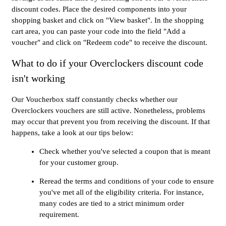
discount codes. Place the desired components into your
shopping basket and click on "View basket". In the shopping
cart area, you can paste your code into the field "Add a
voucher" and click on "Redeem code" to receive the discount.
What to do if your Overclockers discount code
isn't working
Our Voucherbox staff constantly checks whether our
Overclockers vouchers are still active. Nonetheless, problems
may occur that prevent you from receiving the discount. If that
happens, take a look at our tips below:
Check whether you've selected a coupon that is meant
for your customer group.
Reread the terms and conditions of your code to ensure
you've met all of the eligibility criteria. For instance,
many codes are tied to a strict minimum order
requirement.