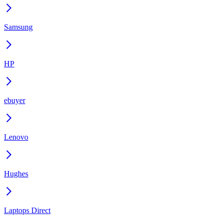
Samsung
HP
ebuyer
Lenovo
Hughes
Laptops Direct