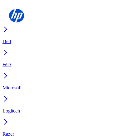
Dell
WD
Microsoft
Logitech
Razer