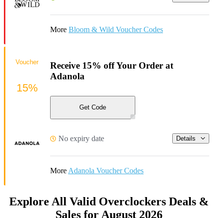
More
Bloom & Wild Voucher Codes
Voucher
Receive 15% off Your Order at
Adanola
15%
Get Code
No expiry date
Details
More
Adanola Voucher Codes
Explore All Valid Overclockers Deals &
Sales for August 2026