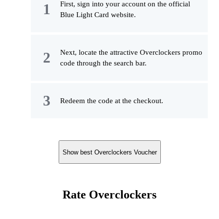
First, sign into your account on the official
Blue Light Card website.
Next, locate the attractive Overclockers promo
code through the search bar.
Redeem the code at the checkout.
Show best Overclockers Voucher
Rate Overclockers