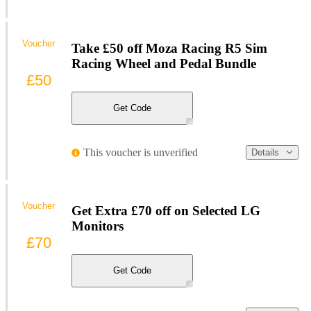
Voucher
Take £50 off Moza Racing R5 Sim
Racing Wheel and Pedal Bundle
£50
Get Code
This voucher is unverified
Details
Voucher
Get Extra £70 off on Selected LG
Monitors
£70
Get Code