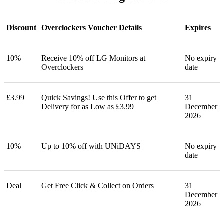
Discount
Overclockers Voucher Details
Expires
10%
Receive 10% off LG Monitors at
No expiry
Overclockers
date
£3.99
Quick Savings! Use this Offer to get
31
Delivery for as Low as £3.99
December
2026
10%
Up to 10% off with UNiDAYS
No expiry
date
Deal
Get Free Click & Collect on Orders
31
December
2026