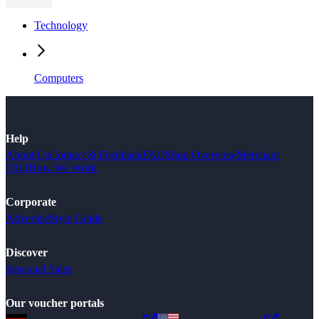
Technology
Computers
Help
About Us
Contact & Feedback
FAQ
Shop Overview
Merchant
FAQ
How We Work
Corporate
Advertise
Style Guide
Discover
Seasonal Sales
Our voucher portals