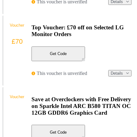
This voucher is unverified
Details
Voucher
Top Voucher: £70 off on Selected LG
Monitor Orders
£70
Get Code
This voucher is unverified
Details
Voucher
Save at Overclockers with Free Delivery
on Sparkle Intel ARC B580 TITAN OC
12GB GDDR6 Graphics Card
Get Code