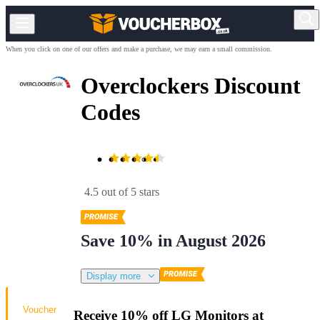
When you click on one of our offers and make a purchase, we may earn a small commission.
Overclockers Discount
Codes
4.5 out of 5 stars
Save 10% in August 2026
Display more
Voucher
Receive 10% off LG Monitors at