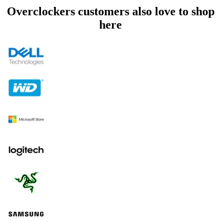
Overclockers customers also love to shop
here