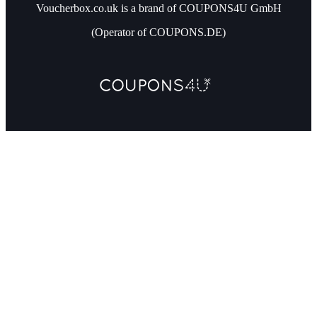
Voucherbox.co.uk is a brand of COUPONS4U GmbH
(Operator of COUPONS.DE)