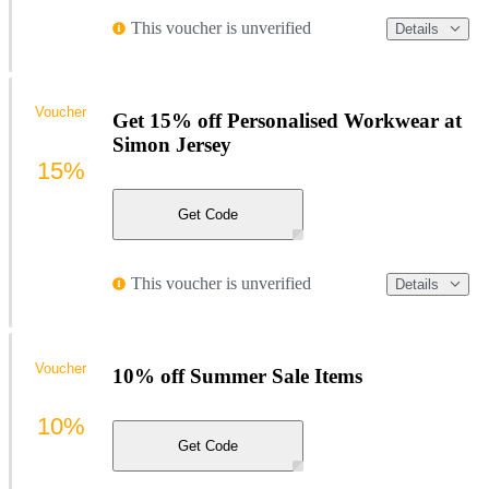
This voucher is unverified
Details
Voucher
Get 15% off Personalised Workwear at
Simon Jersey
15%
Get Code
This voucher is unverified
Details
Voucher
10% off Summer Sale Items
10%
Get Code