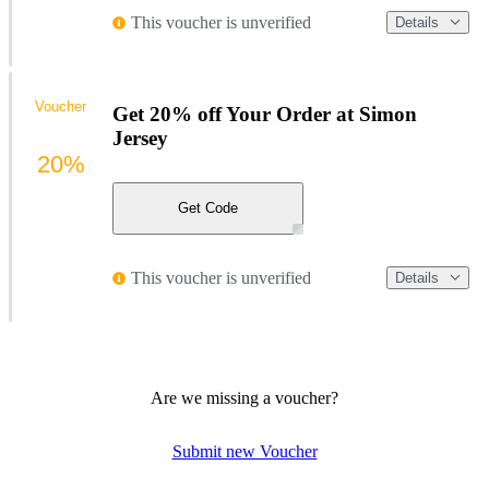
This voucher is unverified
Details
Voucher
Get 20% off Your Order at Simon
Jersey
20%
Get Code
This voucher is unverified
Details
Are we missing a voucher?
Submit new Voucher