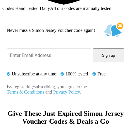
Codes Hand Tested Daily
All our codes are manually tested
Never miss a Simon Jersey voucher code again!
Sign up
Unsubscribe at any time
100% tested
Free
By registering/subscribing, you agree to the
Terms & Conditions
and
Privacy Policy.
Give These Just-Expired Simon Jersey
Voucher Codes & Deals a Go