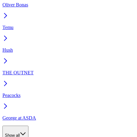
Oliver Bonas
Temu
Hush
THE OUTNET
Peacocks
George at ASDA
Show all