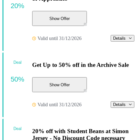
20%
Show Offer
Valid until 31/12/2026
Details
Deal
Get Up to 50% off in the Archive Sale
50%
Show Offer
Valid until 31/12/2026
Details
Deal
20% off with Student Beans at Simon
Jersey - No Discount Code necessary