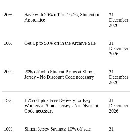
20%
Save with 20% off for 16-26, Student or
31
Apprentice
December
2026
50%
Get Up to 50% off in the Archive Sale
31
December
2026
20%
20% off with Student Beans at Simon
31
Jersey - No Discount Code necessary
December
2026
15%
15% off plus Free Delivery for Key
31
Workers at Simon Jersey - No Discount
December
Code necessary
2026
10%
Simon Jersey Savings: 10% off sale
31