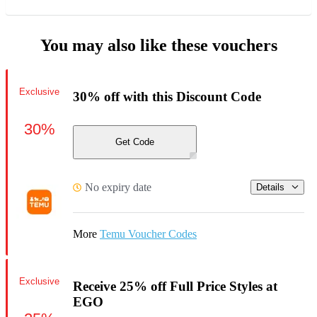
You may also like these vouchers
Exclusive
30% off with this Discount Code
30%
Get Code
No expiry date
Details
More
Temu Voucher Codes
Exclusive
Receive 25% off Full Price Styles at
EGO