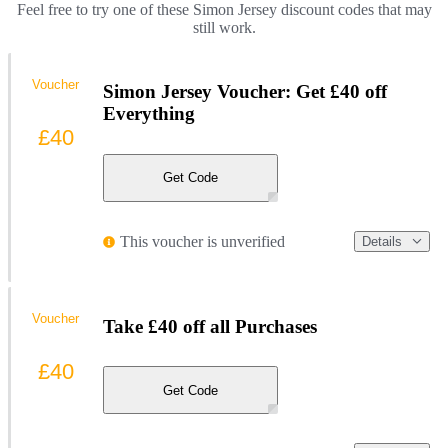
Feel free to try one of these Simon Jersey discount codes that may
still work.
Voucher
Simon Jersey Voucher: Get £40 off
Everything
£40
Get Code
This voucher is unverified
Details
Voucher
Take £40 off all Purchases
£40
Get Code