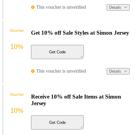
This voucher is unverified
Details
Voucher
Get 10% off Sale Styles at Simon Jersey
10%
Get Code
This voucher is unverified
Details
Voucher
Receive 10% off Sale Items at Simon
Jersey
10%
Get Code