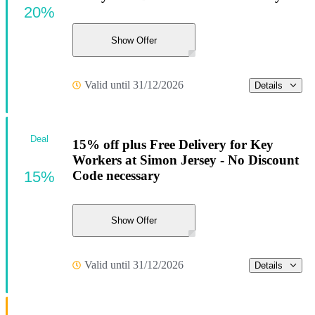
20%
Show Offer
Valid until 31/12/2026
Details
Deal
15% off plus Free Delivery for Key
Workers at Simon Jersey - No Discount
15%
Code necessary
Show Offer
Valid until 31/12/2026
Details