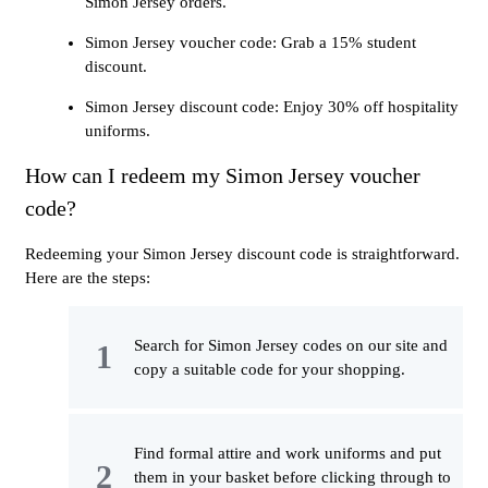
Simon Jersey orders.
Simon Jersey voucher code: Grab a 15% student
discount.
Simon Jersey discount code: Enjoy 30% off hospitality
uniforms.
How can I redeem my Simon Jersey voucher
code?
Redeeming your Simon Jersey discount code is straightforward.
Here are the steps:
Search for Simon Jersey codes on our site and
copy a suitable code for your shopping.
Find formal attire and work uniforms and put
them in your basket before clicking through to