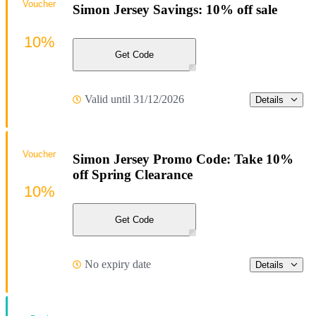
Voucher
Simon Jersey Savings: 10% off sale
10%
Get Code
Valid until 31/12/2026
Details
Voucher
Simon Jersey Promo Code: Take 10%
off Spring Clearance
10%
Get Code
No expiry date
Details