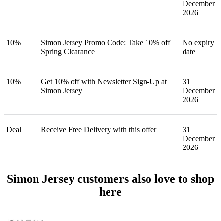
December
2026
10%
Simon Jersey Promo Code: Take 10% off
No expiry
Spring Clearance
date
10%
Get 10% off with Newsletter Sign-Up at
31
Simon Jersey
December
2026
Deal
Receive Free Delivery with this offer
31
December
2026
Simon Jersey customers also love to shop
here