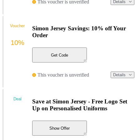
This voucher is unverified
Details
Voucher
Simon Jersey Savings: 10% off Your
Order
10%
Get Code
This voucher is unverified
Details
Deal
Save at Simon Jersey - Free Logo Set
Up on Personalised Uniforms
Show Offer