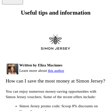
Useful tips and information
Written by Eliza Macinnes
Learn more about
this author
How can I save the most money at Simon Jersey?
You can enjoy numerous money-saving opportunities with
Simon Jersey vouchers. Some of the recent offers include:
Simon Jersey promo code: Scoop 8% discounts on