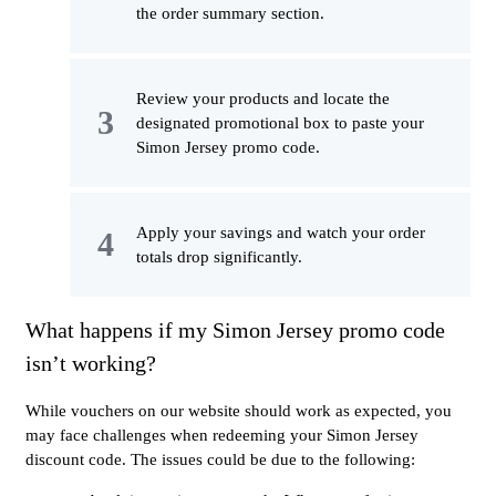
the order summary section.
Review your products and locate the
designated promotional box to paste your
Simon Jersey promo code.
Apply your savings and watch your order
totals drop significantly.
What happens if my Simon Jersey promo code
isn’t working?
While vouchers on our website should work as expected, you
may face challenges when redeeming your Simon Jersey
discount code. The issues could be due to the following: