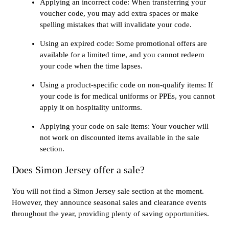
Applying an incorrect code: When transferring your
voucher code, you may add extra spaces or make
spelling mistakes that will invalidate your code.
Using an expired code: Some promotional offers are
available for a limited time, and you cannot redeem
your code when the time lapses.
Using a product-specific code on non-qualify items: If
your code is for medical uniforms or PPEs, you cannot
apply it on hospitality uniforms.
Applying your code on sale items: Your voucher will
not work on discounted items available in the sale
section.
Does Simon Jersey offer a sale?
You will not find a Simon Jersey sale section at the moment.
However, they announce seasonal sales and clearance events
throughout the year, providing plenty of saving opportunities.