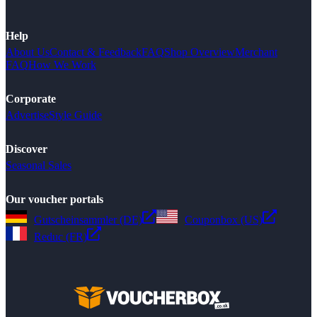
Help
About Us
Contact & Feedback
FAQ
Shop Overview
Merchant
FAQ
How We Work
Corporate
Advertise
Style Guide
Discover
Seasonal Sales
Our voucher portals
Gutscheinsammler (DE)
Couponbox (US)
Reduc (FR)