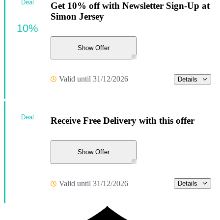
Deal
Get 10% off with Newsletter Sign-Up at
Simon Jersey
10%
Show Offer
Valid until 31/12/2026
Details
Deal
Receive Free Delivery with this offer
Show Offer
Valid until 31/12/2026
Details