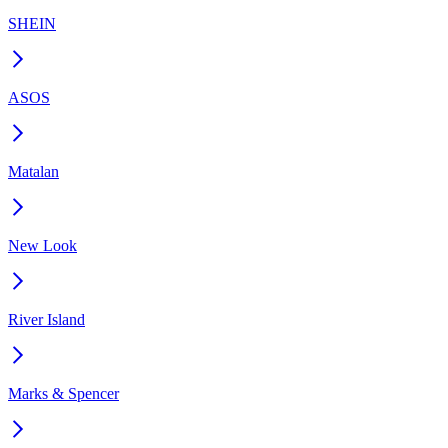
SHEIN
ASOS
Matalan
New Look
River Island
Marks & Spencer