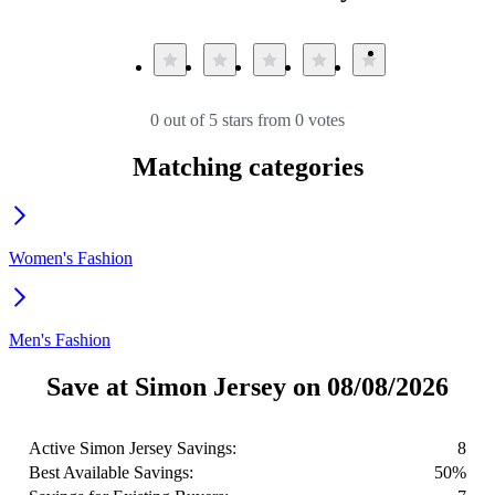
0 out of 5 stars from 0 votes
Matching categories
Women's Fashion
Men's Fashion
Save at Simon Jersey on 08/08/2026
Active Simon Jersey Savings:
8
Best Available Savings:
50%