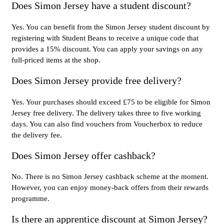
Does Simon Jersey have a student discount?
Yes. You can benefit from the Simon Jersey student discount by
registering with Student Beans to receive a unique code that
provides a 15% discount. You can apply your savings on any
full-priced items at the shop.
Does Simon Jersey provide free delivery?
Yes. Your purchases should exceed £75 to be eligible for Simon
Jersey free delivery. The delivery takes three to five working
days. You can also find vouchers from Voucherbox to reduce
the delivery fee.
Does Simon Jersey offer cashback?
No. There is no Simon Jersey cashback scheme at the moment.
However, you can enjoy money-back offers from their rewards
programme.
Is there an apprentice discount at Simon Jersey?