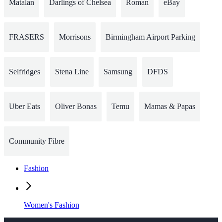
Matalan
Darlings of Chelsea
Roman
eBay
FRASERS
Morrisons
Birmingham Airport Parking
Selfridges
Stena Line
Samsung
DFDS
Uber Eats
Oliver Bonas
Temu
Mamas & Papas
Community Fibre
Fashion
Women's Fashion