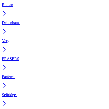
Roman
Debenhams
Very
FRASERS
Farfetch
Selfridges