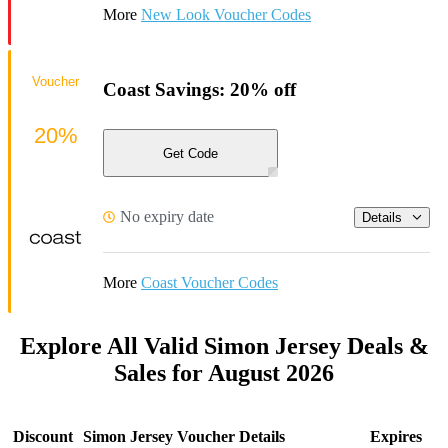
More
New Look Voucher Codes
Voucher
Coast Savings: 20% off
20%
Get Code
No expiry date
Details
More
Coast Voucher Codes
Explore All Valid Simon Jersey Deals &
Sales for August 2026
Discount
Simon Jersey Voucher Details
Expires