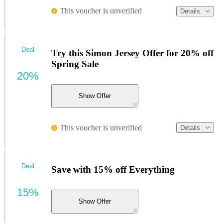
This voucher is unverified
Details
Deal
Try this Simon Jersey Offer for 20% off
Spring Sale
20%
Show Offer
This voucher is unverified
Details
Deal
Save with 15% off Everything
15%
Show Offer