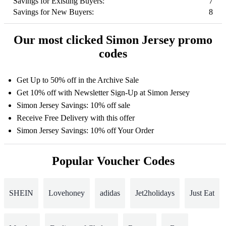
Savings for Existing Buyers:
7
Savings for New Buyers:
8
Our most clicked Simon Jersey promo
codes
Get Up to 50% off in the Archive Sale
Get 10% off with Newsletter Sign-Up at Simon Jersey
Simon Jersey Savings: 10% off sale
Receive Free Delivery with this offer
Simon Jersey Savings: 10% off Your Order
Popular Voucher Codes
SHEIN
Lovehoney
adidas
Jet2holidays
Just Eat