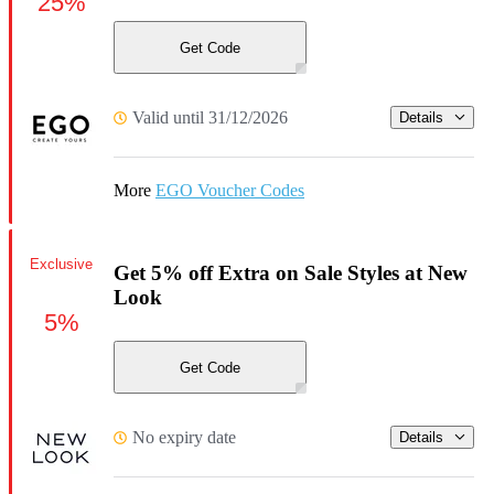
25%
Get Code
Valid until 31/12/2026
Details
More
EGO Voucher Codes
Exclusive
Get 5% off Extra on Sale Styles at New
Look
5%
Get Code
No expiry date
Details