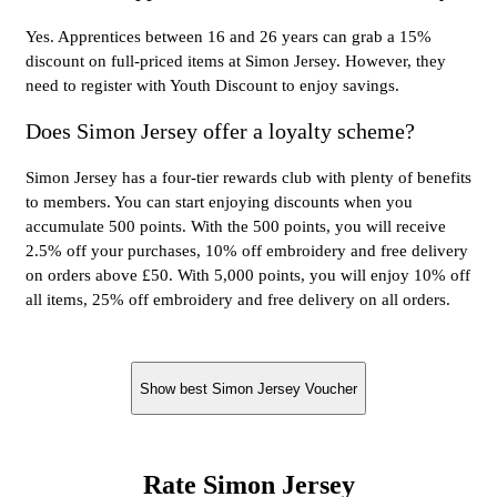
Yes. Apprentices between 16 and 26 years can grab a 15%
discount on full-priced items at Simon Jersey. However, they
need to register with Youth Discount to enjoy savings.
Does Simon Jersey offer a loyalty scheme?
Simon Jersey has a four-tier rewards club with plenty of benefits
to members. You can start enjoying discounts when you
accumulate 500 points. With the 500 points, you will receive
2.5% off your purchases, 10% off embroidery and free delivery
on orders above £50. With 5,000 points, you will enjoy 10% off
all items, 25% off embroidery and free delivery on all orders.
Show best Simon Jersey Voucher
Rate Simon Jersey