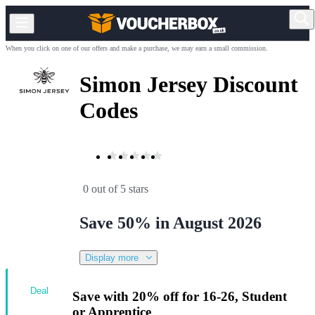
When you click on one of our offers and make a purchase, we may earn a small commission.
Simon Jersey Discount
Codes
0 out of 5 stars
Save 50% in August 2026
Display more
Deal
Save with 20% off for 16-26, Student
or Apprentice