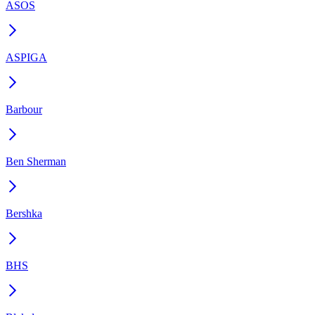
ASOS
ASPIGA
Barbour
Ben Sherman
Bershka
BHS