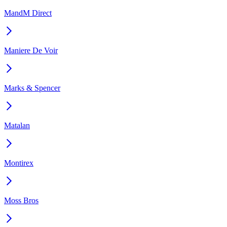
MandM Direct
Maniere De Voir
Marks & Spencer
Matalan
Montirex
Moss Bros