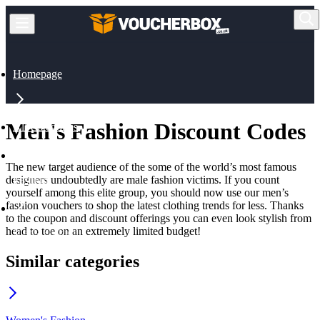
Homepage
Men's Fashion Discount Codes
All Categories
The new target audience of the some of the world’s most famous
designers undoubtedly are male fashion victims. If you count
Fashion
yourself among this elite group, you should now use our men’s
fashion vouchers to shop the latest clothing trends for less. Thanks
to the coupon and discount offerings you can even look stylish from
head to toe on an extremely limited budget!
Men's Fashion
Similar categories