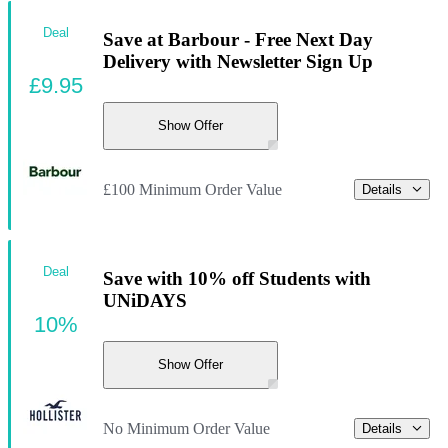
Deal
Save at Barbour - Free Next Day
Delivery with Newsletter Sign Up
£9.95
Show Offer
£100 Minimum Order Value
Details
Deal
Save with 10% off Students with
UNiDAYS
10%
Show Offer
No Minimum Order Value
Details