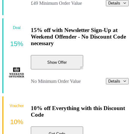
£49 Minimum Order Value
Details
Deal
15% off with Newsletter Sign-Up at
Weekend Offender - No Discount Code
15%
necessary
Show Offer
No Minimum Order Value
Details
Voucher
10% off Everything with this Discount
Code
10%
Get Code