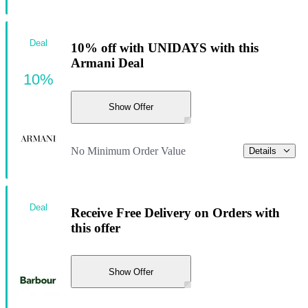
Deal
10% off with UNIDAYS with this
Armani Deal
10%
Show Offer
No Minimum Order Value
Details
Deal
Receive Free Delivery on Orders with
this offer
Show Offer