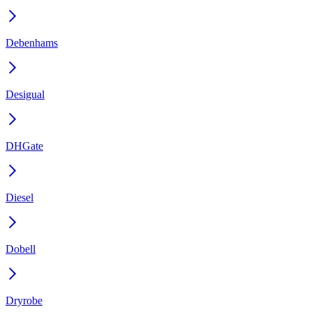
Debenhams
Desigual
DHGate
Diesel
Dobell
Dryrobe