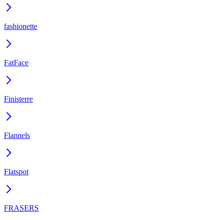
fashionette
FatFace
Finisterre
Flannels
Flatspot
FRASERS