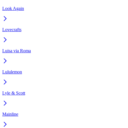
Look Again
Lovecrafts
Luisa via Roma
Lululemon
Lyle & Scott
Mainline