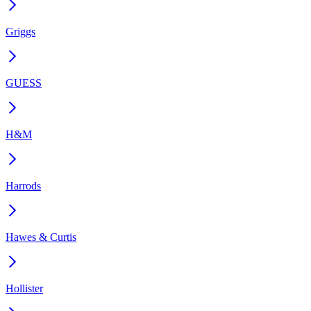
Griggs
GUESS
H&M
Harrods
Hawes & Curtis
Hollister