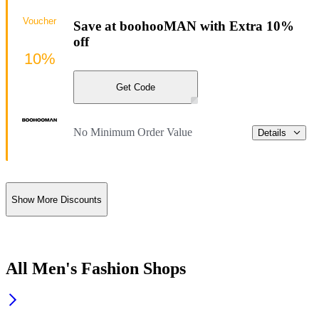
Voucher
Save at boohooMAN with Extra 10%
off
10%
Get Code
No Minimum Order Value
Details
Show More Discounts
All Men's Fashion Shops