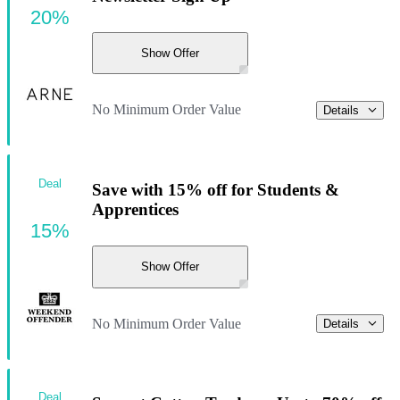
20%
Show Offer
No Minimum Order Value
Details
Deal
Save with 15% off for Students &
Apprentices
15%
Show Offer
No Minimum Order Value
Details
Deal