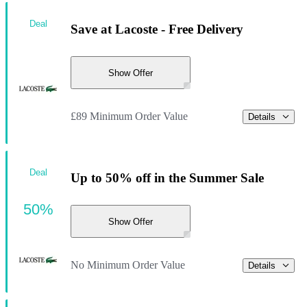
Deal
Save at Lacoste - Free Delivery
Show Offer
£89 Minimum Order Value
Details
Deal
Up to 50% off in the Summer Sale
50%
Show Offer
No Minimum Order Value
Details