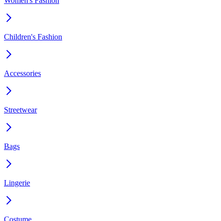
Women's Fashion
Children's Fashion
Accessories
Streetwear
Bags
Lingerie
Costume