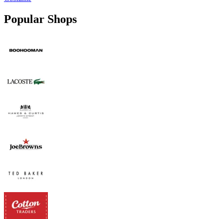
Popular Shops