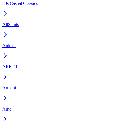
80s Casual Classics
AllSaints
Animal
ARKET
Armani
Arne