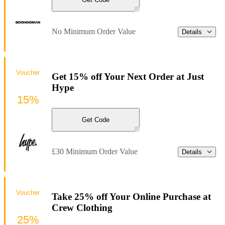
No Minimum Order Value
Details
Voucher
Get 15% off Your Next Order at Just
Hype
15%
Get Code
£30 Minimum Order Value
Details
Voucher
Take 25% off Your Online Purchase at
Crew Clothing
25%