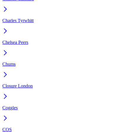
Charles Tyrwhitt
Chelsea Peers
Chums
Closure London
Coggles
COS