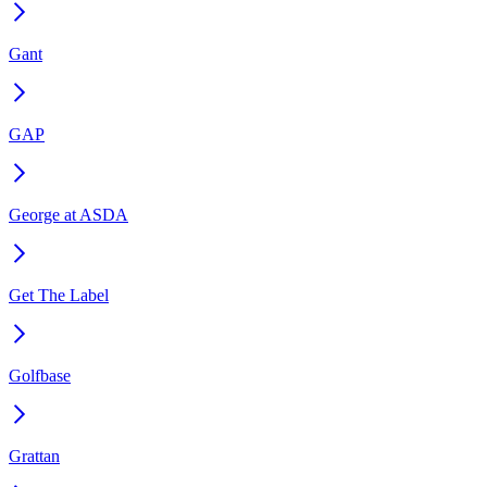
Gant
GAP
George at ASDA
Get The Label
Golfbase
Grattan