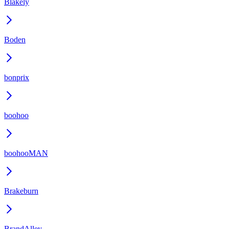
Blakely
Boden
bonprix
boohoo
boohooMAN
Brakeburn
BrandAlley