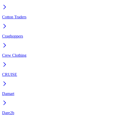
Cotton Traders
Craghoppers
Crew Clothing
CRUISE
Damart
Dare2b