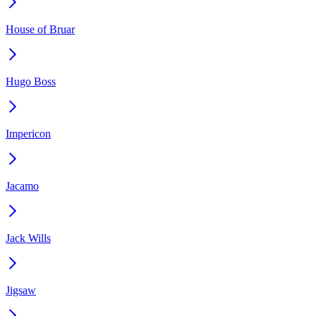
House of Bruar
Hugo Boss
Impericon
Jacamo
Jack Wills
Jigsaw