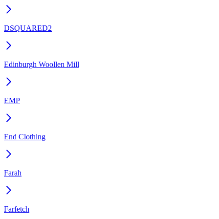
DSQUARED2
Edinburgh Woollen Mill
EMP
End Clothing
Farah
Farfetch