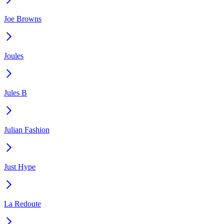
Joe Browns
Joules
Jules B
Julian Fashion
Just Hype
La Redoute