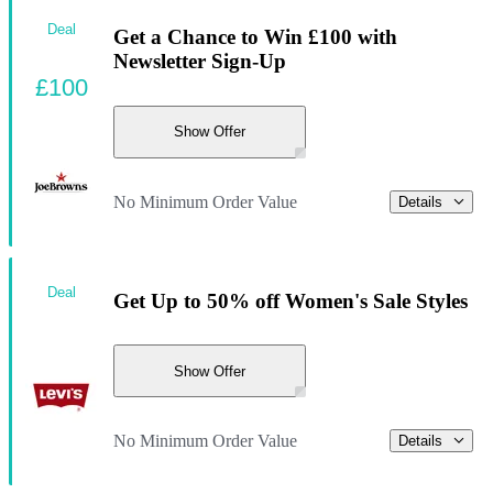
Deal
Get a Chance to Win £100 with
Newsletter Sign-Up
£100
Show Offer
No Minimum Order Value
Details
Deal
Get Up to 50% off Women's Sale Styles
Show Offer
No Minimum Order Value
Details