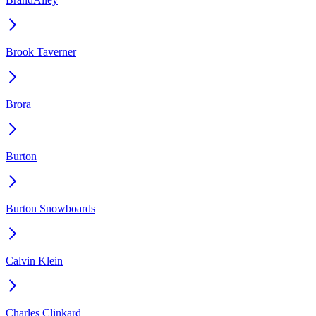
Brook Taverner
Brora
Burton
Burton Snowboards
Calvin Klein
Charles Clinkard