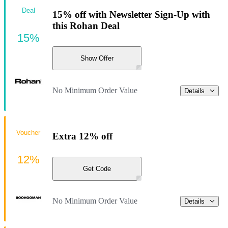
Deal
15% off with Newsletter Sign-Up with
this Rohan Deal
15%
Show Offer
No Minimum Order Value
Details
Voucher
Extra 12% off
12%
Get Code
No Minimum Order Value
Details