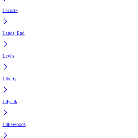
Lacoste
Lands' End
Levi's
Liberty
Lilysilk
Littlewoods