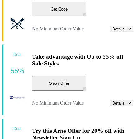
Get Code
No Minimum Order Value
Details
Deal
Take advantage with Up to 55% off
Sale Styles
55%
Show Offer
No Minimum Order Value
Details
Deal
Try this Arne Offer for 20% off with
Newsletter Sign Up