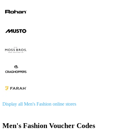
Display all Men's Fashion online stores
Men's Fashion Voucher Codes