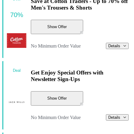
Save at Cotton Traders - Up to 70% off
Men's Trousers & Shorts
70%
Show Offer
No Minimum Order Value
Details
Deal
Get Enjoy Special Offers with
Newsletter Sign-Ups
Show Offer
No Minimum Order Value
Details