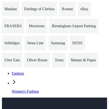
Matalan
Darlings of Chelsea
Roman
eBay
FRASERS
Morrisons
Birmingham Airport Parking
Selfridges
Stena Line
Samsung
DFDS
Uber Eats
Oliver Bonas
Temu
Mamas & Papas
Fashion
Women's Fashion