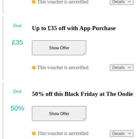
This voucher is unverified
Details
Deal
Up to £35 off with App Purchase
£35
Show Offer
This voucher is unverified
Details
Deal
50% off this Black Friday at The Oodie
50%
Show Offer
This voucher is unverified
Details