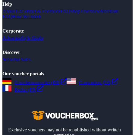
Help
About Us
Contact & Feedback
FAQ
Shop Overview
Merchant
FAQ
How We Work
Corporate
Advertise
Style Guide
Discover
Seasonal Sales
Our voucher portals
Gutscheinsammler (DE)
Couponbox (US)
Reduc (FR)
Exclusive vouchers may not be republished without written