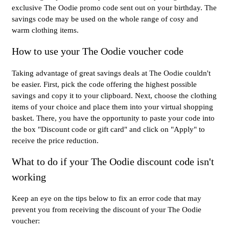
exclusive The Oodie promo code sent out on your birthday. The
savings code may be used on the whole range of cosy and
warm clothing items.
How to use your The Oodie voucher code
Taking advantage of great savings deals at The Oodie couldn't
be easier. First, pick the code offering the highest possible
savings and copy it to your clipboard. Next, choose the clothing
items of your choice and place them into your virtual shopping
basket. There, you have the opportunity to paste your code into
the box "Discount code or gift card" and click on "Apply" to
receive the price reduction.
What to do if your The Oodie discount code isn't
working
Keep an eye on the tips below to fix an error code that may
prevent you from receiving the discount of your The Oodie
voucher: