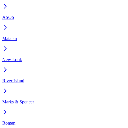
ASOS
Matalan
New Look
River Island
Marks & Spencer
Roman