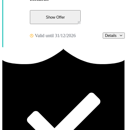
Show Offer
Valid until 31/12/2026
Details