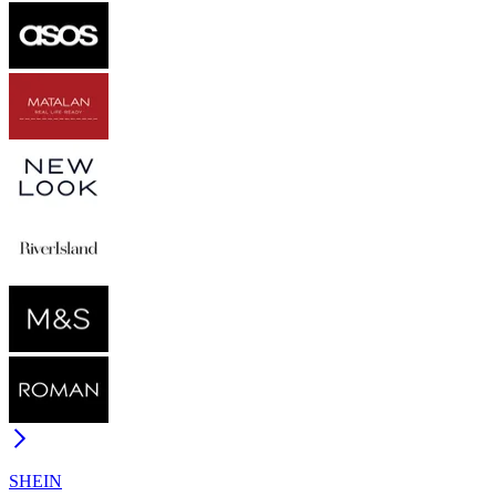
SHEIN