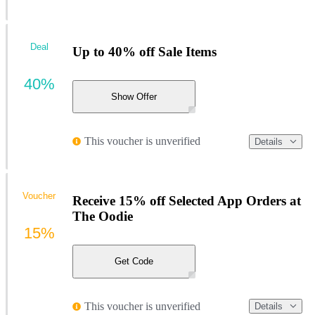
Deal
Up to 40% off Sale Items
40%
Show Offer
This voucher is unverified
Details
Voucher
Receive 15% off Selected App Orders at
The Oodie
15%
Get Code
This voucher is unverified
Details