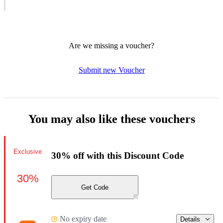
Are we missing a voucher?
Submit new Voucher
You may also like these vouchers
Exclusive
30% off with this Discount Code
30%
Get Code
No expiry date
Details