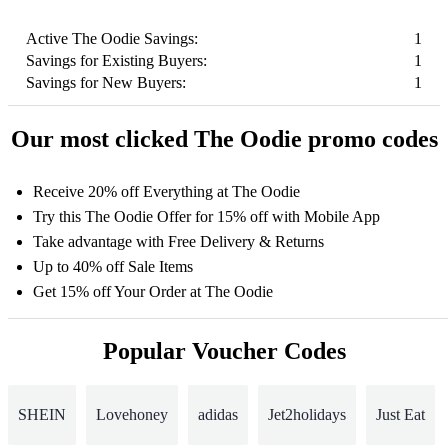
Active The Oodie Savings:
1
Savings for Existing Buyers:
1
Savings for New Buyers:
1
Our most clicked The Oodie promo codes
Receive 20% off Everything at The Oodie
Try this The Oodie Offer for 15% off with Mobile App
Take advantage with Free Delivery & Returns
Up to 40% off Sale Items
Get 15% off Your Order at The Oodie
Popular Voucher Codes
SHEIN
Lovehoney
adidas
Jet2holidays
Just Eat