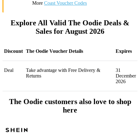
More
Coast Voucher Codes
Explore All Valid The Oodie Deals &
Sales for August 2026
Discount
The Oodie Voucher Details
Expires
Deal
Take advantage with Free Delivery &
31
Returns
December
2026
The Oodie customers also love to shop
here