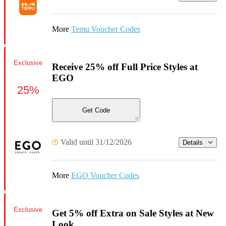
More
Temu Voucher Codes
Exclusive
Receive 25% off Full Price Styles at
EGO
25%
Get Code
Valid until 31/12/2026
Details
More
EGO Voucher Codes
Exclusive
Get 5% off Extra on Sale Styles at New
Look