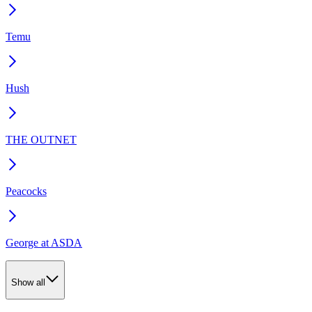
Temu
Hush
THE OUTNET
Peacocks
George at ASDA
Show all