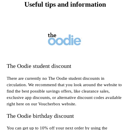
Useful tips and information
The Oodie student discount
There are currently no The Oodie student discounts in
circulation. We recommend that you look around the website to
find the best possible savings offers, like clearance sales,
exclusive app discounts, or alternative discount codes available
right here on our Voucherbox website.
The Oodie birthday discount
You can get up to 10% off your next order by using the