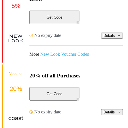
5%
Get Code
No expiry date
Details
More
New Look Voucher Codes
Voucher
20% off all Purchases
20%
Get Code
No expiry date
Details