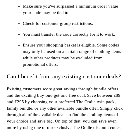
Make sure you've surpassed a minimum order value
your code may be tied to.
Check for customer group restrictions.
You must transfer the code correctly for it to work.
Ensure your shopping basket is eligible. Some codes
may only be used on a certain range of clothing items
while other products may be excluded from
promotional offers.
Can I benefit from any existing customer deals?
Existing customers score great savings through bundle offers
and the exciting buy-one-get-one-free deal. Save between £89
and £295 by choosing your preferred The Oodie twin pack,
family bundle, or any other available bundle offer. Simply click
through all of the available deals to find the clothing items of
your choice and save big. On top of that, you can save even
more by using one of our exclusive The Oodie discount codes