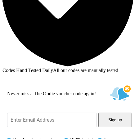
Codes Hand Tested Daily
All our codes are manually tested
Never miss a The Oodie voucher code again!
Sign up