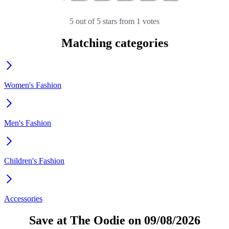
5 out of 5 stars from 1 votes
Matching categories
Women's Fashion
Men's Fashion
Children's Fashion
Accessories
Save at The Oodie on 09/08/2026