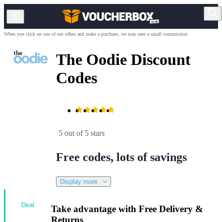
When you click on one of our offers and make a purchase, we may earn a small commission.
The Oodie Discount
Codes
5 out of 5 stars
Free codes, lots of savings
Display more
Deal
Take advantage with Free Delivery &
Returns