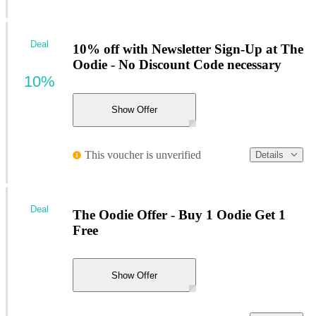
Deal
10% off with Newsletter Sign-Up at The
Oodie - No Discount Code necessary
10%
Show Offer
This voucher is unverified
Details
Deal
The Oodie Offer - Buy 1 Oodie Get 1
Free
Show Offer