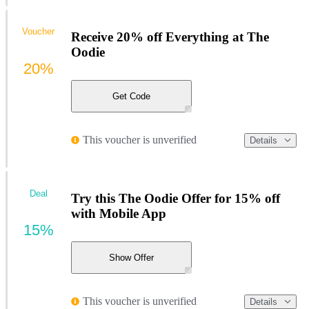
Voucher
Receive 20% off Everything at The
Oodie
20%
Get Code
This voucher is unverified
Details
Deal
Try this The Oodie Offer for 15% off
with Mobile App
15%
Show Offer
This voucher is unverified
Details