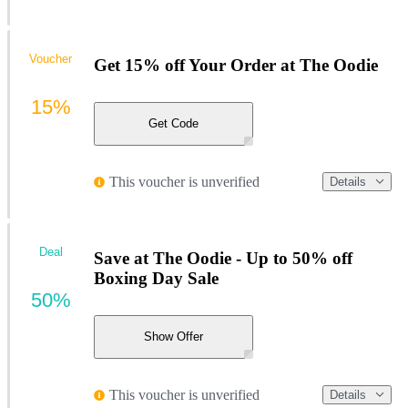
Voucher
Get 15% off Your Order at The Oodie
15%
Get Code
This voucher is unverified
Details
Deal
Save at The Oodie - Up to 50% off
Boxing Day Sale
50%
Show Offer
This voucher is unverified
Details