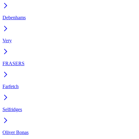
Debenhams
Very
FRASERS
Farfetch
Selfridges
Oliver Bonas