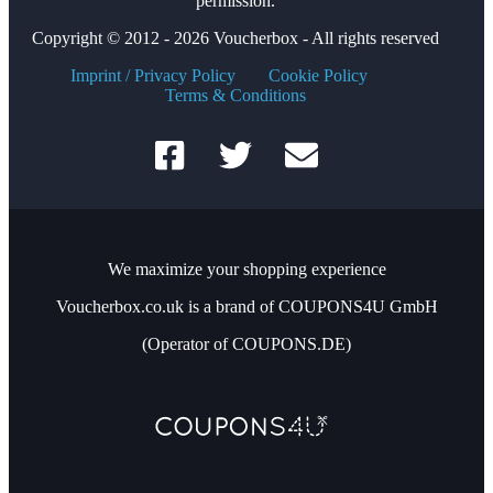
permission.
Copyright © 2012 - 2026 Voucherbox - All rights reserved
Imprint / Privacy Policy
Cookie Policy
Terms & Conditions
We maximize your shopping experience
Voucherbox.co.uk is a brand of COUPONS4U GmbH
(Operator of COUPONS.DE)