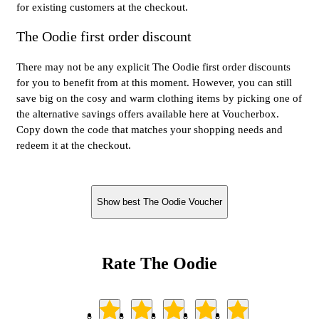
for existing customers at the checkout.
The Oodie first order discount
There may not be any explicit The Oodie first order discounts
for you to benefit from at this moment. However, you can still
save big on the cosy and warm clothing items by picking one of
the alternative savings offers available here at Voucherbox.
Copy down the code that matches your shopping needs and
redeem it at the checkout.
Show best The Oodie Voucher
Rate The Oodie