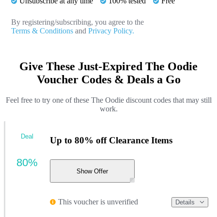
Unsubscribe at any time
100% tested
Free
By registering/subscribing, you agree to the
Terms & Conditions
and
Privacy Policy.
Give These Just-Expired The Oodie
Voucher Codes & Deals a Go
Feel free to try one of these The Oodie discount codes that may still
work.
Deal
Up to 80% off Clearance Items
80%
Show Offer
This voucher is unverified
Details