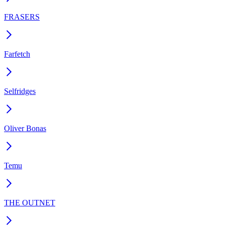
FRASERS
Farfetch
Selfridges
Oliver Bonas
Temu
THE OUTNET