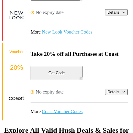
No expiry date
Details
More
New Look Voucher Codes
Voucher
Take 20% off all Purchases at Coast
20%
Get Code
No expiry date
Details
More
Coast Voucher Codes
Explore All Valid Hush Deals & Sales for