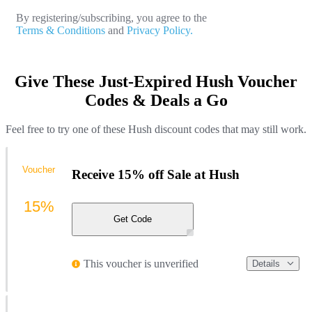
By registering/subscribing, you agree to the
Terms & Conditions
and
Privacy Policy.
Give These Just-Expired Hush Voucher
Codes & Deals a Go
Feel free to try one of these Hush discount codes that may still work.
Voucher
Receive 15% off Sale at Hush
15%
Get Code
This voucher is unverified
Details