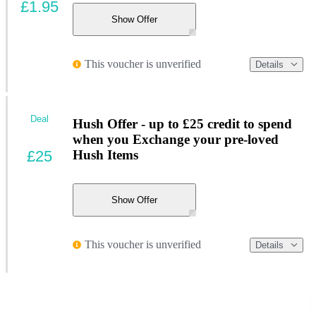
£1.95
Show Offer
This voucher is unverified
Details
Deal
Hush Offer - up to £25 credit to spend
when you Exchange your pre-loved
£25
Hush Items
Show Offer
This voucher is unverified
Details