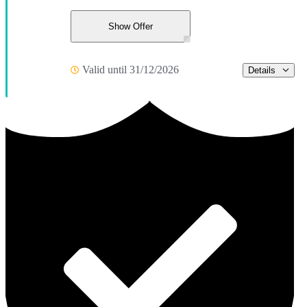
Show Offer
Valid until 31/12/2026
Details