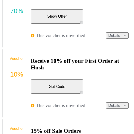
70%
Show Offer
This voucher is unverified
Details
Voucher
Receive 10% off your First Order at
Hush
10%
Get Code
This voucher is unverified
Details
Voucher
15% off Sale Orders