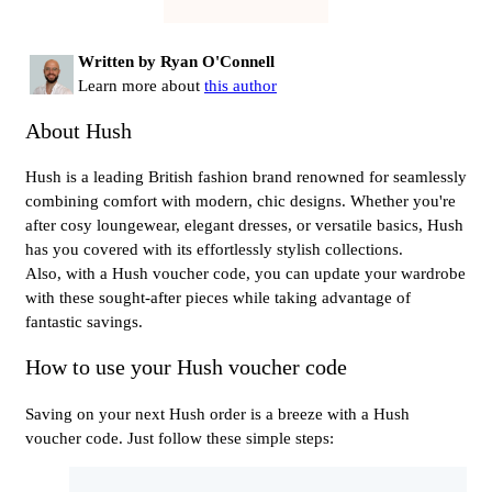
Written by Ryan O'Connell
Learn more about
this author
About Hush
Hush is a leading British fashion brand renowned for seamlessly
combining comfort with modern, chic designs. Whether you're
after cosy loungewear, elegant dresses, or versatile basics, Hush
has you covered with its effortlessly stylish collections.
Also, with a Hush voucher code, you can update your wardrobe
with these sought-after pieces while taking advantage of
fantastic savings.
How to use your Hush voucher code
Saving on your next Hush order is a breeze with a Hush
voucher code. Just follow these simple steps: