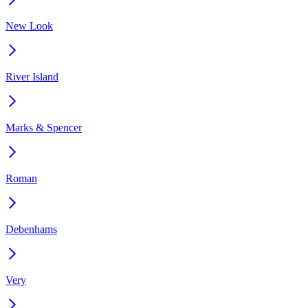
New Look
River Island
Marks & Spencer
Roman
Debenhams
Very