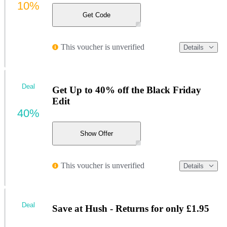
10%
Get Code
This voucher is unverified
Details
Deal
Get Up to 40% off the Black Friday
Edit
40%
Show Offer
This voucher is unverified
Details
Deal
Save at Hush - Returns for only £1.95