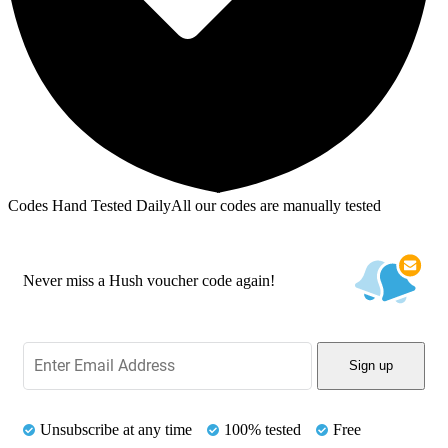
Codes Hand Tested Daily
All our codes are manually tested
Never miss a Hush voucher code again!
Sign up
Unsubscribe at any time
100% tested
Free