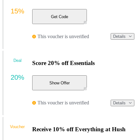
15%
Get Code
This voucher is unverified
Details
Deal
Score 20% off Essentials
20%
Show Offer
This voucher is unverified
Details
Voucher
Receive 10% off Everything at Hush