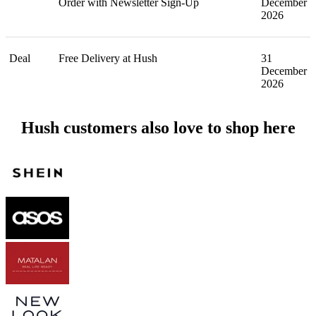
Order with Newsletter Sign-Up
December
2026
Deal
Free Delivery at Hush
31
December
2026
Hush customers also love to shop here