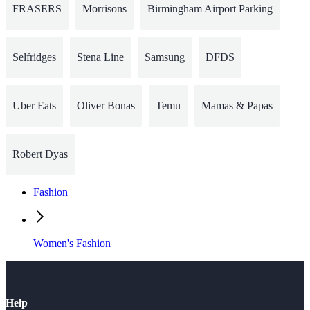
FRASERS
Morrisons
Birmingham Airport Parking
Selfridges
Stena Line
Samsung
DFDS
Uber Eats
Oliver Bonas
Temu
Mamas & Papas
Robert Dyas
Fashion
Women's Fashion
Help