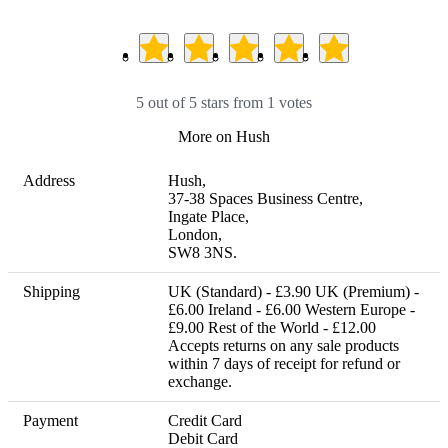
5 out of 5 stars from 1 votes
More on Hush
Address
Hush,

37-38 Spaces Business Centre, 

Ingate Place, 

London, 

SW8 3NS.
Shipping
UK (Standard) - £3.90 UK (Premium) - 
£6.00 Ireland - £6.00 Western Europe - 
£9.00 Rest of the World - £12.00 

Accepts returns on any sale products 
within 7 days of receipt for refund or 
exchange.
Payment
Credit Card

Debit Card
