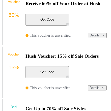
Voucher
Receive 60% off Your Order at Hush
60%
Get Code
This voucher is unverified
Details
Voucher
Hush Voucher: 15% off Sale Orders
15%
Get Code
This voucher is unverified
Details
Deal
Get Up to 70% off Sale Styles