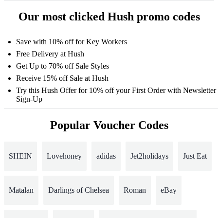
Our most clicked Hush promo codes
Save with 10% off for Key Workers
Free Delivery at Hush
Get Up to 70% off Sale Styles
Receive 15% off Sale at Hush
Try this Hush Offer for 10% off your First Order with Newsletter
Sign-Up
Popular Voucher Codes
SHEIN
Lovehoney
adidas
Jet2holidays
Just Eat
Matalan
Darlings of Chelsea
Roman
eBay