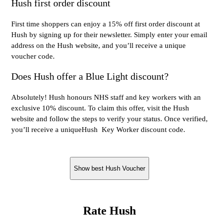
Hush first order discount
First time shoppers can enjoy a 15% off first order discount at
Hush by signing up for their newsletter. Simply enter your email
address on the Hush website, and you’ll receive a unique
voucher code.
Does Hush offer a Blue Light discount?
Absolutely! Hush honours NHS staff and key workers with an
exclusive 10% discount. To claim this offer, visit the Hush
website and follow the steps to verify your status. Once verified,
you’ll receive a uniqueHush Key Worker discount code.
Show best Hush Voucher
Rate Hush