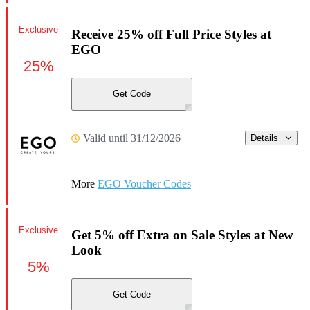
Exclusive
Receive 25% off Full Price Styles at
EGO
25%
Get Code
Valid until 31/12/2026
Details
More
EGO Voucher Codes
Exclusive
Get 5% off Extra on Sale Styles at New
Look
5%
Get Code