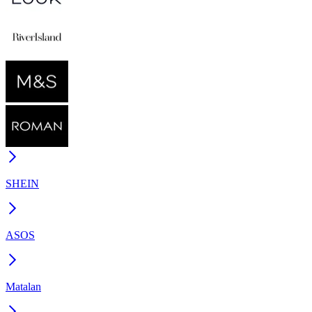
SHEIN
ASOS
Matalan