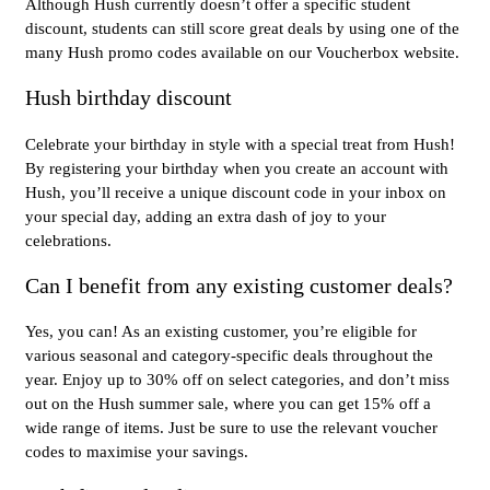
Although Hush currently doesn’t offer a specific student
discount, students can still score great deals by using one of the
many Hush promo codes available on our Voucherbox website.
Hush birthday discount
Celebrate your birthday in style with a special treat from Hush!
By registering your birthday when you create an account with
Hush, you’ll receive a unique discount code in your inbox on
your special day, adding an extra dash of joy to your
celebrations.
Can I benefit from any existing customer deals?
Yes, you can! As an existing customer, you’re eligible for
various seasonal and category-specific deals throughout the
year. Enjoy up to 30% off on select categories, and don’t miss
out on the Hush summer sale, where you can get 15% off a
wide range of items. Just be sure to use the relevant voucher
codes to maximise your savings.