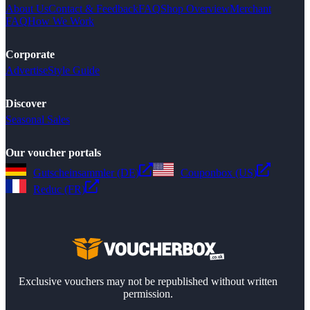
About Us
Contact & Feedback
FAQ
Shop Overview
Merchant
FAQ
How We Work
Corporate
Advertise
Style Guide
Discover
Seasonal Sales
Our voucher portals
Gutscheinsammler (DE)
Couponbox (US)
Reduc (FR)
Exclusive vouchers may not be republished without written
permission.