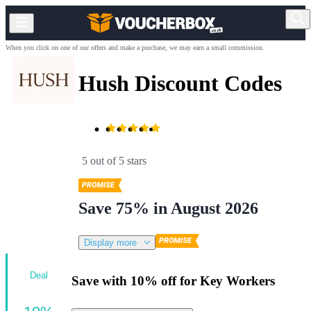
When you click on one of our offers and make a purchase, we may earn a small commission.
Hush Discount Codes
5 out of 5 stars
Save 75% in August 2026
Display more
Deal
Save with 10% off for Key Workers