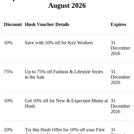
August 2026
Discount
Hush Voucher Details
Expires
10%
Save with 10% off for Key Workers
31
December
2026
75%
Up to 75% off Fashion & Lifestyle Styles
31
in the Sale
December
2026
10%
Get 10% off for New & Expectant Mums at
31
Hush
December
2026
10%
Try this Hush Offer for 10% off your First
31