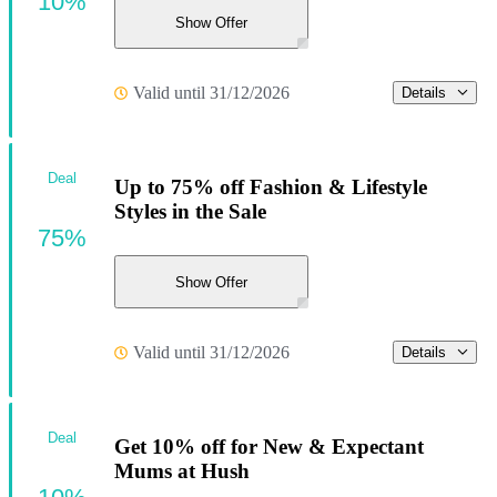
10%
Show Offer
Valid until 31/12/2026
Details
Deal
Up to 75% off Fashion & Lifestyle
Styles in the Sale
75%
Show Offer
Valid until 31/12/2026
Details
Deal
Get 10% off for New & Expectant
Mums at Hush