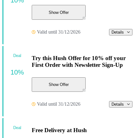
10%
Show Offer
Valid until 31/12/2026
Details
Deal
Try this Hush Offer for 10% off your
First Order with Newsletter Sign-Up
10%
Show Offer
Valid until 31/12/2026
Details
Deal
Free Delivery at Hush