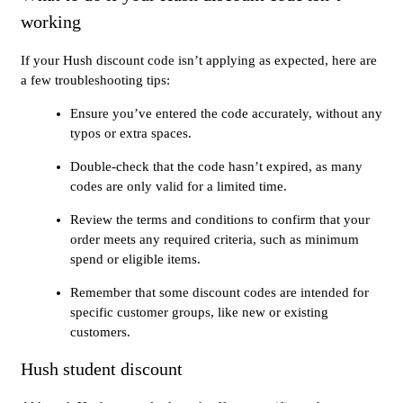
working
If your Hush discount code isn’t applying as expected, here are
a few troubleshooting tips:
Ensure you’ve entered the code accurately, without any
typos or extra spaces.
Double-check that the code hasn’t expired, as many
codes are only valid for a limited time.
Review the terms and conditions to confirm that your
order meets any required criteria, such as minimum
spend or eligible items.
Remember that some discount codes are intended for
specific customer groups, like new or existing
customers.
Hush student discount