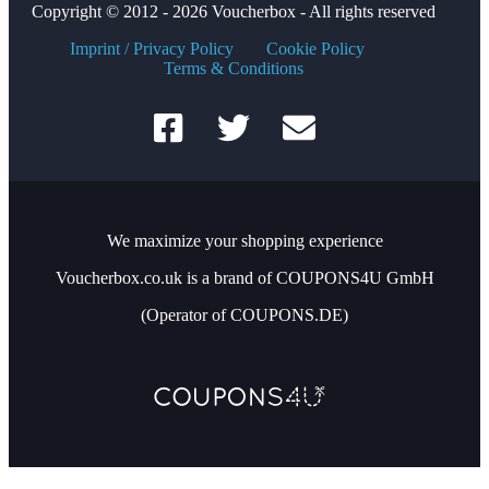
Copyright © 2012 - 2026 Voucherbox - All rights reserved
Imprint / Privacy Policy
Cookie Policy
Terms & Conditions
We maximize your shopping experience
Voucherbox.co.uk is a brand of COUPONS4U GmbH
(Operator of COUPONS.DE)