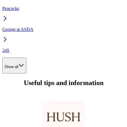
Peacocks
George at ASDA
24S
Show all
Useful tips and information