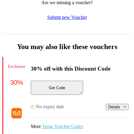
Are we missing a voucher?
Submit new Voucher
You may also like these vouchers
Exclusive
30% off with this Discount Code
30%
Get Code
No expiry date
Details
More
Temu Voucher Codes