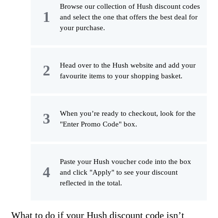
Browse our collection of Hush discount codes
and select the one that offers the best deal for
your purchase.
Head over to the Hush website and add your
favourite items to your shopping basket.
When you’re ready to checkout, look for the
"Enter Promo Code" box.
Paste your Hush voucher code into the box
and click "Apply" to see your discount
reflected in the total.
What to do if your Hush discount code isn’t