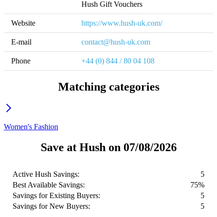
Hush Gift Vouchers
Website
https://www.hush-uk.com/
E-mail
contact@hush-uk.com
Phone
+44 (0) 844 / 80 04 108
Matching categories
Women's Fashion
Save at Hush on 07/08/2026
Active Hush Savings:
5
Best Available Savings:
75%
Savings for Existing Buyers:
5
Savings for New Buyers:
5