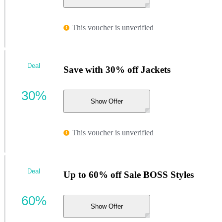
This voucher is unverified
Deal
Save with 30% off Jackets
30%
Show Offer
This voucher is unverified
Deal
Up to 60% off Sale BOSS Styles
60%
Show Offer