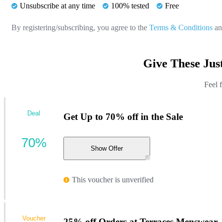
Unsubscribe at any time
100% tested
Free
By registering/subscribing, you agree to the
Terms & Conditions
a
Give These Jus
Feel 
Deal
Get Up to 70% off in the Sale
70%
Show Offer
This voucher is unverified
Voucher
25% off Orders at Terraces Menswear