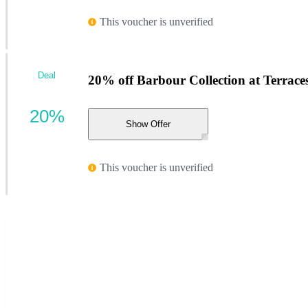
This voucher is unverified
Deal
20% off Barbour Collection at Terrac
20%
Show Offer
This voucher is unverified