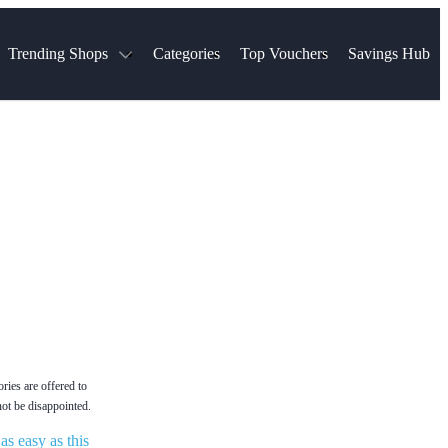
Trending Shops
Categories
Top Vouchers
Savings Hub
NTASTIC
The Ordinary
ASOS
k
Boots
TUI
Spencer
Booking.com
Cult Beauty
olidays
Sephora
Travel Republic
Gatwick Airport Parking
Nike
Qatar Airways
Space NK
Farfetch
Hotels.com
mers
Sandals
River Island
John Lewis & Partners
Schuh
Village
Very
LEGO
Ocado
THE OUTNET
ies are offered to
not be disappointed.
s easy as this