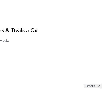
es & Deals a Go
 work.
Details