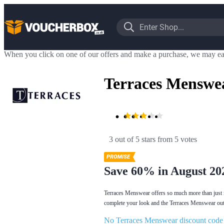
When you click on one of our offers and make a purchase, we may ea
Terraces Menswe
3 out of 5 stars
 from 5 votes
Save 60% in August 20
Terraces Menswear offers so much more than just 
complete your look and the Terraces Menswear outle
No Terraces Menswear discount code o