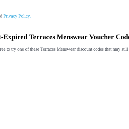
nd
Privacy Policy.
t-Expired Terraces Menswear Voucher Cod
free to try one of these Terraces Menswear discount codes that may still