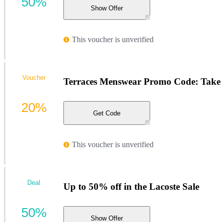
50%
Show Offer
This voucher is unverified
Voucher
Terraces Menswear Promo Code: Take 2
20%
Get Code
This voucher is unverified
Deal
Up to 50% off in the Lacoste Sale
50%
Show Offer