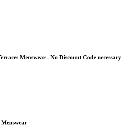
Terraces Menswear - No Discount Code necessary
es Menswear