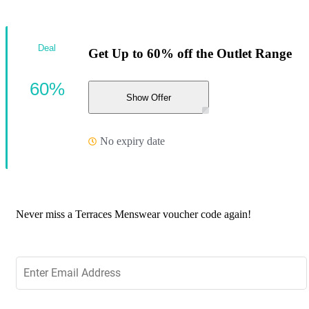
Deal
Get Up to 60% off the Outlet Range
60%
Show Offer
No expiry date
Never miss a Terraces Menswear voucher code again!