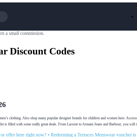
rn a small commission.
Iceland
LOOKFA
National Trust
New Loo
ar Discount Codes
AliExpress
Marks & 
Emirates
EasyJet H
Dreams
Dyson
Aspinal Of London
DUSK
GHD
Deliveroo
Debenhams
Ann Sum
Gousto
Dunelm
Armani
Furniture 
Wilko.com
Wickes
26
men’s clothing. Also shop many popular designer brands for children and women here. Accessor
t is filled with some really great deals. From Lacoste to Armani Jeans and Barbour, you will 
r offer here right now?
•
Redeeming a Terraces Menswear voucher is a