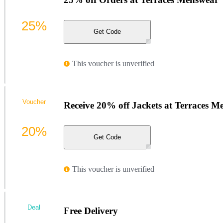
25%
Get Code
This voucher is unverified
Voucher
Receive 20% off Jackets at Terraces M
20%
Get Code
This voucher is unverified
Deal
Free Delivery