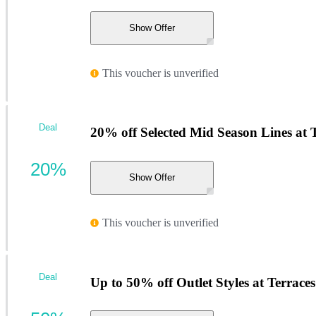
Show Offer
This voucher is unverified
Deal
20% off Selected Mid Season Lines at 
20%
Show Offer
This voucher is unverified
Deal
Up to 50% off Outlet Styles at Terrac