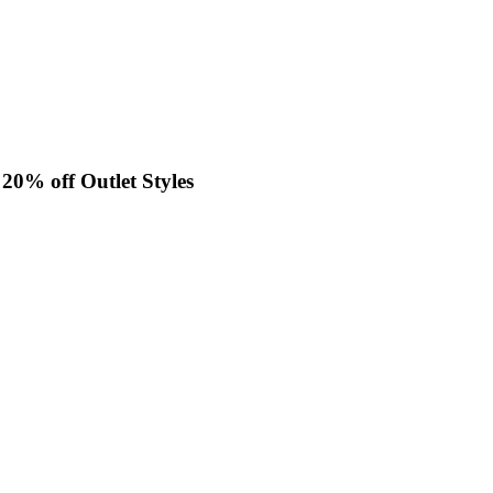
0% off Outlet Styles