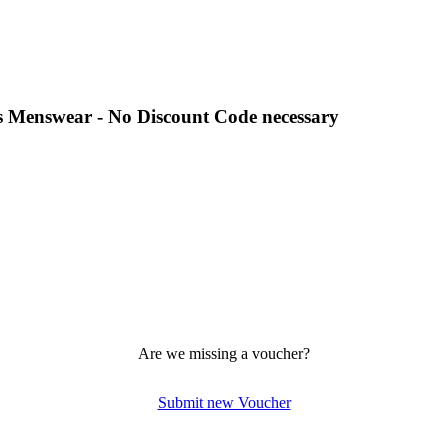
es Menswear - No Discount Code necessary
Are we missing a voucher?
Submit new Voucher