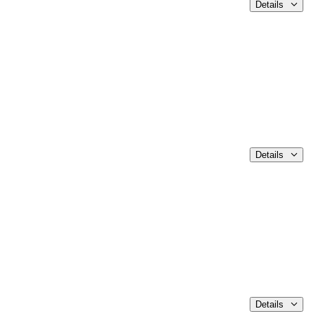
Details
Details
Details