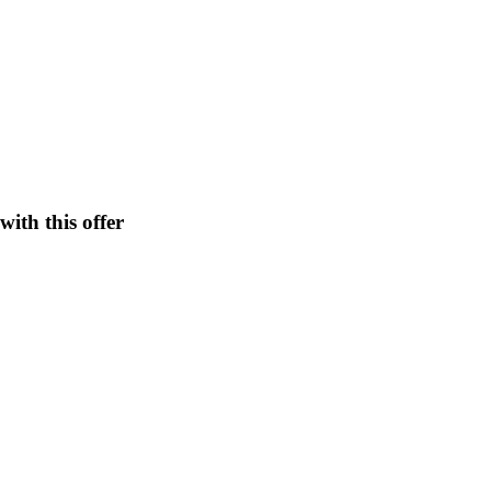
ith this offer