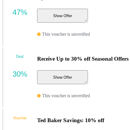
47%
Show Offer
This voucher is unverified
Deal
Receive Up to 30% off Seasonal Offers w
30%
Show Offer
This voucher is unverified
Voucher
Ted Baker Savings: 10% off