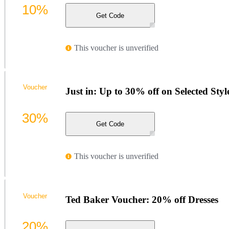
10%
Get Code
This voucher is unverified
Voucher
Just in: Up to 30% off on Selected Styl
30%
Get Code
This voucher is unverified
Voucher
Ted Baker Voucher: 20% off Dresses
20%