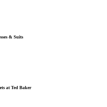
sses & Suits
ets at Ted Baker