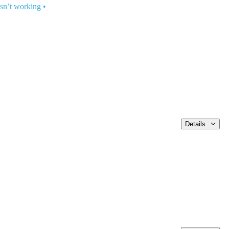
isn’t working
•
Details