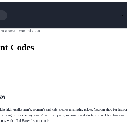
rn a small commission.
Iceland
LOOKFA
National Trust
New Loo
nt Codes
AliExpress
Marks & 
Emirates
EasyJet H
Dreams
Dyson
Aspinal Of London
DUSK
GHD
Deliveroo
Debenhams
Ann Sum
Gousto
Dunelm
Armani
Furniture 
Wilko.com
Wickes
26
ovides high-quality men’s, women’s and kids’ clothes at amazing prices. You can shop for fashi
mple designs for everyday wear. Apart from jeans, swimwear and shirts, you will find footwear 
penny with a Ted Baker discount code.