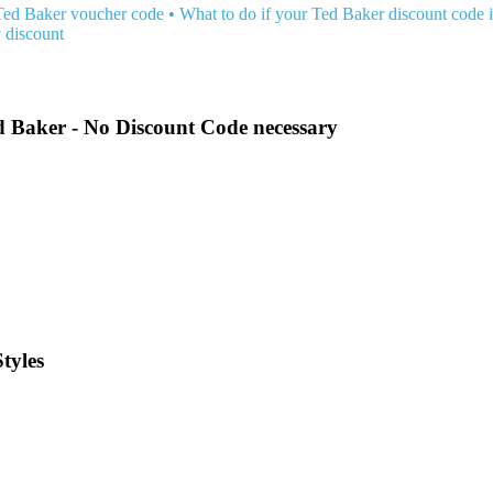
Ted Baker voucher code
•
What to do if your Ted Baker discount code 
 discount
d Baker - No Discount Code necessary
tyles