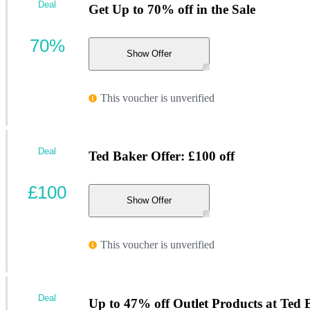
Deal
Get Up to 70% off in the Sale
70%
Show Offer
This voucher is unverified
Deal
Ted Baker Offer: £100 off
£100
Show Offer
This voucher is unverified
Deal
Up to 47% off Outlet Products at Ted 