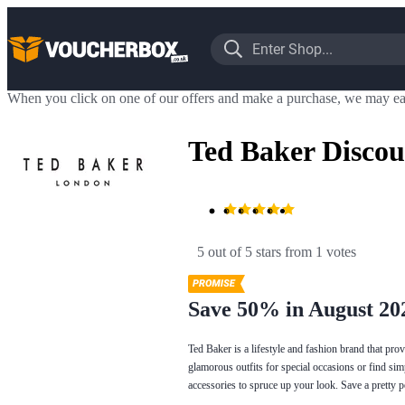
When you click on one of our offers and make a purchase, we may ea
Ted Baker Discou
5 out of 5 stars
 from 1 votes
Save 50% in August 20
Ted Baker is a lifestyle and fashion brand that pr
glamorous outfits for special occasions or find si
accessories to spruce up your look. Save a pretty 