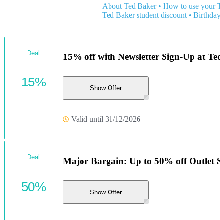
About Ted Baker
•
How to use your 
Ted Baker student discount
•
Birthday
Deal
15% off with Newsletter Sign-Up at Te
15%
Show Offer
Valid until 31/12/2026
Deal
Major Bargain: Up to 50% off Outlet S
50%
Show Offer