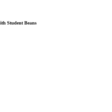
with Student Beans