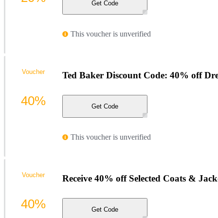
Get Code
This voucher is unverified
Voucher
Ted Baker Discount Code: 40% off Dre
40%
Get Code
This voucher is unverified
Voucher
Receive 40% off Selected Coats & Jack
40%
Get Code