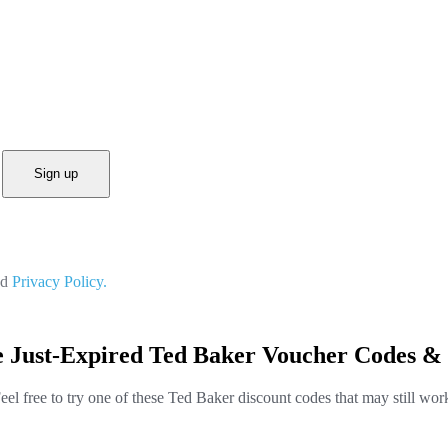
Sign up
nd
Privacy Policy.
e Just-Expired Ted Baker Voucher Codes & 
eel free to try one of these Ted Baker discount codes that may still wor