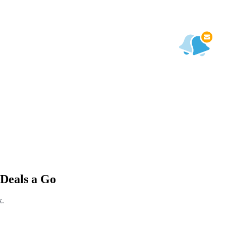
Deals a Go
k.