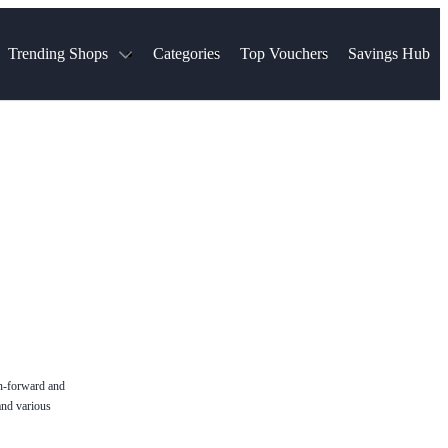
Trending Shops
Categories
Top Vouchers
Savings Hub
NTASTIC
The Ordinary
ASOS
k
Boots
TUI
Spencer
Booking.com
Cult Beauty
olidays
Sephora
Travel Republic
Gatwick Airport Parking
Nike
Qatar Airways
Space NK
Farfetch
Hotels.com
mers
Sandals
River Island
John Lewis & Partners
Schuh
Village
Very
LEGO
Ocado
THE OUTNET
on-forward and
and various