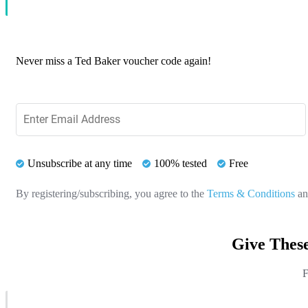
Never miss a Ted Baker voucher code again!
Unsubscribe at any time
100% tested
Free
By registering/subscribing, you agree to the
Terms & Conditions
a
Give Thes
F