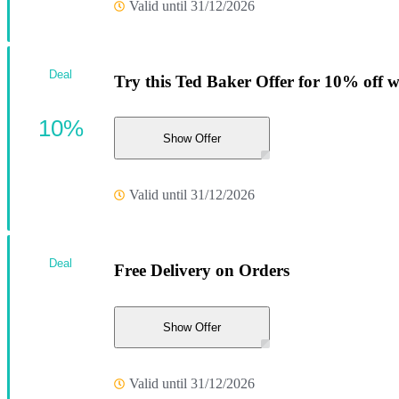
Valid until 31/12/2026
Deal
Try this Ted Baker Offer for 10% off 
10%
Show Offer
Valid until 31/12/2026
Deal
Free Delivery on Orders
Show Offer
Valid until 31/12/2026