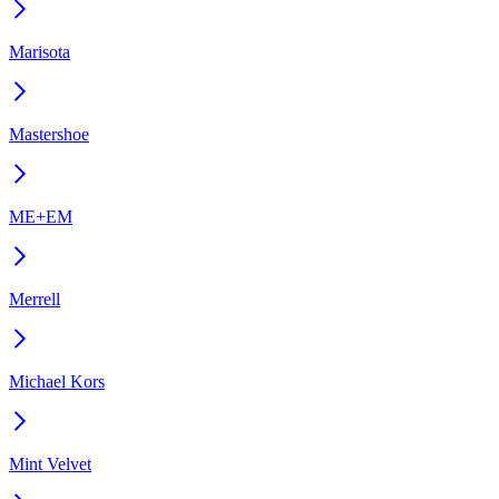
Marisota
Mastershoe
ME+EM
Merrell
Michael Kors
Mint Velvet