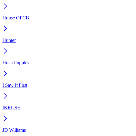
House Of CB
Hunter
Hush Puppies
I Saw It First
IKRUSH
JD Williams