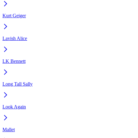
Kurt Geiger
Lavish Alice
LK Bennett
Long Tall Sally
Look Again
Mallet