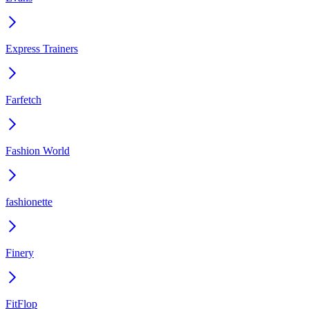
Express Trainers
Farfetch
Fashion World
fashionette
Finery
FitFlop