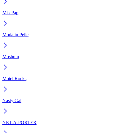
MissPap
Moda in Pelle
Moshulu
Motel Rocks
Nasty Gal
NET-A-PORTER