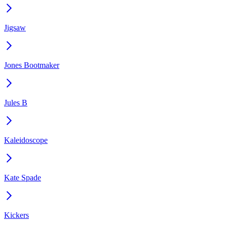
Jigsaw
Jones Bootmaker
Jules B
Kaleidoscope
Kate Spade
Kickers