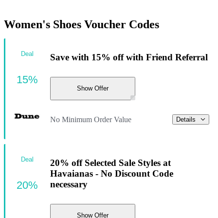
Women's Shoes Voucher Codes
Deal
Save with 15% off with Friend Referral
15%
Show Offer
No Minimum Order Value
Details
Deal
20% off Selected Sale Styles at
Havaianas - No Discount Code
20%
necessary
Show Offer