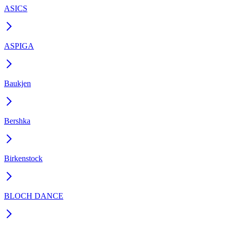
ASICS
ASPIGA
Baukjen
Bershka
Birkenstock
BLOCH DANCE