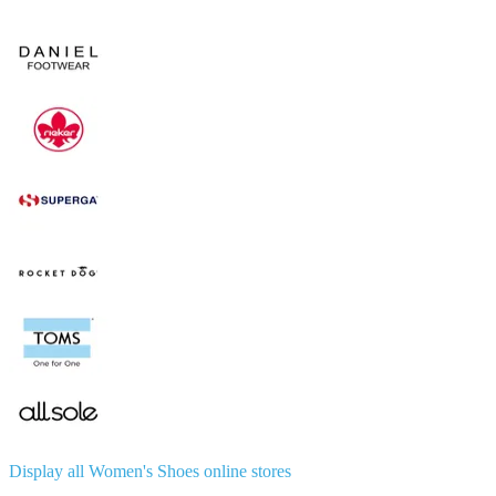
Display all Women's Shoes online stores