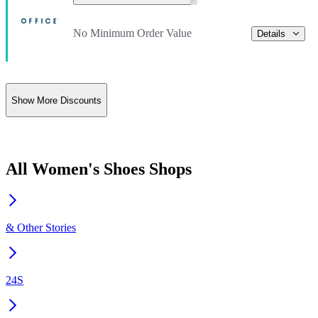
No Minimum Order Value
Details
Show More Discounts
All Women's Shoes Shops
& Other Stories
24S