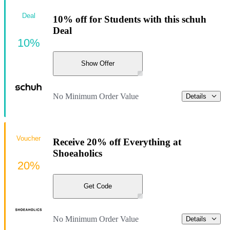
Deal
10% off for Students with this schuh
Deal
10%
Show Offer
No Minimum Order Value
Details
Voucher
Receive 20% off Everything at
Shoeaholics
20%
Get Code
No Minimum Order Value
Details