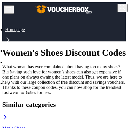
Homepage
Women's Shoes Discount Codes
All Categories
What woman has ever complained about having too many shoes?
But having such love for women’s shoes can also get expensive if
Shoes
one plans on always owning the latest model. Thus, we are here to
help with our large collection of free discount and savings vouchers.
Thanks to these coupon codes, you can now shop for the trendiest
footwear for ladies for less.
Women's Shoes
Similar categories