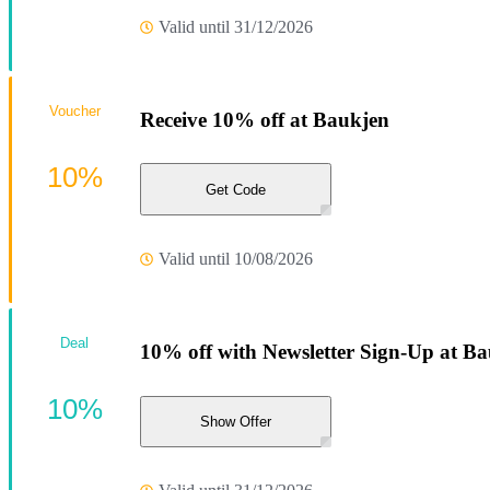
Valid until 31/12/2026
Voucher
Receive 10% off at Baukjen
10%
Get Code
Valid until 10/08/2026
Deal
10% off with Newsletter Sign-Up at Ba
10%
Show Offer