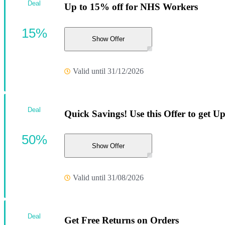
Deal
Up to 15% off for NHS Workers
15%
Show Offer
Valid until 31/12/2026
Deal
Quick Savings! Use this Offer to get Up
50%
Show Offer
Valid until 31/08/2026
Deal
Get Free Returns on Orders