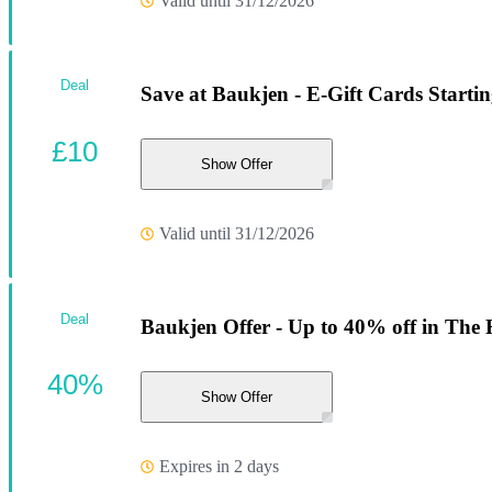
Valid until 31/12/2026
Deal
Save at Baukjen - E-Gift Cards Startin
£10
Show Offer
Valid until 31/12/2026
Deal
Baukjen Offer - Up to 40% off in The 
40%
Show Offer
Expires in 2 days