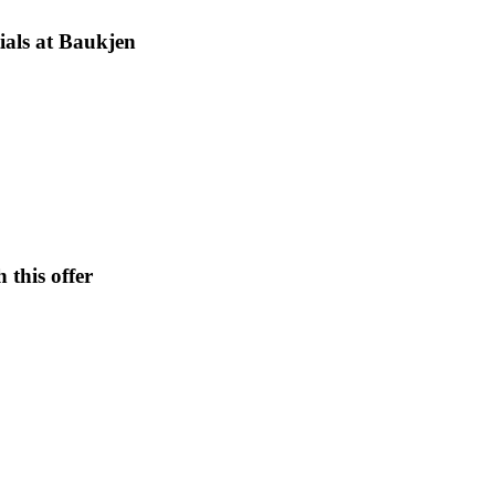
ials at Baukjen
 this offer