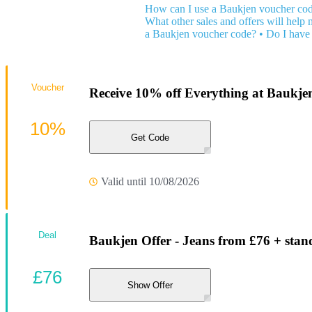
How can I use a Baukjen voucher co
What other sales and offers will help
a Baukjen voucher code?
•
Do I have 
Voucher
Receive 10% off Everything at Baukje
10%
Get Code
Valid until 10/08/2026
Deal
Baukjen Offer - Jeans from £76 + stan
£76
Show Offer