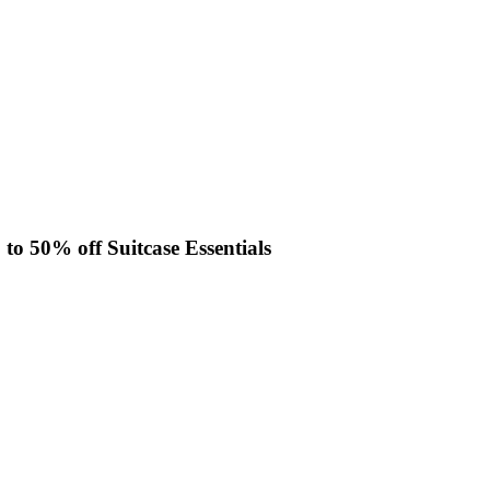
 to 50% off Suitcase Essentials