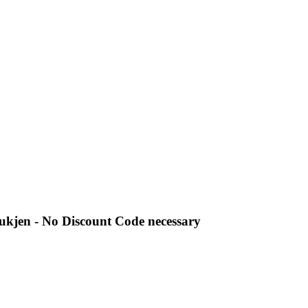
ukjen - No Discount Code necessary