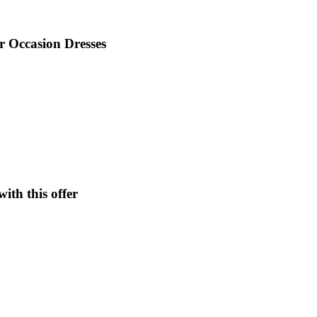
 Occasion Dresses
ith this offer