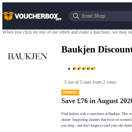
When you click on one of our offers and make a purchase, we may ea
Baukjen Discoun
5 out of 5 stars
 from 2 votes
Save £76 in August 202
Find fashion with a conscience at Baukjen. This wom
charity. Supporting charities that focus on women's
you shop - and don't forget to send your old cloth