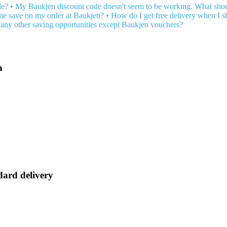
de?
•
My Baukjen discount code doesn't seem to be working. What shou
 me save on my order at Baukjen?
•
How do I get free delivery when I s
any other saving opportunities except Baukjen vouchers?
n
dard delivery