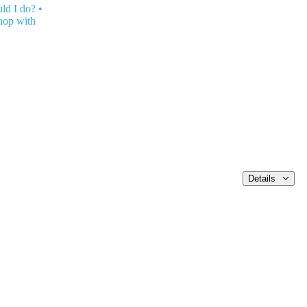
ld I do?
•
hop with
Details