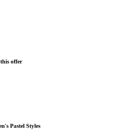
his offer
's Pastel Styles