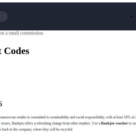
rn a small commission.
Iceland
LOOKFA
National Trust
New Loo
t Codes
AliExpress
Marks & 
Emirates
EasyJet H
Dreams
Dyson
Aspinal Of London
DUSK
GHD
Deliveroo
Debenhams
Ann Sum
Gousto
Dunelm
Armani
Furniture 
Wilko.com
Wickes
6
enswear retailer is committed to sustainability and social responsibility, with at least 10% of a
 issues, Baukjen offers a refreshing change from other retailers. Use a
Baukjen voucher
to s
es back to the company, where they will be recycled.