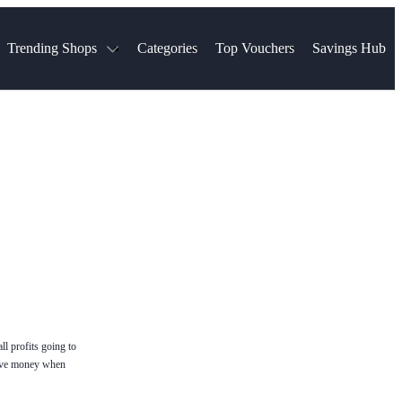
Trending Shops
Categories
Top Vouchers
Savings Hub
NTASTIC
The Ordinary
ASOS
k
Boots
TUI
Spencer
Booking.com
Cult Beauty
olidays
Sephora
Travel Republic
Gatwick Airport Parking
Nike
Qatar Airways
Space NK
Farfetch
Hotels.com
mers
Sandals
River Island
John Lewis & Partners
Schuh
Village
Very
LEGO
Ocado
THE OUTNET
ll profits going to
ave money when