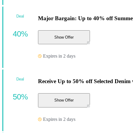
Deal
Major Bargain: Up to 40% off Summer
40%
Show Offer
Expires in 2 days
Deal
Receive Up to 50% off Selected Denim w
50%
Show Offer
Expires in 2 days