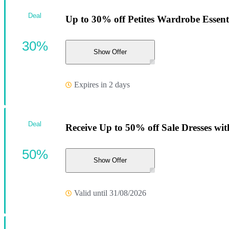
Deal
Up to 30% off Petites Wardrobe Essent
30%
Show Offer
Expires in 2 days
Deal
Receive Up to 50% off Sale Dresses with
50%
Show Offer
Valid until 31/08/2026