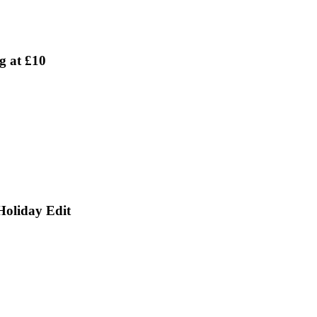
g at £10
Holiday Edit