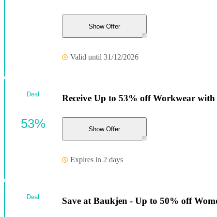
Show Offer
Valid until 31/12/2026
Deal
Receive Up to 53% off Workwear with t
53%
Show Offer
Expires in 2 days
Deal
Save at Baukjen - Up to 50% off Women