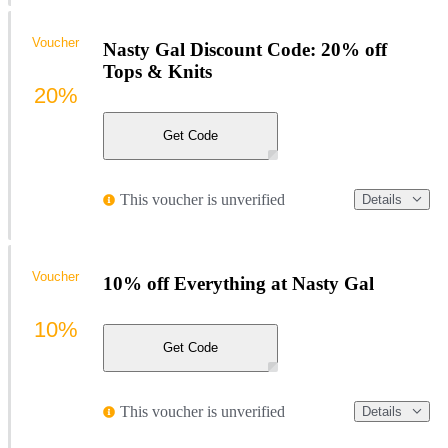
Voucher
Nasty Gal Discount Code: 20% off
Tops & Knits
20%
Get Code
This voucher is unverified
Details
Voucher
10% off Everything at Nasty Gal
10%
Get Code
This voucher is unverified
Details