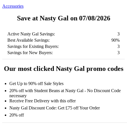
Accessories
Save at Nasty Gal on 07/08/2026
Active Nasty Gal Savings:
3
Best Available Savings:
90%
Savings for Existing Buyers:
3
Savings for New Buyers:
3
Our most clicked Nasty Gal promo codes
Get Up to 90% off Sale Styles
20% off with Student Beans at Nasty Gal - No Discount Code
necessary
Receive Free Delivery with this offer
Nasty Gal Discount Code: Get £75 off Your Order
20% off