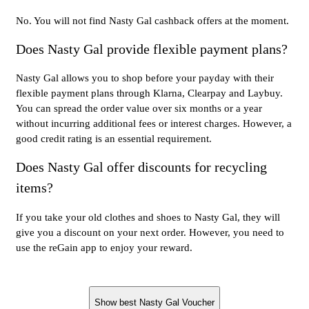
No. You will not find Nasty Gal cashback offers at the moment.
Does Nasty Gal provide flexible payment plans?
Nasty Gal allows you to shop before your payday with their
flexible payment plans through Klarna, Clearpay and Laybuy.
You can spread the order value over six months or a year
without incurring additional fees or interest charges. However, a
good credit rating is an essential requirement.
Does Nasty Gal offer discounts for recycling
items?
If you take your old clothes and shoes to Nasty Gal, they will
give you a discount on your next order. However, you need to
use the reGain app to enjoy your reward.
Show best Nasty Gal Voucher