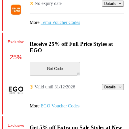
No expiry date
Details
More
Temu Voucher Codes
Exclusive
Receive 25% off Full Price Styles at
EGO
25%
Get Code
Valid until 31/12/2026
Details
More
EGO Voucher Codes
Exclusive
Get 5% off Extra on Sale Styles at New