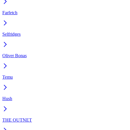
Farfetch
Selfridges
Oliver Bonas
Temu
Hush
THE OUTNET