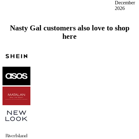
December
2026
Nasty Gal customers also love to shop
here