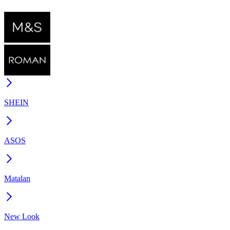
SHEIN
ASOS
Matalan
New Look