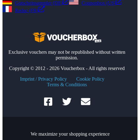
Gutscheinsammler (DE)
Couponbox (US)
Reduc (FR)
Exclusive vouchers may not be republished without written
permission.
Copyright © 2012 - 2026 Voucherbox - All rights reserved
Imprint / Privacy Policy
Cookie Policy
Terms & Conditions
We maximize your shopping experience