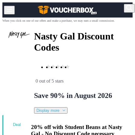
When you click on one of our offers and make a purchase, we may earn a small commission.
Nasty Gal Discount
Codes
0 out of 5 stars
Save 90% in August 2026
Display more
Deal
20% off with Student Beans at Nasty
Gal - No Discount Code necessary