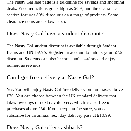
The Nasty Gal sale page is a goldmine for savings and shopping
deals. Price reductions go as high as 50%, and the clearance
section features 80% discounts on a range of products. Some
clearance items are as low as £5.
Does Nasty Gal have a student discount?
The Nasty Gal student discount is available through Student
Beans and UNiDAYS. Register an account to unlock your 55%
discount. Students can also become ambassadors and enjoy
numerous rewards.
Can I get free delivery at Nasty Gal?
Yes. You will enjoy Nasty Gal free delivery on purchases above
£30. You can choose between the UK standard delivery that
takes five days or next day delivery, which is also free on
purchases above £30. If you frequent the store, you can
subscribe for an annual next day delivery pass at £10.99.
Does Nasty Gal offer cashback?