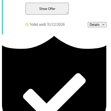
Show Offer
Valid until 31/12/2026
Details