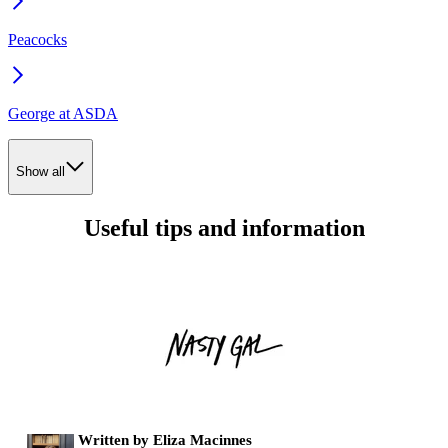
Peacocks
George at ASDA
Show all
Useful tips and information
Written by Eliza Macinnes