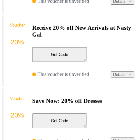
This voucher is unverified
Details
Voucher
Receive 20% off New Arrivals at Nasty
Gal
20%
Get Code
This voucher is unverified
Details
Voucher
Save Now: 20% off Dresses
20%
Get Code