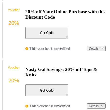
Voucher
20% off Your Online Purchase with this
Discount Code
20%
Get Code
This voucher is unverified
Details
Voucher
Nasty Gal Savings: 20% off Tops &
Knits
20%
Get Code
This voucher is unverified
Details