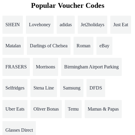
Popular Voucher Codes
SHEIN
Lovehoney
adidas
Jet2holidays
Just Eat
Matalan
Darlings of Chelsea
Roman
eBay
FRASERS
Morrisons
Birmingham Airport Parking
Selfridges
Stena Line
Samsung
DFDS
Uber Eats
Oliver Bonas
Temu
Mamas & Papas
Glasses Direct