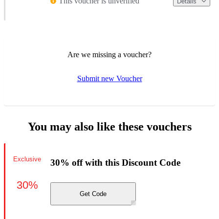
This voucher is unverified
Details
Are we missing a voucher?
Submit new Voucher
You may also like these vouchers
Exclusive
30% off with this Discount Code
30%
Get Code