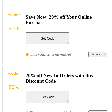
Voucher
Save Now: 20% off Your Online
Purchase
20%
Get Code
This voucher is unverified
Details
Voucher
20% off New-In Orders with this
Discount Code
20%
Get Code