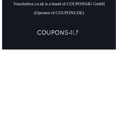
Voucherbox.co.uk is a brand of COUPONS4U GmbH
(Operator of COUPONS.DE)