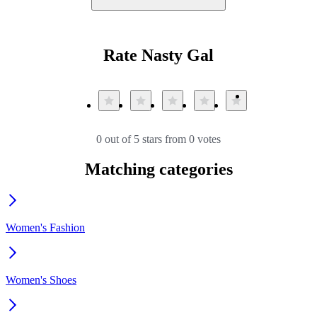
Rate Nasty Gal
0 out of 5 stars from 0 votes
Matching categories
Women's Fashion
Women's Shoes