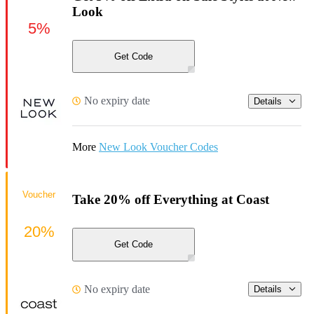
Look
5%
Get Code
No expiry date
Details
More
New Look Voucher Codes
Voucher
Take 20% off Everything at Coast
20%
Get Code
No expiry date
Details