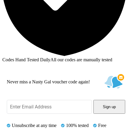
Codes Hand Tested Daily
All our codes are manually tested
Never miss a Nasty Gal voucher code again!
Sign up
Unsubscribe at any time
100% tested
Free