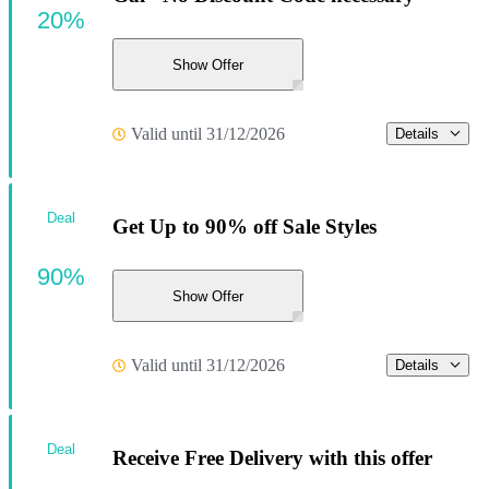
20%
Show Offer
Valid until 31/12/2026
Details
Deal
Get Up to 90% off Sale Styles
90%
Show Offer
Valid until 31/12/2026
Details
Deal
Receive Free Delivery with this offer