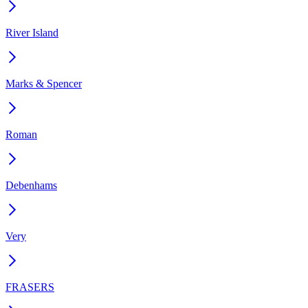
River Island
Marks & Spencer
Roman
Debenhams
Very
FRASERS