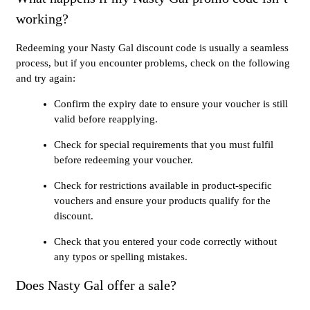
working?
Redeeming your Nasty Gal discount code is usually a seamless
process, but if you encounter problems, check on the following
and try again:
Confirm the expiry date to ensure your voucher is still
valid before reapplying.
Check for special requirements that you must fulfil
before redeeming your voucher.
Check for restrictions available in product-specific
vouchers and ensure your products qualify for the
discount.
Check that you entered your code correctly without
any typos or spelling mistakes.
Does Nasty Gal offer a sale?