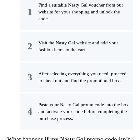
Find a suitable Nasty Gal voucher from our
website for your shopping and unlock the
code.
Visit the Nasty Gal website and add your
fashion items to the cart.
After selecting everything you need, proceed
to checkout and find the promotional box.
Paste your Nasty Gal promo code into the box
and activate your code before completing the
purchase process.
What happens if my Nasty Gal promo code isn’t