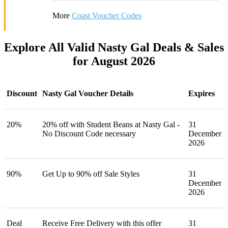
More
Coast Voucher Codes
Explore All Valid Nasty Gal Deals & Sales
for August 2026
Discount
Nasty Gal Voucher Details
Expires
20%
20% off with Student Beans at Nasty Gal -
31
No Discount Code necessary
December
2026
90%
Get Up to 90% off Sale Styles
31
December
2026
Deal
Receive Free Delivery with this offer
31