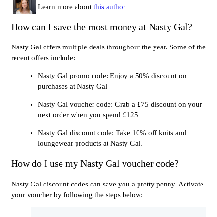
Learn more about
this author
How can I save the most money at Nasty Gal?
Nasty Gal offers multiple deals throughout the year. Some of the
recent offers include:
Nasty Gal promo code: Enjoy a 50% discount on
purchases at Nasty Gal.
Nasty Gal voucher code: Grab a £75 discount on your
next order when you spend £125.
Nasty Gal discount code: Take 10% off knits and
loungewear products at Nasty Gal.
How do I use my Nasty Gal voucher code?
Nasty Gal discount codes can save you a pretty penny. Activate
your voucher by following the steps below: