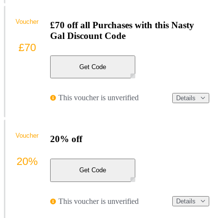
Voucher
£70 off all Purchases with this Nasty
Gal Discount Code
£70
Get Code
This voucher is unverified
Details
Voucher
20% off
20%
Get Code
This voucher is unverified
Details