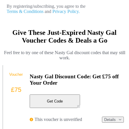
By registering/subscribing, you agree to the
Terms & Conditions
and
Privacy Policy.
Give These Just-Expired Nasty Gal
Voucher Codes & Deals a Go
Feel free to try one of these Nasty Gal discount codes that may still
work.
Voucher
Nasty Gal Discount Code: Get £75 off
Your Order
£75
Get Code
This voucher is unverified
Details