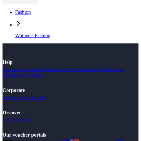
Fashion
Women's Fashion
Help
About Us
Contact & Feedback
FAQ
Shop Overview
Merchant
FAQ
How We Work
Corporate
Advertise
Style Guide
Discover
Seasonal Sales
Our voucher portals