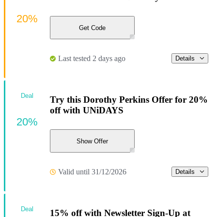
20%
Get Code
Last tested 2 days ago
Details
Deal
Try this Dorothy Perkins Offer for 20%
off with UNiDAYS
20%
Show Offer
Valid until 31/12/2026
Details
Deal
15% off with Newsletter Sign-Up at