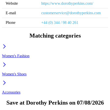
Website
https://www.dorothyperkins.com/
E-mail
customerservice@dorothyperkins.com
Phone
+44 (0) 344 / 98 40 261
Matching categories
Women's Fashion
Women's Shoes
Accessories
Save at Dorothy Perkins on 07/08/2026