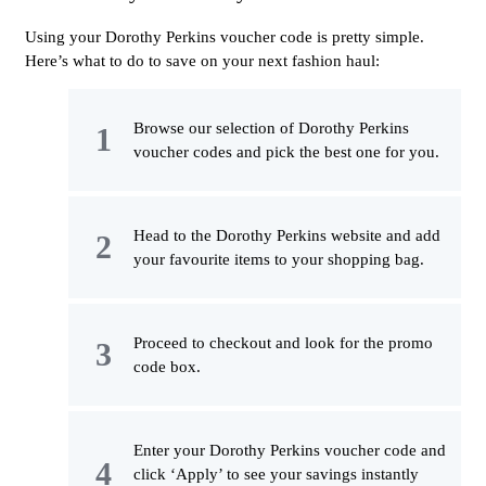
Using your Dorothy Perkins voucher code is pretty simple.
Here’s what to do to save on your next fashion haul:
Browse our selection of Dorothy Perkins
voucher codes and pick the best one for you.
Head to the Dorothy Perkins website and add
your favourite items to your shopping bag.
Proceed to checkout and look for the promo
code box.
Enter your Dorothy Perkins voucher code and
click ‘Apply’ to see your savings instantly