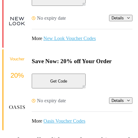
No expiry date
Details
More
New Look Voucher Codes
Voucher
Save Now: 20% off Your Order
20%
Get Code
No expiry date
Details
More
Oasis Voucher Codes