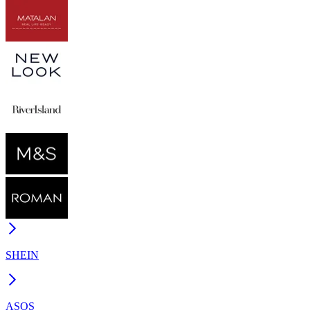
SHEIN
ASOS