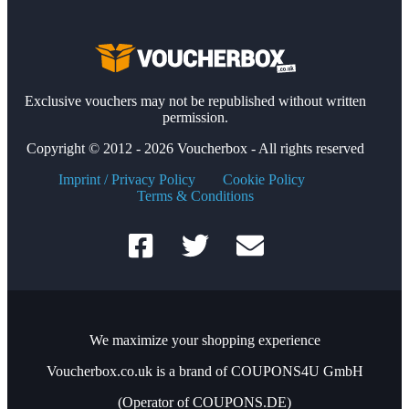
Exclusive vouchers may not be republished without written
permission.
Copyright © 2012 - 2026 Voucherbox - All rights reserved
Imprint / Privacy Policy
Cookie Policy
Terms & Conditions
We maximize your shopping experience
Voucherbox.co.uk is a brand of COUPONS4U GmbH
(Operator of COUPONS.DE)