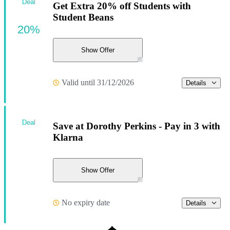
Deal
Get Extra 20% off Students with
Student Beans
20%
Show Offer
Valid until 31/12/2026
Details
Deal
Save at Dorothy Perkins - Pay in 3 with
Klarna
Show Offer
No expiry date
Details