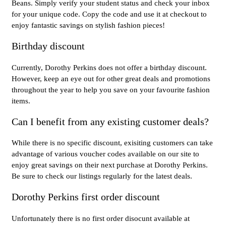
Beans. Simply verify your student status and check your inbox
for your unique code. Copy the code and use it at checkout to
enjoy fantastic savings on stylish fashion pieces!
Birthday discount
Currently, Dorothy Perkins does not offer a birthday discount.
However, keep an eye out for other great deals and promotions
throughout the year to help you save on your favourite fashion
items.
Can I benefit from any existing customer deals?
While there is no specific discount, exisiting customers can take
advantage of various voucher codes available on our site to
enjoy great savings on their next purchase at Dorothy Perkins.
Be sure to check our listings regularly for the latest deals.
Dorothy Perkins first order discount
Unfortunately there is no first order disocunt available at