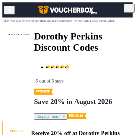
When you click on one of our offers and make a purchase, we may earn a small commission.
Dorothy Perkins
Discount Codes
5 out of 5 stars
Save 20% in August 2026
Display more
Voucher
Receive 20% off at Dorothy Perkins