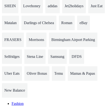
SHEIN
Lovehoney
adidas
Jet2holidays
Just Eat
Matalan
Darlings of Chelsea
Roman
eBay
FRASERS
Morrisons
Birmingham Airport Parking
Selfridges
Stena Line
Samsung
DFDS
Uber Eats
Oliver Bonas
Temu
Mamas & Papas
New Balance
Fashion