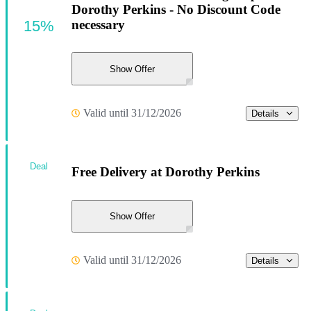
Dorothy Perkins - No Discount Code
15%
necessary
Show Offer
Valid until 31/12/2026
Details
Deal
Free Delivery at Dorothy Perkins
Show Offer
Valid until 31/12/2026
Details