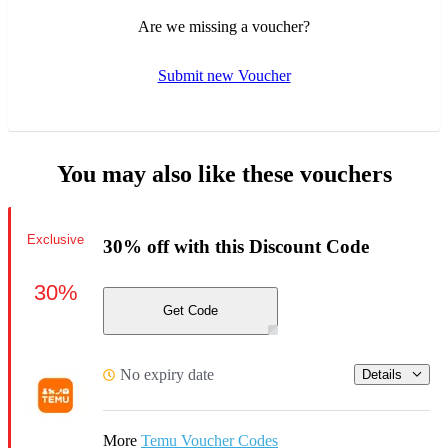
Are we missing a voucher?
Submit new Voucher
You may also like these vouchers
Exclusive
30% off with this Discount Code
30%
Get Code
No expiry date
Details
More
Temu Voucher Codes