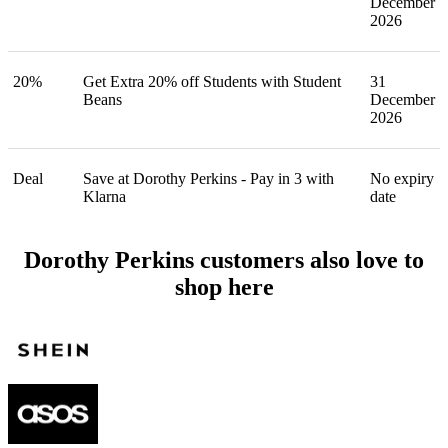
December
2026
20%
Get Extra 20% off Students with Student
31
Beans
December
2026
Deal
Save at Dorothy Perkins - Pay in 3 with
No expiry
Klarna
date
Dorothy Perkins customers also love to
shop here