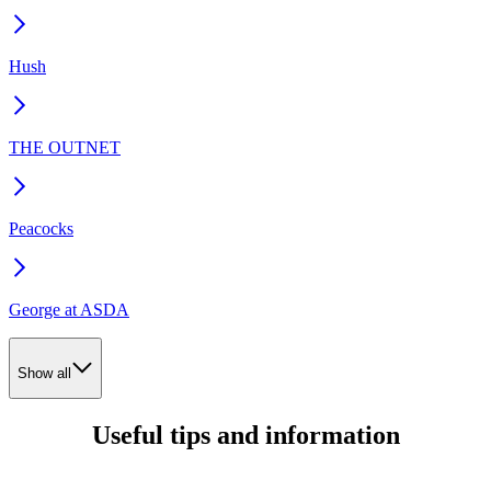
Hush
THE OUTNET
Peacocks
George at ASDA
Show all
Useful tips and information