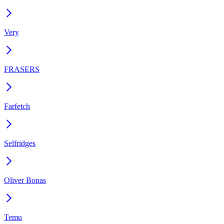
Very
FRASERS
Farfetch
Selfridges
Oliver Bonas
Temu