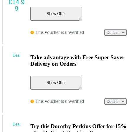
£14.9
9
Show Offer
This voucher is unverified
Details
Deal
Take advantage with Free Super Saver
Delivery on Orders
Show Offer
This voucher is unverified
Details
Deal
Try this Dorothy Perkins Offer for 15%