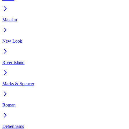
Matalan
New Look
River Island
Marks & Spencer
Roman
Debenhams