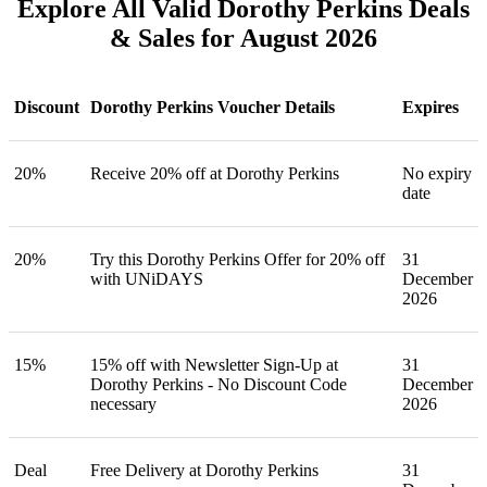
Explore All Valid Dorothy Perkins Deals
& Sales for August 2026
Discount
Dorothy Perkins Voucher Details
Expires
20%
Receive 20% off at Dorothy Perkins
No expiry
date
20%
Try this Dorothy Perkins Offer for 20% off
31
with UNiDAYS
December
2026
15%
15% off with Newsletter Sign-Up at
31
Dorothy Perkins - No Discount Code
December
necessary
2026
Deal
Free Delivery at Dorothy Perkins
31