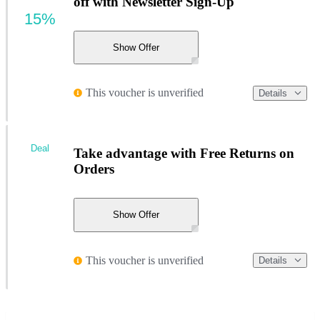
off with Newsletter Sign-Up
15%
Show Offer
This voucher is unverified
Details
Deal
Take advantage with Free Returns on
Orders
Show Offer
This voucher is unverified
Details