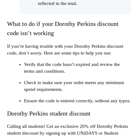
reflected in the total.
What to do if your Dorothy Perkins discount
code isn’t working
If you’re having trouble with your Dorothy Perkins discount
code, don’t worry. Here are some tips to help you out:
Verify that the code hasn’t expired and review the
terms and conditions.
Check to make sure your order meets any minimum
spend requirements.
Ensure the code is entered correctly, without any typos.
Dorothy Perkins student discount
Calling all students! Get an exclusive 20% off Dorothy Perkins
student discount by signing up with UNiDAYS or Student