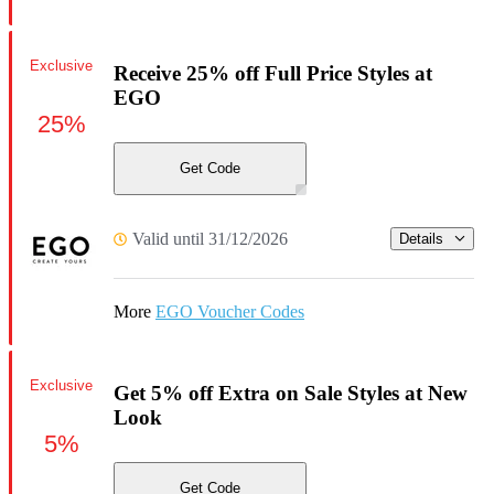
Exclusive
Receive 25% off Full Price Styles at
EGO
25%
Get Code
Valid until 31/12/2026
Details
More
EGO Voucher Codes
Exclusive
Get 5% off Extra on Sale Styles at New
Look
5%
Get Code