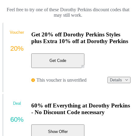
Feel free to try one of these Dorothy Perkins discount codes that
may still work.
Voucher
Get 20% off Dorothy Perkins Styles
plus Extra 10% off at Dorothy Perkins
20%
Get Code
This voucher is unverified
Details
Deal
60% off Everything at Dorothy Perkins
- No Discount Code necessary
60%
Show Offer