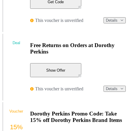
Get Code
This voucher is unverified
Details
Deal
Free Returns on Orders at Dorothy
Perkins
Show Offer
This voucher is unverified
Details
Voucher
Dorothy Perkins Promo Code: Take
15% off Dorothy Perkins Brand Items
15%