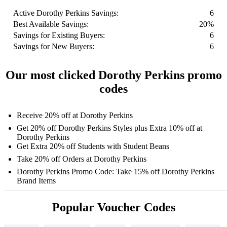
Active Dorothy Perkins Savings:
6
Best Available Savings:
20%
Savings for Existing Buyers:
6
Savings for New Buyers:
6
Our most clicked Dorothy Perkins promo
codes
Receive 20% off at Dorothy Perkins
Get 20% off Dorothy Perkins Styles plus Extra 10% off at
Dorothy Perkins
Get Extra 20% off Students with Student Beans
Take 20% off Orders at Dorothy Perkins
Dorothy Perkins Promo Code: Take 15% off Dorothy Perkins
Brand Items
Popular Voucher Codes