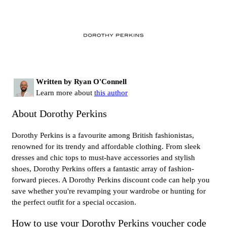
Written by Ryan O'Connell
Learn more about
this author
About Dorothy Perkins
Dorothy Perkins is a favourite among British fashionistas,
renowned for its trendy and affordable clothing. From sleek
dresses and chic tops to must-have accessories and stylish
shoes, Dorothy Perkins offers a fantastic array of fashion-
forward pieces. A Dorothy Perkins discount code can help you
save whether you're revamping your wardrobe or hunting for
the perfect outfit for a special occasion.
How to use your Dorothy Perkins voucher code