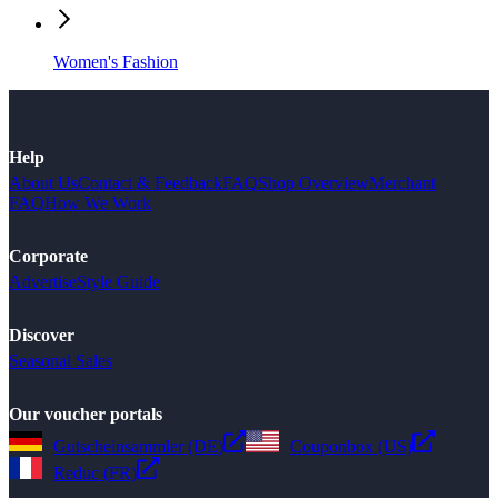
Women's Fashion
Help
About Us
Contact & Feedback
FAQ
Shop Overview
Merchant
FAQ
How We Work
Corporate
Advertise
Style Guide
Discover
Seasonal Sales
Our voucher portals
Gutscheinsammler (DE)
Couponbox (US)
Reduc (FR)