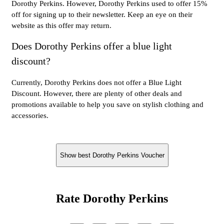
Dorothy Perkins. However, Dorothy Perkins used to offer 15%
off for signing up to their newsletter. Keep an eye on their
website as this offer may return.
Does Dorothy Perkins offer a blue light
discount?
Currently, Dorothy Perkins does not offer a Blue Light
Discount. However, there are plenty of other deals and
promotions available to help you save on stylish clothing and
accessories.
Show best Dorothy Perkins Voucher
Rate Dorothy Perkins