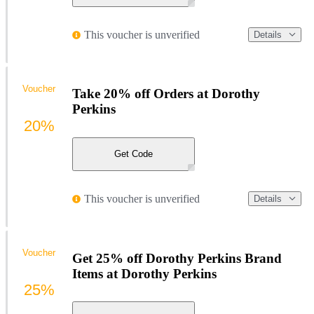
This voucher is unverified
Details
Voucher
Take 20% off Orders at Dorothy
Perkins
20%
Get Code
This voucher is unverified
Details
Voucher
Get 25% off Dorothy Perkins Brand
Items at Dorothy Perkins
25%