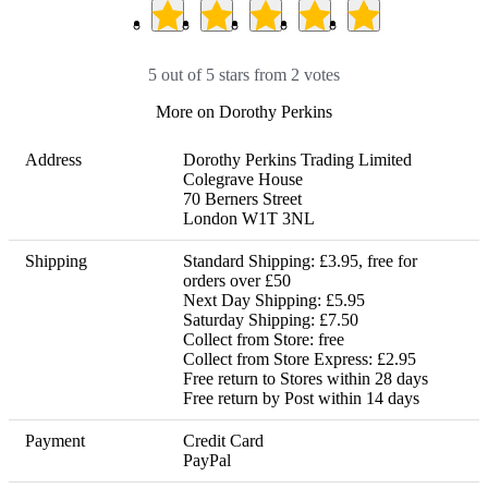
5 out of 5 stars from 2 votes
More on Dorothy Perkins
Address
Dorothy Perkins Trading Limited

Colegrave House

70 Berners Street

London W1T 3NL
Shipping
Standard Shipping: £3.95, free for 
orders over £50

Next Day Shipping: £5.95

Saturday Shipping: £7.50

Collect from Store: free

Collect from Store Express: £2.95 

Free return to Stores within 28 days

Free return by Post within 14 days
Payment
Credit Card

PayPal