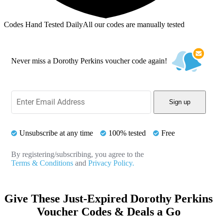
Codes Hand Tested Daily
All our codes are manually tested
Never miss a Dorothy Perkins voucher code again!
Sign up
Unsubscribe at any time
100% tested
Free
By registering/subscribing, you agree to the
Terms & Conditions
and
Privacy Policy.
Give These Just-Expired Dorothy Perkins
Voucher Codes & Deals a Go