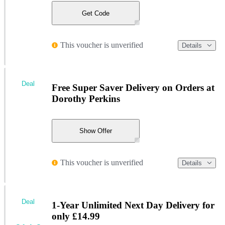
Get Code
This voucher is unverified
Details
Deal
Free Super Saver Delivery on Orders at
Dorothy Perkins
Show Offer
This voucher is unverified
Details
Deal
1-Year Unlimited Next Day Delivery for
only £14.99