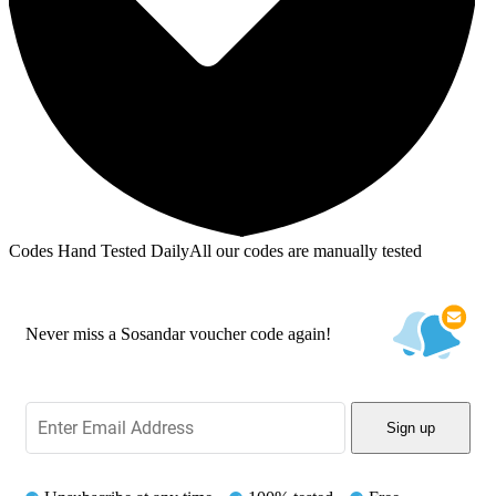
Codes Hand Tested Daily
All our codes are manually tested
Never miss a Sosandar voucher code again!
Sign up