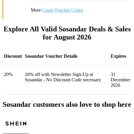
More
Coast Voucher Codes
Explore All Valid Sosandar Deals & Sales
for August 2026
Discount
Sosandar Voucher Details
Expires
20%
20% off with Newsletter Sign-Up at
31
Sosandar - No Discount Code necessary
December
2026
Sosandar customers also love to shop here