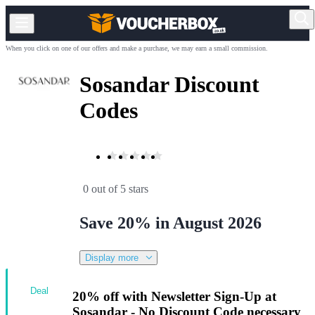
When you click on one of our offers and make a purchase, we may earn a small commission.
Sosandar Discount
Codes
0 out of 5 stars
Save 20% in August 2026
Display more
Deal
20% off with Newsletter Sign-Up at
Sosandar - No Discount Code necessary