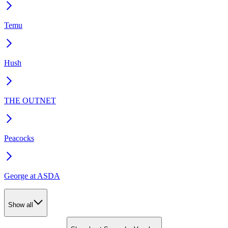
Temu
Hush
THE OUTNET
Peacocks
George at ASDA
Show all