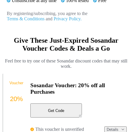
Unsubscribe at any time
100% tested
Free
By registering/subscribing, you agree to the
Terms & Conditions
and
Privacy Policy.
Give These Just-Expired Sosandar
Voucher Codes & Deals a Go
Feel free to try one of these Sosandar discount codes that may still
work.
Voucher
Sosandar Voucher: 20% off all
Purchases
20%
Get Code
This voucher is unverified
Details