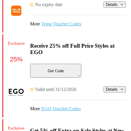
No expiry date
Details
More
Temu Voucher Codes
Exclusive
Receive 25% off Full Price Styles at
EGO
25%
Get Code
Valid until 31/12/2026
Details
More
EGO Voucher Codes
Exclusive
Get 5% off Extra on Sale Styles at New