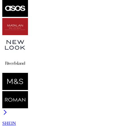
SHEIN