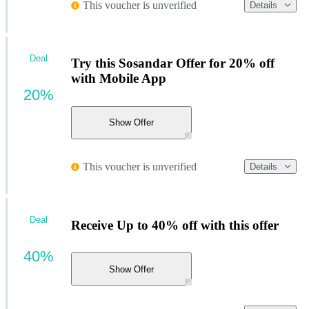
This voucher is unverified
Details
Deal
Try this Sosandar Offer for 20% off
with Mobile App
20%
Show Offer
This voucher is unverified
Details
Deal
Receive Up to 40% off with this offer
40%
Show Offer