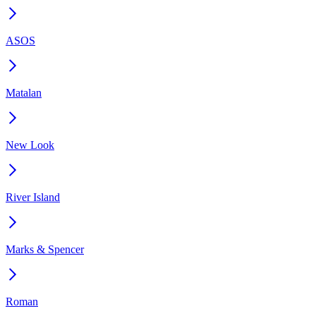
ASOS
Matalan
New Look
River Island
Marks & Spencer
Roman