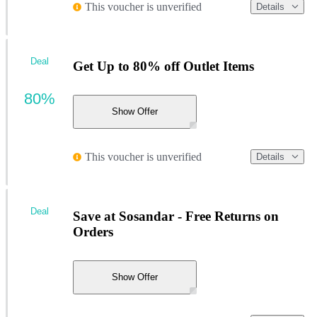
This voucher is unverified
Details
Deal
Get Up to 80% off Outlet Items
80%
Show Offer
This voucher is unverified
Details
Deal
Save at Sosandar - Free Returns on
Orders
Show Offer