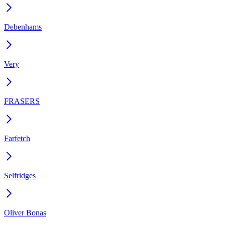
Debenhams
Very
FRASERS
Farfetch
Selfridges
Oliver Bonas