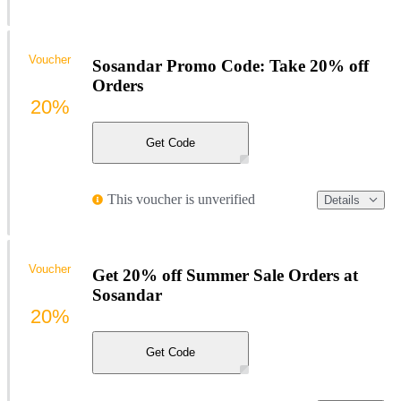
Voucher
Sosandar Promo Code: Take 20% off
Orders
20%
Get Code
This voucher is unverified
Details
Voucher
Get 20% off Summer Sale Orders at
Sosandar
20%
Get Code