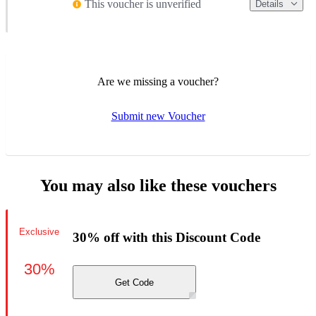
This voucher is unverified
Details
Are we missing a voucher?
Submit new Voucher
You may also like these vouchers
Exclusive
30% off with this Discount Code
30%
Get Code