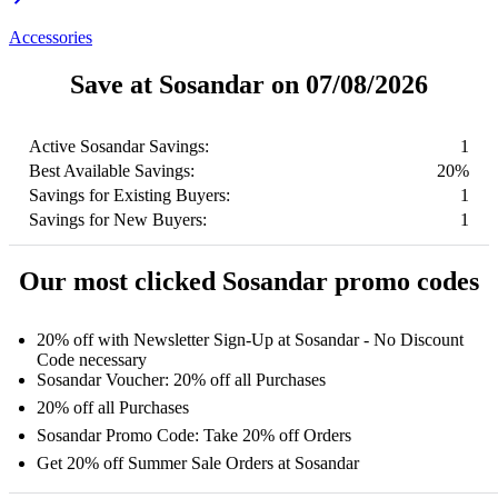
Accessories
Save at Sosandar on 07/08/2026
Active Sosandar Savings:
1
Best Available Savings:
20%
Savings for Existing Buyers:
1
Savings for New Buyers:
1
Our most clicked Sosandar promo codes
20% off with Newsletter Sign-Up at Sosandar - No Discount
Code necessary
Sosandar Voucher: 20% off all Purchases
20% off all Purchases
Sosandar Promo Code: Take 20% off Orders
Get 20% off Summer Sale Orders at Sosandar