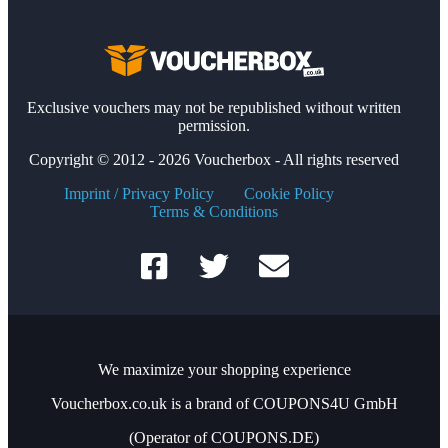
Exclusive vouchers may not be republished without written
permission.
Copyright © 2012 - 2026 Voucherbox - All rights reserved
Imprint / Privacy Policy
Cookie Policy
Terms & Conditions
We maximize your shopping experience
Voucherbox.co.uk is a brand of COUPONS4U GmbH
(Operator of COUPONS.DE)