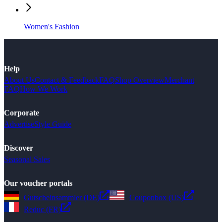
Women's Fashion
Help
About Us
Contact & Feedback
FAQ
Shop Overview
Merchant
FAQ
How We Work
Corporate
Advertise
Style Guide
Discover
Seasonal Sales
Our voucher portals
Gutscheinsammler (DE)
Couponbox (US)
Reduc (FR)