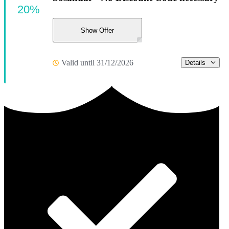
20%
Show Offer
Valid until 31/12/2026
Details