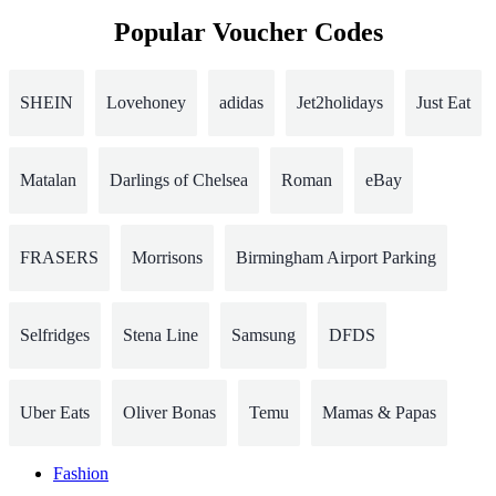
Popular Voucher Codes
SHEIN
Lovehoney
adidas
Jet2holidays
Just Eat
Matalan
Darlings of Chelsea
Roman
eBay
FRASERS
Morrisons
Birmingham Airport Parking
Selfridges
Stena Line
Samsung
DFDS
Uber Eats
Oliver Bonas
Temu
Mamas & Papas
Fashion