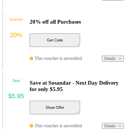
Voucher
20% off all Purchases
20%
Get Code
This voucher is unverified
Details
Deal
Save at Sosandar - Next Day Delivery
for only $5.95
$5.95
Show Offer
This voucher is unverified
Details