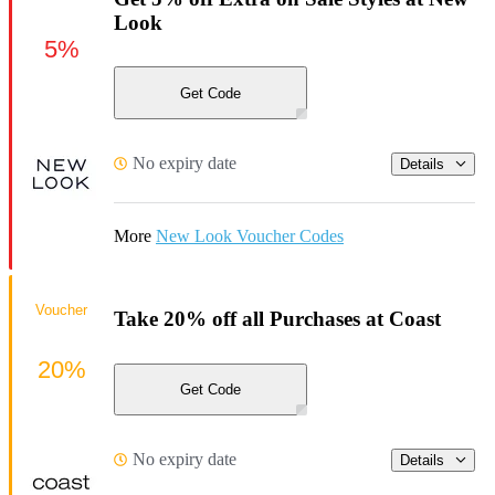
Look
5%
Get Code
No expiry date
Details
More
New Look Voucher Codes
Voucher
Take 20% off all Purchases at Coast
20%
Get Code
No expiry date
Details