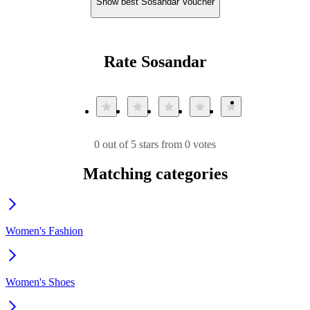
Show best Sosandar Voucher
Rate Sosandar
0 out of 5 stars from 0 votes
Matching categories
Women's Fashion
Women's Shoes