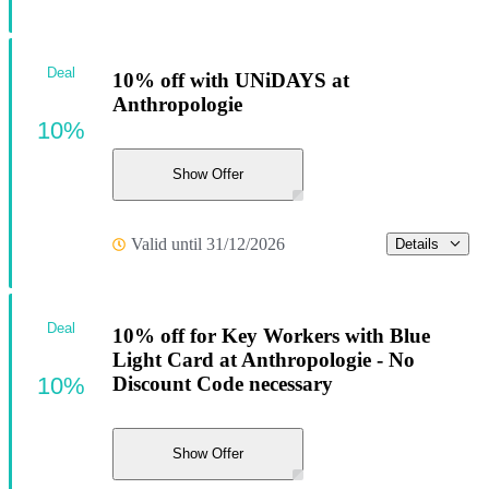
Deal
10% off with UNiDAYS at
Anthropologie
10%
Show Offer
Valid until 31/12/2026
Details
Deal
10% off for Key Workers with Blue
Light Card at Anthropologie - No
10%
Discount Code necessary
Show Offer