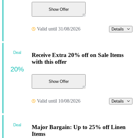
Show Offer
Valid until 31/08/2026
Details
Deal
Receive Extra 20% off on Sale Items
with this offer
20%
Show Offer
Valid until 10/08/2026
Details
Deal
Major Bargain: Up to 25% off Linen
Items