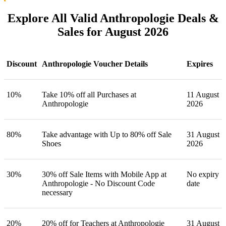
Explore All Valid Anthropologie Deals &
Sales for August 2026
Discount
Anthropologie Voucher Details
Expires
10%
Take 10% off all Purchases at
11 August
Anthropologie
2026
80%
Take advantage with Up to 80% off Sale
31 August
Shoes
2026
30%
30% off Sale Items with Mobile App at
No expiry
Anthropologie - No Discount Code
date
necessary
20%
20% off for Teachers at Anthropologie
31 August