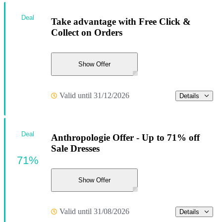
Deal
Take advantage with Free Click &
Collect on Orders
Show Offer
Valid until 31/12/2026
Details
Deal
Anthropologie Offer - Up to 71% off
Sale Dresses
71%
Show Offer
Valid until 31/08/2026
Details