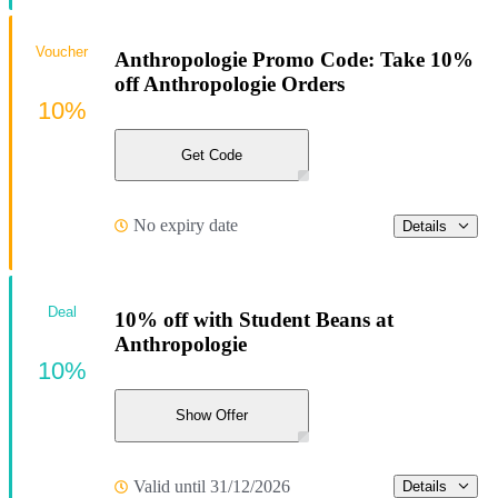
Voucher
Anthropologie Promo Code: Take 10%
off Anthropologie Orders
10%
Get Code
No expiry date
Details
Deal
10% off with Student Beans at
Anthropologie
10%
Show Offer
Valid until 31/12/2026
Details