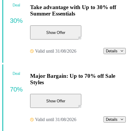
Deal
Take advantage with Up to 30% off
Summer Essentials
30%
Show Offer
Valid until 31/08/2026
Details
Deal
Major Bargain: Up to 70% off Sale
Styles
70%
Show Offer
Valid until 31/08/2026
Details