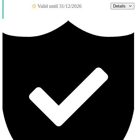
Valid until 31/12/2026
Details