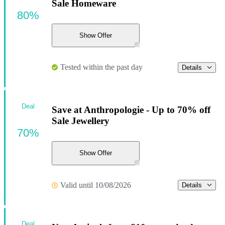
Sale Homeware
80%
Show Offer
Tested within the past day
Details
Deal
Save at Anthropologie - Up to 70% off
Sale Jewellery
70%
Show Offer
Valid until 10/08/2026
Details
Deal