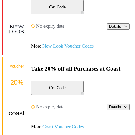
Get Code
No expiry date
Details
More
New Look Voucher Codes
Voucher
Take 20% off all Purchases at Coast
20%
Get Code
No expiry date
Details
More
Coast Voucher Codes