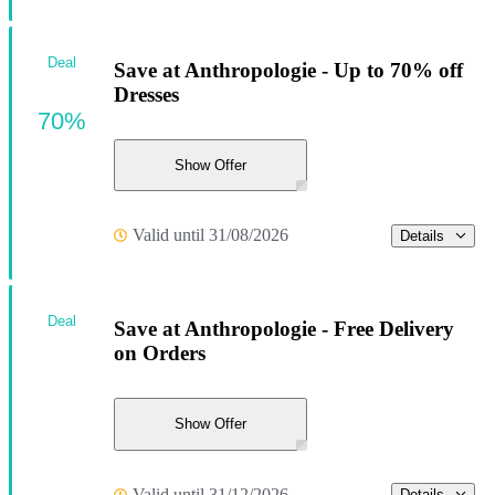
Deal
Save at Anthropologie - Up to 70% off
Dresses
70%
Show Offer
Valid until 31/08/2026
Details
Deal
Save at Anthropologie - Free Delivery
on Orders
Show Offer
Valid until 31/12/2026
Details