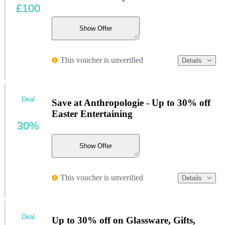
£100
Show Offer
This voucher is unverified
Details
Deal
Save at Anthropologie - Up to 30% off
Easter Entertaining
30%
Show Offer
This voucher is unverified
Details
Deal
Up to 30% off on Glassware, Gifts,