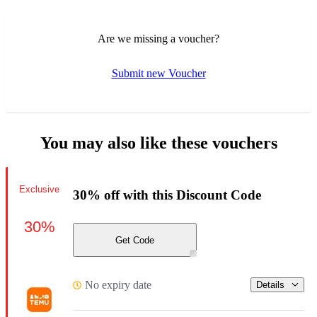
Are we missing a voucher?
Submit new Voucher
You may also like these vouchers
Exclusive
30% off with this Discount Code
30%
Get Code
No expiry date
Details