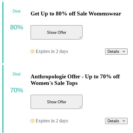
Deal
Get Up to 80% off Sale Womenswear
80%
Show Offer
Expires in 2 days
Details
Deal
Anthropologie Offer - Up to 70% off
Women's Sale Tops
70%
Show Offer
Expires in 2 days
Details