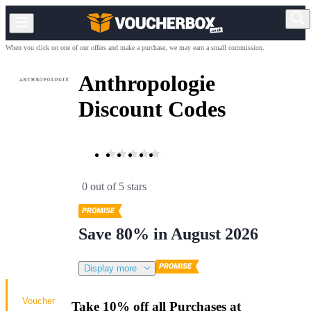
When you click on one of our offers and make a purchase, we may earn a small commission.
Anthropologie
Discount Codes
0 out of 5 stars
Save 80% in August 2026
Display more
Voucher
Take 10% off all Purchases at