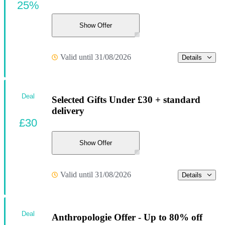
25%
Show Offer
Valid until 31/08/2026
Details
Deal
Selected Gifts Under £30 + standard
delivery
£30
Show Offer
Valid until 31/08/2026
Details
Deal
Anthropologie Offer - Up to 80% off