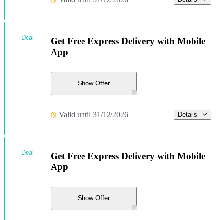
Deal
Get Free Express Delivery with Mobile
App
Show Offer
Valid until 31/12/2026
Details
Deal
Get Free Express Delivery with Mobile
App
Show Offer