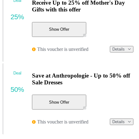
Deal
Receive Up to 25% off Mother's Day
Gifts with this offer
25%
Show Offer
This voucher is unverified
Details
Deal
Save at Anthropologie - Up to 50% off
Sale Dresses
50%
Show Offer
This voucher is unverified
Details