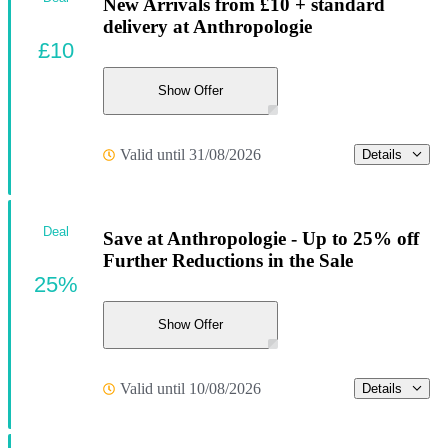
New Arrivals from £10 + standard
delivery at Anthropologie
£10
Show Offer
Valid until 31/08/2026
Details
Deal
Save at Anthropologie - Up to 25% off
Further Reductions in the Sale
25%
Show Offer
Valid until 10/08/2026
Details