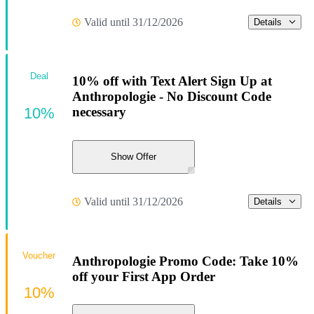
Valid until 31/12/2026
Details
Deal
10% off with Text Alert Sign Up at
Anthropologie - No Discount Code
10%
necessary
Show Offer
Valid until 31/12/2026
Details
Voucher
Anthropologie Promo Code: Take 10%
off your First App Order
10%