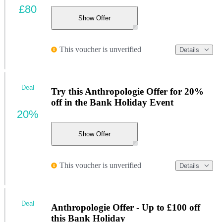
£80
Show Offer
This voucher is unverified
Details
Deal
Try this Anthropologie Offer for 20%
off in the Bank Holiday Event
20%
Show Offer
This voucher is unverified
Details
Deal
Anthropologie Offer - Up to £100 off
this Bank Holiday