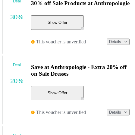
Deal
30% off Sale Products at Anthropologie
30%
Show Offer
This voucher is unverified
Details
Deal
Save at Anthropologie - Extra 20% off
on Sale Dresses
20%
Show Offer
This voucher is unverified
Details