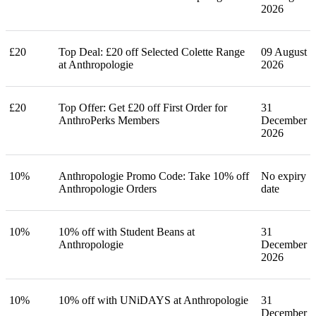
2026
£20
Top Deal: £20 off Selected Colette Range
09 August
at Anthropologie
2026
£20
Top Offer: Get £20 off First Order for
31
AnthroPerks Members
December
2026
10%
Anthropologie Promo Code: Take 10% off
No expiry
Anthropologie Orders
date
10%
10% off with Student Beans at
31
Anthropologie
December
2026
10%
10% off with UNiDAYS at Anthropologie
31
December