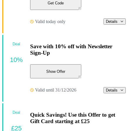
Get Code
Valid today only
Details
Deal
Save with 10% off with Newsletter
Sign-Up
10%
Show Offer
Valid until 31/12/2026
Details
Deal
Quick Savings! Use this Offer to get
Gift Card starting at £25
£25