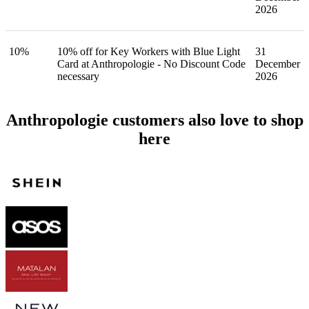
2026
10%
10% off for Key Workers with Blue Light
31
Card at Anthropologie - No Discount Code
December
necessary
2026
Anthropologie customers also love to shop
here