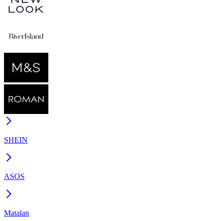
SHEIN
ASOS
Matalan