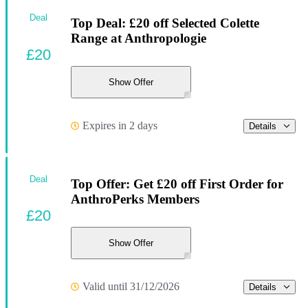
Deal
Top Deal: £20 off Selected Colette
Range at Anthropologie
£20
Show Offer
Expires in 2 days
Details
Deal
Top Offer: Get £20 off First Order for
AnthroPerks Members
£20
Show Offer
Valid until 31/12/2026
Details