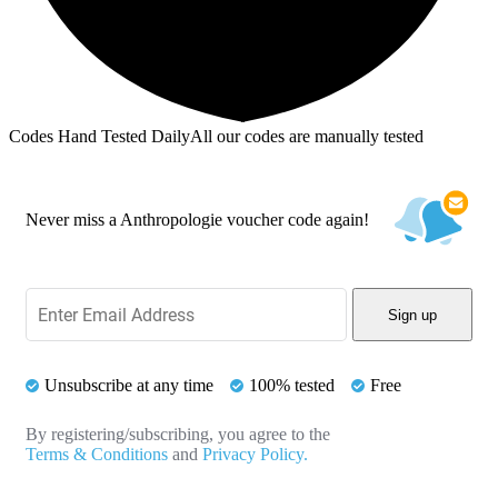
Codes Hand Tested Daily
All our codes are manually tested
Never miss a Anthropologie voucher code again!
Sign up
Unsubscribe at any time
100% tested
Free
By registering/subscribing, you agree to the
Terms & Conditions
and
Privacy Policy.