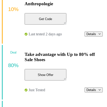
Anthropologie
10%
Get Code
Last tested 2 days ago
Details
Deal
Take advantage with Up to 80% off
Sale Shoes
80%
Show Offer
Just Tested
Details