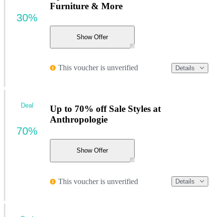
Furniture & More
30%
Show Offer
This voucher is unverified
Details
Deal
Up to 70% off Sale Styles at
Anthropologie
70%
Show Offer
This voucher is unverified
Details