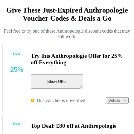
Give These Just-Expired Anthropologie
Voucher Codes & Deals a Go
Feel free to try one of these Anthropologie discount codes that may
still work.
Deal
Try this Anthropologie Offer for 25%
off Everything
25%
Show Offer
This voucher is unverified
Details
Deal
Top Deal: £80 off at Anthropologie