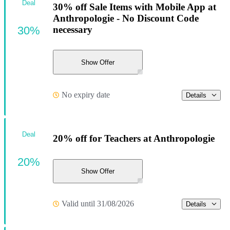
Deal
30% off Sale Items with Mobile App at
Anthropologie - No Discount Code
30%
necessary
Show Offer
No expiry date
Details
Deal
20% off for Teachers at Anthropologie
20%
Show Offer
Valid until 31/08/2026
Details