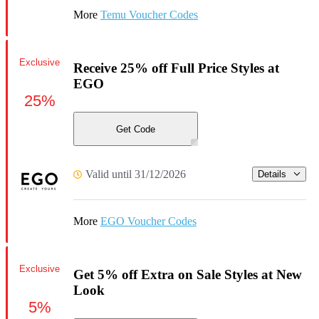
More
Temu Voucher Codes
Exclusive
Receive 25% off Full Price Styles at
EGO
25%
Get Code
Valid until 31/12/2026
Details
More
EGO Voucher Codes
Exclusive
Get 5% off Extra on Sale Styles at New
Look
5%