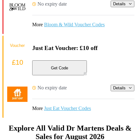
No expiry date
Details
More
Bloom & Wild Voucher Codes
Voucher
Just Eat Voucher: £10 off
£10
Get Code
No expiry date
Details
More
Just Eat Voucher Codes
Explore All Valid Dr Martens Deals &
Sales for August 2026