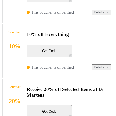
This voucher is unverified
Details
Voucher
10% off Everything
10%
Get Code
This voucher is unverified
Details
Voucher
Receive 20% off Selected Items at Dr
Martens
20%
Get Code