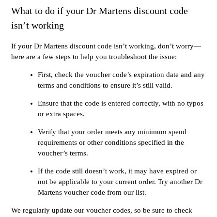
What to do if your Dr Martens discount code
isn’t working
If your Dr Martens discount code isn’t working, don’t worry—
here are a few steps to help you troubleshoot the issue:
First, check the voucher code’s expiration date and any
terms and conditions to ensure it’s still valid.
Ensure that the code is entered correctly, with no typos
or extra spaces.
Verify that your order meets any minimum spend
requirements or other conditions specified in the
voucher’s terms.
If the code still doesn’t work, it may have expired or
not be applicable to your current order. Try another Dr
Martens voucher code from our list.
We regularly update our voucher codes, so be sure to check