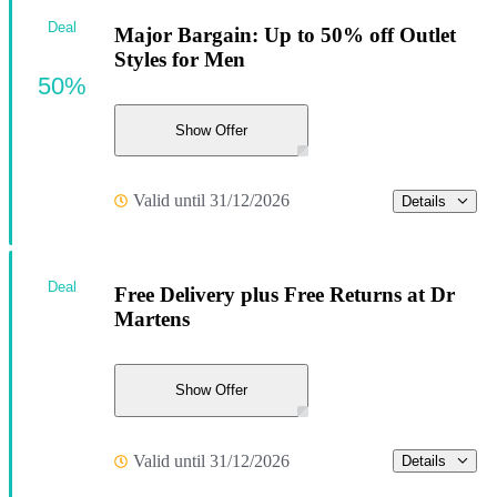
Deal
Major Bargain: Up to 50% off Outlet
Styles for Men
50%
Show Offer
Valid until 31/12/2026
Details
Deal
Free Delivery plus Free Returns at Dr
Martens
Show Offer
Valid until 31/12/2026
Details