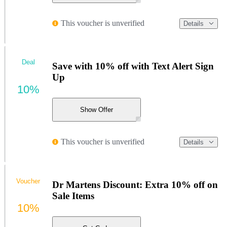
This voucher is unverified
Details
Deal
Save with 10% off with Text Alert Sign
Up
10%
Show Offer
This voucher is unverified
Details
Voucher
Dr Martens Discount: Extra 10% off on
Sale Items
10%