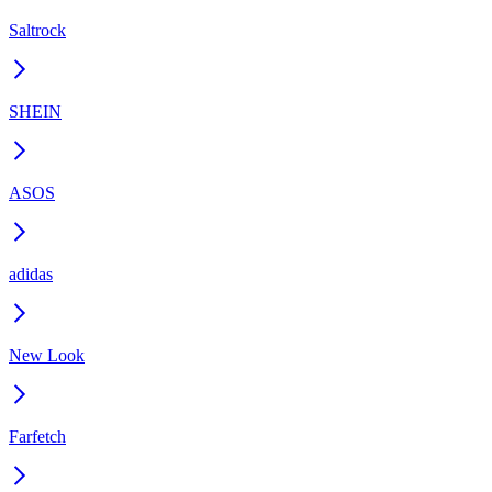
Saltrock
SHEIN
ASOS
adidas
New Look
Farfetch