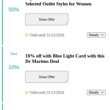
Selected Outlet Styles for Women
50%
Show Offer
Valid until 31/12/2026
Details
Deal
10% off with Blue Light Card with this
Dr Martens Deal
10%
Show Offer
Valid until 31/12/2026
Details