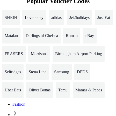
Popular Voucher Codes
SHEIN
Lovehoney
adidas
Jet2holidays
Just Eat
Matalan
Darlings of Chelsea
Roman
eBay
FRASERS
Morrisons
Birmingham Airport Parking
Selfridges
Stena Line
Samsung
DFDS
Uber Eats
Oliver Bonas
Temu
Mamas & Papas
Fashion