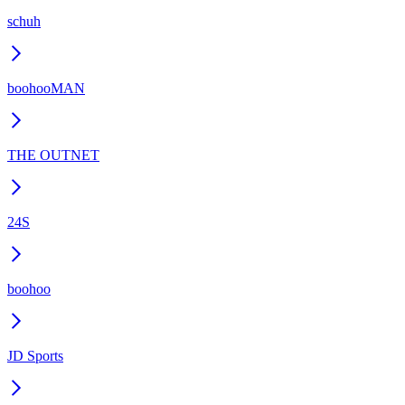
schuh
boohooMAN
THE OUTNET
24S
boohoo
JD Sports