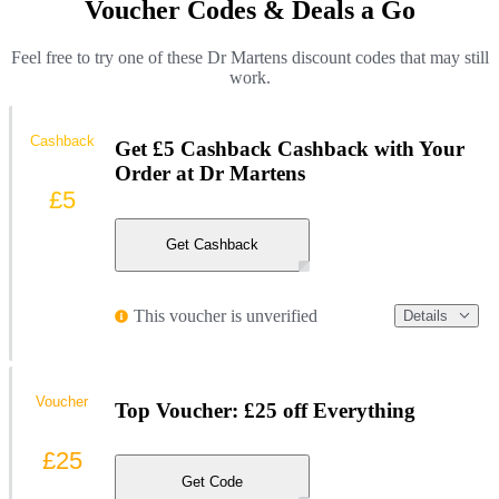
Voucher Codes & Deals a Go
Feel free to try one of these Dr Martens discount codes that may still
work.
Cashback
Get £5 Cashback Cashback with Your
Order at Dr Martens
£5
Get Cashback
This voucher is unverified
Details
Voucher
Top Voucher: £25 off Everything
£25
Get Code