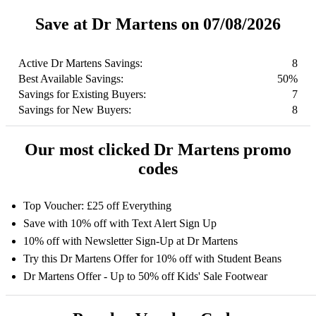
Save at Dr Martens on 07/08/2026
Active Dr Martens Savings:
8
Best Available Savings:
50%
Savings for Existing Buyers:
7
Savings for New Buyers:
8
Our most clicked Dr Martens promo
codes
Top Voucher: £25 off Everything
Save with 10% off with Text Alert Sign Up
10% off with Newsletter Sign-Up at Dr Martens
Try this Dr Martens Offer for 10% off with Student Beans
Dr Martens Offer - Up to 50% off Kids' Sale Footwear