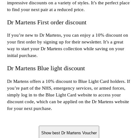
impressive discounts on a variety of styles. It’s the perfect place
to find your next pair at a reduced price.
Dr Martens First order discount
If you’re new to Dr Martens, you can enjoy a 10% discount on
your first order by signing up for their newsletter. It’s a great
way to start your Dr Martens collection while saving on your
initial purchase.
Dr Martens Blue light discount
Dr Martens offers a 10% discount to Blue Light Card holders. If
you’re part of the NHS, emergency services, or armed forces,
simply log in to the Blue Light Card website to access your
discount code, which can be applied on the Dr Martens website
for your next purchase.
Show best Dr Martens Voucher