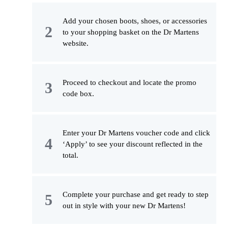
Add your chosen boots, shoes, or accessories
to your shopping basket on the Dr Martens
website.
Proceed to checkout and locate the promo
code box.
Enter your Dr Martens voucher code and click
‘Apply’ to see your discount reflected in the
total.
Complete your purchase and get ready to step
out in style with your new Dr Martens!