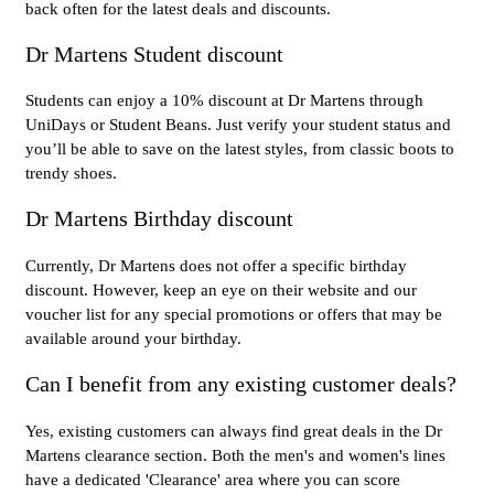
back often for the latest deals and discounts.
Dr Martens Student discount
Students can enjoy a 10% discount at Dr Martens through
UniDays or Student Beans. Just verify your student status and
you’ll be able to save on the latest styles, from classic boots to
trendy shoes.
Dr Martens Birthday discount
Currently, Dr Martens does not offer a specific birthday
discount. However, keep an eye on their website and our
voucher list for any special promotions or offers that may be
available around your birthday.
Can I benefit from any existing customer deals?
Yes, existing customers can always find great deals in the Dr
Martens clearance section. Both the men's and women's lines
have a dedicated 'Clearance' area where you can score