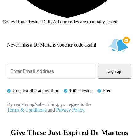
Codes Hand Tested Daily
All our codes are manually tested
Never miss a Dr Martens voucher code again!
Sign up
Unsubscribe at any time
100% tested
Free
By registering/subscribing, you agree to the
Terms & Conditions
and
Privacy Policy.
Give These Just-Expired Dr Martens