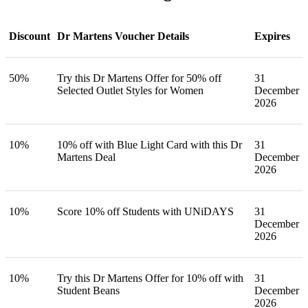
Discount
Dr Martens Voucher Details
Expires
50%
Try this Dr Martens Offer for 50% off
31
Selected Outlet Styles for Women
December
2026
10%
10% off with Blue Light Card with this Dr
31
Martens Deal
December
2026
10%
Score 10% off Students with UNiDAYS
31
December
2026
10%
Try this Dr Martens Offer for 10% off with
31
Student Beans
December
2026