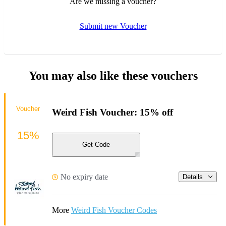
Are we missing a voucher?
Submit new Voucher
You may also like these vouchers
Voucher
Weird Fish Voucher: 15% off
15%
Get Code
No expiry date
Details
More
Weird Fish Voucher Codes