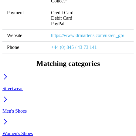
Collect+
Payment
Credit Card

Debit Card

PayPal
Website
https://www.drmartens.com/uk/en_gb/
Phone
+44 (0) 845 / 43 73 141
Matching categories
Streetwear
Men's Shoes
Women's Shoes