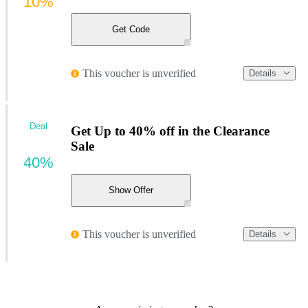
10%
Get Code
This voucher is unverified
Details
Deal
Get Up to 40% off in the Clearance
Sale
40%
Show Offer
This voucher is unverified
Details