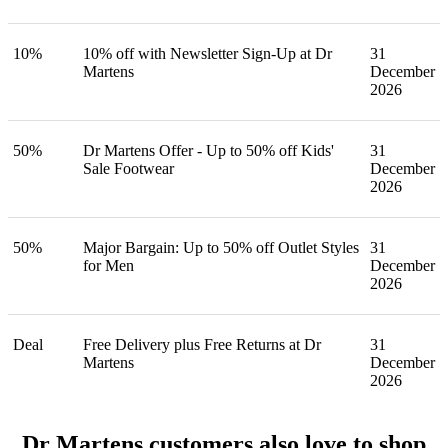
10%
10% off with Newsletter Sign-Up at Dr
31
Martens
December
2026
50%
Dr Martens Offer - Up to 50% off Kids'
31
Sale Footwear
December
2026
50%
Major Bargain: Up to 50% off Outlet Styles
31
for Men
December
2026
Deal
Free Delivery plus Free Returns at Dr
31
Martens
December
2026
Dr Martens customers also love to shop