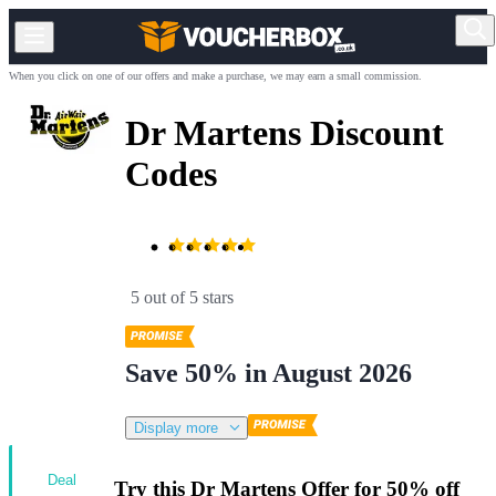
When you click on one of our offers and make a purchase, we may earn a small commission.
Dr Martens Discount
Codes
5 out of 5 stars
Save 50% in August 2026
Display more
Deal
Try this Dr Martens Offer for 50% off