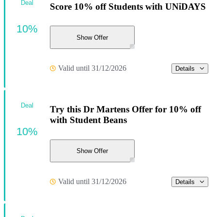
Deal
Score 10% off Students with UNiDAYS
10%
Show Offer
Valid until 31/12/2026
Details
Deal
Try this Dr Martens Offer for 10% off
with Student Beans
10%
Show Offer
Valid until 31/12/2026
Details