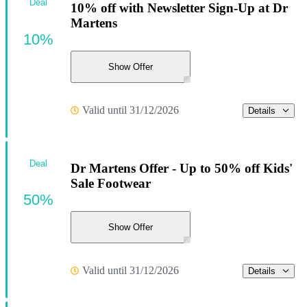
Deal
10% off with Newsletter Sign-Up at Dr
Martens
10%
Show Offer
Valid until 31/12/2026
Details
Deal
Dr Martens Offer - Up to 50% off Kids'
Sale Footwear
50%
Show Offer
Valid until 31/12/2026
Details