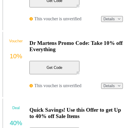
Get Code
This voucher is unverified
Details
Voucher
Dr Martens Promo Code: Take 10% off
Everything
10%
Get Code
This voucher is unverified
Details
Deal
Quick Savings! Use this Offer to get Up
to 40% off Sale Items
40%