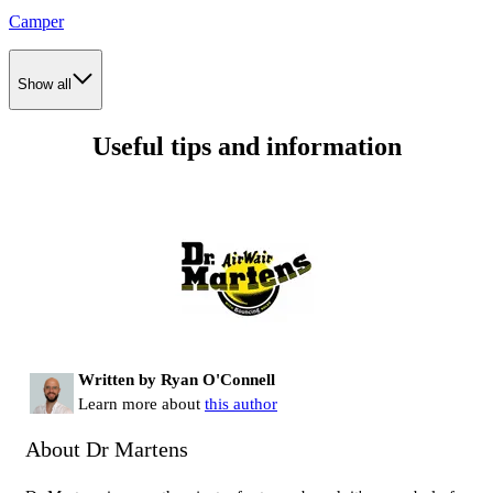
Camper
Show all
Useful tips and information
Written by Ryan O'Connell
Learn more about
this author
About Dr Martens