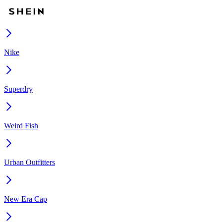
Nike
Superdry
Weird Fish
Urban Outfitters
New Era Cap