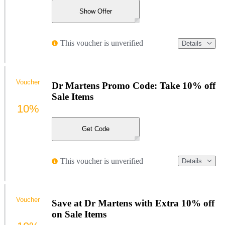
Show Offer
This voucher is unverified
Details
Voucher
Dr Martens Promo Code: Take 10% off
Sale Items
10%
Get Code
This voucher is unverified
Details
Voucher
Save at Dr Martens with Extra 10% off
on Sale Items