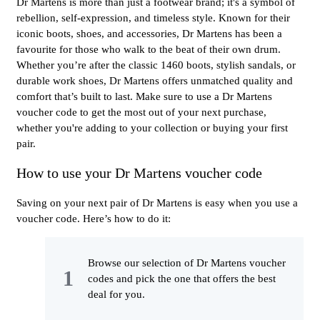
Dr Martens is more than just a footwear brand; it's a symbol of
rebellion, self-expression, and timeless style. Known for their
iconic boots, shoes, and accessories, Dr Martens has been a
favourite for those who walk to the beat of their own drum.
Whether you’re after the classic 1460 boots, stylish sandals, or
durable work shoes, Dr Martens offers unmatched quality and
comfort that’s built to last. Make sure to use a Dr Martens
voucher code to get the most out of your next purchase,
whether you're adding to your collection or buying your first
pair.
How to use your Dr Martens voucher code
Saving on your next pair of Dr Martens is easy when you use a
voucher code. Here’s how to do it:
Browse our selection of Dr Martens voucher
codes and pick the one that offers the best
deal for you.