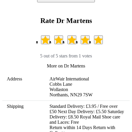
Rate Dr Martens
5 out of 5 stars from 1 votes
More on Dr Martens
Address
AirWair International

Cobbs Lane

Wollaston

Northants, NN29 7SW
Shipping
Standard Delivery: £3.95 / Free over 
£50 Next Day Delivery: £5.50 Saturday 
Delivery: £8.50 Royal Mail Shoe care 
and Laces: Free 

Return within 14 Days Return with 