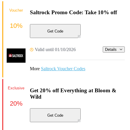
Voucher
Saltrock Promo Code: Take 10% off
10%
Get Code
Valid until 01/10/2026
Details
More
Saltrock Voucher Codes
Exclusive
Get 20% off Everything at Bloom &
Wild
20%
Get Code