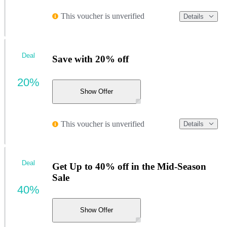
This voucher is unverified
Details
Deal
Save with 20% off
20%
Show Offer
This voucher is unverified
Details
Deal
Get Up to 40% off in the Mid-Season
Sale
40%
Show Offer