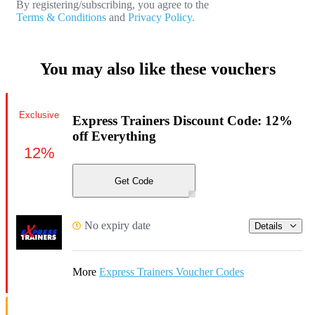
By registering/subscribing, you agree to the
Terms & Conditions
and
Privacy Policy.
You may also like these vouchers
Exclusive
Express Trainers Discount Code: 12%
off Everything
12%
Get Code
No expiry date
Details
More
Express Trainers Voucher Codes