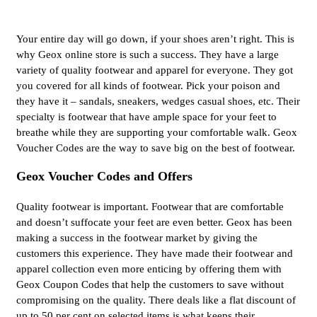
Your entire day will go down, if your shoes aren’t right. This is
why Geox online store is such a success. They have a large
variety of quality footwear and apparel for everyone. They got
you covered for all kinds of footwear. Pick your poison and
they have it – sandals, sneakers, wedges casual shoes, etc. Their
specialty is footwear that have ample space for your feet to
breathe while they are supporting your comfortable walk. Geox
Voucher Codes are the way to save big on the best of footwear.
Geox Voucher Codes and Offers
Quality footwear is important. Footwear that are comfortable
and doesn’t suffocate your feet are even better. Geox has been
making a success in the footwear market by giving the
customers this experience. They have made their footwear and
apparel collection even more enticing by offering them with
Geox Coupon Codes that help the customers to save without
compromising on the quality. There deals like a flat discount of
up to 50 per cent on selected items is what keeps their