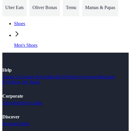
Uber Eats
Oliver Bonas
Temu
Mamas & Papas
Shoes
Men's Shoes
Help
About Us
Contact & Feedback
FAQ
Shop Overview
Merchant
FAQ
How We Work
Corporate
Advertise
Style Guide
Discover
Seasonal Sales