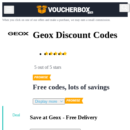
When you click on one of our offers and make a purchase, we may earn a small commission.
Geox Discount Codes
5 out of 5 stars
Free codes, lots of savings
Display more
Deal
Save at Geox - Free Delivery