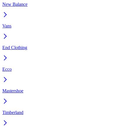
New Balance
Vans
End Clothing
Ecco
Mastershoe
Timberland