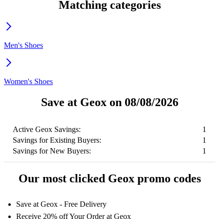
Matching categories
Men's Shoes
Women's Shoes
Save at Geox on 08/08/2026
Active Geox Savings:
1
Savings for Existing Buyers:
1
Savings for New Buyers:
1
Our most clicked Geox promo codes
Save at Geox - Free Delivery
Receive 20% off Your Order at Geox