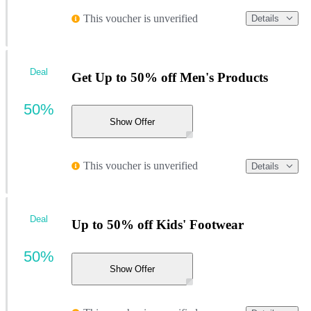
This voucher is unverified
Details
Deal
Get Up to 50% off Men's Products
50%
Show Offer
This voucher is unverified
Details
Deal
Up to 50% off Kids' Footwear
50%
Show Offer