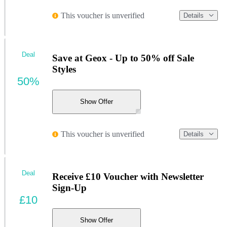
This voucher is unverified
Details
Deal
Save at Geox - Up to 50% off Sale
Styles
50%
Show Offer
This voucher is unverified
Details
Deal
Receive £10 Voucher with Newsletter
Sign-Up
£10
Show Offer