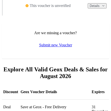
This voucher is unverified
Details
Are we missing a voucher?
Submit new Voucher
Explore All Valid Geox Deals & Sales for
August 2026
Discount
Geox Voucher Details
Expires
Deal
Save at Geox - Free Delivery
31