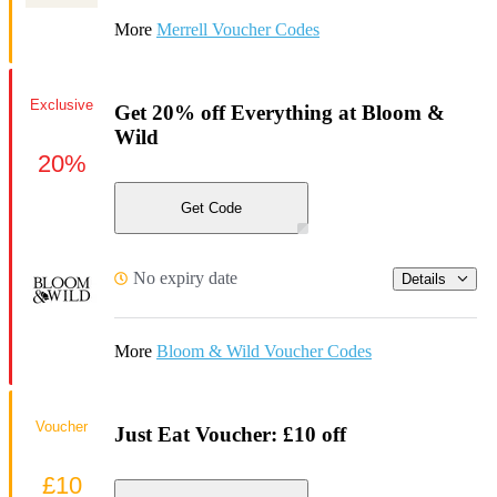
More
Merrell Voucher Codes
Exclusive
Get 20% off Everything at Bloom &
Wild
20%
Get Code
No expiry date
Details
More
Bloom & Wild Voucher Codes
Voucher
Just Eat Voucher: £10 off
£10