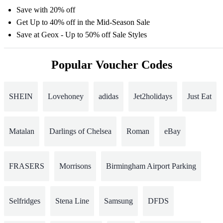
Save with 20% off
Get Up to 40% off in the Mid-Season Sale
Save at Geox - Up to 50% off Sale Styles
Popular Voucher Codes
SHEIN
Lovehoney
adidas
Jet2holidays
Just Eat
Matalan
Darlings of Chelsea
Roman
eBay
FRASERS
Morrisons
Birmingham Airport Parking
Selfridges
Stena Line
Samsung
DFDS