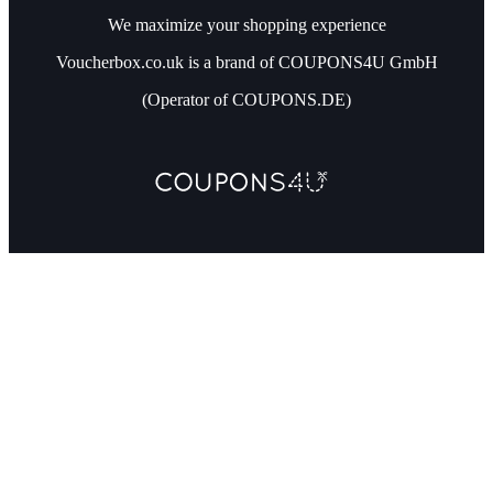
We maximize your shopping experience
Voucherbox.co.uk is a brand of COUPONS4U GmbH
(Operator of COUPONS.DE)