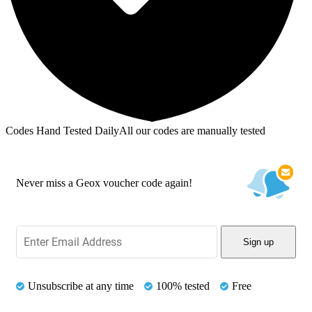
Codes Hand Tested Daily
All our codes are manually tested
Never miss a Geox voucher code again!
Sign up
Unsubscribe at any time
100% tested
Free