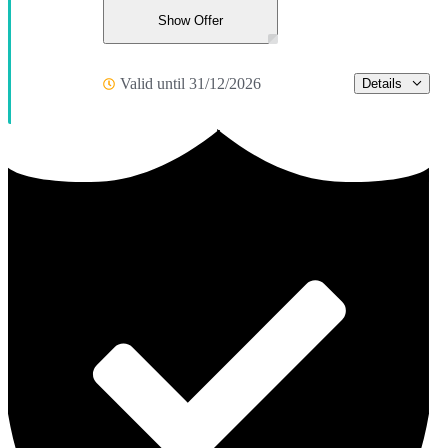
Show Offer
Valid until 31/12/2026
Details