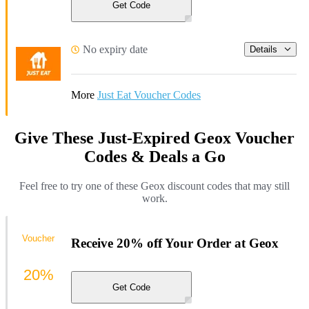
Get Code
No expiry date
Details
More
Just Eat Voucher Codes
Give These Just-Expired Geox Voucher
Codes & Deals a Go
Feel free to try one of these Geox discount codes that may still
work.
Voucher
Receive 20% off Your Order at Geox
20%
Get Code