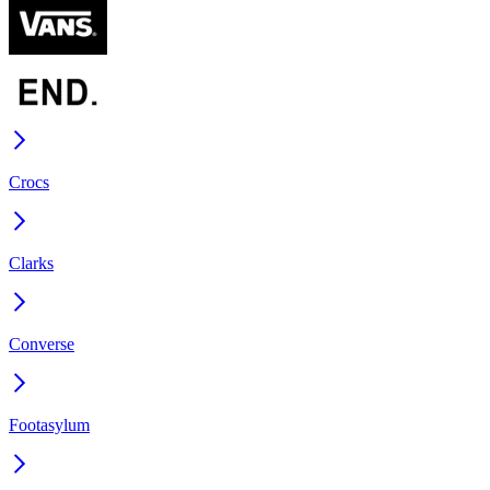
Crocs
Clarks
Converse
Footasylum