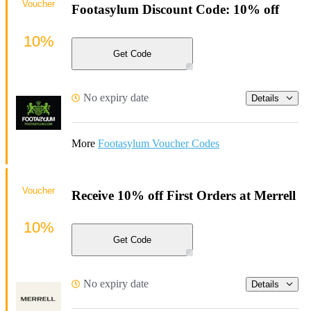
Voucher
Footasylum Discount Code: 10% off
10%
Get Code
No expiry date
Details
More
Footasylum Voucher Codes
Voucher
Receive 10% off First Orders at Merrell
10%
Get Code
No expiry date
Details