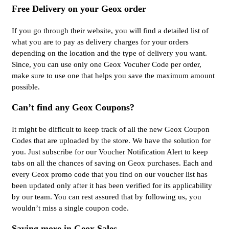
Free Delivery on your Geox order
If you go through their website, you will find a detailed list of
what you are to pay as delivery charges for your orders
depending on the location and the type of delivery you want.
Since, you can use only one Geox Vocuher Code per order,
make sure to use one that helps you save the maximum amount
possible.
Can’t find any Geox Coupons?
It might be difficult to keep track of all the new Geox Coupon
Codes that are uploaded by the store. We have the solution for
you. Just subscribe for our Voucher Notification Alert to keep
tabs on all the chances of saving on Geox purchases. Each and
every Geox promo code that you find on our voucher list has
been updated only after it has been verified for its applicability
by our team. You can rest assured that by following us, you
wouldn’t miss a single coupon code.
Saving more in Geox Sales