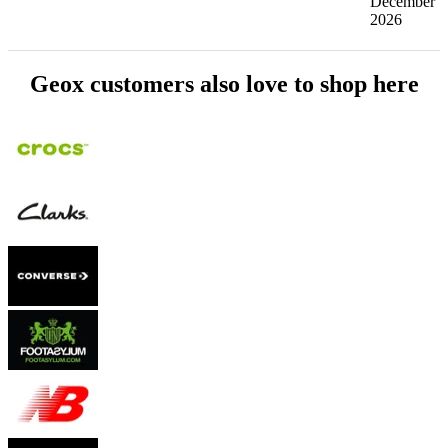
December
2026
Geox customers also love to shop here