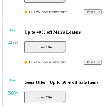
This voucher is unverified
Details
Deal
Up to 40% off Men's Loafers
40%
Show Offer
This voucher is unverified
Details
Deal
Geox Offer - Up to 50% off Sale Items
50%
Show Offer