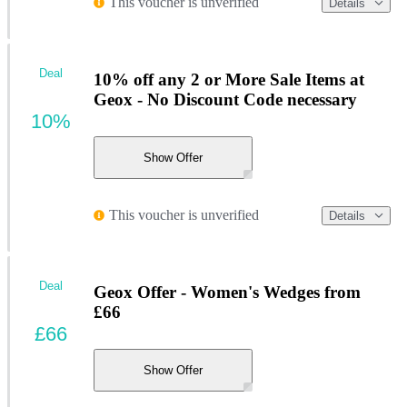
This voucher is unverified
Details
Deal
10% off any 2 or More Sale Items at
Geox - No Discount Code necessary
10%
Show Offer
This voucher is unverified
Details
Deal
Geox Offer - Women's Wedges from
£66
£66
Show Offer