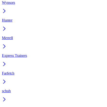
Wynsors
Hunter
Merrell
Express Trainers
Farfetch
schuh