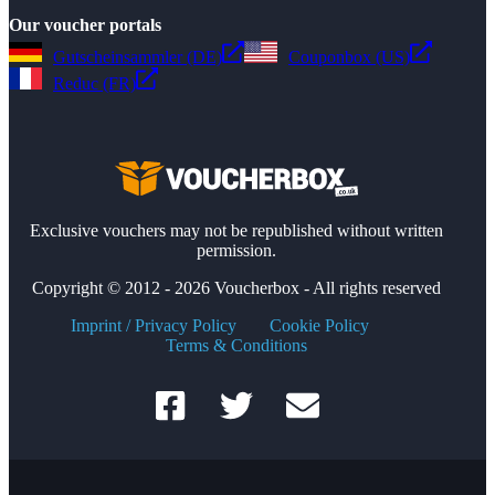
Our voucher portals
Gutscheinsammler (DE)
Couponbox (US)
Reduc (FR)
Exclusive vouchers may not be republished without written
permission.
Copyright © 2012 - 2026 Voucherbox - All rights reserved
Imprint / Privacy Policy
Cookie Policy
Terms & Conditions