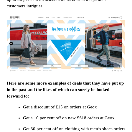
customers intrigues.
Here are some more examples of deals that they have put up
in the past and the likes of which can surely be looked
forward to:
Get a discount of £15 on orders at Geox
Get a 10 per cent off on new SS18 orders at Geox
Get 30 per cent off on clothing with men’s shoes orders