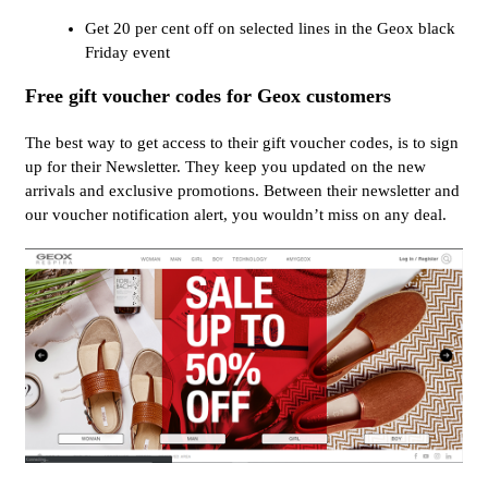
Get 20 per cent off on selected lines in the Geox black
Friday event
Free gift voucher codes for Geox customers
The best way to get access to their gift voucher codes, is to sign
up for their Newsletter. They keep you updated on the new
arrivals and exclusive promotions. Between their newsletter and
our voucher notification alert, you wouldn’t miss on any deal.