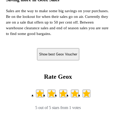
Sales are the way to make some big savings on your purchases.
Be on the lookout for when their sales go on air. Currently they
are on a sale that offers up to 50 per cent off. Between
warehouse clearance sales and end of season sales you are sure
to find some good bargains.
Show best Geox Voucher
Rate Geox
5 out of 5 stars from 1 votes