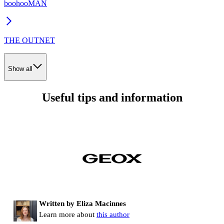
boohooMAN
THE OUTNET
Show all
Useful tips and information
Written by Eliza Macinnes
Learn more about
this author