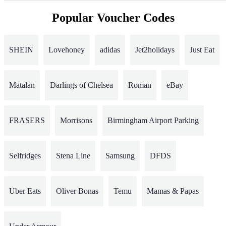
Popular Voucher Codes
SHEIN
Lovehoney
adidas
Jet2holidays
Just Eat
Matalan
Darlings of Chelsea
Roman
eBay
FRASERS
Morrisons
Birmingham Airport Parking
Selfridges
Stena Line
Samsung
DFDS
Uber Eats
Oliver Bonas
Temu
Mamas & Papas