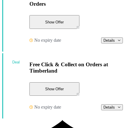
Orders
Show Offer
No expiry date
Details
Deal
Free Click & Collect on Orders at
Timberland
Show Offer
No expiry date
Details