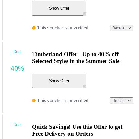
Show Offer
This voucher is unverified
Details
Deal
Timberland Offer - Up to 40% off
Selected Styles in the Summer Sale
40%
Show Offer
This voucher is unverified
Details
Deal
Quick Savings! Use this Offer to get
Free Delivery on Orders