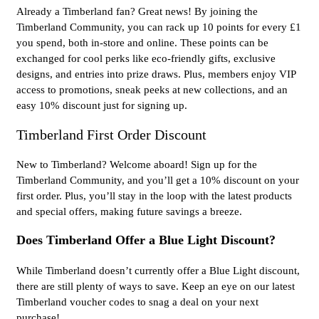
Already a Timberland fan? Great news! By joining the
Timberland Community, you can rack up 10 points for every £1
you spend, both in-store and online. These points can be
exchanged for cool perks like eco-friendly gifts, exclusive
designs, and entries into prize draws. Plus, members enjoy VIP
access to promotions, sneak peeks at new collections, and an
easy 10% discount just for signing up.
Timberland First Order Discount
New to Timberland? Welcome aboard! Sign up for the
Timberland Community, and you’ll get a 10% discount on your
first order. Plus, you’ll stay in the loop with the latest products
and special offers, making future savings a breeze.
Does Timberland Offer a Blue Light Discount?
While Timberland doesn’t currently offer a Blue Light discount,
there are still plenty of ways to save. Keep an eye on our latest
Timberland voucher codes to snag a deal on your next
purchase!