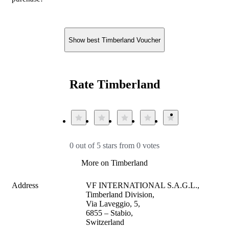
Show best Timberland Voucher
Rate Timberland
0 out of 5 stars from 0 votes
More on Timberland
Address
VF INTERNATIONAL S.A.G.L., 
Timberland Division,

Via Laveggio, 5, 

6855 – Stabio, 

Switzerland