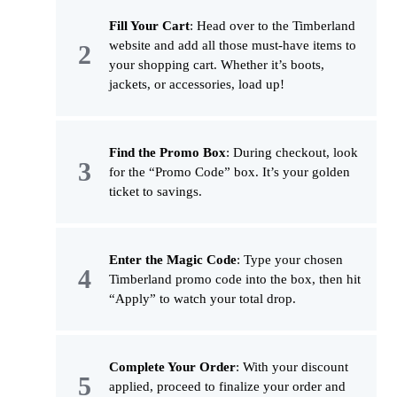
Fill Your Cart
: Head over to the Timberland
website and add all those must-have items to
your shopping cart. Whether it’s boots,
jackets, or accessories, load up!
Find the Promo Box
: During checkout, look
for the “Promo Code” box. It’s your golden
ticket to savings.
Enter the Magic Code
: Type your chosen
Timberland promo code into the box, then hit
“Apply” to watch your total drop.
Complete Your Order
: With your discount
applied, proceed to finalize your order and