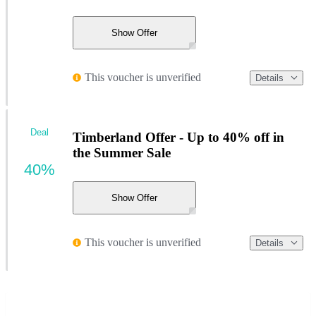
Show Offer
This voucher is unverified
Details
Deal
Timberland Offer - Up to 40% off in
the Summer Sale
40%
Show Offer
This voucher is unverified
Details