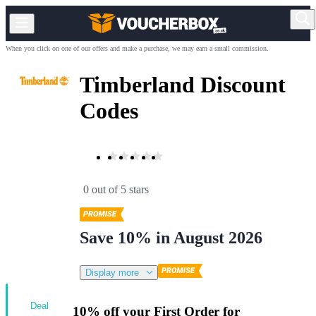
When you click on one of our offers and make a purchase, we may earn a small commission.
Timberland Discount
Codes
0 out of 5 stars
Save 10% in August 2026
Display more
Deal
10% off your First Order for