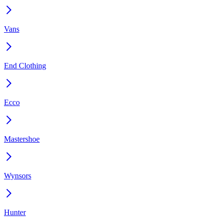
Vans
End Clothing
Ecco
Mastershoe
Wynsors
Hunter