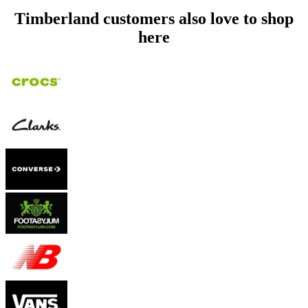
Timberland customers also love to shop
here