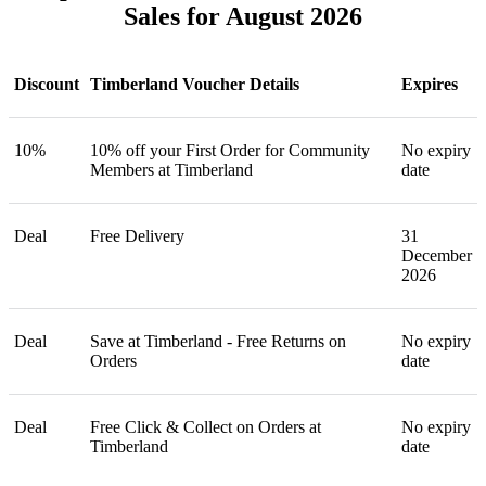
Sales for August 2026
Discount
Timberland Voucher Details
Expires
10%
10% off your First Order for Community
No expiry
Members at Timberland
date
Deal
Free Delivery
31
December
2026
Deal
Save at Timberland - Free Returns on
No expiry
Orders
date
Deal
Free Click & Collect on Orders at
No expiry
Timberland
date