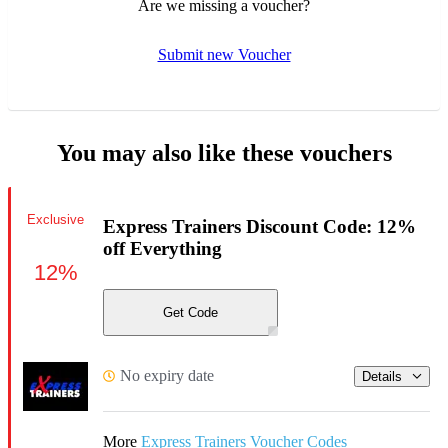
Are we missing a voucher?
Submit new Voucher
You may also like these vouchers
Exclusive
Express Trainers Discount Code: 12%
off Everything
12%
Get Code
No expiry date
Details
More
Express Trainers Voucher Codes