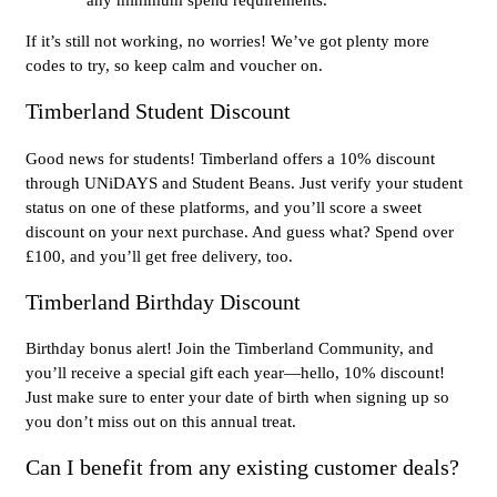
If it’s still not working, no worries! We’ve got plenty more
codes to try, so keep calm and voucher on.
Timberland Student Discount
Good news for students! Timberland offers a 10% discount
through UNiDAYS and Student Beans. Just verify your student
status on one of these platforms, and you’ll score a sweet
discount on your next purchase. And guess what? Spend over
£100, and you’ll get free delivery, too.
Timberland Birthday Discount
Birthday bonus alert! Join the Timberland Community, and
you’ll receive a special gift each year—hello, 10% discount!
Just make sure to enter your date of birth when signing up so
you don’t miss out on this annual treat.
Can I benefit from any existing customer deals?