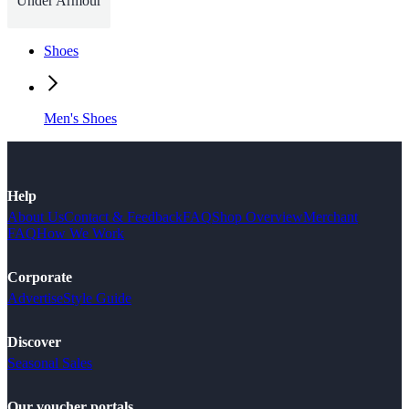
Under Armour
Shoes
Men's Shoes
Help
About Us
Contact & Feedback
FAQ
Shop Overview
Merchant
FAQ
How We Work
Corporate
Advertise
Style Guide
Discover
Seasonal Sales
Our voucher portals