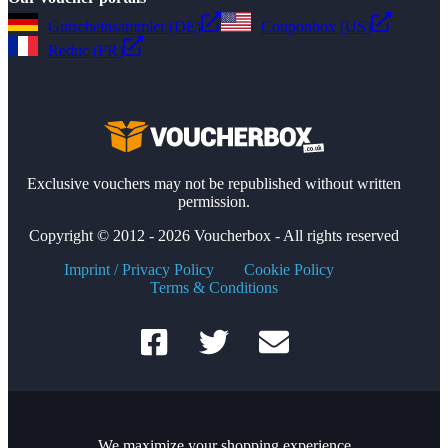
Gutscheinsammler (DE)
Couponbox (US)
Reduc (FR)
Exclusive vouchers may not be republished without written
permission.
Copyright © 2012 - 2026 Voucherbox - All rights reserved
Imprint / Privacy Policy
Cookie Policy
Terms & Conditions
We maximize your shopping experience