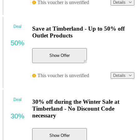
This voucher is unverified
Details
Deal
Save at Timberland - Up to 50% off
Outlet Products
50%
Show Offer
This voucher is unverified
Details
Deal
30% off during the Winter Sale at
Timberland - No Discount Code
30%
necessary
Show Offer