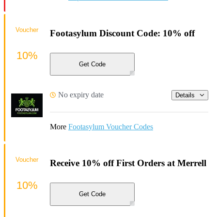
Voucher
Footasylum Discount Code: 10% off
10%
Get Code
No expiry date
Details
More
Footasylum Voucher Codes
Voucher
Receive 10% off First Orders at Merrell
10%
Get Code