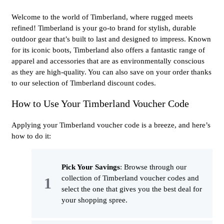
Welcome to the world of Timberland, where rugged meets
refined! Timberland is your go-to brand for stylish, durable
outdoor gear that’s built to last and designed to impress. Known
for its iconic boots, Timberland also offers a fantastic range of
apparel and accessories that are as environmentally conscious
as they are high-quality. You can also save on your order thanks
to our selection of Timberland discount codes.
How to Use Your Timberland Voucher Code
Applying your Timberland voucher code is a breeze, and here’s
how to do it:
Pick Your Savings
: Browse through our
collection of Timberland voucher codes and
select the one that gives you the best deal for
your shopping spree.