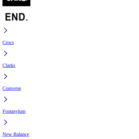
Crocs
Clarks
Converse
Footasylum
New Balance