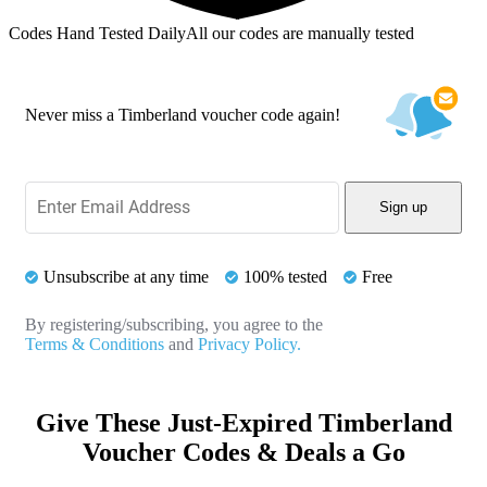
Codes Hand Tested Daily
All our codes are manually tested
Never miss a Timberland voucher code again!
Sign up
Unsubscribe at any time
100% tested
Free
By registering/subscribing, you agree to the
Terms & Conditions
and
Privacy Policy.
Give These Just-Expired Timberland
Voucher Codes & Deals a Go