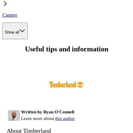
Camper
Show all
Useful tips and information
Written by Ryan O'Connell
Learn more about
this author
About Timberland