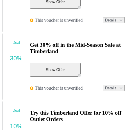
Show Offer
This voucher is unverified
Details
Deal
Get 30% off in the Mid-Season Sale at
Timberland
30%
Show Offer
This voucher is unverified
Details
Deal
Try this Timberland Offer for 10% off
Outlet Orders
10%