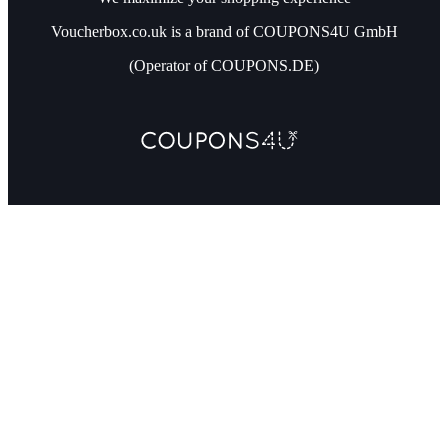
Voucherbox.co.uk is a brand of COUPONS4U GmbH
(Operator of COUPONS.DE)