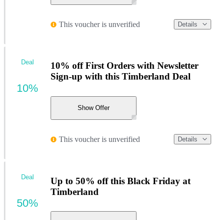
This voucher is unverified
Details
Deal
10% off First Orders with Newsletter
Sign-up with this Timberland Deal
10%
Show Offer
This voucher is unverified
Details
Deal
Up to 50% off this Black Friday at
Timberland
50%