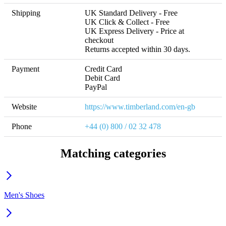
Shipping
UK Standard Delivery - Free 

UK Click & Collect - Free 

UK Express Delivery - Price at 
checkout 

Returns accepted within 30 days.
Payment
Credit Card

Debit Card

PayPal
Website
https://www.timberland.com/en-gb
Phone
+44 (0) 800 / 02 32 478
Matching categories
Men's Shoes