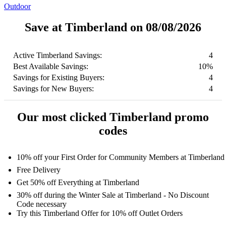
Outdoor
Save at Timberland on 08/08/2026
Active Timberland Savings:
4
Best Available Savings:
10%
Savings for Existing Buyers:
4
Savings for New Buyers:
4
Our most clicked Timberland promo
codes
10% off your First Order for Community Members at Timberland
Free Delivery
Get 50% off Everything at Timberland
30% off during the Winter Sale at Timberland - No Discount
Code necessary
Try this Timberland Offer for 10% off Outlet Orders