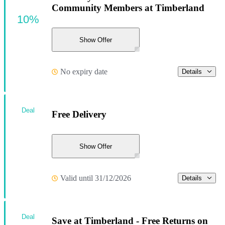
Community Members at Timberland
10%
Show Offer
No expiry date
Details
Deal
Free Delivery
Show Offer
Valid until 31/12/2026
Details
Deal
Save at Timberland - Free Returns on