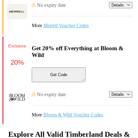
No expiry date
Details
More
Merrell Voucher Codes
Exclusive
Get 20% off Everything at Bloom &
Wild
20%
Get Code
No expiry date
Details
More
Bloom & Wild Voucher Codes
Explore All Valid Timberland Deals &