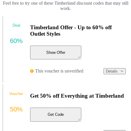
Feel free to try one of these Timberland discount codes that may still
work.
Deal
Timberland Offer - Up to 60% off
Outlet Styles
60%
Show Offer
This voucher is unverified
Details
Voucher
Get 50% off Everything at Timberland
50%
Get Code