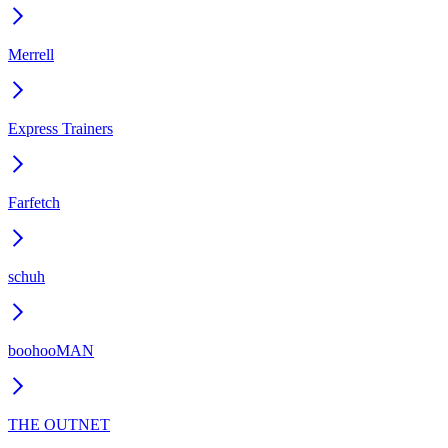
Merrell
Express Trainers
Farfetch
schuh
boohooMAN
THE OUTNET