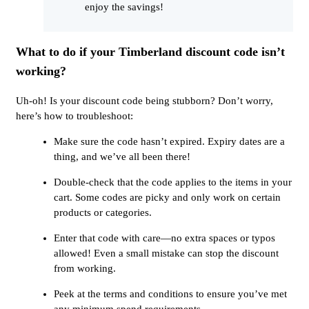
enjoy the savings!
What to do if your Timberland discount code isn’t
working?
Uh-oh! Is your discount code being stubborn? Don’t worry,
here’s how to troubleshoot:
Make sure the code hasn’t expired. Expiry dates are a
thing, and we’ve all been there!
Double-check that the code applies to the items in your
cart. Some codes are picky and only work on certain
products or categories.
Enter that code with care—no extra spaces or typos
allowed! Even a small mistake can stop the discount
from working.
Peek at the terms and conditions to ensure you’ve met
any minimum spend requirements.