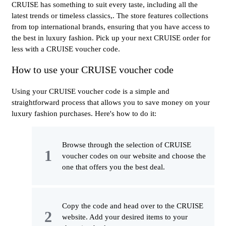
CRUISE has something to suit every taste, including all the
latest trends or timeless classics,. The store features collections
from top international brands, ensuring that you have access to
the best in luxury fashion. Pick up your next CRUISE order for
less with a CRUISE voucher code.
How to use your CRUISE voucher code
Using your CRUISE voucher code is a simple and
straightforward process that allows you to save money on your
luxury fashion purchases. Here's how to do it:
Browse through the selection of CRUISE
voucher codes on our website and choose the
one that offers you the best deal.
Copy the code and head over to the CRUISE
website. Add your desired items to your