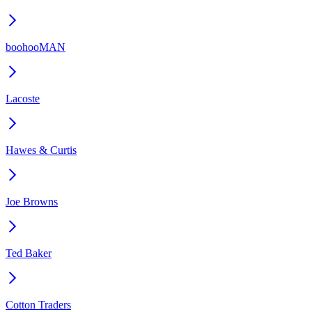
boohooMAN
Lacoste
Hawes & Curtis
Joe Browns
Ted Baker
Cotton Traders