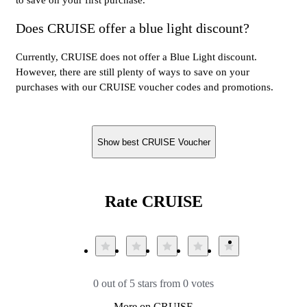
Does CRUISE offer a blue light discount?
Currently, CRUISE does not offer a Blue Light discount.
However, there are still plenty of ways to save on your
purchases with our CRUISE voucher codes and promotions.
Show best CRUISE Voucher
Rate CRUISE
0 out of 5 stars from 0 votes
More on CRUISE