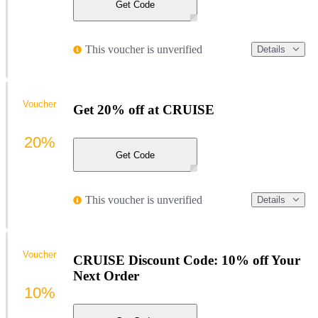
Get Code
This voucher is unverified
Details
Voucher
Get 20% off at CRUISE
20%
Get Code
This voucher is unverified
Details
Voucher
CRUISE Discount Code: 10% off Your
Next Order
10%