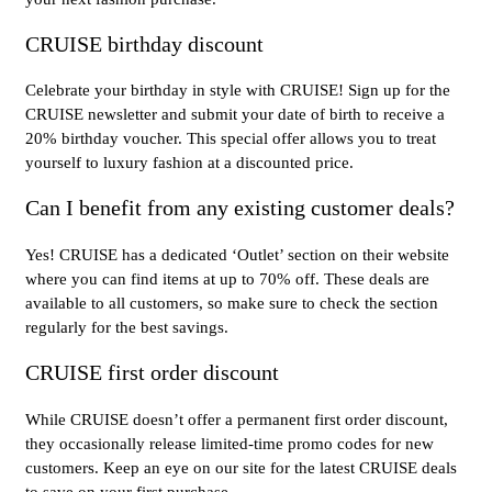
CRUISE birthday discount
Celebrate your birthday in style with CRUISE! Sign up for the
CRUISE newsletter and submit your date of birth to receive a
20% birthday voucher. This special offer allows you to treat
yourself to luxury fashion at a discounted price.
Can I benefit from any existing customer deals?
Yes! CRUISE has a dedicated ‘Outlet’ section on their website
where you can find items at up to 70% off. These deals are
available to all customers, so make sure to check the section
regularly for the best savings.
CRUISE first order discount
While CRUISE doesn’t offer a permanent first order discount,
they occasionally release limited-time promo codes for new
customers. Keep an eye on our site for the latest CRUISE deals
to save on your first purchase.