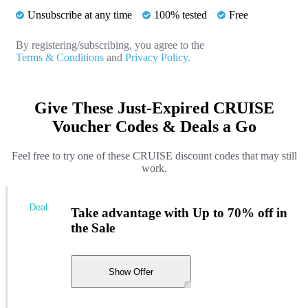
Unsubscribe at any time
100% tested
Free
By registering/subscribing, you agree to the
Terms & Conditions
and
Privacy Policy.
Give These Just-Expired CRUISE
Voucher Codes & Deals a Go
Feel free to try one of these CRUISE discount codes that may still
work.
Deal
Take advantage with Up to 70% off in
the Sale
Show Offer