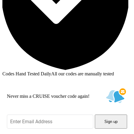
Codes Hand Tested Daily
All our codes are manually tested
Never miss a CRUISE voucher code again!
Sign up