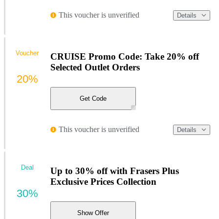
This voucher is unverified
Details
Voucher
CRUISE Promo Code: Take 20% off
Selected Outlet Orders
20%
Get Code
This voucher is unverified
Details
Deal
Up to 30% off with Frasers Plus
Exclusive Prices Collection
30%
Show Offer