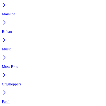
Mainline
Rohan
Musto
Moss Bros
Craghoppers
Farah