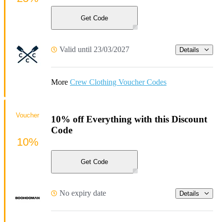
Get Code
Valid until 23/03/2027
Details
More
Crew Clothing Voucher Codes
Voucher
10% off Everything with this Discount
Code
10%
Get Code
No expiry date
Details