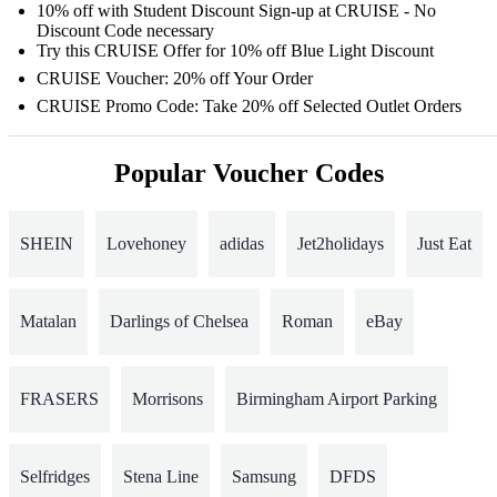
10% off with Student Discount Sign-up at CRUISE - No
Discount Code necessary
Try this CRUISE Offer for 10% off Blue Light Discount
CRUISE Voucher: 20% off Your Order
CRUISE Promo Code: Take 20% off Selected Outlet Orders
Popular Voucher Codes
SHEIN
Lovehoney
adidas
Jet2holidays
Just Eat
Matalan
Darlings of Chelsea
Roman
eBay
FRASERS
Morrisons
Birmingham Airport Parking
Selfridges
Stena Line
Samsung
DFDS