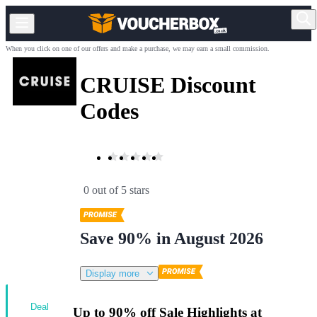
When you click on one of our offers and make a purchase, we may earn a small commission.
CRUISE Discount
Codes
0 out of 5 stars
Save 90% in August 2026
Display more
Deal
Up to 90% off Sale Highlights at