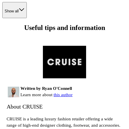
Show all
Useful tips and information
Written by Ryan O'Connell
Learn more about
this author
About CRUISE
CRUISE is a leading luxury fashion retailer offering a wide
range of high-end designer clothing, footwear, and accessories.