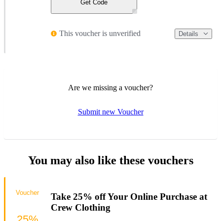
Get Code
This voucher is unverified
Details
Are we missing a voucher?
Submit new Voucher
You may also like these vouchers
Voucher
Take 25% off Your Online Purchase at
Crew Clothing
25%