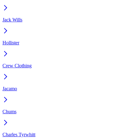
Jack Wills
Hollister
Crew Clothing
Jacamo
Chums
Charles Tyrwhitt