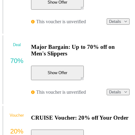
Show Offer
This voucher is unverified
Details
Deal
Major Bargain: Up to 70% off on
Men's Slippers
70%
Show Offer
This voucher is unverified
Details
Voucher
CRUISE Voucher: 20% off Your Order
20%