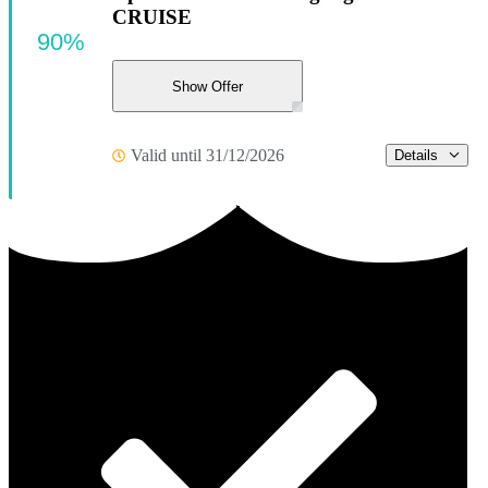
CRUISE
90%
Show Offer
Valid until 31/12/2026
Details