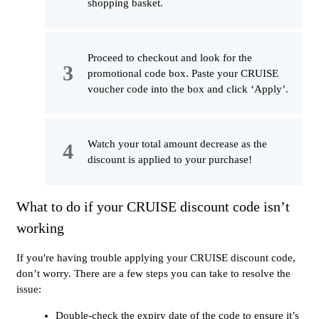
shopping basket.
Proceed to checkout and look for the
promotional code box. Paste your CRUISE
voucher code into the box and click ‘Apply’.
Watch your total amount decrease as the
discount is applied to your purchase!
What to do if your CRUISE discount code isn’t
working
If you're having trouble applying your CRUISE discount code,
don’t worry. There are a few steps you can take to resolve the
issue:
Double-check the expiry date of the code to ensure it’s