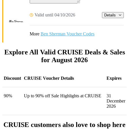
Valid until 04/10/2026
Details
More
Ben Sherman Voucher Codes
Explore All Valid CRUISE Deals & Sales
for August 2026
Discount
CRUISE Voucher Details
Expires
90%
Up to 90% off Sale Highlights at CRUISE
31
December
2026
CRUISE customers also love to shop here