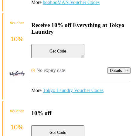
More
boohooMAN Voucher Codes
Voucher
Receive 10% off Everything at Tokyo
Laundry
10%
Get Code
No expiry date
Details
More
Tokyo Laundry Voucher Codes
Voucher
10% off
10%
Get Code