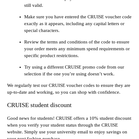
still valid.
Make sure you have entered the CRUISE voucher code
exactly as it appears, including any capital letters or
special characters.
Review the terms and conditions of the code to ensure
your order meets any minimum spend requirements or
specific product restrictions.
Try using a different CRUISE promo code from our
selection if the one you’re using doesn’t work.
We regularly test our CRUISE voucher codes to ensure they are
up-to-date and working, so you can shop with confidence.
CRUISE student discount
Good news for students! CRUISE offers a 10% student discount
when you verify your student status through the CRUISE
website. Simply use your university email to enjoy savings on
your next fashion purchase.