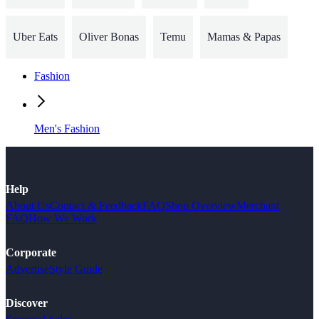
Uber Eats
Oliver Bonas
Temu
Mamas & Papas
Fashion
Men's Fashion
Help
About Us
Contact & Feedback
FAQ
Shop Overview
Merchant
FAQ
How We Work
Corporate
Advertise
Style Guide
Discover