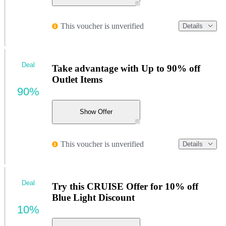
This voucher is unverified
Details
Deal
Take advantage with Up to 90% off
Outlet Items
90%
Show Offer
This voucher is unverified
Details
Deal
Try this CRUISE Offer for 10% off
Blue Light Discount
10%