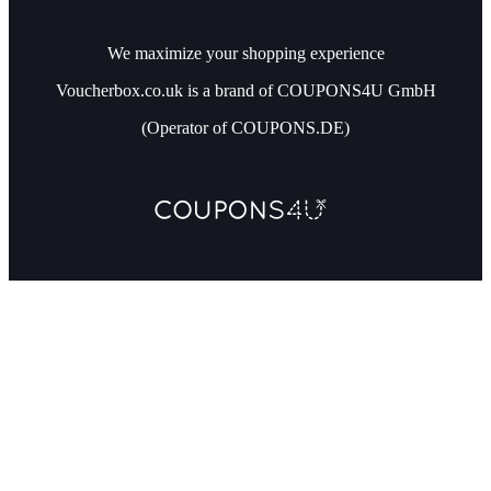
We maximize your shopping experience
Voucherbox.co.uk is a brand of COUPONS4U GmbH
(Operator of COUPONS.DE)