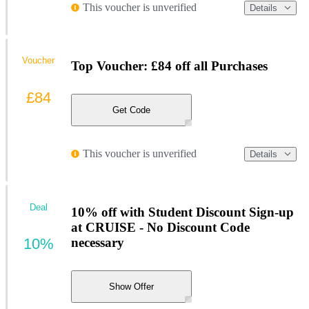
This voucher is unverified
Details
Voucher
Top Voucher: £84 off all Purchases
£84
Get Code
This voucher is unverified
Details
Deal
10% off with Student Discount Sign-up
at CRUISE - No Discount Code
10%
necessary
Show Offer