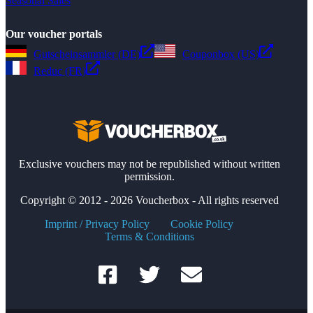
Seasonal Sales
Our voucher portals
Gutscheinsammler (DE)
Couponbox (US)
Reduc (FR)
Exclusive vouchers may not be republished without written
permission.
Copyright © 2012 - 2026 Voucherbox - All rights reserved
Imprint / Privacy Policy
Cookie Policy
Terms & Conditions