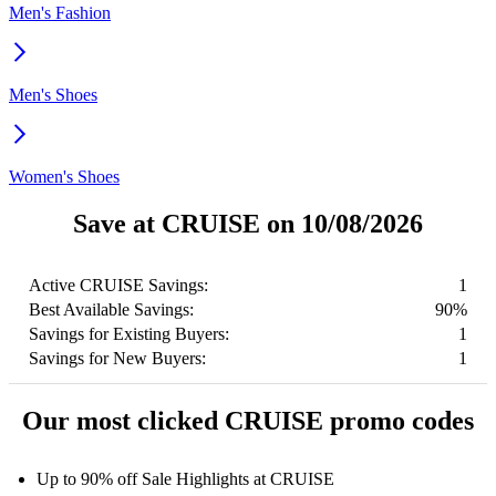
Men's Fashion
Men's Shoes
Women's Shoes
Save at CRUISE on 10/08/2026
Active CRUISE Savings:
1
Best Available Savings:
90%
Savings for Existing Buyers:
1
Savings for New Buyers:
1
Our most clicked CRUISE promo codes
Up to 90% off Sale Highlights at CRUISE