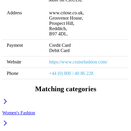
Address
www.criose.co.uk,

Grosvenor House, 

Prospect Hill, 

Redditch, 

B97 4DL.
Payment
Credit Card

Debit Card
Website
https://www.cruisefashion.com/
Phone
+44 (0) 800 / 40 86 228
Matching categories
Women's Fashion