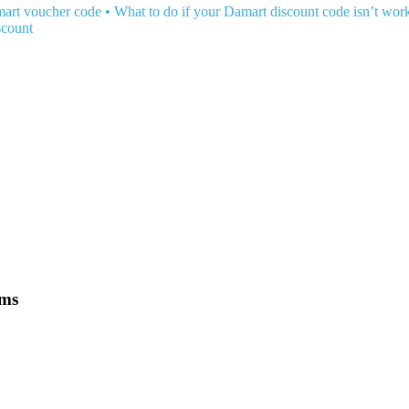
art voucher code
•
What to do if your Damart discount code isn’t wor
scount
ems