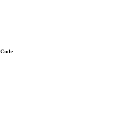
t Code