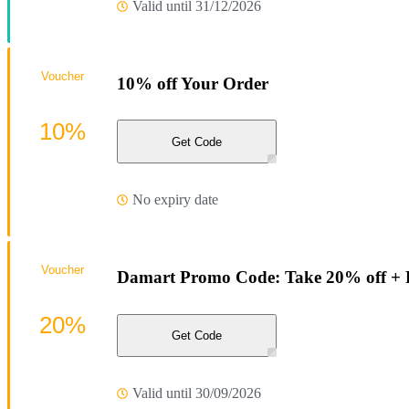
Valid until 31/12/2026
Voucher
10% off Your Order
10%
Get Code
No expiry date
Voucher
Damart Promo Code: Take 20% off + F
20%
Get Code
Valid until 30/09/2026