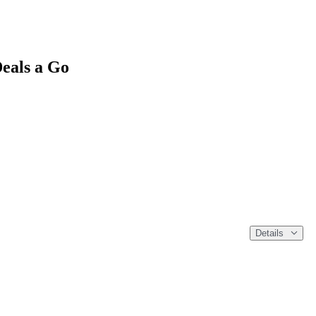
eals a Go
Details