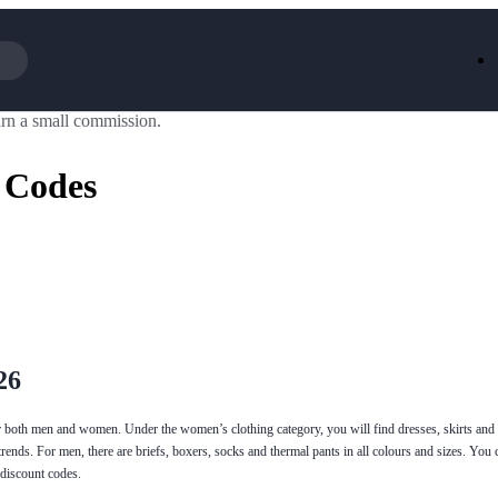
rn a small commission.
Iceland
LOOKFA
National Trust
New Loo
 Codes
AliExpress
Marks & 
Emirates
EasyJet H
Dreams
Dyson
Aspinal Of London
DUSK
GHD
Deliveroo
Debenhams
Ann Sum
Gousto
Dunelm
Armani
Furniture 
Wilko.com
Wickes
26
or both men and women. Under the women’s clothing category, you will find dresses, skirts and
ends. For men, there are briefs, boxers, socks and thermal pants in all colours and sizes. You c
 discount codes.