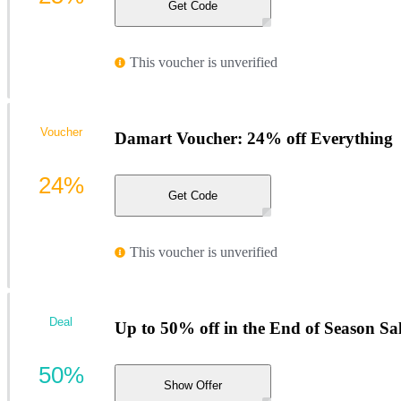
Get Code
This voucher is unverified
Voucher
Damart Voucher: 24% off Everything
24%
Get Code
This voucher is unverified
Deal
Up to 50% off in the End of Season Sa
50%
Show Offer