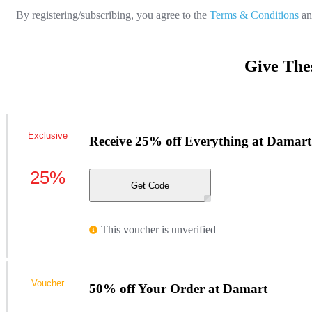
By registering/subscribing, you agree to the
Terms & Conditions
a
Give The
Exclusive
Receive 25% off Everything at Damart
25%
Get Code
This voucher is unverified
Voucher
50% off Your Order at Damart