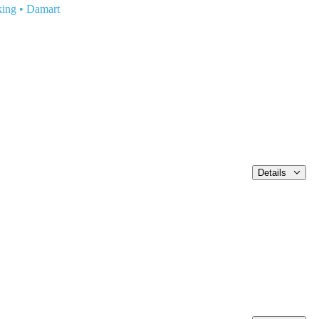
king
•
Damart
Details