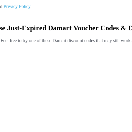
nd
Privacy Policy.
se Just-Expired Damart Voucher Codes & D
Feel free to try one of these Damart discount codes that may still work.