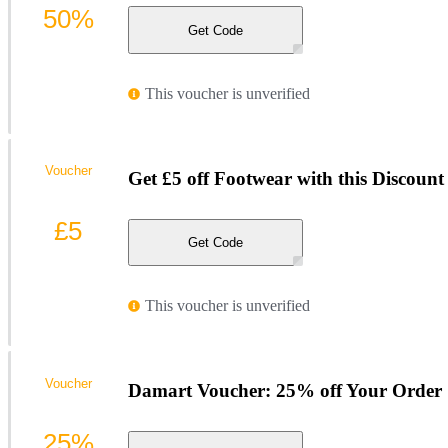
50%
Get Code
This voucher is unverified
Voucher
Get £5 off Footwear with this Discoun
£5
Get Code
This voucher is unverified
Voucher
Damart Voucher: 25% off Your Order
25%