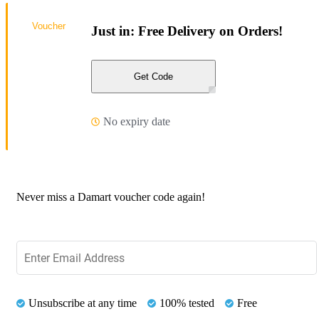
Voucher
Just in: Free Delivery on Orders!
Get Code
No expiry date
Never miss a Damart voucher code again!
Unsubscribe at any time
100% tested
Free