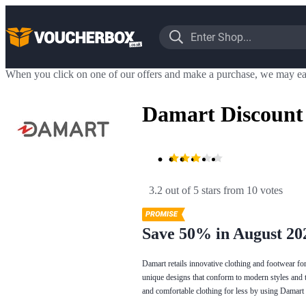
When you click on one of our offers and make a purchase, we may ea
Damart Discount
3.2 out of 5 stars
 from 10 votes
Save 50% in August 20
Damart retails innovative clothing and footwear f
unique designs that conform to modern styles and tr
and comfortable clothing for less by using Damart