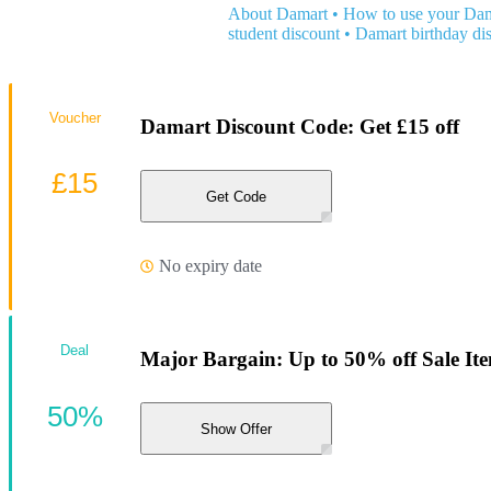
About Damart
•
How to use your Dam
student discount
•
Damart birthday di
Voucher
Damart Discount Code: Get £15 off
£15
Get Code
No expiry date
Deal
Major Bargain: Up to 50% off Sale It
50%
Show Offer