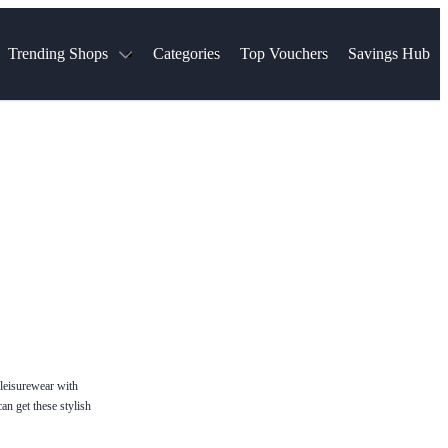
Trending Shops
Categories
Top Vouchers
Savings Hub
NTASTIC
The Ordinary
ASOS
k
Boots
TUI
Spencer
Booking.com
Cult Beauty
olidays
Sephora
Travel Republic
Gatwick Airport Parking
Nike
Qatar Airways
Space NK
Farfetch
Hotels.com
mers
Sandals
River Island
John Lewis & Partners
Schuh
Village
Very
LEGO
Ocado
THE OUTNET
 leisurewear with
an get these stylish