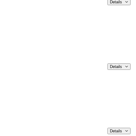
Details
Details
Details