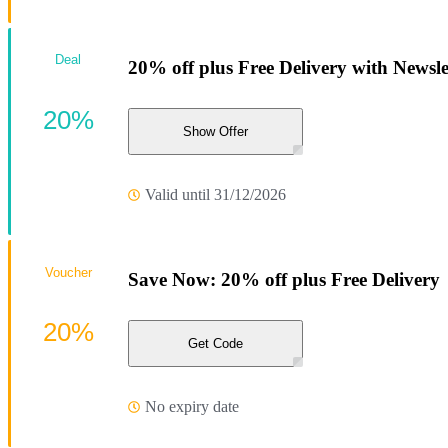
Deal
20% off plus Free Delivery with Newsl
20%
Show Offer
Valid until 31/12/2026
Voucher
Save Now: 20% off plus Free Delivery
20%
Get Code
No expiry date