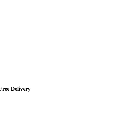
ree Delivery