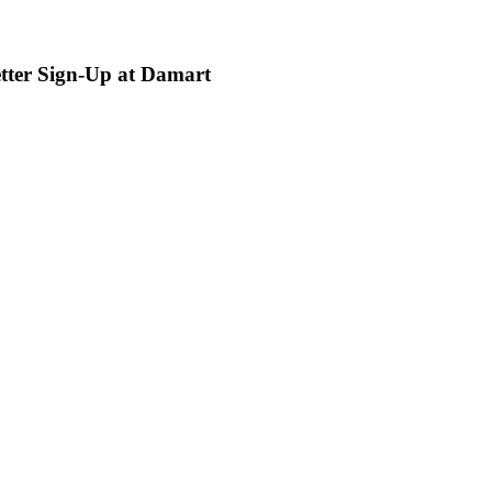
etter Sign-Up at Damart