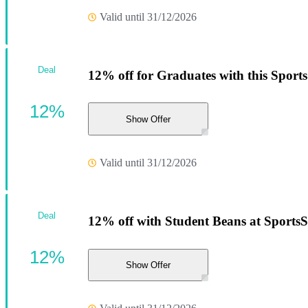
Valid until 31/12/2026
Deal
12% off for Graduates with this Sport
12%
Show Offer
Valid until 31/12/2026
Deal
12% off with Student Beans at Sports
12%
Show Offer