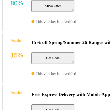
80%
Show Offer
This voucher is unverified
Voucher
15% off Spring/Summer 26 Ranges wi
15%
Get Code
This voucher is unverified
Voucher
Free Express Delivery with Mobile Ap