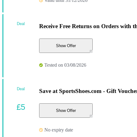
Valid until 31/12/2026
Deal
Receive Free Returns on Orders with th
Show Offer
Tested on 03/08/2026
Deal
Save at SportsShoes.com - Gift Vouche
£5
Show Offer
No expiry date