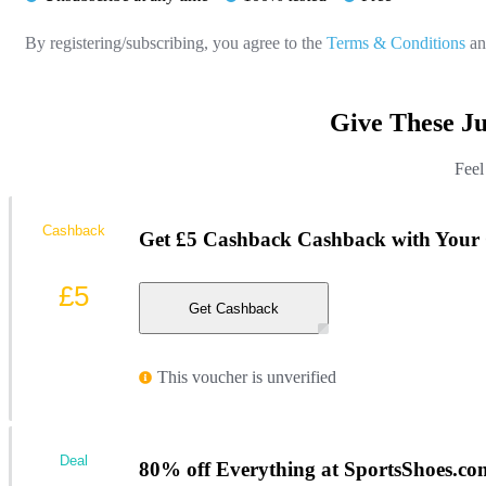
By registering/subscribing, you agree to the
Terms & Conditions
a
Give These J
Feel
Cashback
Get £5 Cashback Cashback with Your 
£5
Get Cashback
This voucher is unverified
Deal
80% off Everything at SportsShoes.co