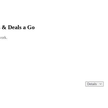
 & Deals a Go
work.
Details