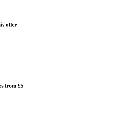
is offer
rs from £5