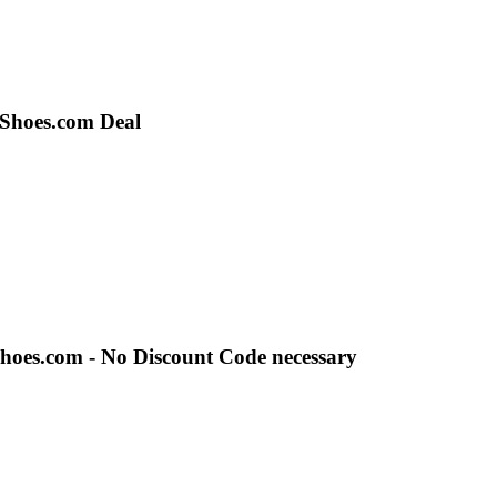
sShoes.com Deal
Shoes.com - No Discount Code necessary