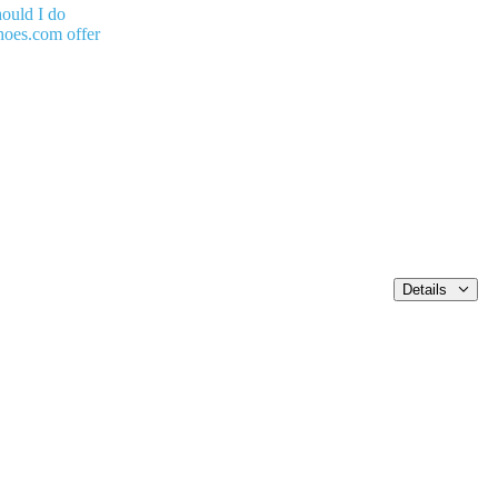
ould I do
oes.com offer
Details