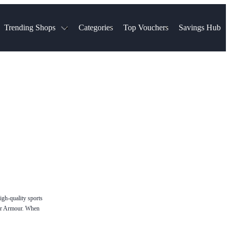
Trending Shops
Categories
Top Vouchers
Savings Hub
NTASTIC
The Ordinary
ASOS
k
Boots
TUI
Spencer
Booking.com
Cult Beauty
olidays
Sephora
Travel Republic
Gatwick Airport Parking
Nike
Qatar Airways
Space NK
Farfetch
Hotels.com
mers
Sandals
River Island
John Lewis & Partners
Schuh
Village
Very
LEGO
Ocado
THE OUTNET
igh-quality sports
nder Armour. When