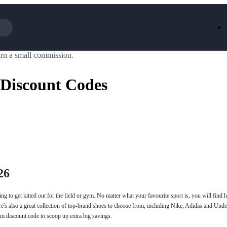
rn a small commission.
Iceland
LOOKFA
National Trust
New Loo
 Discount Codes
AliExpress
Marks & 
Emirates
EasyJet H
Dreams
Dyson
Aspinal Of London
DUSK
GHD
Deliveroo
Debenhams
Ann Sum
Gousto
Dunelm
Armani
Furniture 
Wilko.com
Wickes
26
ng to get kitted out for the field or gym. No matter what your favourite sport is, you will find h
ere's also a great collection of top-brand shoes to choose from, including Nike, Adidas and U
m discount code to scoop up extra big savings.