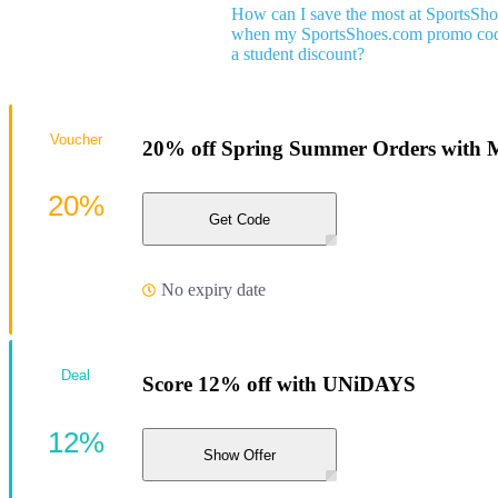
How can I save the most at SportsSh
when my SportsShoes.com promo code
a student discount?
Voucher
20% off Spring Summer Orders with 
20%
Get Code
No expiry date
Deal
Score 12% off with UNiDAYS
12%
Show Offer