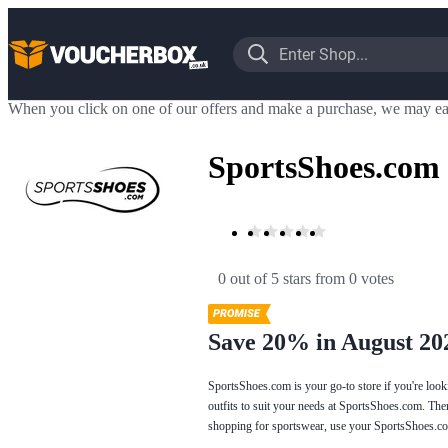
When you click on one of our offers and make a purchase, we may ea
SportsShoes.com
0 out of 5 stars
 from 0 votes
Save 20% in August 20
SportsShoes.com is your go-to store if you're looki
outfits to suit your needs at SportsShoes.com. Th
shopping for sportswear, use your SportsShoes.co