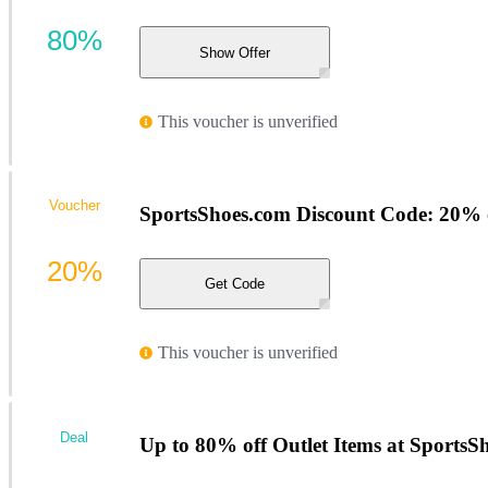
80%
Show Offer
This voucher is unverified
Voucher
SportsShoes.com Discount Code: 20%
20%
Get Code
This voucher is unverified
Deal
Up to 80% off Outlet Items at SportsS