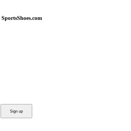
 SportsShoes.com
Sign up