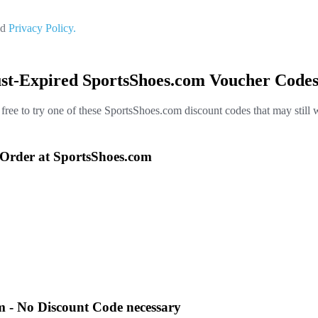
nd
Privacy Policy.
ust-Expired SportsShoes.com Voucher Codes
 free to try one of these SportsShoes.com discount codes that may still 
Order at SportsShoes.com
m - No Discount Code necessary