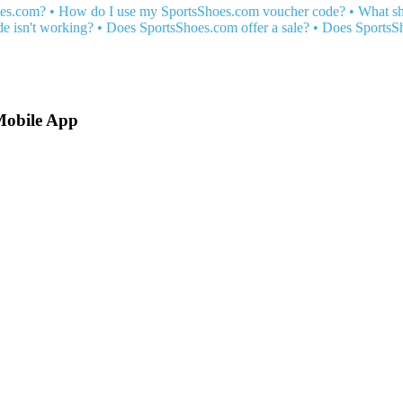
oes.com?
•
How do I use my SportsShoes.com voucher code?
•
What sh
 isn't working?
•
Does SportsShoes.com offer a sale?
•
Does SportsSh
Mobile App