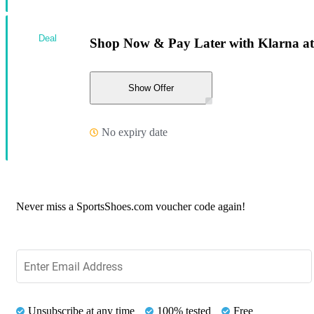
Deal
Shop Now & Pay Later with Klarna at
Show Offer
No expiry date
Never miss a SportsShoes.com voucher code again!
Unsubscribe at any time
100% tested
Free