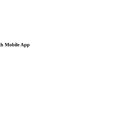
th Mobile App
p