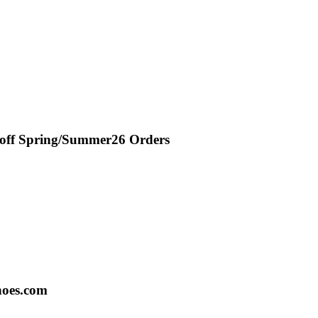
 off Spring/Summer26 Orders
hoes.com