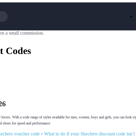
rn a small commission.
Iceland
LOOKFA
National Trust
New Loo
t Codes
AliExpress
Marks & 
Emirates
EasyJet H
Dreams
Dyson
Aspinal Of London
DUSK
GHD
Deliveroo
Debenhams
Ann Sum
Gousto
Dunelm
Armani
Furniture 
Wilko.com
Wickes
26
e lovers. With a wide range of styles available for men, women, boys and girls, you can look st
ned shoes for speed and performance.
echers voucher code
•
What to do if your Skechers discount code isn’