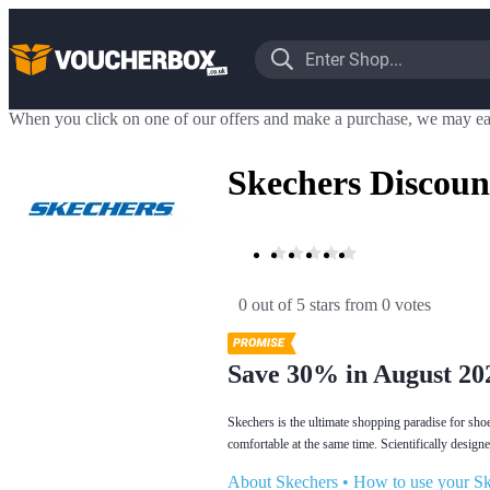
When you click on one of our offers and make a purchase, we may ea
Skechers Discoun
0 out of 5 stars
 from 0 votes
Save 30% in August 20
Skechers is the ultimate shopping paradise for sho
comfortable at the same time. Scientifically desig
About Skechers
•
How to use your Sk