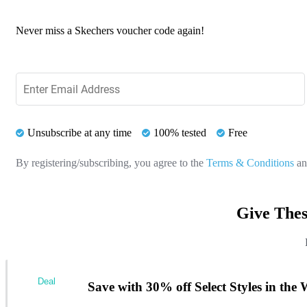
Never miss a Skechers voucher code again!
Unsubscribe at any time
100% tested
Free
By registering/subscribing, you agree to the
Terms & Conditions
a
Give Thes
Deal
Save with 30% off Select Styles in the 