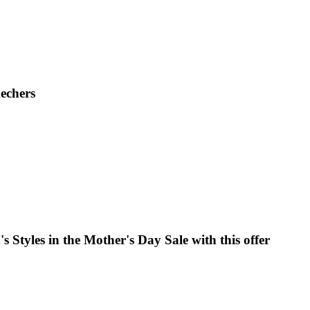
kechers
 Styles in the Mother's Day Sale with this offer