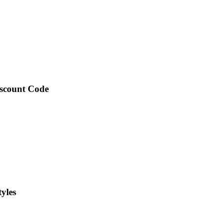
iscount Code
yles