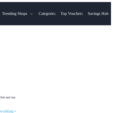
Trending Shops
Categories
Top Vouchers
Savings Hub
NTASTIC
The Ordinary
ASOS
k
Boots
TUI
Spencer
Booking.com
Cult Beauty
olidays
Sephora
Travel Republic
Gatwick Airport Parking
Nike
Qatar Airways
Space NK
Farfetch
Hotels.com
mers
Sandals
River Island
John Lewis & Partners
Schuh
Village
Very
LEGO
Ocado
THE OUTNET
ylish and stay
t working
•