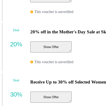
This voucher is unverified
Deal
20% off in the Mother's Day Sale at S
20%
Show Offer
This voucher is unverified
Deal
Receive Up to 30% off Selected Women's
30%
Show Offer