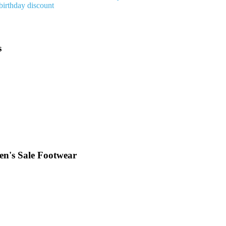
birthday discount
s
en's Sale Footwear