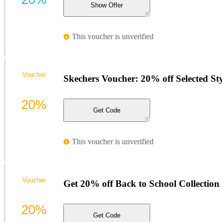
Show Offer
This voucher is unverified
Voucher
Skechers Voucher: 20% off Selected Sty
20%
Get Code
This voucher is unverified
Voucher
Get 20% off Back to School Collection
20%
Get Code