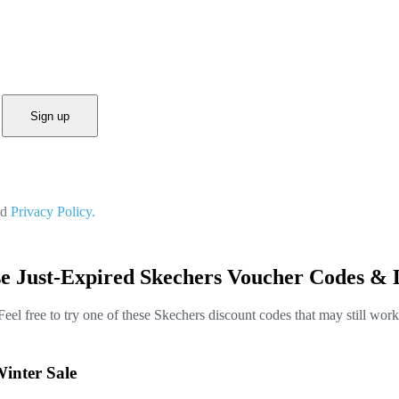
Sign up
nd
Privacy Policy.
e Just-Expired Skechers Voucher Codes & 
Feel free to try one of these Skechers discount codes that may still work
Winter Sale