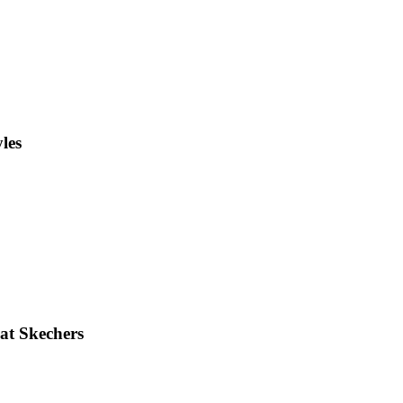
les
 at Skechers