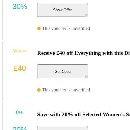
30%
Show Offer
This voucher is unverified
Voucher
Receive £40 off Everything with this D
£40
Get Code
This voucher is unverified
Deal
Save with 20% off Selected Women's St
20%