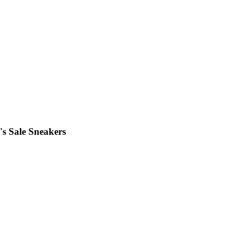
s Sale Sneakers