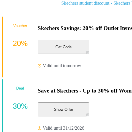
Skechers student discount
•
Skechers 
Voucher
Skechers Savings: 20% off Outlet Item
20%
Get Code
Valid until tomorrow
Deal
Save at Skechers - Up to 30% off Wom
30%
Show Offer
Valid until 31/12/2026