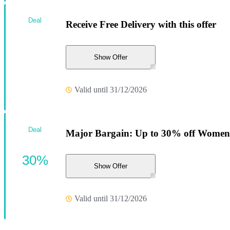
Deal
Receive Free Delivery with this offer
Show Offer
Valid until 31/12/2026
Deal
Major Bargain: Up to 30% off Women'
30%
Show Offer
Valid until 31/12/2026