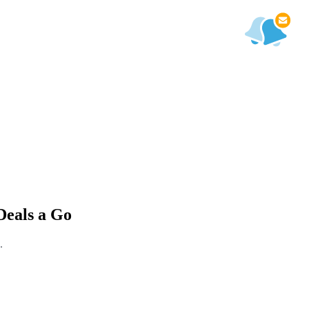
Deals a Go
.