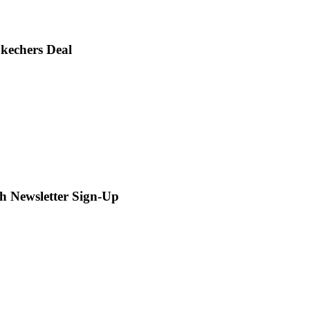
Skechers Deal
th Newsletter Sign-Up