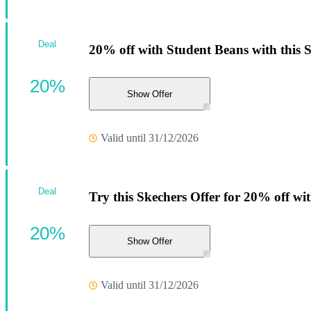
Deal
20% off with Student Beans with this 
20%
Show Offer
Valid until 31/12/2026
Deal
Try this Skechers Offer for 20% off wi
20%
Show Offer
Valid until 31/12/2026