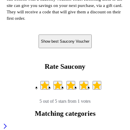
site can give you savings on your next purchase, via a gift card.
They will receive a code that will give them a discount on their
first order.
Show best Saucony Voucher
Rate Saucony
5 out of 5 stars from 1 votes
Matching categories