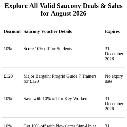
Explore All Valid Saucony Deals & Sales
for August 2026
Discount
Saucony Voucher Details
Expires
10%
Score 10% off for Students
31
December
2026
£120
Major Bargain: Progrid Guide 7 Trainers
No expiry
for £120
date
10%
Save with 10% off for Key Workers
31
December
2026
10%
Get 10% off with Newsletter Sign-Up at
31