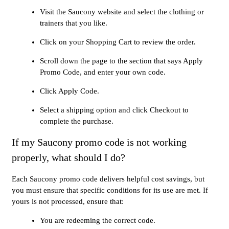
Visit the Saucony website and select the clothing or
trainers that you like.
Click on your Shopping Cart to review the order.
Scroll down the page to the section that says Apply
Promo Code, and enter your own code.
Click Apply Code.
Select a shipping option and click Checkout to
complete the purchase.
If my Saucony promo code is not working
properly, what should I do?
Each Saucony promo code delivers helpful cost savings, but
you must ensure that specific conditions for its use are met. If
yours is not processed, ensure that:
You are redeeming the correct code.