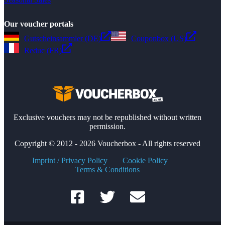
Our voucher portals
Gutscheinsammler (DE)
Couponbox (US)
Reduc (FR)
Exclusive vouchers may not be republished without written
permission.
Copyright © 2012 - 2026 Voucherbox - All rights reserved
Imprint / Privacy Policy
Cookie Policy
Terms & Conditions