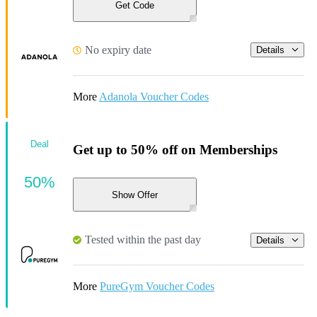
Get Code
No expiry date
Details
More
Adanola Voucher Codes
Deal
Get up to 50% off on Memberships
50%
Show Offer
Tested within the past day
Details
More
PureGym Voucher Codes