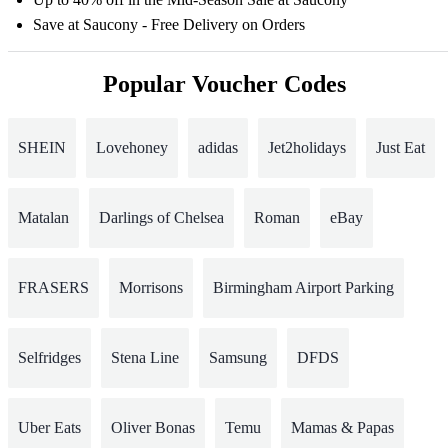
Save at Saucony - Free Delivery on Orders
Popular Voucher Codes
SHEIN
Lovehoney
adidas
Jet2holidays
Just Eat
Matalan
Darlings of Chelsea
Roman
eBay
FRASERS
Morrisons
Birmingham Airport Parking
Selfridges
Stena Line
Samsung
DFDS
Uber Eats
Oliver Bonas
Temu
Mamas & Papas