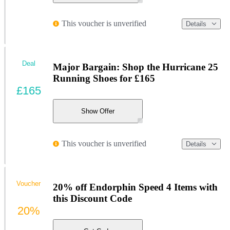
This voucher is unverified
Details
Deal
Major Bargain: Shop the Hurricane 25
Running Shoes for £165
£165
Show Offer
This voucher is unverified
Details
Voucher
20% off Endorphin Speed 4 Items with
this Discount Code
20%