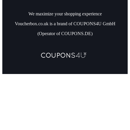
We maximize your shopping experience
Voucherbox.co.uk is a brand of COUPONS4U GmbH
(Operator of COUPONS.DE)