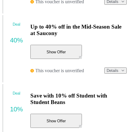
This voucher is unverified
Details
Deal
Up to 40% off in the Mid-Season Sale
at Saucony
40%
Show Offer
This voucher is unverified
Details
Deal
Save with 10% off Student with
Student Beans
10%
Show Offer