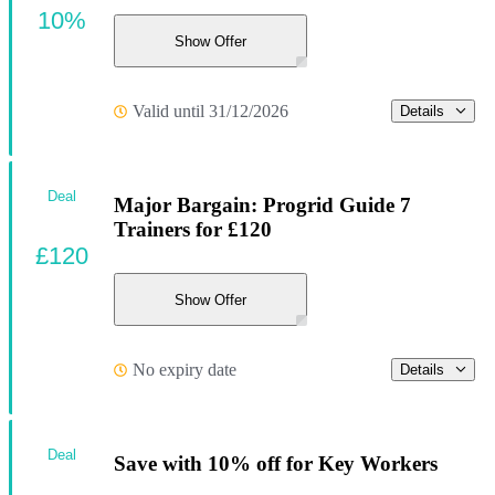
10%
Show Offer
Valid until 31/12/2026
Details
Deal
Major Bargain: Progrid Guide 7
Trainers for £120
£120
Show Offer
No expiry date
Details
Deal
Save with 10% off for Key Workers