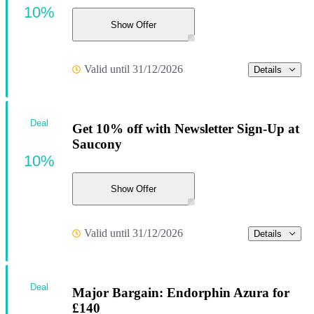
10%
Show Offer
Valid until 31/12/2026
Details
Deal
Get 10% off with Newsletter Sign-Up at
Saucony
10%
Show Offer
Valid until 31/12/2026
Details
Deal
Major Bargain: Endorphin Azura for
£140