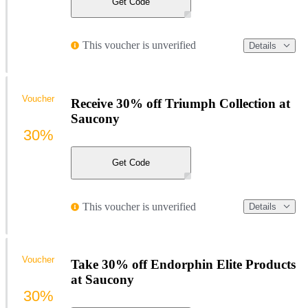
Get Code
This voucher is unverified
Details
Voucher
Receive 30% off Triumph Collection at
Saucony
30%
Get Code
This voucher is unverified
Details
Voucher
Take 30% off Endorphin Elite Products
at Saucony
30%