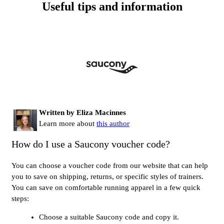
Useful tips and information
Written by Eliza Macinnes
Learn more about
this author
How do I use a Saucony voucher code?
You can choose a voucher code from our website that can help
you to save on shipping, returns, or specific styles of trainers.
You can save on comfortable running apparel in a few quick
steps:
Choose a suitable Saucony code and copy it.