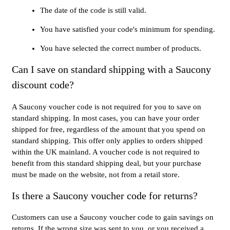
The date of the code is still valid.
You have satisfied your code's minimum for spending.
You have selected the correct number of products.
Can I save on standard shipping with a Saucony
discount code?
A Saucony voucher code is not required for you to save on
standard shipping. In most cases, you can have your order
shipped for free, regardless of the amount that you spend on
standard shipping. This offer only applies to orders shipped
within the UK mainland. A voucher code is not required to
benefit from this standard shipping deal, but your purchase
must be made on the website, not from a retail store.
Is there a Saucony voucher code for returns?
Customers can use a Saucony voucher code to gain savings on
returns. If the wrong size was sent to you, or you received a