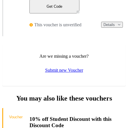
Get Code
This voucher is unverified
Details
Are we missing a voucher?
Submit new Voucher
You may also like these vouchers
Voucher
10% off Student Discount with this
Discount Code