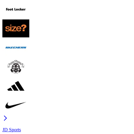
JD Sports