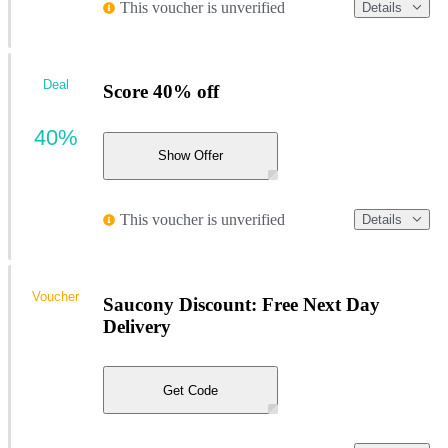
This voucher is unverified
Details
Deal
Score 40% off
40%
Show Offer
This voucher is unverified
Details
Voucher
Saucony Discount: Free Next Day
Delivery
Get Code