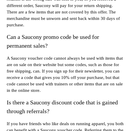
different order, Saucony will pay for your return shipping.
There are a few items that are not covered by this offer. The
merchandise must be unworn and sent back within 30 days of
purchase.
Can a Saucony promo code be used for
permanent sales?
A Saucony voucher code cannot always be used with items that
are on sale on their website but some codes, such as those for
free shipping, can. If you sign up for their newsletter, you can
receive a code that gives you 10% off your purchase, but that
code cannot be used with trainers or other items that are on sale
in the online store.
Is there a Saucony discount code that is gained
through referrals?
If you have friends who like deals on running apparel, you both
can benefit with a Saucony voucher code. Referring them to the