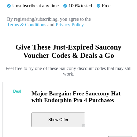
Unsubscribe at any time
100% tested
Free
By registering/subscribing, you agree to the
Terms & Conditions
and
Privacy Policy.
Give These Just-Expired Saucony
Voucher Codes & Deals a Go
Feel free to try one of these Saucony discount codes that may still
work.
Deal
Major Bargain: Free Sauccony Hat
with Endorphin Pro 4 Purchases
Show Offer