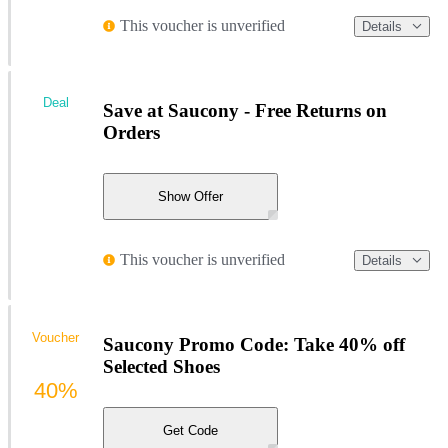
This voucher is unverified
Details
Deal
Save at Saucony - Free Returns on
Orders
Show Offer
This voucher is unverified
Details
Voucher
Saucony Promo Code: Take 40% off
Selected Shoes
40%
Get Code