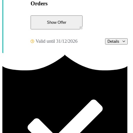
Orders
Show Offer
Valid until 31/12/2026
Details