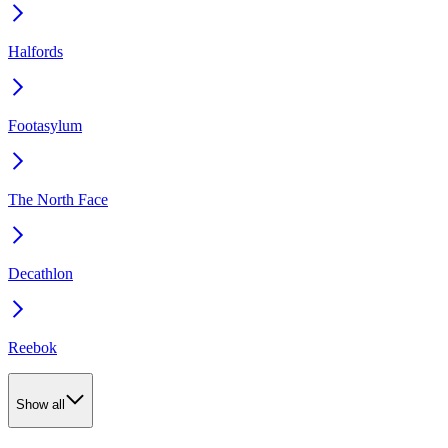
Halfords
Footasylum
The North Face
Decathlon
Reebok
Show all