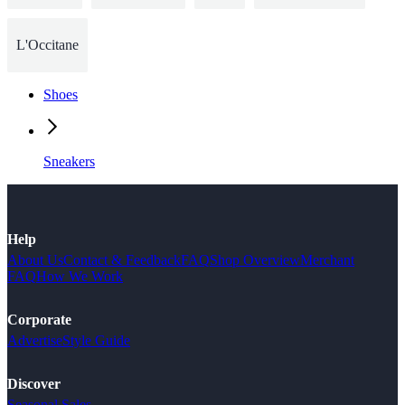
L'Occitane
Shoes
Sneakers
Help
About Us
Contact & Feedback
FAQ
Shop Overview
Merchant
FAQ
How We Work
Corporate
Advertise
Style Guide
Discover
Seasonal Sales