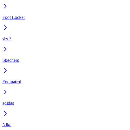
Foot Locker
size?
Skechers
Footpatrol
adidas
Nike