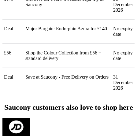
Saucony
December
2026
Deal
Major Bargain: Endorphin Azura for £140
No expiry
date
£56
Shop the Colour Collection from £56 +
No expiry
standard delivery
date
Deal
Save at Saucony - Free Delivery on Orders
31
December
2026
Saucony customers also love to shop here