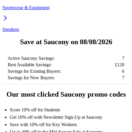
Sportswear & Equipment
Sneakers
Save at Saucony on 08/08/2026
Active Saucony Savings:
7
Best Available Savings:
£120
Savings for Existing Buyers:
6
Savings for New Buyers:
7
Our most clicked Saucony promo codes
Score 10% off for Students
Get 10% off with Newsletter Sign-Up at Saucony
Save with 10% off for Key Workers
Up to 40% off in the Mid-Season Sale at Saucony