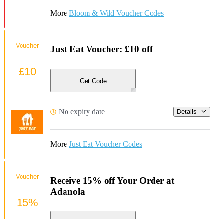
More
Bloom & Wild Voucher Codes
Voucher
Just Eat Voucher: £10 off
£10
Get Code
No expiry date
Details
More
Just Eat Voucher Codes
Voucher
Receive 15% off Your Order at
Adanola
15%