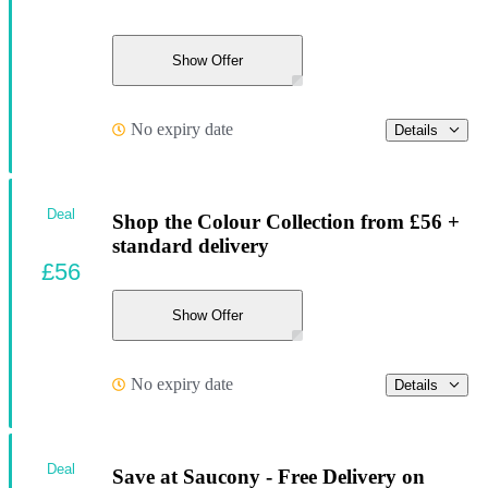
Show Offer
No expiry date
Details
Deal
Shop the Colour Collection from £56 +
standard delivery
£56
Show Offer
No expiry date
Details
Deal
Save at Saucony - Free Delivery on