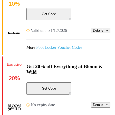
10%
Get Code
Valid until 31/12/2026
Details
More
Foot Locker Voucher Codes
Exclusive
Get 20% off Everything at Bloom &
Wild
20%
Get Code
No expiry date
Details