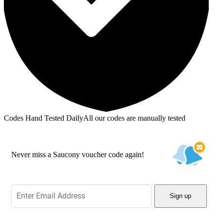
Codes Hand Tested Daily
All our codes are manually tested
Never miss a Saucony voucher code again!
Sign up