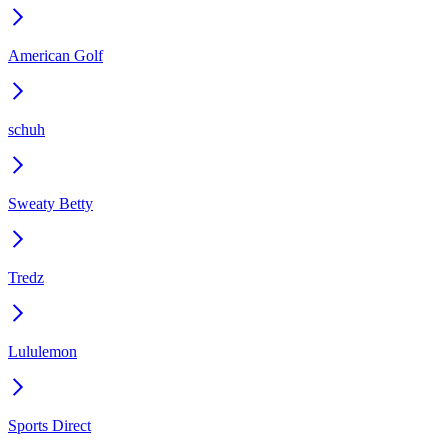
American Golf
schuh
Sweaty Betty
Tredz
Lululemon
Sports Direct