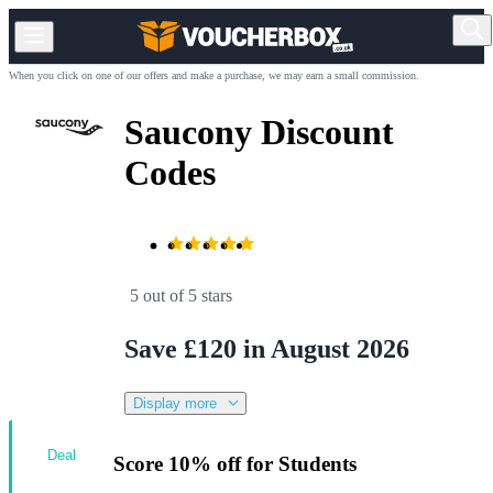
When you click on one of our offers and make a purchase, we may earn a small commission.
Saucony Discount
Codes
5 out of 5 stars
Save £120 in August 2026
Display more
Deal
Score 10% off for Students