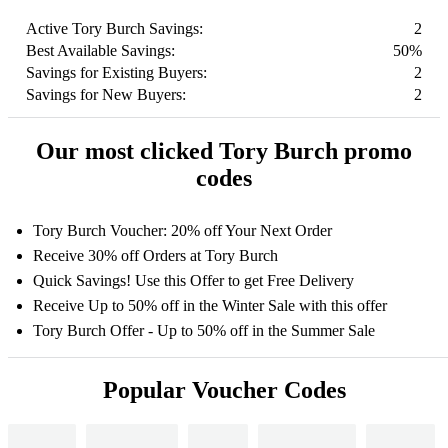
Active Tory Burch Savings:
2
Best Available Savings:
50%
Savings for Existing Buyers:
2
Savings for New Buyers:
2
Our most clicked Tory Burch promo
codes
Tory Burch Voucher: 20% off Your Next Order
Receive 30% off Orders at Tory Burch
Quick Savings! Use this Offer to get Free Delivery
Receive Up to 50% off in the Winter Sale with this offer
Tory Burch Offer - Up to 50% off in the Summer Sale
Popular Voucher Codes