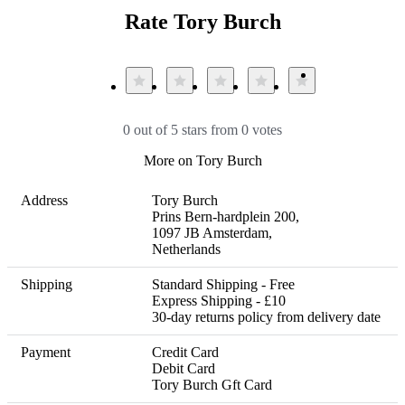
Rate Tory Burch
0 out of 5 stars from 0 votes
More on Tory Burch
Address
Tory Burch 

Prins Bern-hardplein 200, 

1097 JB Amsterdam, 

Netherlands
Shipping
Standard Shipping - Free

Express Shipping - £10 

30-day returns policy from delivery date
Payment
Credit Card

Debit Card

Tory Burch Gft Card