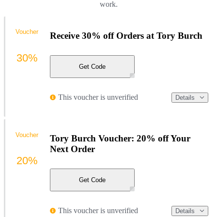
work.
Voucher
Receive 30% off Orders at Tory Burch
30%
Get Code
This voucher is unverified
Details
Voucher
Tory Burch Voucher: 20% off Your
Next Order
20%
Get Code
This voucher is unverified
Details