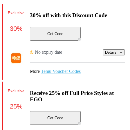
Exclusive
30% off with this Discount Code
30%
Get Code
No expiry date
Details
More
Temu Voucher Codes
Exclusive
Receive 25% off Full Price Styles at
EGO
25%
Get Code