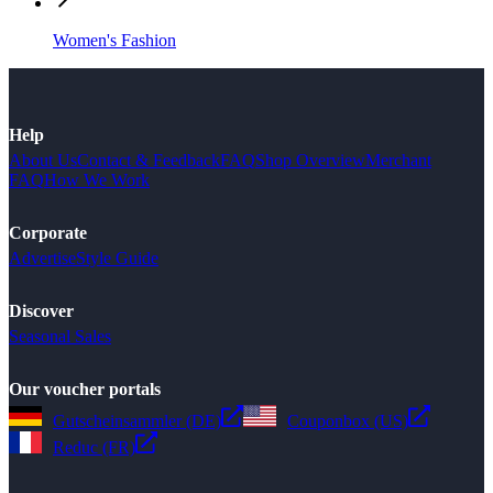
Women's Fashion
Help
About Us
Contact & Feedback
FAQ
Shop Overview
Merchant
FAQ
How We Work
Corporate
Advertise
Style Guide
Discover
Seasonal Sales
Our voucher portals
Gutscheinsammler (DE)
Couponbox (US)
Reduc (FR)