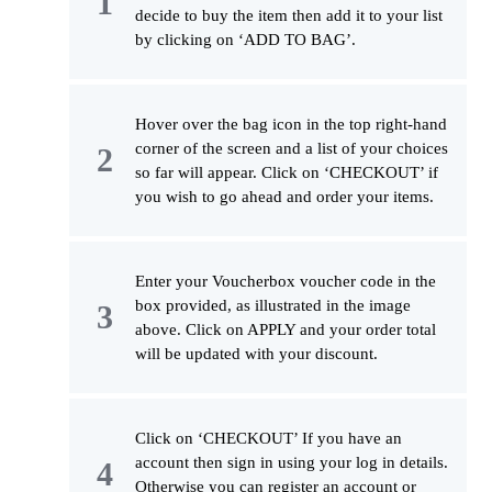
decide to buy the item then add it to your list
by clicking on ‘ADD TO BAG’.
Hover over the bag icon in the top right-hand
corner of the screen and a list of your choices
so far will appear. Click on ‘CHECKOUT’ if
you wish to go ahead and order your items.
Enter your Voucherbox voucher code in the
box provided, as illustrated in the image
above. Click on APPLY and your order total
will be updated with your discount.
Click on ‘CHECKOUT’ If you have an
account then sign in using your log in details.
Otherwise you can register an account or