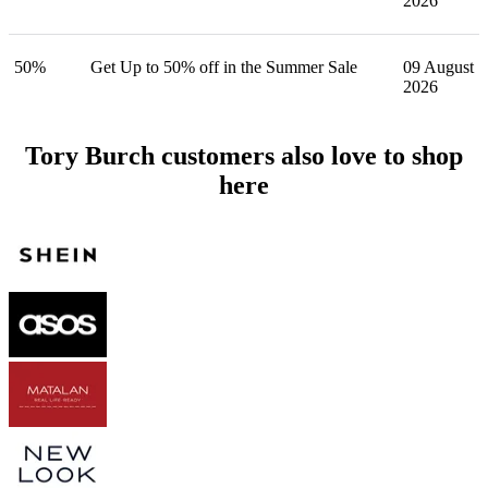
2026
50%
Get Up to 50% off in the Summer Sale
09 August
2026
Tory Burch customers also love to shop
here