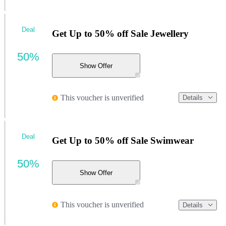
Deal
Get Up to 50% off Sale Jewellery
50%
Show Offer
This voucher is unverified
Details
Deal
Get Up to 50% off Sale Swimwear
50%
Show Offer
This voucher is unverified
Details