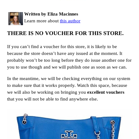
Written by Eliza Macinnes
Learn more about
this author
THERE IS NO VOUCHER FOR THIS STORE.
If you can’t find a voucher for this store, it is likely to be
because the store doesn’t have any issued at the moment. It
probably won’t be too long before they do issue another one for
you to use though and we will publish one as soon as we can.
In the meantime, we will be checking everything on our system
to make sure that it works properly. Watch this space, because
we will also be working on bringing you
excellent vouchers
that you will not be able to find anywhere else.