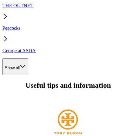
THE OUTNET
Peacocks
George at ASDA
Show all
Useful tips and information