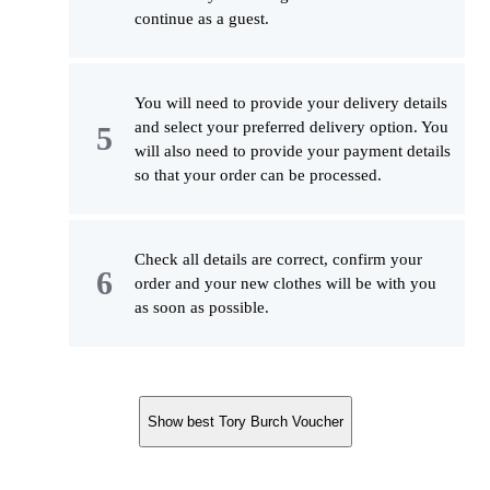
continue as a guest.
You will need to provide your delivery details
and select your preferred delivery option. You
will also need to provide your payment details
so that your order can be processed.
Check all details are correct, confirm your
order and your new clothes will be with you
as soon as possible.
Show best Tory Burch Voucher