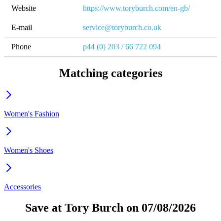
Website
https://www.toryburch.com/en-gb/
E-mail
service@toryburch.co.uk
Phone
p44 (0) 203 / 66 722 094
Matching categories
Women's Fashion
Women's Shoes
Accessories
Save at Tory Burch on 07/08/2026