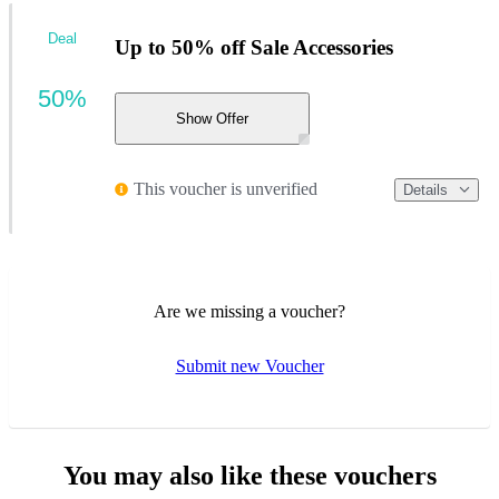
Deal
Up to 50% off Sale Accessories
50%
Show Offer
This voucher is unverified
Details
Are we missing a voucher?
Submit new Voucher
You may also like these vouchers