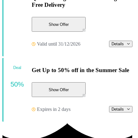
Free Delivery
Show Offer
Valid until 31/12/2026
Details
Deal
Get Up to 50% off in the Summer Sale
50%
Show Offer
Expires in 2 days
Details