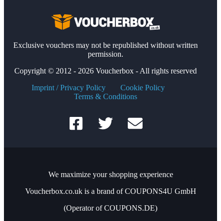
Exclusive vouchers may not be republished without written
permission.
Copyright © 2012 - 2026 Voucherbox - All rights reserved
Imprint / Privacy Policy
Cookie Policy
Terms & Conditions
We maximize your shopping experience
Voucherbox.co.uk is a brand of COUPONS4U GmbH
(Operator of COUPONS.DE)