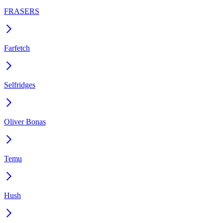
FRASERS
Farfetch
Selfridges
Oliver Bonas
Temu
Hush