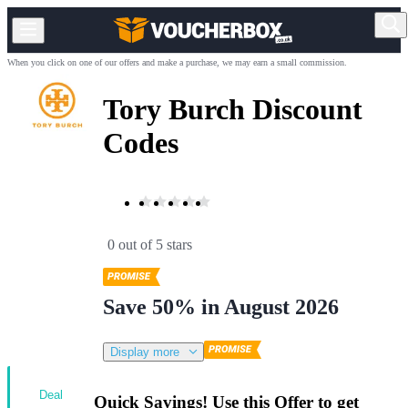
When you click on one of our offers and make a purchase, we may earn a small commission.
Tory Burch Discount
Codes
0 out of 5 stars
Save 50% in August 2026
Display more
Deal
Quick Savings! Use this Offer to get