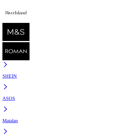
SHEIN
ASOS
Matalan