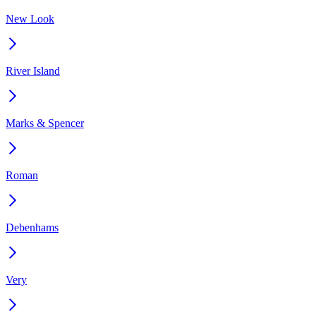
New Look
River Island
Marks & Spencer
Roman
Debenhams
Very