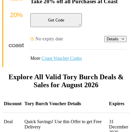
Take 20% off all Purchases at Coast
20%
Get Code
No expiry date
Details
More
Coast Voucher Codes
Explore All Valid Tory Burch Deals &
Sales for August 2026
Discount
Tory Burch Voucher Details
Expires
Deal
Quick Savings! Use this Offer to get Free
31
Delivery
December