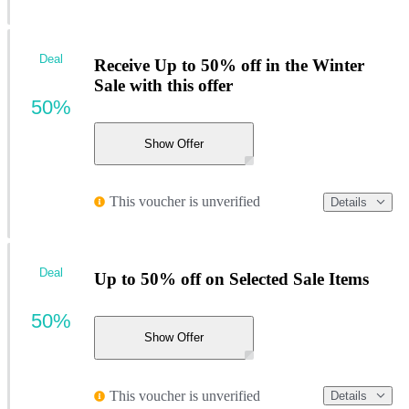
Deal
Receive Up to 50% off in the Winter
Sale with this offer
50%
Show Offer
This voucher is unverified
Details
Deal
Up to 50% off on Selected Sale Items
50%
Show Offer
This voucher is unverified
Details