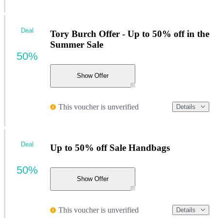
Deal
Tory Burch Offer - Up to 50% off in the
Summer Sale
50%
Show Offer
This voucher is unverified
Details
Deal
Up to 50% off Sale Handbags
50%
Show Offer
This voucher is unverified
Details