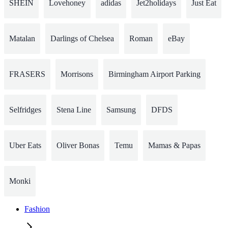
SHEIN
Lovehoney
adidas
Jet2holidays
Just Eat
Matalan
Darlings of Chelsea
Roman
eBay
FRASERS
Morrisons
Birmingham Airport Parking
Selfridges
Stena Line
Samsung
DFDS
Uber Eats
Oliver Bonas
Temu
Mamas & Papas
Monki
Fashion