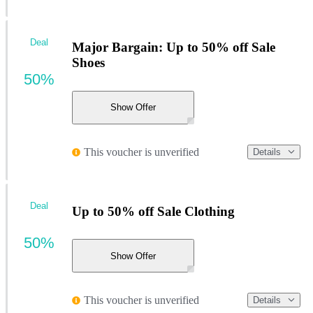
Deal
Major Bargain: Up to 50% off Sale
Shoes
50%
Show Offer
This voucher is unverified
Details
Deal
Up to 50% off Sale Clothing
50%
Show Offer
This voucher is unverified
Details