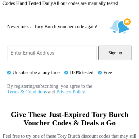
Codes Hand Tested Daily
All our codes are manually tested
Never miss a Tory Burch voucher code again!
Sign up
Unsubscribe at any time
100% tested
Free
By registering/subscribing, you agree to the
Terms & Conditions
and
Privacy Policy.
Give These Just-Expired Tory Burch
Voucher Codes & Deals a Go
Feel free to try one of these Tory Burch discount codes that may still