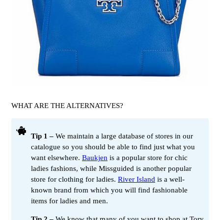
WHAT ARE THE ALTERNATIVES?
Tip 1 –
We maintain a large database of stores in our
catalogue so you should be able to find just what you
want elsewhere.
Baukjen
is a popular store for chic
ladies fashions, while Missguided is another popular
store for clothing for ladies.
River Island
is a well-
known brand from which you will find fashionable
items for ladies and men.
Tip 2 –
We know that many of you want to shop at Tory