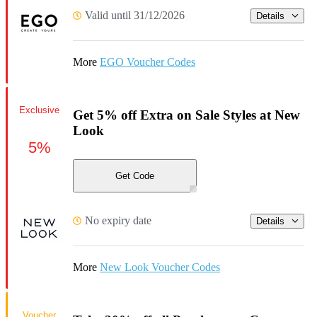
Valid until 31/12/2026
Details
More
EGO Voucher Codes
Exclusive
Get 5% off Extra on Sale Styles at New
Look
5%
Get Code
No expiry date
Details
More
New Look Voucher Codes
Voucher