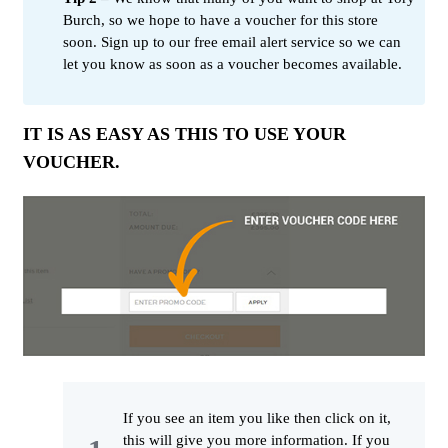
Burch, so we hope to have a voucher for this store
soon. Sign up to our free email alert service so we can
let you know as soon as a voucher becomes available.
IT IS AS EASY AS THIS TO USE YOUR
VOUCHER.
If you see an item you like then click on it,
this will give you more information. If you