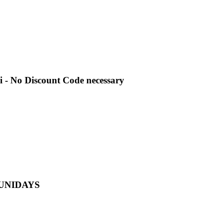
i - No Discount Code necessary
th UNIDAYS