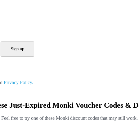
Sign up
nd
Privacy Policy.
se Just-Expired Monki Voucher Codes & D
Feel free to try one of these Monki discount codes that may still work.