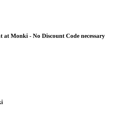
t at Monki - No Discount Code necessary
i