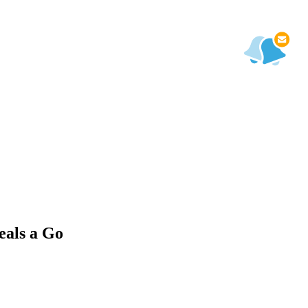
eals a Go