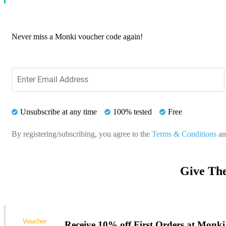
Never miss a Monki voucher code again!
Unsubscribe at any time
100% tested
Free
By registering/subscribing, you agree to the
Terms & Conditions
a
Give The
Voucher
Receive 10% off First Orders at Monki