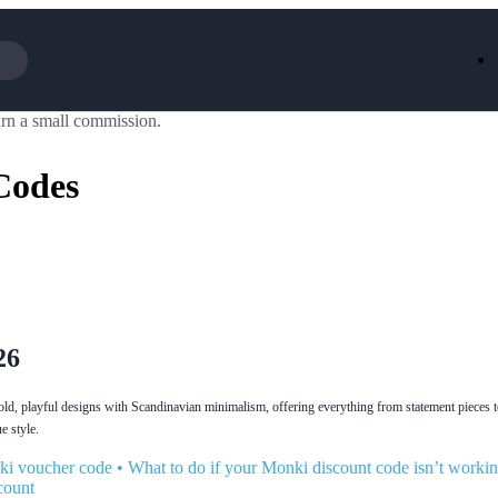
rn a small commission.
Iceland
LOOKFA
National Trust
New Loo
Codes
AliExpress
Marks & 
Emirates
EasyJet H
Dreams
Dyson
Aspinal Of London
DUSK
GHD
Deliveroo
Debenhams
Ann Sum
Gousto
Dunelm
Armani
Furniture 
Wilko.com
Wickes
26
ld, playful designs with Scandinavian minimalism, offering everything from statement pieces 
e style.
ki voucher code
•
What to do if your Monki discount code isn’t worki
count