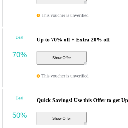
This voucher is unverified
Deal
Up to 70% off + Extra 20% off
70%
Show Offer
This voucher is unverified
Deal
Quick Savings! Use this Offer to get U
50%
Show Offer