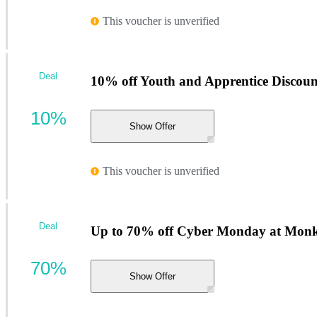
This voucher is unverified
Deal
10% off Youth and Apprentice Discoun
10%
Show Offer
This voucher is unverified
Deal
Up to 70% off Cyber Monday at Monk
70%
Show Offer