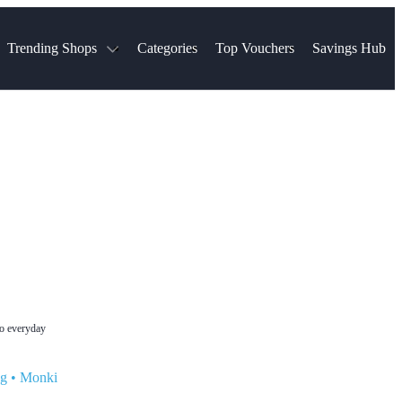
Trending Shops
Categories
Top Vouchers
Savings Hub
NTASTIC
The Ordinary
ASOS
k
Boots
TUI
Spencer
Booking.com
Cult Beauty
olidays
Sephora
Travel Republic
Gatwick Airport Parking
Nike
Qatar Airways
Space NK
Farfetch
Hotels.com
mers
Sandals
River Island
John Lewis & Partners
Schuh
Village
Very
LEGO
Ocado
THE OUTNET
to everyday
ng
•
Monki