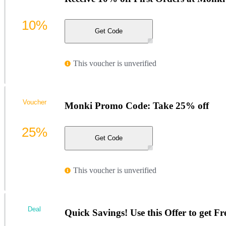
10%
Get Code
This voucher is unverified
Voucher
Monki Promo Code: Take 25% off
25%
Get Code
This voucher is unverified
Deal
Quick Savings! Use this Offer to get Fr