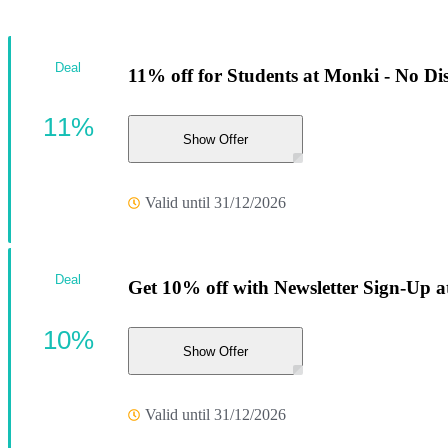
Deal
11% off for Students at Monki - No Di
11%
Show Offer
Valid until 31/12/2026
Deal
Get 10% off with Newsletter Sign-Up 
10%
Show Offer
Valid until 31/12/2026