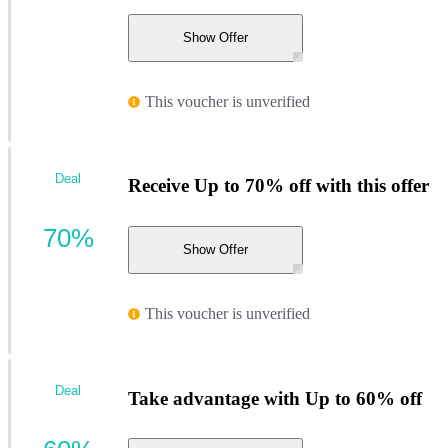
Show Offer
This voucher is unverified
Deal
Receive Up to 70% off with this offer
70%
Show Offer
This voucher is unverified
Deal
Take advantage with Up to 60% off