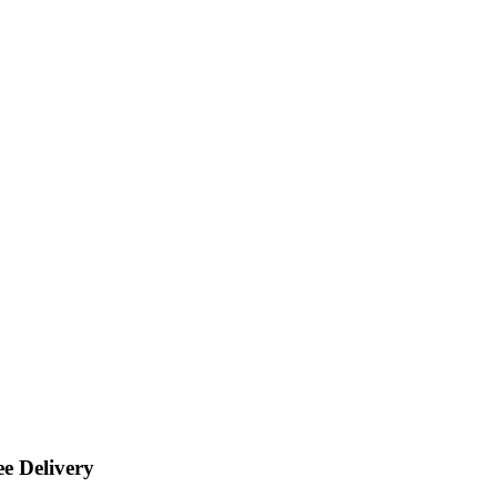
ee Delivery