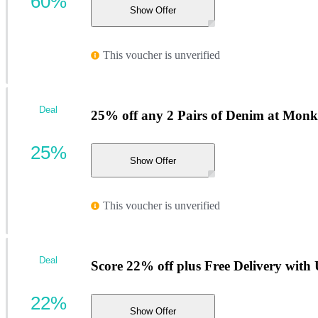
60%
Show Offer
This voucher is unverified
Deal
25% off any 2 Pairs of Denim at Monk
25%
Show Offer
This voucher is unverified
Deal
Score 22% off plus Free Delivery wi
22%
Show Offer