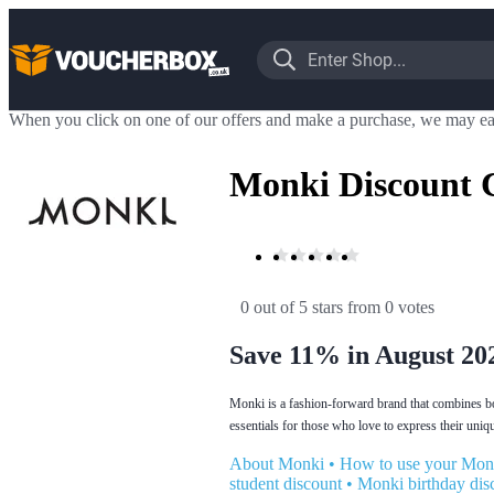
When you click on one of our offers and make a purchase, we may ea
Monki Discount 
0 out of 5 stars
 from 0 votes
Save 11% in August 20
Monki is a fashion-forward brand that combines bo
essentials for those who love to express their uniqu
About Monki
•
How to use your Mon
student discount
•
Monki birthday dis