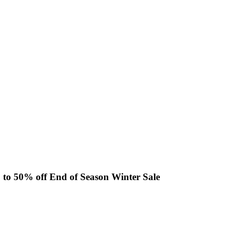
p to 50% off End of Season Winter Sale