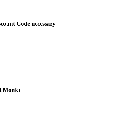
scount Code necessary
at Monki