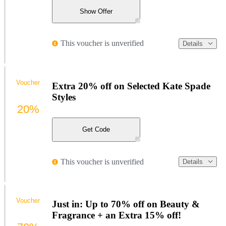
Show Offer
This voucher is unverified
Details
Voucher
Extra 20% off on Selected Kate Spade
Styles
20%
Get Code
This voucher is unverified
Details
Voucher
Just in: Up to 70% off on Beauty &
Fragrance + an Extra 15% off!