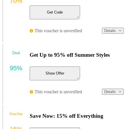
70%
Get Code
This voucher is unverified
Details
Deal
Get Up to 95% off Summer Styles
95%
Show Offer
This voucher is unverified
Details
Voucher
Save Now: 15% off Everything