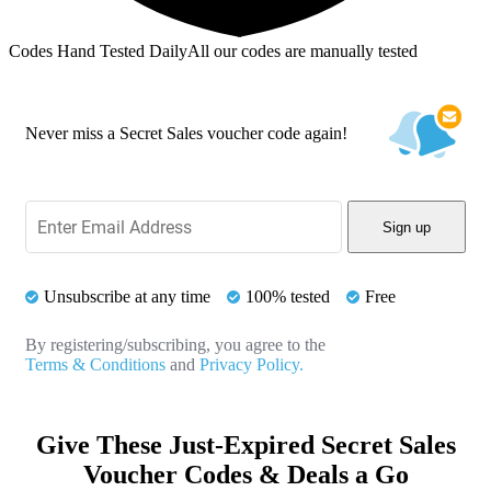
Codes Hand Tested Daily
All our codes are manually tested
Never miss a Secret Sales voucher code again!
Sign up
Unsubscribe at any time
100% tested
Free
By registering/subscribing, you agree to the
Terms & Conditions
and
Privacy Policy.
Give These Just-Expired Secret Sales
Voucher Codes & Deals a Go