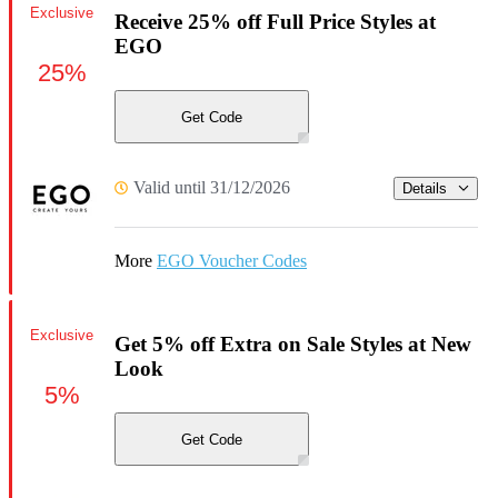
Exclusive
Receive 25% off Full Price Styles at
EGO
25%
Get Code
Valid until 31/12/2026
Details
More
EGO Voucher Codes
Exclusive
Get 5% off Extra on Sale Styles at New
Look
5%
Get Code