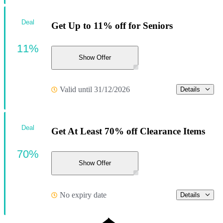
Deal
Get Up to 11% off for Seniors
11%
Show Offer
Valid until 31/12/2026
Details
Deal
Get At Least 70% off Clearance Items
70%
Show Offer
No expiry date
Details