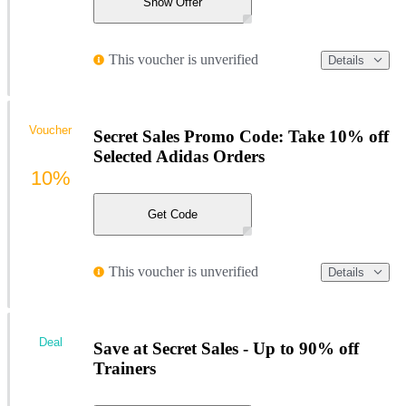
Show Offer
This voucher is unverified
Details
Voucher
Secret Sales Promo Code: Take 10% off
Selected Adidas Orders
10%
Get Code
This voucher is unverified
Details
Deal
Save at Secret Sales - Up to 90% off
Trainers