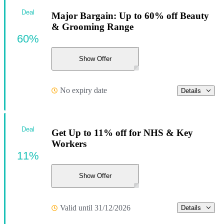
Deal
Major Bargain: Up to 60% off Beauty
& Grooming Range
60%
Show Offer
No expiry date
Details
Deal
Get Up to 11% off for NHS & Key
Workers
11%
Show Offer
Valid until 31/12/2026
Details