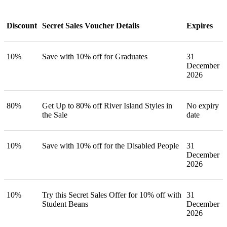
Discount
Secret Sales Voucher Details
Expires
10%
Save with 10% off for Graduates
31
December
2026
80%
Get Up to 80% off River Island Styles in
No expiry
the Sale
date
10%
Save with 10% off for the Disabled People
31
December
2026
10%
Try this Secret Sales Offer for 10% off with
31
Student Beans
December
2026