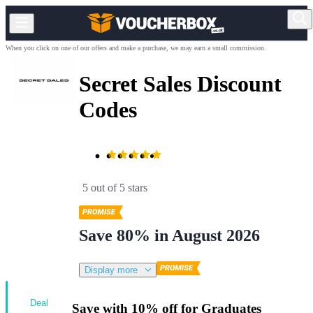
When you click on one of our offers and make a purchase, we may earn a small commission.
Secret Sales Discount
Codes
5 out of 5 stars
Save 80% in August 2026
Display more
Deal
Save with 10% off for Graduates