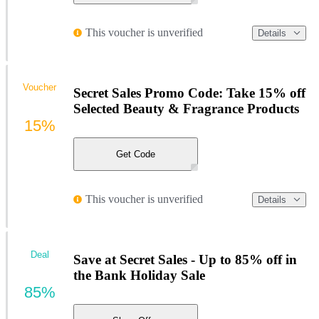
This voucher is unverified
Details
Voucher
Secret Sales Promo Code: Take 15% off
Selected Beauty & Fragrance Products
15%
Get Code
This voucher is unverified
Details
Deal
Save at Secret Sales - Up to 85% off in
the Bank Holiday Sale
85%