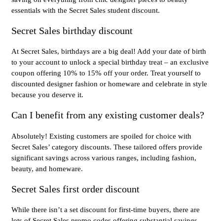
essentials with the Secret Sales student discount.
Secret Sales birthday discount
At Secret Sales, birthdays are a big deal! Add your date of birth
to your account to unlock a special birthday treat – an exclusive
coupon offering 10% to 15% off your order. Treat yourself to
discounted designer fashion or homeware and celebrate in style
because you deserve it.
Can I benefit from any existing customer deals?
Absolutely! Existing customers are spoiled for choice with
Secret Sales’ category discounts. These tailored offers provide
significant savings across various ranges, including fashion,
beauty, and homeware.
Secret Sales first order discount
While there isn’t a set discount for first-time buyers, there are
lots of Secret Sales promo codes offering substantial savings