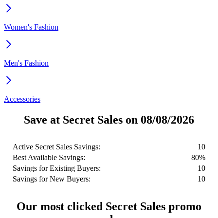
Women's Fashion
Men's Fashion
Accessories
Save at Secret Sales on 08/08/2026
Active Secret Sales Savings:
10
Best Available Savings:
80%
Savings for Existing Buyers:
10
Savings for New Buyers:
10
Our most clicked Secret Sales promo