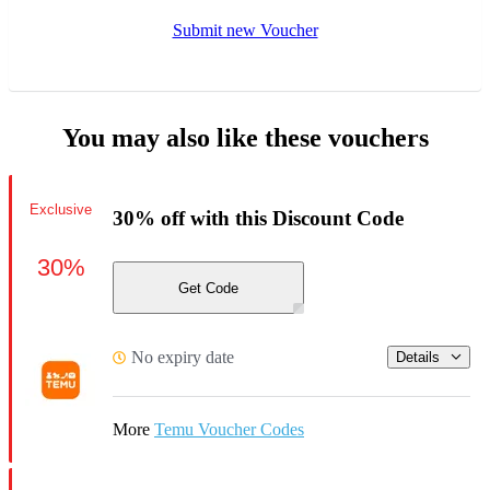
Submit new Voucher
You may also like these vouchers
Exclusive
30% off with this Discount Code
30%
Get Code
No expiry date
Details
More
Temu Voucher Codes