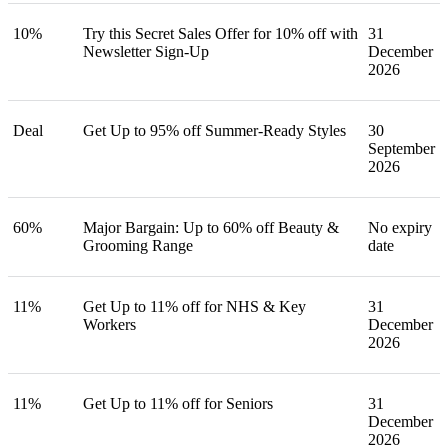
10%
Try this Secret Sales Offer for 10% off with
31
Newsletter Sign-Up
December
2026
Deal
Get Up to 95% off Summer-Ready Styles
30
September
2026
60%
Major Bargain: Up to 60% off Beauty &
No expiry
Grooming Range
date
11%
Get Up to 11% off for NHS & Key
31
Workers
December
2026
11%
Get Up to 11% off for Seniors
31
December
2026