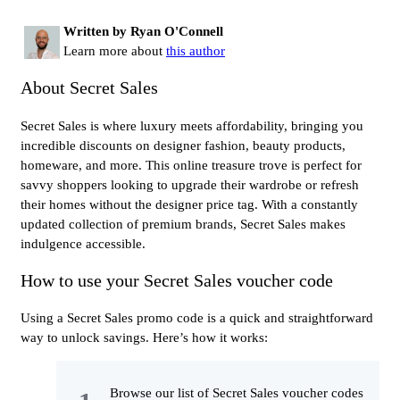
Written by Ryan O'Connell
Learn more about
this author
About Secret Sales
Secret Sales is where luxury meets affordability, bringing you
incredible discounts on designer fashion, beauty products,
homeware, and more. This online treasure trove is perfect for
savvy shoppers looking to upgrade their wardrobe or refresh
their homes without the designer price tag. With a constantly
updated collection of premium brands, Secret Sales makes
indulgence accessible.
How to use your Secret Sales voucher code
Using a Secret Sales promo code is a quick and straightforward
way to unlock savings. Here’s how it works:
Browse our list of Secret Sales voucher codes