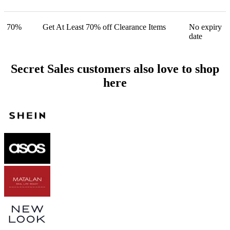
70%
Get At Least 70% off Clearance Items
No expiry
date
Secret Sales customers also love to shop
here