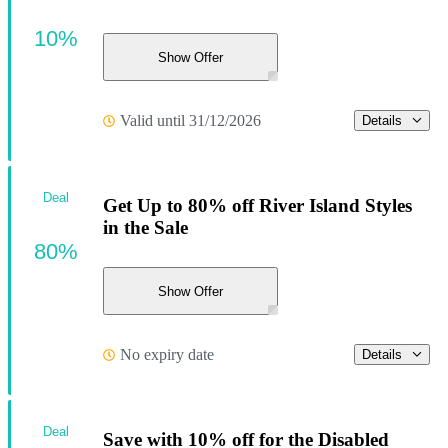
10%
Show Offer
Valid until 31/12/2026
Details
Deal
Get Up to 80% off River Island Styles
in the Sale
80%
Show Offer
No expiry date
Details
Deal
Save with 10% off for the Disabled