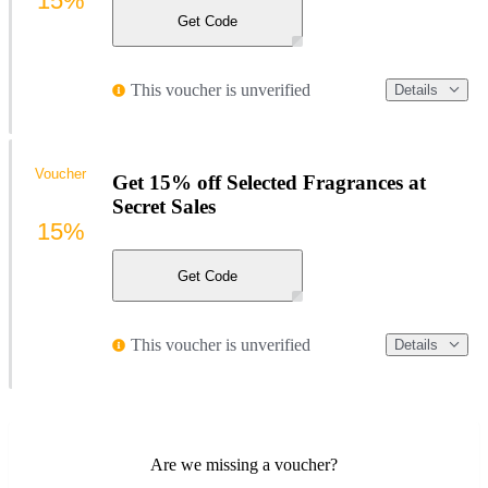
15%
Get Code
This voucher is unverified
Details
Voucher
Get 15% off Selected Fragrances at
Secret Sales
15%
Get Code
This voucher is unverified
Details
Are we missing a voucher?