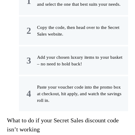
and select the one that best suits your needs.
Copy the code, then head over to the Secret
Sales website.
Add your chosen luxury items to your basket
– no need to hold back!
Paste your voucher code into the promo box
at checkout, hit apply, and watch the savings
roll in.
What to do if your Secret Sales discount code
isn’t working