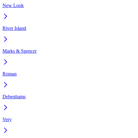
New Look
River Island
Marks & Spencer
Roman
Debenhams
Very