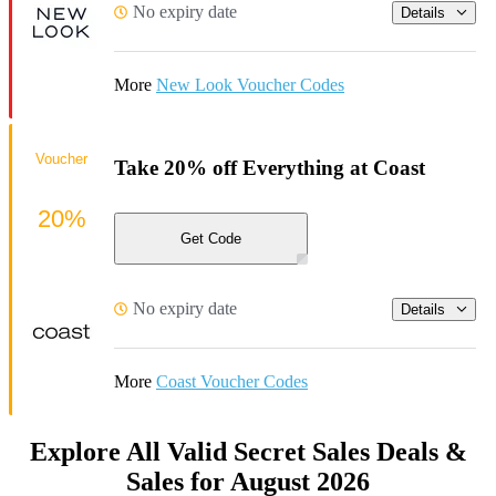
No expiry date
Details
More
New Look Voucher Codes
Voucher
Take 20% off Everything at Coast
20%
Get Code
No expiry date
Details
More
Coast Voucher Codes
Explore All Valid Secret Sales Deals &
Sales for August 2026