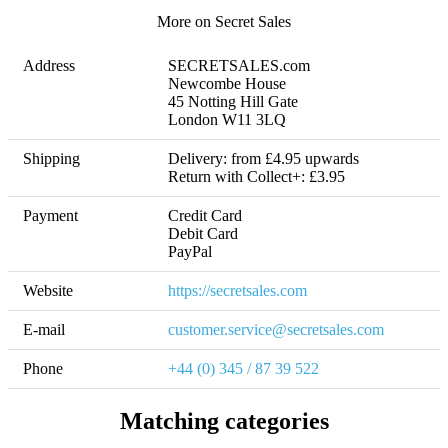
More on Secret Sales
Address
SECRETSALES.com

Newcombe House

45 Notting Hill Gate

London W11 3LQ
Shipping
Delivery: from £4.95 upwards 

Return with Collect+: £3.95
Payment
Credit Card

Debit Card

PayPal
Website
https://secretsales.com
E-mail
customer.service@secretsales.com
Phone
+44 (0) 345 / 87 39 522
Matching categories