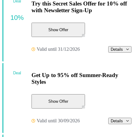
Deal
Try this Secret Sales Offer for 10% off
with Newsletter Sign-Up
10%
Show Offer
Valid until 31/12/2026
Details
Deal
Get Up to 95% off Summer-Ready
Styles
Show Offer
Valid until 30/09/2026
Details