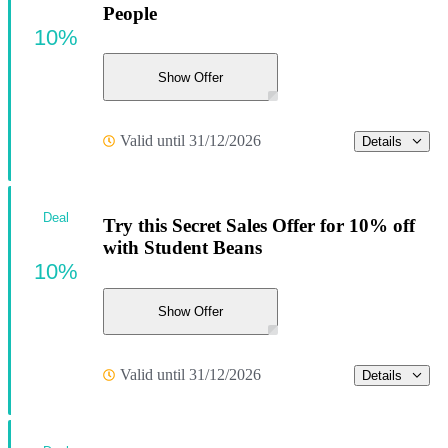
People
10%
Show Offer
Valid until 31/12/2026
Details
Deal
Try this Secret Sales Offer for 10% off
with Student Beans
10%
Show Offer
Valid until 31/12/2026
Details