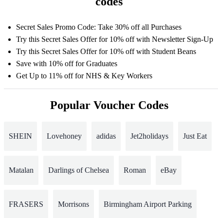
codes
Secret Sales Promo Code: Take 30% off all Purchases
Try this Secret Sales Offer for 10% off with Newsletter Sign-Up
Try this Secret Sales Offer for 10% off with Student Beans
Save with 10% off for Graduates
Get Up to 11% off for NHS & Key Workers
Popular Voucher Codes
SHEIN
Lovehoney
adidas
Jet2holidays
Just Eat
Matalan
Darlings of Chelsea
Roman
eBay
FRASERS
Morrisons
Birmingham Airport Parking