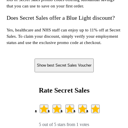
that you can use to save on your first order.
Does Secret Sales offer a Blue Light discount?
Yes, healthcare and NHS staff can enjoy up to 11% off at Secret
Sales. To claim your discount, simply verify your employment
status and use the exclusive promo code at checkout.
Show best Secret Sales Voucher
Rate Secret Sales
5 out of 5 stars from 1 votes