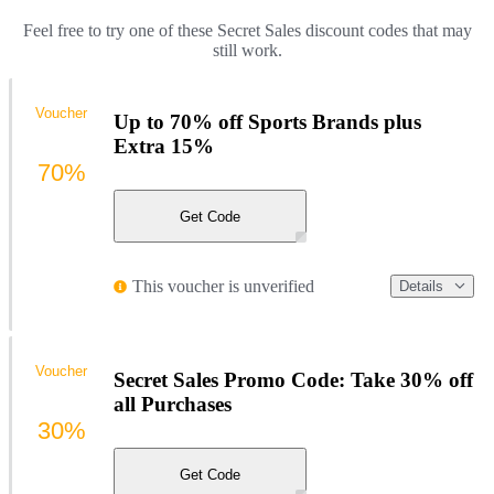
Feel free to try one of these Secret Sales discount codes that may
still work.
Voucher
Up to 70% off Sports Brands plus
Extra 15%
70%
Get Code
This voucher is unverified
Details
Voucher
Secret Sales Promo Code: Take 30% off
all Purchases
30%
Get Code