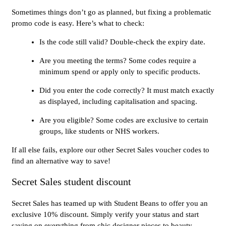
Sometimes things don’t go as planned, but fixing a problematic
promo code is easy. Here’s what to check:
Is the code still valid? Double-check the expiry date.
Are you meeting the terms? Some codes require a
minimum spend or apply only to specific products.
Did you enter the code correctly? It must match exactly
as displayed, including capitalisation and spacing.
Are you eligible? Some codes are exclusive to certain
groups, like students or NHS workers.
If all else fails, explore our other Secret Sales voucher codes to
find an alternative way to save!
Secret Sales student discount
Secret Sales has teamed up with Student Beans to offer you an
exclusive 10% discount. Simply verify your status and start
saving on everything from chic designer pieces to beauty