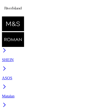
SHEIN
ASOS
Matalan