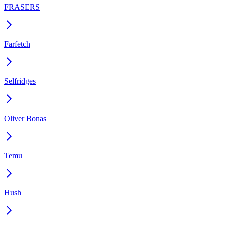
FRASERS
Farfetch
Selfridges
Oliver Bonas
Temu
Hush