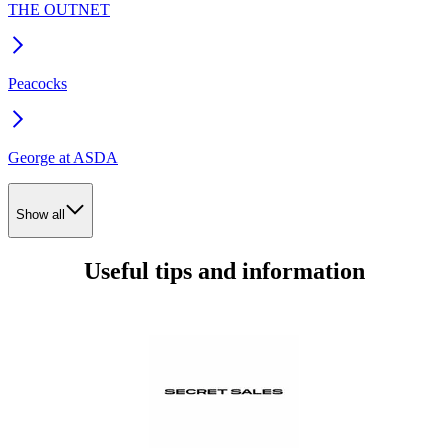
THE OUTNET
Peacocks
George at ASDA
Show all
Useful tips and information