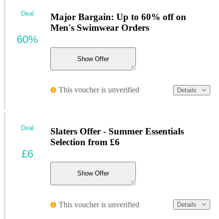
Deal
Major Bargain: Up to 60% off on
Men's Swimwear Orders
60%
Show Offer
This voucher is unverified
Details
Deal
Slaters Offer - Summer Essentials
Selection from £6
£6
Show Offer
This voucher is unverified
Details