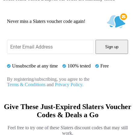
Never miss a Slaters voucher code again!
Sign up
Unsubscribe at any time
100% tested
Free
By registering/subscribing, you agree to the
Terms & Conditions
and
Privacy Policy.
Give These Just-Expired Slaters Voucher
Codes & Deals a Go
Feel free to try one of these Slaters discount codes that may still
work.