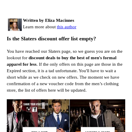
Written by Eliza Macinnes
Learn more about
this author
Is the Slaters discount offer list empty?
You have reached our Slaters page, so we guess you are on the
lookout for
discount deals to buy the best of men's formal
apparel for less
. If the only offers on this page are those in the
Expired section, it is a tad unfortunate. You'll have to wait a
short while as we check on new offers. The moment we have
confirmation of a new voucher code from the men’s clothing
store, the list of offers here will be updated.