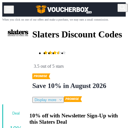
When you click on one of our offers and make a purchase, we may earn a small commission.
Slaters Discount Codes
3.5 out of 5 stars
Save 10% in August 2026
Display more
Deal
10% off with Newsletter Sign-Up with
this Slaters Deal