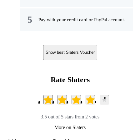
Pay with your credit card or PayPal account.
Show best Slaters Voucher
Rate Slaters
3.5 out of 5 stars from 2 votes
More on Slaters