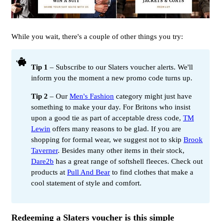
While you wait, there's a couple of other things you try:
Tip 1
– Subscribe to our Slaters voucher alerts. We'll
inform you the moment a new promo code turns up.
Tip 2
– Our
Men's Fashion
category might just have
something to make your day. For Britons who insist
upon a good tie as part of acceptable dress code,
TM
Lewin
offers many reasons to be glad. If you are
shopping for formal wear, we suggest not to skip
Brook
Taverner
. Besides many other items in their stock,
Dare2b
has a great range of softshell fleeces. Check out
products at
Pull And Bear
to find clothes that make a
cool statement of style and comfort.
Redeeming a Slaters voucher is this simple