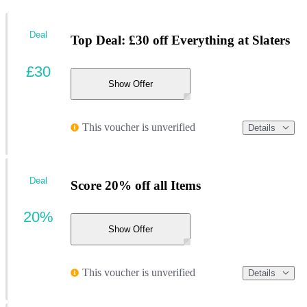
Deal
Top Deal: £30 off Everything at Slaters
£30
Show Offer
This voucher is unverified
Details
Deal
Score 20% off all Items
20%
Show Offer
This voucher is unverified
Details