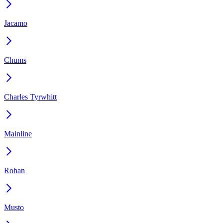
Jacamo
Chums
Charles Tyrwhitt
Mainline
Rohan
Musto