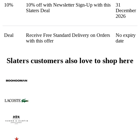
10%
10% off with Newsletter Sign-Up with this
31
Slaters Deal
December
2026
Deal
Receive Free Standard Delivery on Orders
No expiry
with this offer
date
Slaters customers also love to shop here