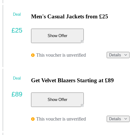
Deal
Men's Casual Jackets from £25
£25
Show Offer
This voucher is unverified
Details
Deal
Get Velvet Blazers Starting at £89
£89
Show Offer
This voucher is unverified
Details