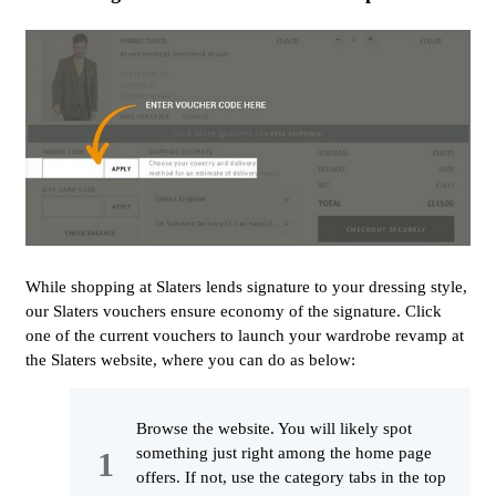
While shopping at Slaters lends signature to your dressing style,
our Slaters vouchers ensure economy of the signature. Click
one of the current vouchers to launch your wardrobe revamp at
the Slaters website, where you can do as below:
Browse the website. You will likely spot
something just right among the home page
offers. If not, use the category tabs in the top