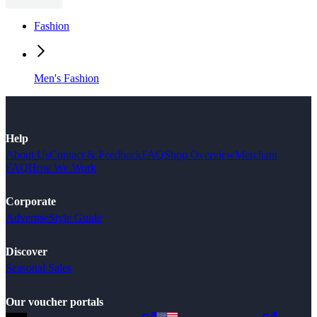
Fashion
Men's Fashion
Help
About Us
Contact & Feedback
FAQ
Shop Overview
Merchant
FAQ
How We Work
Corporate
Advertise
Style Guide
Discover
Seasonal Sales
Our voucher portals