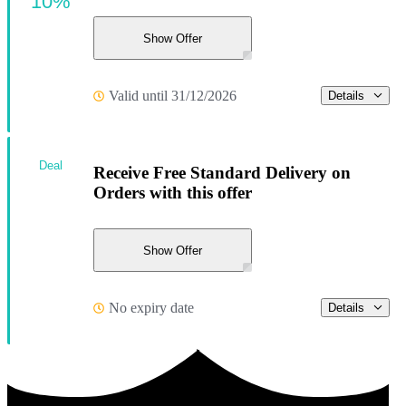
10%
Show Offer
Valid until 31/12/2026
Details
Deal
Receive Free Standard Delivery on
Orders with this offer
Show Offer
No expiry date
Details