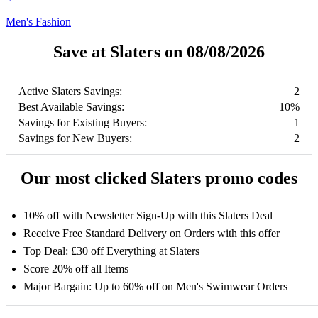
Men's Fashion
Save at Slaters on 08/08/2026
Active Slaters Savings:
2
Best Available Savings:
10%
Savings for Existing Buyers:
1
Savings for New Buyers:
2
Our most clicked Slaters promo codes
10% off with Newsletter Sign-Up with this Slaters Deal
Receive Free Standard Delivery on Orders with this offer
Top Deal: £30 off Everything at Slaters
Score 20% off all Items
Major Bargain: Up to 60% off on Men's Swimwear Orders