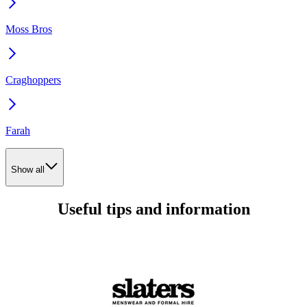
Moss Bros
Craghoppers
Farah
Show all
Useful tips and information