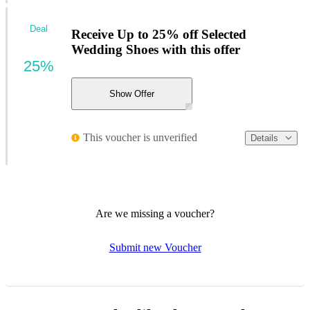
Deal
Receive Up to 25% off Selected
Wedding Shoes with this offer
25%
Show Offer
This voucher is unverified
Details
Are we missing a voucher?
Submit new Voucher