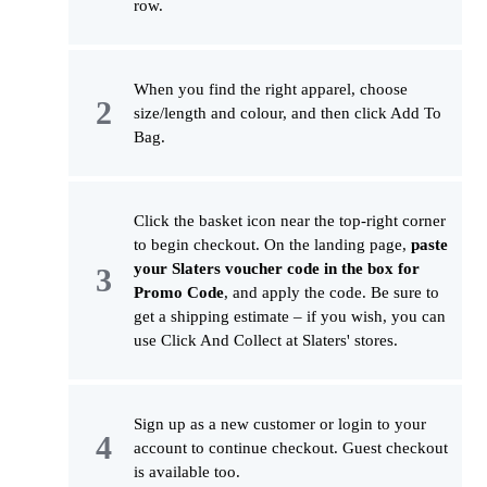
row.
When you find the right apparel, choose
size/length and colour, and then click Add To
Bag.
Click the basket icon near the top-right corner
to begin checkout. On the landing page,
paste
your Slaters voucher code in the box for
Promo Code
, and apply the code. Be sure to
get a shipping estimate – if you wish, you can
use Click And Collect at Slaters' stores.
Sign up as a new customer or login to your
account to continue checkout. Guest checkout
is available too.