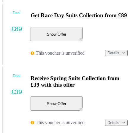
Deal
Get Race Day Suits Collection from £89
£89
Show Offer
This voucher is unverified
Details
Deal
Receive Spring Suits Collection from
£39 with this offer
£39
Show Offer
This voucher is unverified
Details