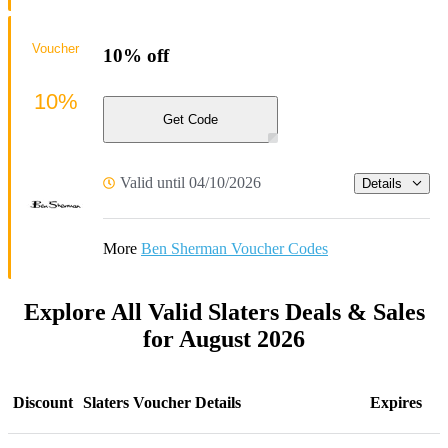
Voucher
10% off
10%
Get Code
Valid until 04/10/2026
Details
More
Ben Sherman Voucher Codes
Explore All Valid Slaters Deals & Sales
for August 2026
Discount
Slaters Voucher Details
Expires