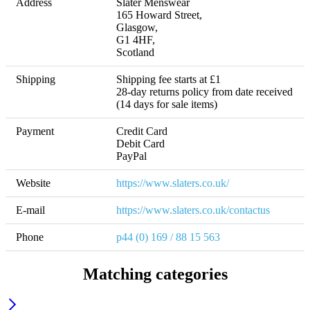
Address
Slater Menswear 

165 Howard Street, 

Glasgow, 

G1 4HF,

Scotland
Shipping
Shipping fee starts at £1 

28-day returns policy from date received 
(14 days for sale items)
Payment
Credit Card

Debit Card

Website
https://www.slaters.co.uk/
E-mail
https://www.slaters.co.uk/contactus
Phone
p44 (0) 169 / 88 15 563
Matching categories