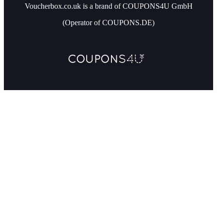
Voucherbox.co.uk is a brand of COUPONS4U GmbH
(Operator of COUPONS.DE)