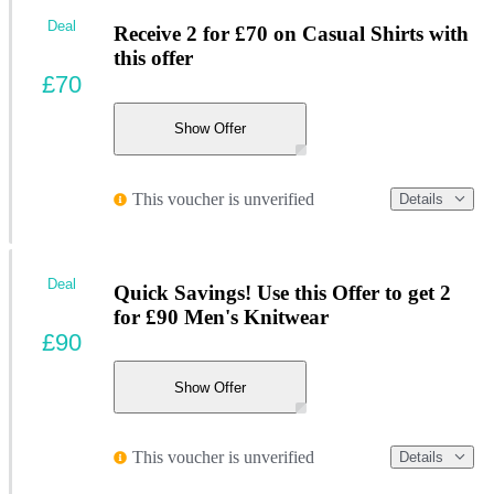
Deal
Receive 2 for £70 on Casual Shirts with
this offer
£70
Show Offer
This voucher is unverified
Details
Deal
Quick Savings! Use this Offer to get 2
for £90 Men's Knitwear
£90
Show Offer
This voucher is unverified
Details