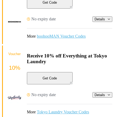
Get Code
No expiry date
Details
More
boohooMAN Voucher Codes
Voucher
Receive 10% off Everything at Tokyo
Laundry
10%
Get Code
No expiry date
Details
More
Tokyo Laundry Voucher Codes