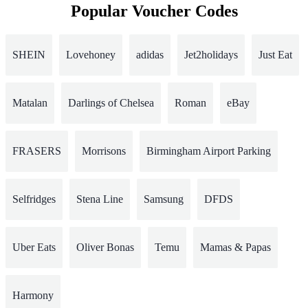
Popular Voucher Codes
SHEIN
Lovehoney
adidas
Jet2holidays
Just Eat
Matalan
Darlings of Chelsea
Roman
eBay
FRASERS
Morrisons
Birmingham Airport Parking
Selfridges
Stena Line
Samsung
DFDS
Uber Eats
Oliver Bonas
Temu
Mamas & Papas
Harmony