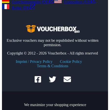
Gutscheinsammler (DE)
Couponbox (US)
Reduc (FR)
Exclusive vouchers may not be republished without written
permission.
Copyright © 2012 - 2026 Voucherbox - All rights reserved
Imprint / Privacy Policy
Cookie Policy
Terms & Conditions
We maximize your shopping experience