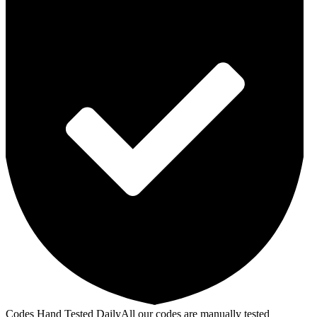
Codes Hand Tested Daily
All our codes are manually tested