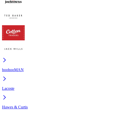
boohooMAN
Lacoste
Hawes & Curtis