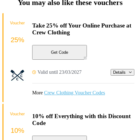
You may also like these vouchers
Voucher
Take 25% off Your Online Purchase at
Crew Clothing
25%
Get Code
Valid until 23/03/2027
Details
More
Crew Clothing Voucher Codes
Voucher
10% off Everything with this Discount
Code
10%