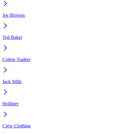
Joe Browns
Ted Baker
Cotton Traders
Jack Wills
Hollister
Crew Clothing