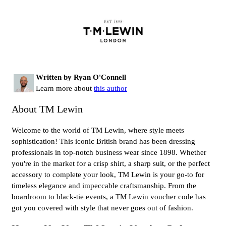
Written by Ryan O'Connell
Learn more about
this author
About TM Lewin
Welcome to the world of TM Lewin, where style meets
sophistication! This iconic British brand has been dressing
professionals in top-notch business wear since 1898. Whether
you're in the market for a crisp shirt, a sharp suit, or the perfect
accessory to complete your look, TM Lewin is your go-to for
timeless elegance and impeccable craftsmanship. From the
boardroom to black-tie events, a TM Lewin voucher code has
got you covered with style that never goes out of fashion.