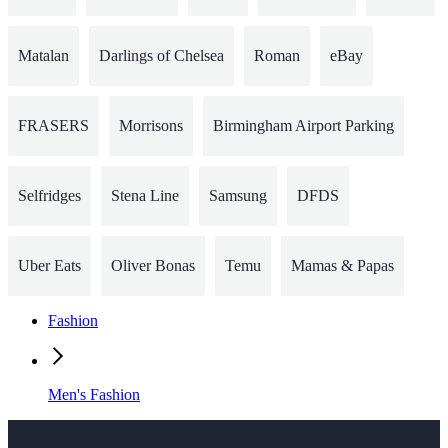
Matalan
Darlings of Chelsea
Roman
eBay
FRASERS
Morrisons
Birmingham Airport Parking
Selfridges
Stena Line
Samsung
DFDS
Uber Eats
Oliver Bonas
Temu
Mamas & Papas
Fashion
Men's Fashion