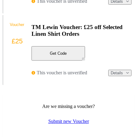
This voucher is unverified
Details
Voucher
TM Lewin Voucher: £25 off Selected
Linen Shirt Orders
£25
Get Code
This voucher is unverified
Details
Are we missing a voucher?
Submit new Voucher