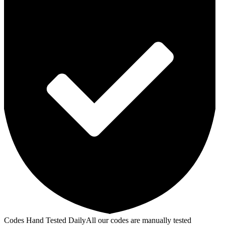
Codes Hand Tested Daily
All our codes are manually tested