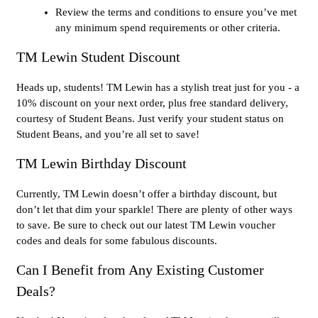
Review the terms and conditions to ensure you’ve met
any minimum spend requirements or other criteria.
TM Lewin Student Discount
Heads up, students! TM Lewin has a stylish treat just for you - a
10% discount on your next order, plus free standard delivery,
courtesy of Student Beans. Just verify your student status on
Student Beans, and you’re all set to save!
TM Lewin Birthday Discount
Currently, TM Lewin doesn’t offer a birthday discount, but
don’t let that dim your sparkle! There are plenty of other ways
to save. Be sure to check out our latest TM Lewin voucher
codes and deals for some fabulous discounts.
Can I Benefit from Any Existing Customer
Deals?