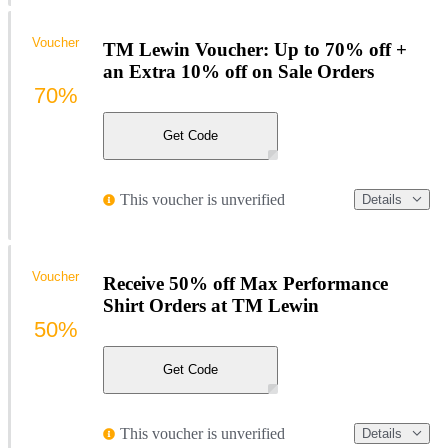
Voucher
TM Lewin Voucher: Up to 70% off +
an Extra 10% off on Sale Orders
70%
Get Code
This voucher is unverified
Details
Voucher
Receive 50% off Max Performance
Shirt Orders at TM Lewin
50%
Get Code
This voucher is unverified
Details