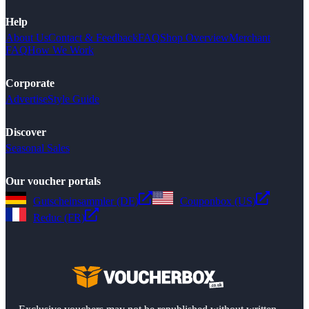
Help
About Us
Contact & Feedback
FAQ
Shop Overview
Merchant
FAQ
How We Work
Corporate
Advertise
Style Guide
Discover
Seasonal Sales
Our voucher portals
Gutscheinsammler (DE)
Couponbox (US)
Reduc (FR)