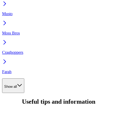
Musto
Moss Bros
Craghoppers
Farah
Show all
Useful tips and information