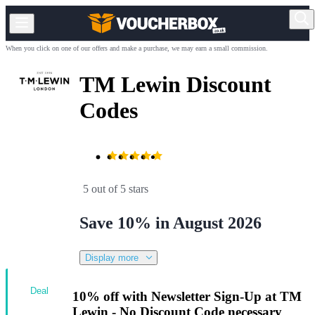
When you click on one of our offers and make a purchase, we may earn a small commission.
TM Lewin Discount
Codes
5 out of 5 stars
Save 10% in August 2026
Display more
Deal
10% off with Newsletter Sign-Up at TM
Lewin - No Discount Code necessary