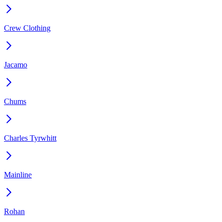
Crew Clothing
Jacamo
Chums
Charles Tyrwhitt
Mainline
Rohan