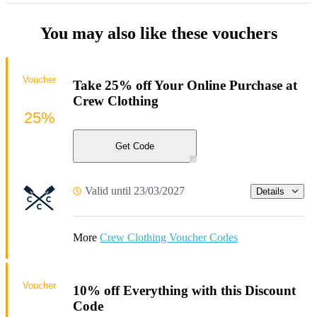
You may also like these vouchers
Voucher
Take 25% off Your Online Purchase at
Crew Clothing
25%
Get Code
Valid until 23/03/2027
Details
More
Crew Clothing Voucher Codes
Voucher
10% off Everything with this Discount
Code