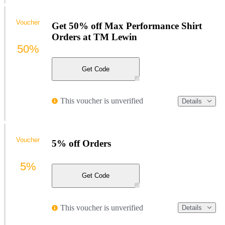
Voucher
Get 50% off Max Performance Shirt
Orders at TM Lewin
50%
Get Code
This voucher is unverified
Details
Voucher
5% off Orders
5%
Get Code
This voucher is unverified
Details