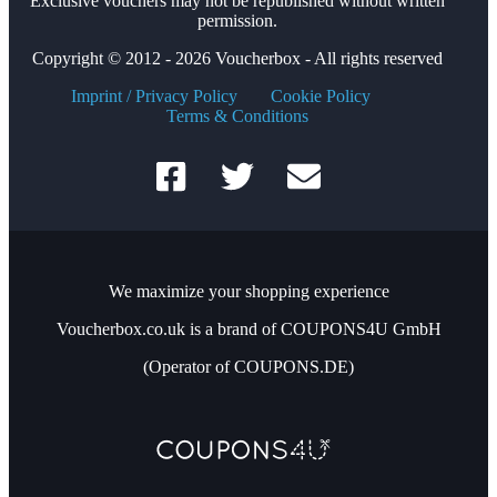
Exclusive vouchers may not be republished without written
permission.
Copyright © 2012 - 2026 Voucherbox - All rights reserved
Imprint / Privacy Policy
Cookie Policy
Terms & Conditions
We maximize your shopping experience
Voucherbox.co.uk is a brand of COUPONS4U GmbH
(Operator of COUPONS.DE)