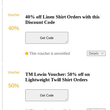
Voucher
40% off Linen Shirt Orders with this
Discount Code
40%
Get Code
This voucher is unverified
Details
Voucher
TM Lewin Voucher: 50% off on
Lightweight Twill Shirt Orders
50%
Get Code