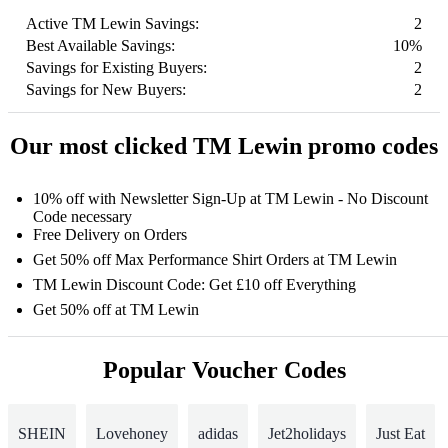
Active TM Lewin Savings:
2
Best Available Savings:
10%
Savings for Existing Buyers:
2
Savings for New Buyers:
2
Our most clicked TM Lewin promo codes
10% off with Newsletter Sign-Up at TM Lewin - No Discount
Code necessary
Free Delivery on Orders
Get 50% off Max Performance Shirt Orders at TM Lewin
TM Lewin Discount Code: Get £10 off Everything
Get 50% off at TM Lewin
Popular Voucher Codes
SHEIN
Lovehoney
adidas
Jet2holidays
Just Eat