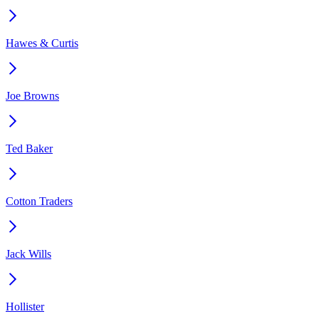
Hawes & Curtis
Joe Browns
Ted Baker
Cotton Traders
Jack Wills
Hollister