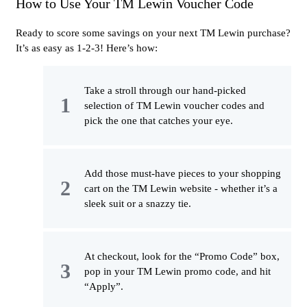
How to Use Your TM Lewin Voucher Code
Ready to score some savings on your next TM Lewin purchase?
It’s as easy as 1-2-3! Here’s how:
Take a stroll through our hand-picked
selection of TM Lewin voucher codes and
pick the one that catches your eye.
Add those must-have pieces to your shopping
cart on the TM Lewin website - whether it’s a
sleek suit or a snazzy tie.
At checkout, look for the “Promo Code” box,
pop in your TM Lewin promo code, and hit
“Apply”.