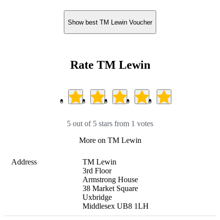
Show best TM Lewin Voucher
Rate TM Lewin
5 out of 5 stars from 1 votes
More on TM Lewin
Address
TM Lewin

3rd Floor

Armstrong House

38 Market Square

Uxbridge

Middlesex UB8 1LH