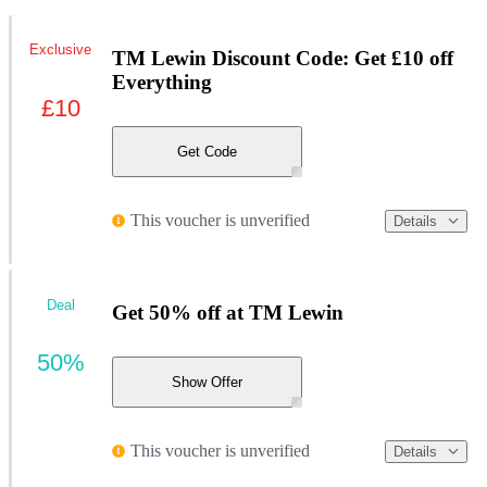
Exclusive
TM Lewin Discount Code: Get £10 off
Everything
£10
Get Code
This voucher is unverified
Details
Deal
Get 50% off at TM Lewin
50%
Show Offer
This voucher is unverified
Details