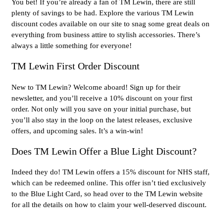
You bet! If you’re already a fan of TM Lewin, there are still
plenty of savings to be had. Explore the various TM Lewin
discount codes available on our site to snag some great deals on
everything from business attire to stylish accessories. There’s
always a little something for everyone!
TM Lewin First Order Discount
New to TM Lewin? Welcome aboard! Sign up for their
newsletter, and you’ll receive a 10% discount on your first
order. Not only will you save on your initial purchase, but
you’ll also stay in the loop on the latest releases, exclusive
offers, and upcoming sales. It’s a win-win!
Does TM Lewin Offer a Blue Light Discount?
Indeed they do! TM Lewin offers a 15% discount for NHS staff,
which can be redeemed online. This offer isn’t tied exclusively
to the Blue Light Card, so head over to the TM Lewin website
for all the details on how to claim your well-deserved discount.