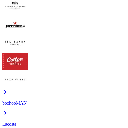
boohooMAN
Lacoste