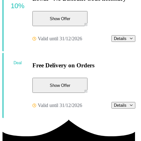
10%
Show Offer
Valid until 31/12/2026
Details
Deal
Free Delivery on Orders
Show Offer
Valid until 31/12/2026
Details