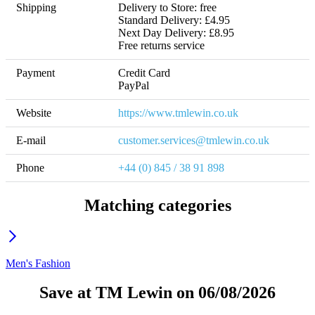
Shipping
Delivery to Store: free

Standard Delivery: £4.95

Next Day Delivery: £8.95 

Free returns service
Payment
Credit Card

PayPal
Website
https://www.tmlewin.co.uk
E-mail
customer.services@tmlewin.co.uk
Phone
+44 (0) 845 / 38 91 898
Matching categories
Men's Fashion
Save at TM Lewin on 06/08/2026