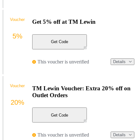
Voucher
Get 5% off at TM Lewin
5%
Get Code
This voucher is unverified
Details
Voucher
TM Lewin Voucher: Extra 20% off on
Outlet Orders
20%
Get Code
This voucher is unverified
Details