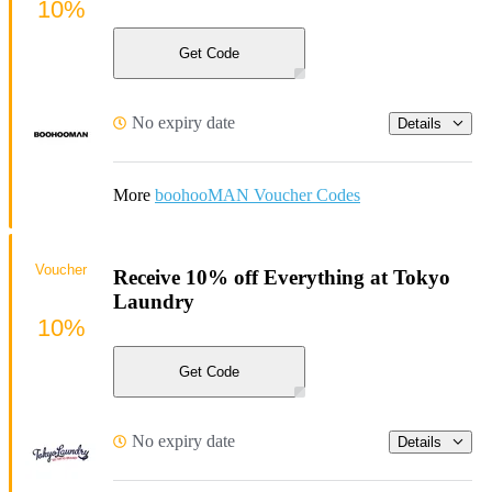
10%
Get Code
No expiry date
Details
More
boohooMAN Voucher Codes
Voucher
Receive 10% off Everything at Tokyo
Laundry
10%
Get Code
No expiry date
Details