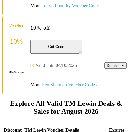
More
Tokyo Laundry Voucher Codes
Voucher
10% off
10%
Get Code
Valid until 04/10/2026
Details
More
Ben Sherman Voucher Codes
Explore All Valid TM Lewin Deals &
Sales for August 2026
Discount
TM Lewin Voucher Details
Expires