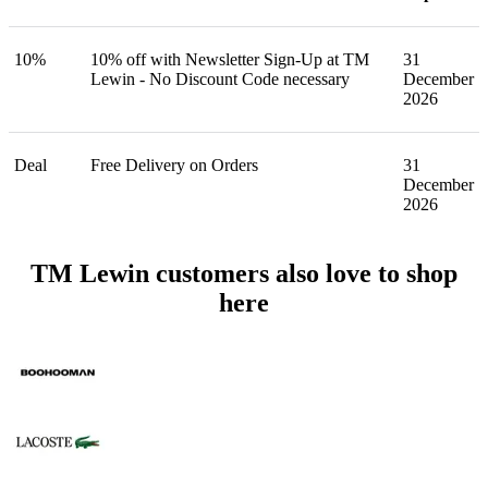
10%
10% off with Newsletter Sign-Up at TM
31
Lewin - No Discount Code necessary
December
2026
Deal
Free Delivery on Orders
31
December
2026
TM Lewin customers also love to shop
here