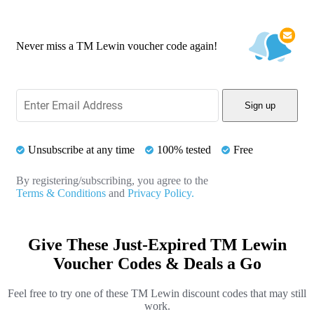
Never miss a TM Lewin voucher code again!
Sign up
Unsubscribe at any time
100% tested
Free
By registering/subscribing, you agree to the
Terms & Conditions
and
Privacy Policy.
Give These Just-Expired TM Lewin
Voucher Codes & Deals a Go
Feel free to try one of these TM Lewin discount codes that may still
work.