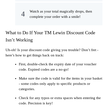
Watch as your total magically drops, then
complete your order with a smile!
What to Do If Your TM Lewin Discount Code
Isn’t Working
Uh-oh! Is your discount code giving you trouble? Don’t fret -
here’s how to get things back on track:
First, double-check the expiry date of your voucher
code. Expired codes are a no-go!
Make sure the code is valid for the items in your basket
- some codes only apply to specific products or
categories.
Check for any typos or extra spaces when entering the
code. Precision is key!