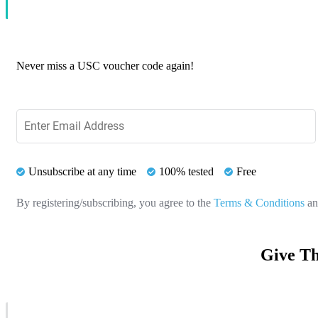
Never miss a USC voucher code again!
Unsubscribe at any time
100% tested
Free
By registering/subscribing, you agree to the
Terms & Conditions
a
Give Th