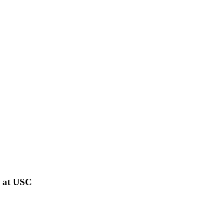
s at USC