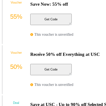
Voucher
Save Now: 55% off
55%
Get Code
This voucher is unverified
Voucher
Receive 50% off Everything at USC
50%
Get Code
This voucher is unverified
Deal
Save at USC - Up to 90% off Selected S