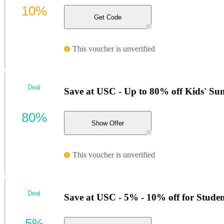
10%
Get Code
This voucher is unverified
Deal
Save at USC - Up to 80% off Kids' Su
80%
Show Offer
This voucher is unverified
Deal
Save at USC - 5% - 10% off for Studen
5%