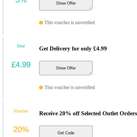
Show Offer
This voucher is unverified
Deal
Get Delivery for only £4.99
£4.99
Show Offer
This voucher is unverified
Voucher
Receive 20% off Selected Outlet Order
20%
Get Code