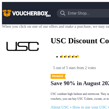
When you click on one of our offers and make a purchase, we may ea
USC Discount Co
5 out of 5 stars
 from 2 votes
Save 90% in August 20
USC combine high fashion and streetwear. They unde
vouchers, you can buy USC T-shirts, sweats, or tr
About USC
•
How to use your USC 