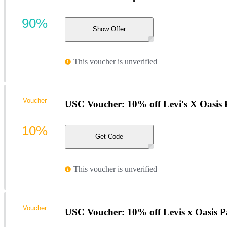
90%
Show Offer
This voucher is unverified
Voucher
USC Voucher: 10% off Levi's X Oasis
10%
Get Code
This voucher is unverified
Voucher
USC Voucher: 10% off Levis x Oasis 