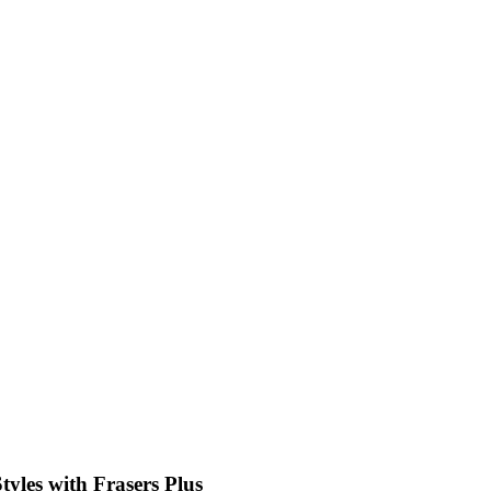
tyles with Frasers Plus