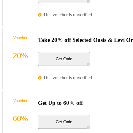
This voucher is unverified
Voucher
Take 20% off Selected Oasis & Levi O
20%
Get Code
This voucher is unverified
Voucher
Get Up to 60% off
60%
Get Code