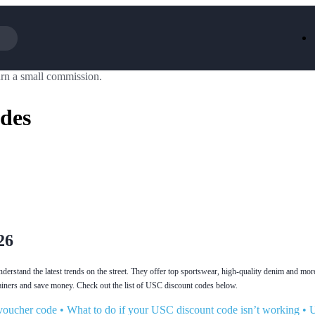
rn a small commission.
Iceland
LOOKFA
National Trust
New Loo
des
AliExpress
Marks & 
Emirates
EasyJet H
Dreams
Dyson
Aspinal Of London
DUSK
GHD
Deliveroo
Debenhams
Ann Sum
Gousto
Dunelm
Armani
Furniture 
Wilko.com
Wickes
26
rstand the latest trends on the street. They offer top sportswear, high-quality denim and mor
ainers and save money. Check out the list of USC discount codes below.
voucher code
•
What to do if your USC discount code isn’t working
•
U