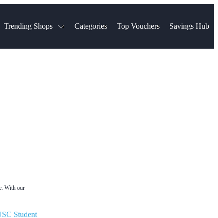
Trending Shops
Categories
Top Vouchers
Savings Hub
NTASTIC
The Ordinary
ASOS
k
Boots
TUI
Spencer
Booking.com
Cult Beauty
olidays
Sephora
Travel Republic
Gatwick Airport Parking
Nike
Qatar Airways
Space NK
Farfetch
Hotels.com
mers
Sandals
River Island
John Lewis & Partners
Schuh
Village
Very
LEGO
Ocado
THE OUTNET
e. With our
SC Student