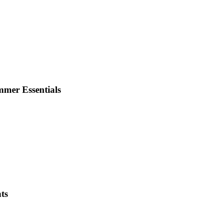
mmer Essentials
ts