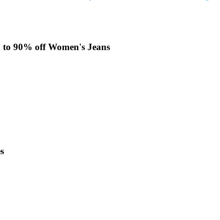
Up to 90% off Women's Jeans
s