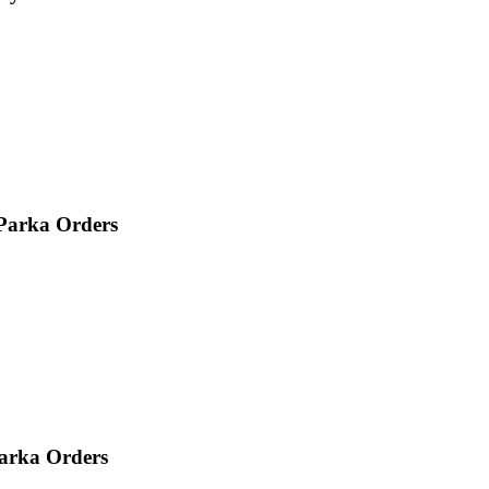
 Parka Orders
Parka Orders