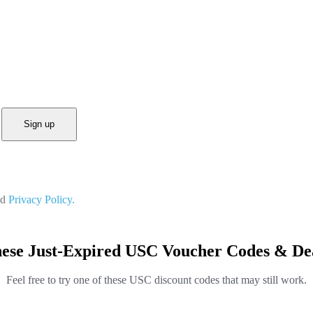
Sign up
nd
Privacy Policy.
ese Just-Expired USC Voucher Codes & De
Feel free to try one of these USC discount codes that may still work.