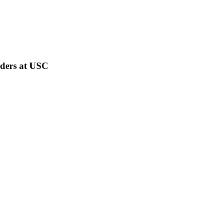
rders at USC