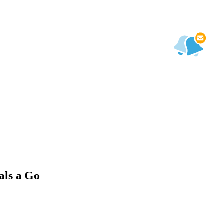
als a Go