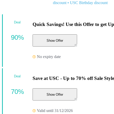
discount
•
USC Birthday discount
Deal
Quick Savings! Use this Offer to get 
90%
Show Offer
No expiry date
Deal
Save at USC - Up to 70% off Sale Style
70%
Show Offer
Valid until 31/12/2026