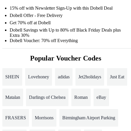
15% off with Newsletter Sign-Up with this Dobell Deal
Dobell Offer - Free Delivery
Get 70% off at Dobell
Dobell Savings with Up to 80% off Black Friday Deals plus
Extra 30%
Dobell Voucher: 70% off Everything
Popular Voucher Codes
SHEIN
Lovehoney
adidas
Jet2holidays
Just Eat
Matalan
Darlings of Chelsea
Roman
eBay
FRASERS
Morrisons
Birmingham Airport Parking