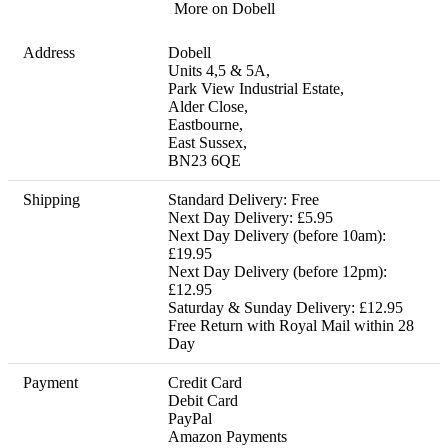
More on Dobell
Address
Dobell

Units 4,5 & 5A,

Park View Industrial Estate,

Alder Close,

Eastbourne,

East Sussex,

BN23 6QE
Shipping
Standard Delivery: Free 

Next Day Delivery: £5.95 

Next Day Delivery (before 10am): 
£19.95 

Next Day Delivery (before 12pm): 
£12.95 

Saturday & Sunday Delivery: £12.95 

Free Return with Royal Mail within 28 
Day
Payment
Credit Card

Debit Card

PayPal

Amazon Payments