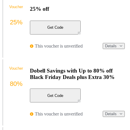
Voucher
25% off
25%
Get Code
This voucher is unverified
Details
Voucher
Dobell Savings with Up to 80% off
Black Friday Deals plus Extra 30%
80%
Get Code
This voucher is unverified
Details