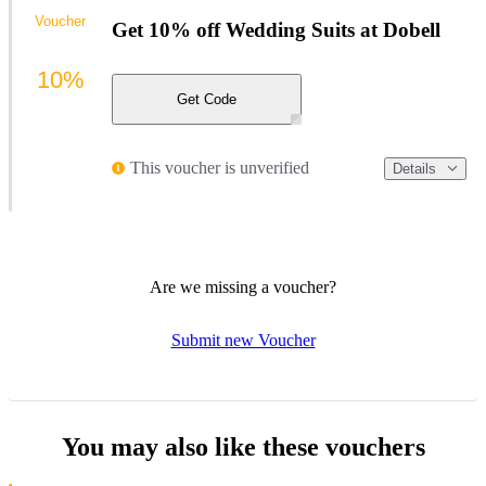
Voucher
Get 10% off Wedding Suits at Dobell
10%
Get Code
This voucher is unverified
Details
Are we missing a voucher?
Submit new Voucher
You may also like these vouchers