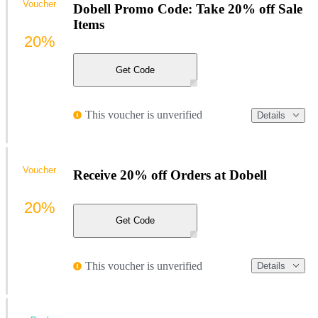
Voucher
Dobell Promo Code: Take 20% off Sale
Items
20%
Get Code
This voucher is unverified
Details
Voucher
Receive 20% off Orders at Dobell
20%
Get Code
This voucher is unverified
Details