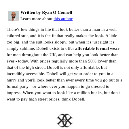
Written by Ryan O'Connell
Learn more about
this author
There's few things in life that look better than a man in a well-
tailored suit, and it is the fit that really makes the look. A little
too big, and the suit looks sloppy, but when it's just right it's
simply sublime. Dobell exists to offer
affordable formal wear
for men throughout the UK, and can help you look better than
ever - today. With prices regularly more than 50% lower than
that of the high street, Dobell is not only affordable, but
incredibly accessible. Dobell will get your order to you in a
hurry and you'll look better than ever every time you go out to a
formal party - or where ever you happen to go dressed to
impress. When you want to look like a million bucks, but don't
want to pay high street prices, think Dobell.