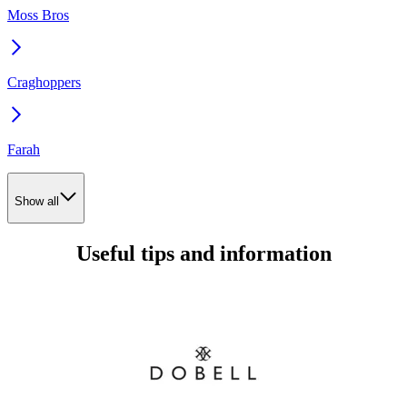
Moss Bros
Craghoppers
Farah
Show all
Useful tips and information