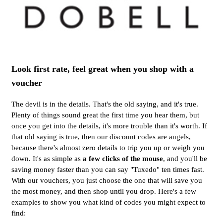
Look first rate, feel great when you shop with a
voucher
The devil is in the details. That's the old saying, and it's true.
Plenty of things sound great the first time you hear them, but
once you get into the details, it's more trouble than it's worth. If
that old saying is true, then our discount codes are angels,
because there's almost zero details to trip you up or weigh you
down. It's as simple as
a few clicks of the mouse
, and you'll be
saving money faster than you can say "Tuxedo" ten times fast.
With our vouchers, you just choose the one that will save you
the most money, and then shop until you drop. Here's a few
examples to show you what kind of codes you might expect to
find: