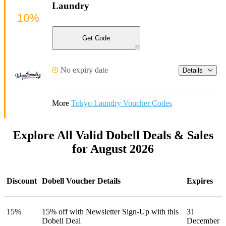
Laundry
10%
Get Code
No expiry date
Details
More
Tokyo Laundry Voucher Codes
Explore All Valid Dobell Deals & Sales
for August 2026
Discount
Dobell Voucher Details
Expires
15%
15% off with Newsletter Sign-Up with this
31
Dobell Deal
December