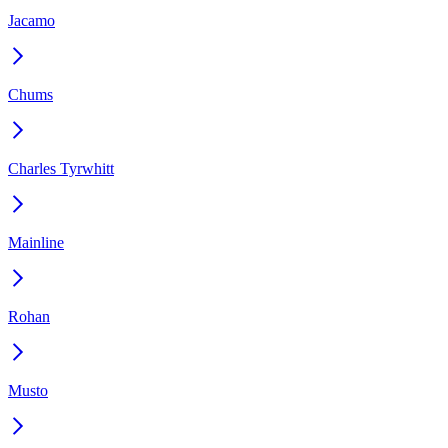
Jacamo
Chums
Charles Tyrwhitt
Mainline
Rohan
Musto