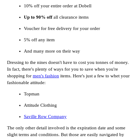
10% off your entire order at Dobell
Up to 90% off
all clearance items
Voucher for free delivery for your order
5% off any item
And many more on their way
Dressing to the nines doesn't have to cost you tonnes of money.
In fact, there's plenty of ways for you to save when you're
shopping for
men's fashion
items. Here's just a few to whet your
fashionable attitude:
Topman
Attitude Clothing
Saville Row Company
The only other detail involved is the expiration date and some
slight terms and conditions. But those are easily navigated by