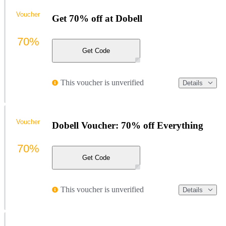
Voucher
Get 70% off at Dobell
70%
Get Code
This voucher is unverified
Details
Voucher
Dobell Voucher: 70% off Everything
70%
Get Code
This voucher is unverified
Details