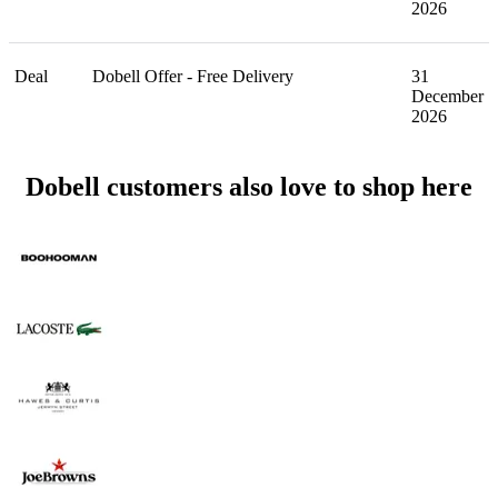
2026
Deal
Dobell Offer - Free Delivery
31
December
2026
Dobell customers also love to shop here