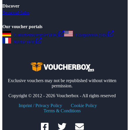
Discover
Seasonal Sales
Our voucher portals
Gutscheinsammler (DE)
Couponbox (US)
Reduc (FR)
Exclusive vouchers may not be republished without written
permission.
Copyright © 2012 - 2026 Voucherbox - All rights reserved
Imprint / Privacy Policy
Cookie Policy
Terms & Conditions