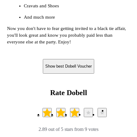
Cravats and Shoes
And much more
Now you don't have to fear getting invited to a black tie affair,
you'll look great and know you probably paid less than
everyone else at the party. Enjoy!
Show best Dobell Voucher
Rate Dobell
2.89 out of 5 stars from 9 votes