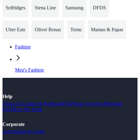
Selfridges
Stena Line
Samsung
DFDS
Uber Eats
Oliver Bonas
Temu
Mamas & Papas
Fashion
Men's Fashion
Help
About Us
Contact & Feedback
FAQ
Shop Overview
Merchant
FAQ
How We Work
Corporate
Advertise
Style Guide