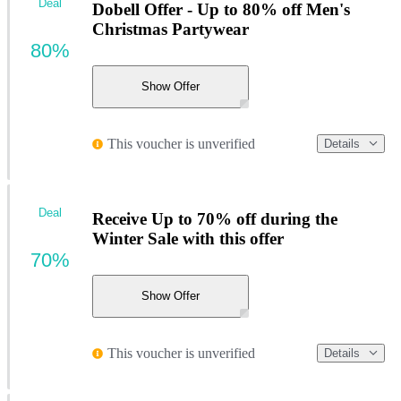
Deal
Dobell Offer - Up to 80% off Men's
Christmas Partywear
80%
Show Offer
This voucher is unverified
Details
Deal
Receive Up to 70% off during the
Winter Sale with this offer
70%
Show Offer
This voucher is unverified
Details