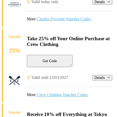
Valid today only
Details
More
Charles Tyrwhitt Voucher Codes
Voucher
Take 25% off Your Online Purchase at
Crew Clothing
25%
Get Code
Valid until 23/03/2027
Details
More
Crew Clothing Voucher Codes
Voucher
Receive 10% off Everything at Tokyo