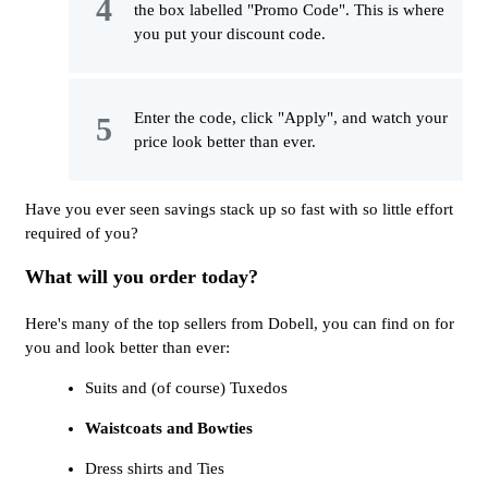
the box labelled "Promo Code". This is where
you put your discount code.
Enter the code, click "Apply", and watch your
price look better than ever.
Have you ever seen savings stack up so fast with so little effort
required of you?
What will you order today?
Here's many of the top sellers from Dobell, you can find on for
you and look better than ever:
Suits and (of course) Tuxedos
Waistcoats and Bowties
Dress shirts and Ties