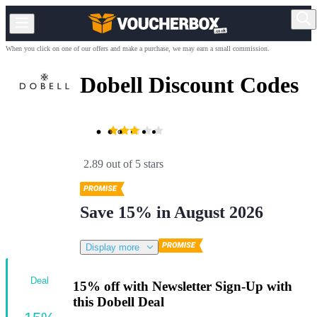
When you click on one of our offers and make a purchase, we may earn a small commission.
Dobell Discount Codes
2.89 out of 5 stars
Save 15% in August 2026
Display more
Deal
15% off with Newsletter Sign-Up with
this Dobell Deal