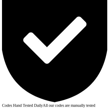
Codes Hand Tested Daily
All our codes are manually tested