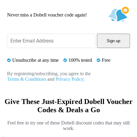
Never miss a Dobell voucher code again!
Sign up
Unsubscribe at any time
100% tested
Free
By registering/subscribing, you agree to the
Terms & Conditions
and
Privacy Policy.
Give These Just-Expired Dobell Voucher
Codes & Deals a Go
Feel free to try one of these Dobell discount codes that may still
work.