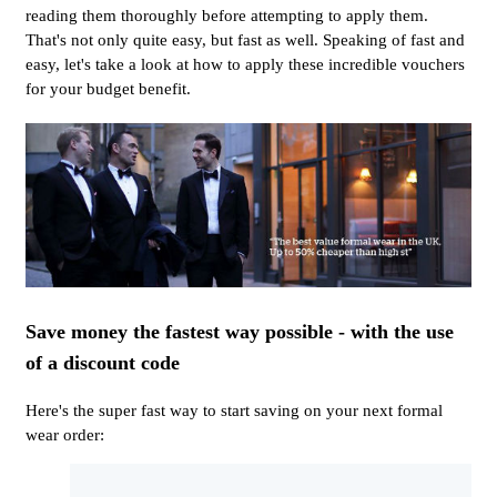
reading them thoroughly before attempting to apply them.
That's not only quite easy, but fast as well. Speaking of fast and
easy, let's take a look at how to apply these incredible vouchers
for your budget benefit.
Save money the fastest way possible - with the use
of a discount code
Here's the super fast way to start saving on your next formal
wear order: