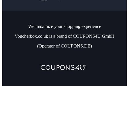
We maximize your shopping experience
Voucherbox.co.uk is a brand of COUPONS4U GmbH
(Operator of COUPONS.DE)