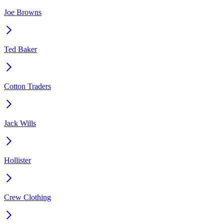
Joe Browns
Ted Baker
Cotton Traders
Jack Wills
Hollister
Crew Clothing