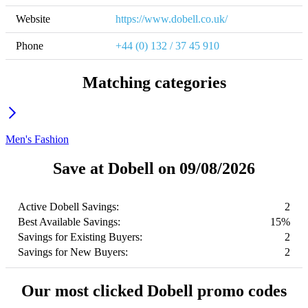
Website
https://www.dobell.co.uk/
Phone
+44 (0) 132 / 37 45 910
Matching categories
Men's Fashion
Save at Dobell on 09/08/2026
Active Dobell Savings:
2
Best Available Savings:
15%
Savings for Existing Buyers:
2
Savings for New Buyers:
2
Our most clicked Dobell promo codes