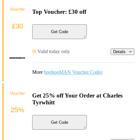
Voucher
Top Voucher: £30 off
£30
Get Code
Valid today only
Details
More
boohooMAN Voucher Codes
Voucher
Get 25% off Your Order at Charles
Tyrwhitt
25%
Get Code