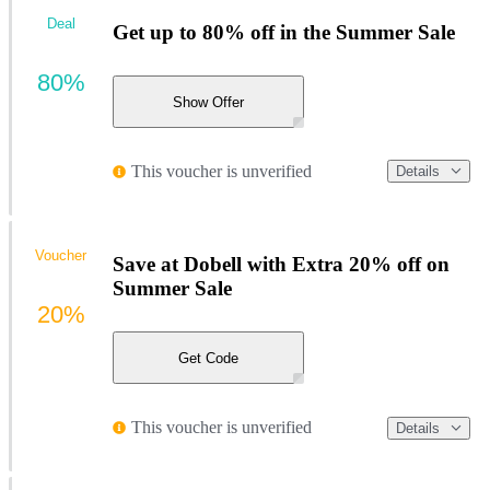
Deal
Get up to 80% off in the Summer Sale
80%
Show Offer
This voucher is unverified
Details
Voucher
Save at Dobell with Extra 20% off on
Summer Sale
20%
Get Code
This voucher is unverified
Details