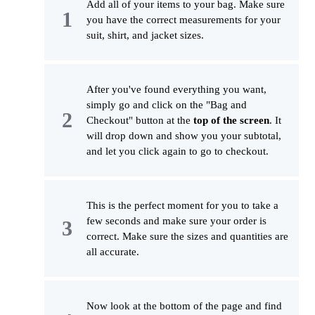
Add all of your items to your bag. Make sure
you have the correct measurements for your
suit, shirt, and jacket sizes.
After you've found everything you want,
simply go and click on the "Bag and
Checkout" button at the
top of the screen
. It
will drop down and show you your subtotal,
and let you click again to go to checkout.
This is the perfect moment for you to take a
few seconds and make sure your order is
correct. Make sure the sizes and quantities are
all accurate.
Now look at the bottom of the page and find