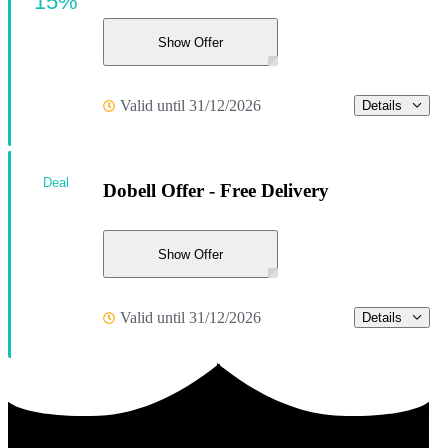
15%
Show Offer
Valid until 31/12/2026
Details
Deal
Dobell Offer - Free Delivery
Show Offer
Valid until 31/12/2026
Details