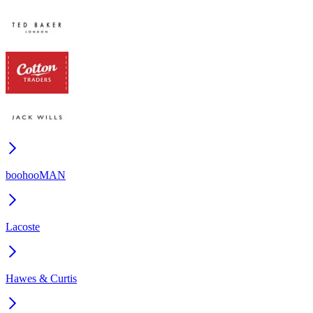
boohooMAN
Lacoste
Hawes & Curtis