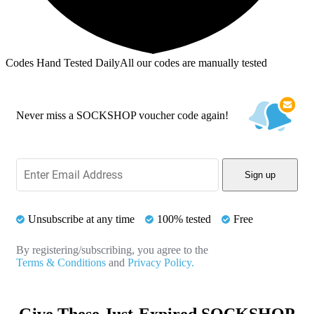
Codes Hand Tested Daily
All our codes are manually tested
Never miss a SOCKSHOP voucher code again!
Sign up
Unsubscribe at any time
100% tested
Free
By registering/subscribing, you agree to the
Terms & Conditions
and
Privacy Policy.