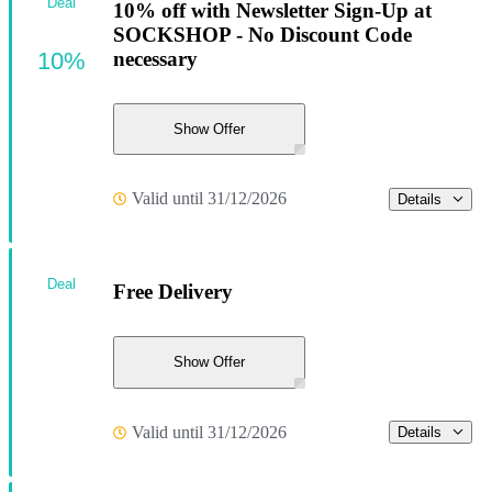
Deal
10% off with Newsletter Sign-Up at
SOCKSHOP - No Discount Code
10%
necessary
Show Offer
Valid until 31/12/2026
Details
Deal
Free Delivery
Show Offer
Valid until 31/12/2026
Details