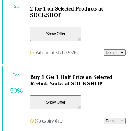
Deal
2 for 1 on Selected Products at
SOCKSHOP
Show Offer
Valid until 31/12/2026
Details
Deal
Buy 1 Get 1 Half Price on Selected
Reebok Socks at SOCKSHOP
50%
Show Offer
No expiry date
Details