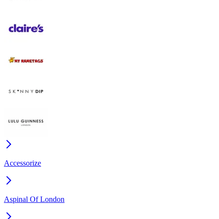
Accessorize
Aspinal Of London