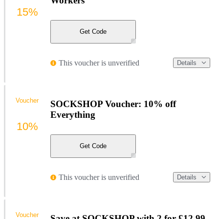
Workers
15%
Get Code
This voucher is unverified
Details
Voucher
SOCKSHOP Voucher: 10% off
Everything
10%
Get Code
This voucher is unverified
Details
Voucher
Save at SOCKSHOP with 2 for £12.99