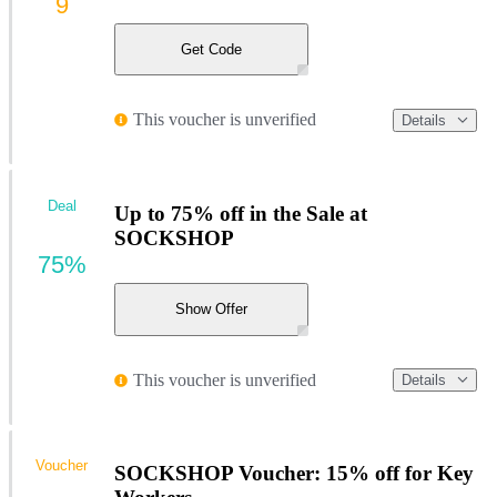
9
Get Code
This voucher is unverified
Details
Deal
Up to 75% off in the Sale at
SOCKSHOP
75%
Show Offer
This voucher is unverified
Details
Voucher
SOCKSHOP Voucher: 15% off for Key