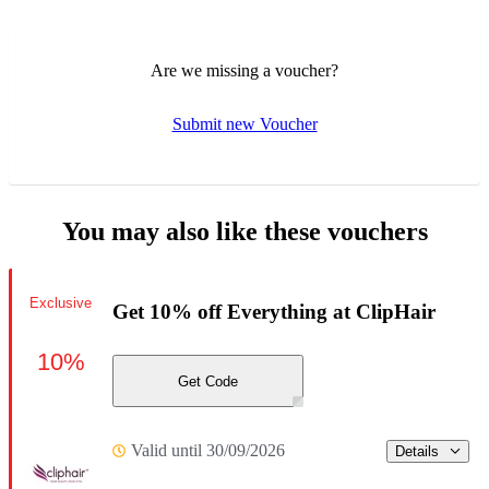
Are we missing a voucher?
Submit new Voucher
You may also like these vouchers
Exclusive
Get 10% off Everything at ClipHair
10%
Get Code
Valid until 30/09/2026
Details