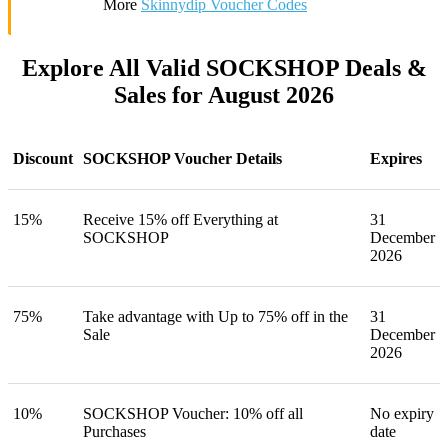
More
Skinnydip Voucher Codes
Explore All Valid SOCKSHOP Deals &
Sales for August 2026
Discount
SOCKSHOP Voucher Details
Expires
15%
Receive 15% off Everything at
31
SOCKSHOP
December
2026
75%
Take advantage with Up to 75% off in the
31
Sale
December
2026
10%
SOCKSHOP Voucher: 10% off all
No expiry
Purchases
date