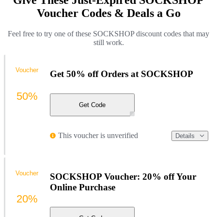
Give These Just-Expired SOCKSHOP
Voucher Codes & Deals a Go
Feel free to try one of these SOCKSHOP discount codes that may
still work.
Voucher
Get 50% off Orders at SOCKSHOP
50%
Get Code
This voucher is unverified
Details
Voucher
SOCKSHOP Voucher: 20% off Your
Online Purchase
20%