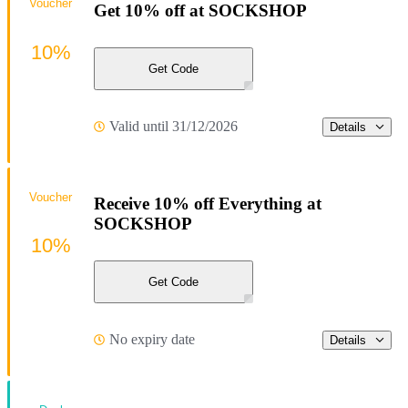
Voucher
Get 10% off at SOCKSHOP
10%
Get Code
Valid until 31/12/2026
Details
Voucher
Receive 10% off Everything at
SOCKSHOP
10%
Get Code
No expiry date
Details