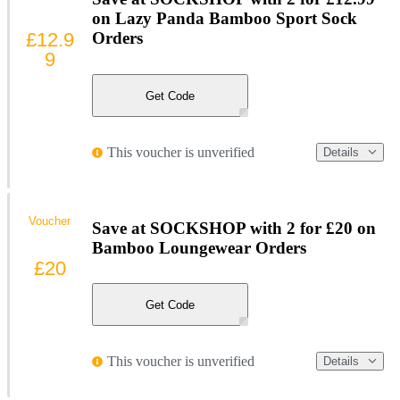
on Lazy Panda Bamboo Sport Sock
£12.9
Orders
9
Get Code
This voucher is unverified
Details
Voucher
Save at SOCKSHOP with 2 for £20 on
Bamboo Loungewear Orders
£20
Get Code
This voucher is unverified
Details