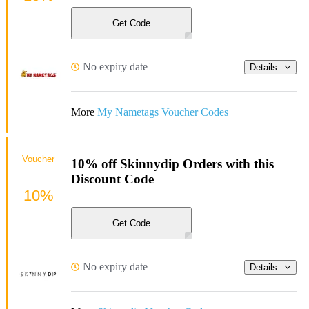
Get Code
No expiry date
Details
More
My Nametags Voucher Codes
Voucher
10% off Skinnydip Orders with this
Discount Code
10%
Get Code
No expiry date
Details