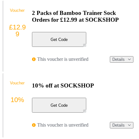
Voucher
2 Packs of Bamboo Trainer Sock
Orders for £12.99 at SOCKSHOP
£12.9
9
Get Code
This voucher is unverified
Details
Voucher
10% off at SOCKSHOP
10%
Get Code
This voucher is unverified
Details