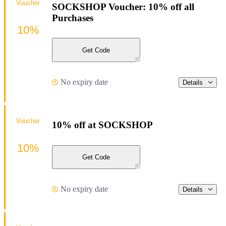
Voucher
SOCKSHOP Voucher: 10% off all
Purchases
10%
Get Code
No expiry date
Details
Voucher
10% off at SOCKSHOP
10%
Get Code
No expiry date
Details