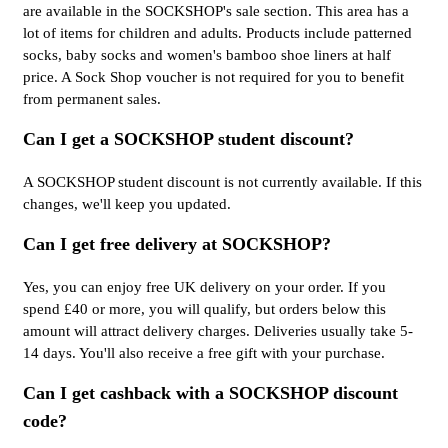
are available in the SOCKSHOP's sale section. This area has a
lot of items for children and adults. Products include patterned
socks, baby socks and women's bamboo shoe liners at half
price. A Sock Shop voucher is not required for you to benefit
from permanent sales.
Can I get a SOCKSHOP student discount?
A SOCKSHOP student discount is not currently available. If this
changes, we'll keep you updated.
Can I get free delivery at SOCKSHOP?
Yes, you can enjoy free UK delivery on your order. If you
spend £40 or more, you will qualify, but orders below this
amount will attract delivery charges. Deliveries usually take 5-
14 days. You'll also receive a free gift with your purchase.
Can I get cashback with a SOCKSHOP discount
code?