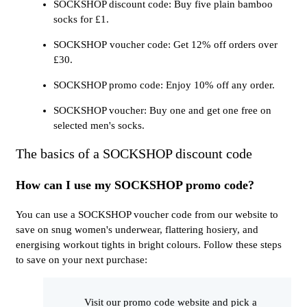
SOCKSHOP discount code: Buy five plain bamboo
socks for £1.
SOCKSHOP voucher code: Get 12% off orders over
£30.
SOCKSHOP promo code: Enjoy 10% off any order.
SOCKSHOP voucher: Buy one and get one free on
selected men's socks.
The basics of a SOCKSHOP discount code
How can I use my SOCKSHOP promo code?
You can use a SOCKSHOP voucher code from our website to
save on snug women's underwear, flattering hosiery, and
energising workout tights in bright colours. Follow these steps
to save on your next purchase:
Visit our promo code website and pick a