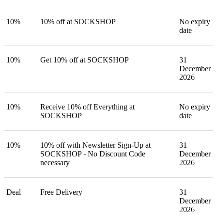
10%
10% off at SOCKSHOP
No expiry
date
10%
Get 10% off at SOCKSHOP
31
December
2026
10%
Receive 10% off Everything at
No expiry
SOCKSHOP
date
10%
10% off with Newsletter Sign-Up at
31
SOCKSHOP - No Discount Code
December
necessary
2026
Deal
Free Delivery
31
December
2026