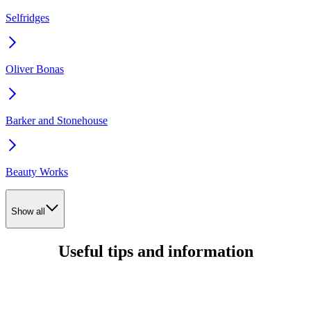
Selfridges
Oliver Bonas
Barker and Stonehouse
Beauty Works
Show all
Useful tips and information