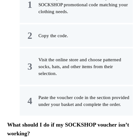
SOCKSHOP promotional code matching your
clothing needs.
Copy the code.
Visit the online store and choose patterned
socks, hats, and other items from their
selection.
Paste the voucher code in the section provided
under your basket and complete the order.
What should I do if my SOCKSHOP voucher isn’t
working?