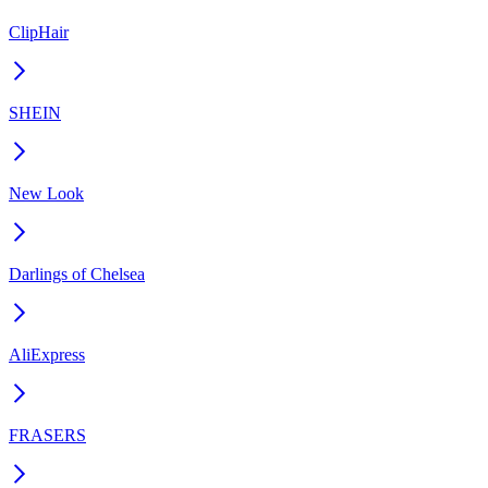
ClipHair
SHEIN
New Look
Darlings of Chelsea
AliExpress
FRASERS