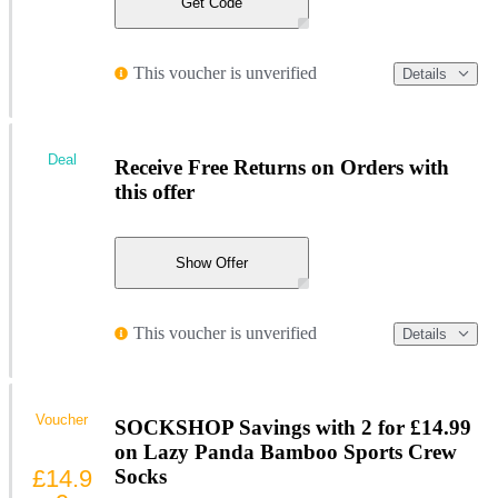
Get Code
This voucher is unverified
Details
Deal
Receive Free Returns on Orders with
this offer
Show Offer
This voucher is unverified
Details
Voucher
SOCKSHOP Savings with 2 for £14.99
on Lazy Panda Bamboo Sports Crew
£14.9
Socks