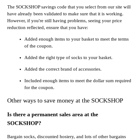
The SOCKSHOP savings code that you select from our site will
have already been validated to make sure that it is working.
However, if you're still having problems, seeing your price
reduction reflected, ensure that you have:
Added enough items to your basket to meet the terms
of the coupon.
Added the right type of socks to your basket.
Added the correct brand of accessories.
Included enough items to meet the dollar sum required
for the coupon.
Other ways to save money at the SOCKSHOP
Is there a permanent sales area at the
SOCKSHOP?
Bargain socks, discounted hosiery, and lots of other bargains