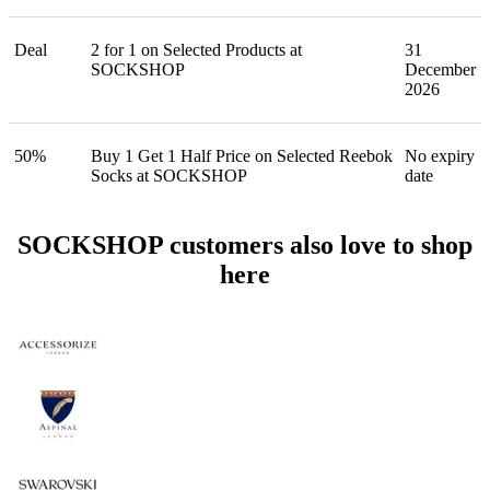
Deal
2 for 1 on Selected Products at
31
SOCKSHOP
December
2026
50%
Buy 1 Get 1 Half Price on Selected Reebok
No expiry
Socks at SOCKSHOP
date
SOCKSHOP customers also love to shop
here