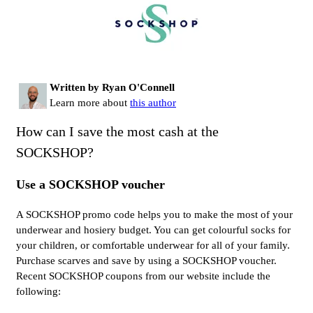
Written by Ryan O'Connell
Learn more about
this author
How can I save the most cash at the
SOCKSHOP?
Use a SOCKSHOP voucher
A SOCKSHOP promo code helps you to make the most of your
underwear and hosiery budget. You can get colourful socks for
your children, or comfortable underwear for all of your family.
Purchase scarves and save by using a SOCKSHOP voucher.
Recent SOCKSHOP coupons from our website include the
following: