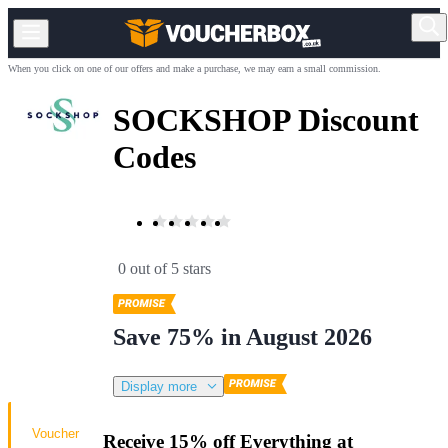
When you click on one of our offers and make a purchase, we may earn a small commission.
SOCKSHOP Discount
Codes
0 out of 5 stars
Save 75% in August 2026
Display more
Voucher
Receive 15% off Everything at