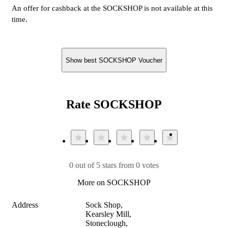
An offer for cashback at the SOCKSHOP is not available at this
time.
Show best SOCKSHOP Voucher
Rate SOCKSHOP
0 out of 5 stars from 0 votes
More on SOCKSHOP
Address
Sock Shop,

Kearsley Mill, 

Stoneclough, 
