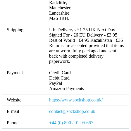
Radcliffe, 

Manchester, 

Lancashire, 

M26 1RH.
Shipping
UK Delivery - £1.25 UK Next Day 
Signed For - £6 EU Delivery - £3.95 
Rest of World - £4.95 Kazakhstan - £36 

Returns are accepted provided that items 
are unworn, fully packaged and sent 
back with completed delivery 
paperwork.
Payment
Credit Card

Debit Card

PayPal

Amazon Payments
Website
https://www.sockshop.co.uk/
E-mail
contact@sockshop.co.uk
Phone
+44 (0) 800 / 01 95 667