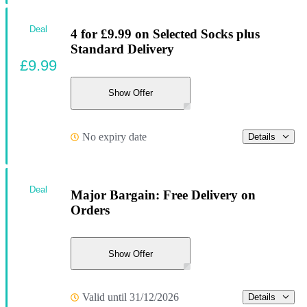
Deal
4 for £9.99 on Selected Socks plus
Standard Delivery
£9.99
Show Offer
No expiry date
Details
Deal
Major Bargain: Free Delivery on
Orders
Show Offer
Valid until 31/12/2026
Details