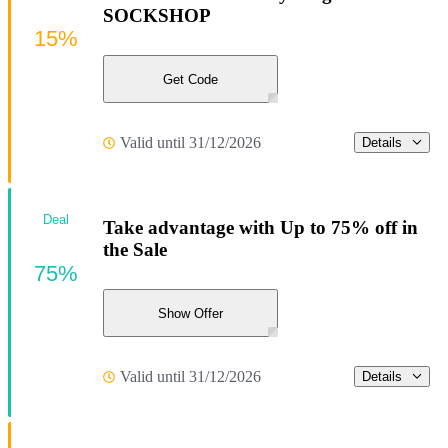
SOCKSHOP
15%
Get Code
Valid until 31/12/2026
Details
Deal
Take advantage with Up to 75% off in
the Sale
75%
Show Offer
Valid until 31/12/2026
Details