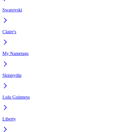
Swarovski
Claire's
My Nametags
Skinnydip
Lulu Guinness
Liberty