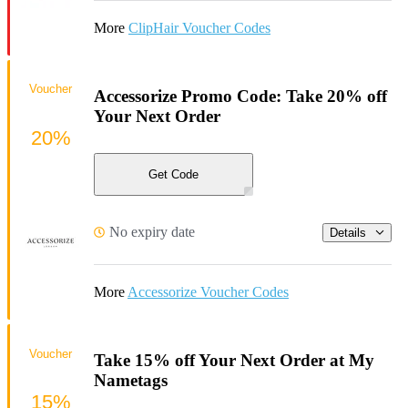
More
ClipHair Voucher Codes
Voucher
Accessorize Promo Code: Take 20% off
Your Next Order
20%
Get Code
No expiry date
Details
More
Accessorize Voucher Codes
Voucher
Take 15% off Your Next Order at My
Nametags
15%