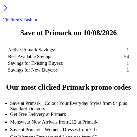
Children's Fashion
Save at Primark on 10/08/2026
Active Primark Savings:
1
Best Available Savings:
£4
Savings for Existing Buyers:
1
Savings for New Buyers:
1
Our most clicked Primark promo codes
Save at Primark - Colour Your Everyday Styles from £4 plus
Standard Delivery
Get Free Delivery at Primark
Menswear New Arrivals from £12 at Primark
Save at Primark - Womens Dresses from £10