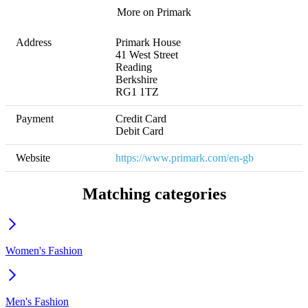
More on Primark
Address
Primark House

41 West Street

Reading 

Berkshire

RG1 1TZ
Payment
Credit Card

Debit Card
Website
https://www.primark.com/en-gb
Matching categories
Women's Fashion
Men's Fashion