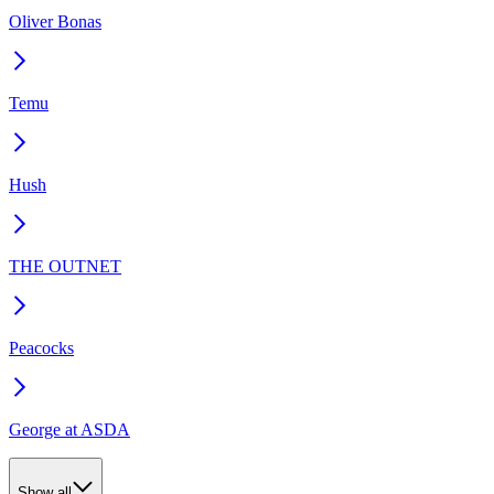
Oliver Bonas
Temu
Hush
THE OUTNET
Peacocks
George at ASDA
Show all