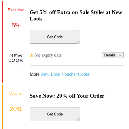
Exclusive
Get 5% off Extra on Sale Styles at New
Look
5%
Get Code
No expiry date
Details
More
New Look Voucher Codes
Voucher
Save Now: 20% off Your Order
20%
Get Code