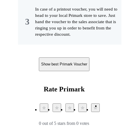
In case of a printout voucher, you will need to
head to your local Primark store to save. Just
hand the voucher to the sales associate that is
ringing you up in order to benefit from the
respective discount.
Show best Primark Voucher
Rate Primark
0 out of 5 stars from 0 votes