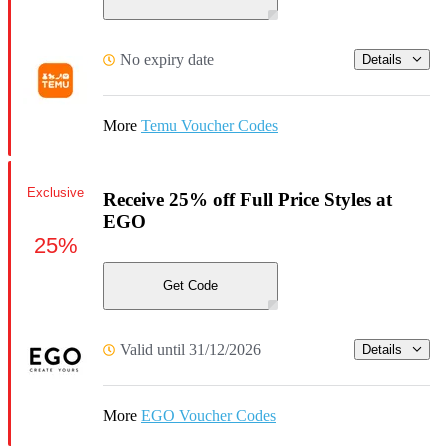
No expiry date
Details
More
Temu Voucher Codes
Exclusive
Receive 25% off Full Price Styles at
EGO
25%
Get Code
Valid until 31/12/2026
Details
More
EGO Voucher Codes