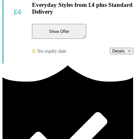
Everyday Styles from £4 plus Standard
£4
Delivery
Show Offer
No expiry date
Details