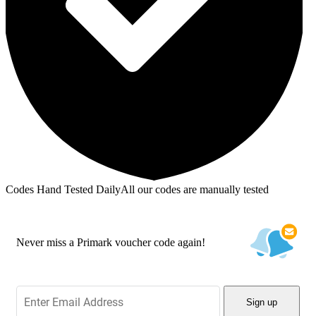
Codes Hand Tested Daily
All our codes are manually tested
Never miss a Primark voucher code again!
Sign up