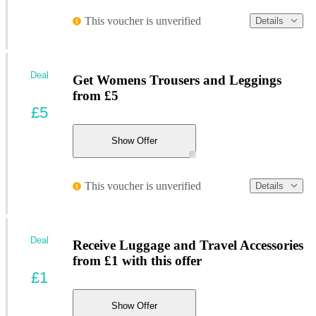
This voucher is unverified
Details
Deal
Get Womens Trousers and Leggings
from £5
£5
Show Offer
This voucher is unverified
Details
Deal
Receive Luggage and Travel Accessories
from £1 with this offer
£1
Show Offer