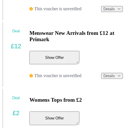
This voucher is unverified
Details
Deal
Menswear New Arrivals from £12 at
Primark
£12
Show Offer
This voucher is unverified
Details
Deal
Womens Tops from £2
£2
Show Offer