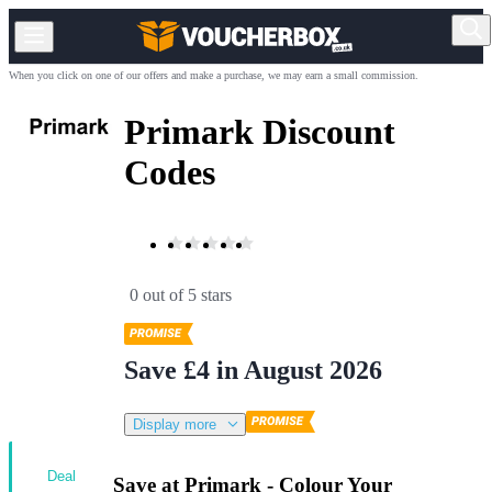
When you click on one of our offers and make a purchase, we may earn a small commission.
Primark Discount
Codes
0 out of 5 stars
Save £4 in August 2026
Display more
Deal
Save at Primark - Colour Your