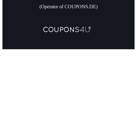
(Operator of COUPONS.DE)