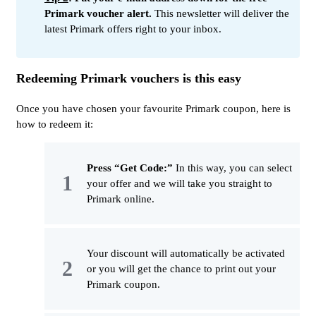
Primark voucher alert.
This newsletter will deliver the
latest Primark offers right to your inbox.
Redeeming Primark vouchers is this easy
Once you have chosen your favourite Primark coupon, here is
how to redeem it:
Press “Get Code:”
In this way, you can select
your offer and we will take you straight to
Primark online.
Your discount will automatically be activated
or you will get the chance to print out your
Primark coupon.