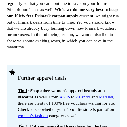
regularly so that you can continue to save on your future
Primark purchases as well.
While we do our very best to keep
our 100% free Primark coupon supply current,
we might run
out of Primark deals from time to time. Yet, you should know
that we are already busy hunting down new Primark vouchers
for our users. In the following section, we would also like to
show you some exciting ways, in which you can save in the
meantime.
Further apparel deals
Tip 1
: Shop other women’s apparel brands at a
discount as well.
From
ASOS
to
Zalando
and
Matalan
,
there are plenty of 100% free vouchers waiting for you.
Check to see whether your favourite store is part of our
women’s fashion
category as well.
Tip 2
: Put your e-mail address down for the free