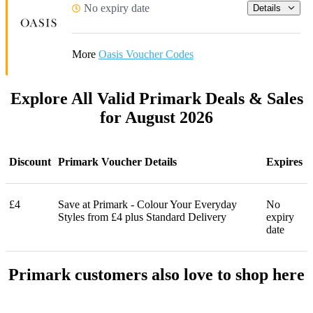
No expiry date
Details
More
Oasis Voucher Codes
Explore All Valid Primark Deals & Sales
for August 2026
Discount
Primark Voucher Details
Expires
£4
Save at Primark - Colour Your Everyday
No
Styles from £4 plus Standard Delivery
expiry
date
Primark customers also love to shop here