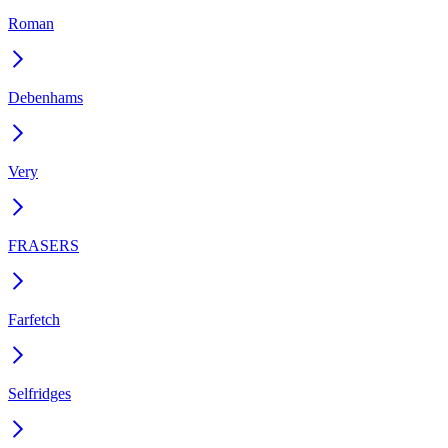
Roman
Debenhams
Very
FRASERS
Farfetch
Selfridges