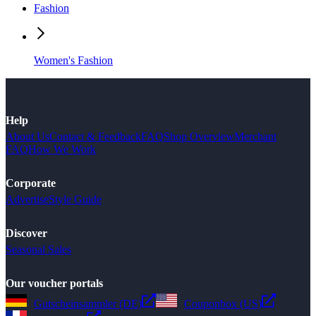
Fashion
Women's Fashion
Help
About Us
Contact & Feedback
FAQ
Shop Overview
Merchant
FAQ
How We Work
Corporate
Advertise
Style Guide
Discover
Seasonal Sales
Our voucher portals
Gutscheinsammler (DE)
Couponbox (US)