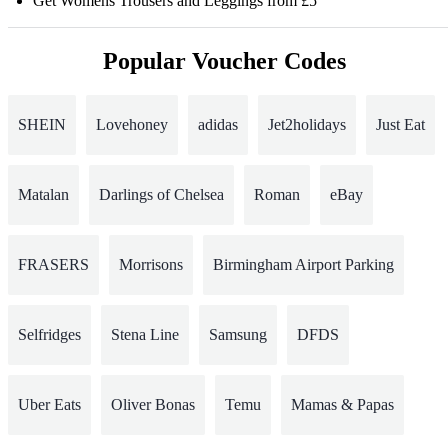
Get Womens Trousers and Leggings from £5
Popular Voucher Codes
SHEIN
Lovehoney
adidas
Jet2holidays
Just Eat
Matalan
Darlings of Chelsea
Roman
eBay
FRASERS
Morrisons
Birmingham Airport Parking
Selfridges
Stena Line
Samsung
DFDS
Uber Eats
Oliver Bonas
Temu
Mamas & Papas