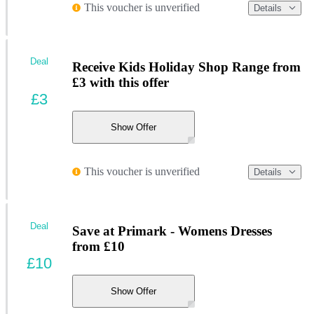
This voucher is unverified
Details
Deal
Receive Kids Holiday Shop Range from
£3 with this offer
£3
Show Offer
This voucher is unverified
Details
Deal
Save at Primark - Womens Dresses
from £10
£10
Show Offer