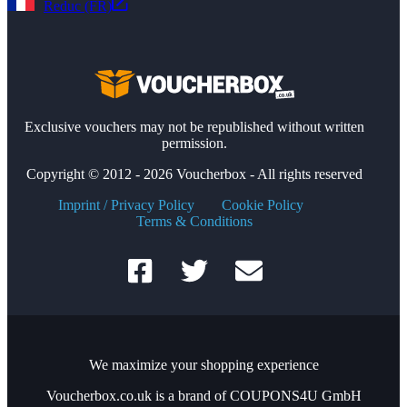
Reduc (FR)
Exclusive vouchers may not be republished without written
permission.
Copyright © 2012 - 2026 Voucherbox - All rights reserved
Imprint / Privacy Policy
Cookie Policy
Terms & Conditions
We maximize your shopping experience
Voucherbox.co.uk is a brand of COUPONS4U GmbH