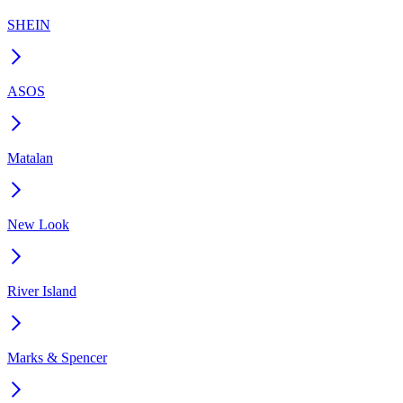
SHEIN
ASOS
Matalan
New Look
River Island
Marks & Spencer