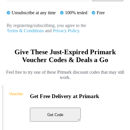
Unsubscribe at any time
100% tested
Free
By registering/subscribing, you agree to the
Terms & Conditions
and
Privacy Policy.
Give These Just-Expired Primark
Voucher Codes & Deals a Go
Feel free to try one of these Primark discount codes that may still
work.
Voucher
Get Free Delivery at Primark
Get Code