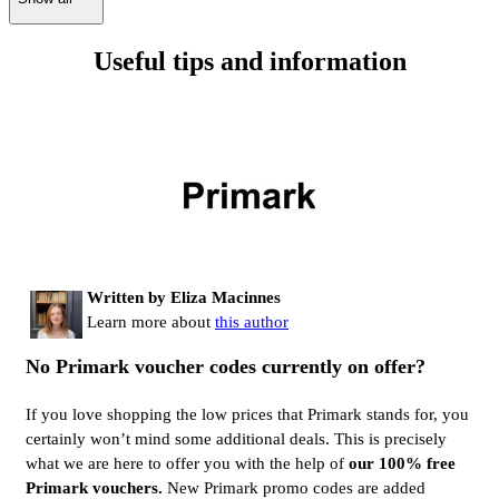
Useful tips and information
Written by Eliza Macinnes
Learn more about
this author
No Primark voucher codes currently on offer?
If you love shopping the low prices that Primark stands for, you
certainly won’t mind some additional deals. This is precisely
what we are here to offer you with the help of
our 100% free
Primark vouchers.
New Primark promo codes are added