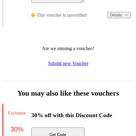
This voucher is unverified
Details
Are we missing a voucher?
Submit new Voucher
You may also like these vouchers
Exclusive
30% off with this Discount Code
30%
Get Code