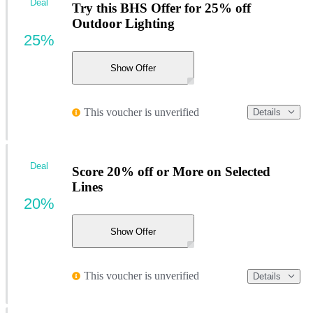
Deal
Try this BHS Offer for 25% off
Outdoor Lighting
25%
Show Offer
This voucher is unverified
Details
Deal
Score 20% off or More on Selected
Lines
20%
Show Offer
This voucher is unverified
Details