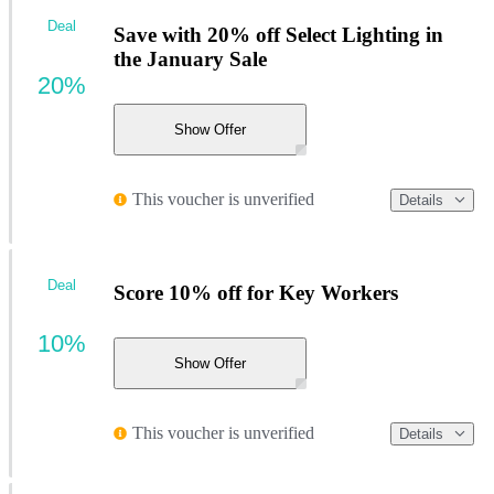
Deal
Save with 20% off Select Lighting in
the January Sale
20%
Show Offer
This voucher is unverified
Details
Deal
Score 10% off for Key Workers
10%
Show Offer
This voucher is unverified
Details