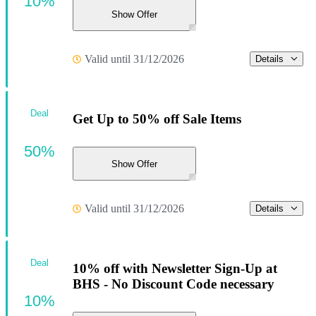
10%
Show Offer
Valid until 31/12/2026
Details
Deal
Get Up to 50% off Sale Items
50%
Show Offer
Valid until 31/12/2026
Details
Deal
10% off with Newsletter Sign-Up at
BHS - No Discount Code necessary
10%