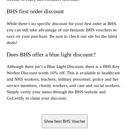
BHS first order discount
While there’s no specific discount for your first order at BHS,
you can still take advantage of our fantastic BHS vouchers to
save on your purchase. Be sure to check our site for the latest
deals!
Does BHS offer a blue light discount?
Although there isn’t a Blue Light Discount, there is a BHS Key
Worker Discount worth 10% off. This is available to healthcare
and NHS workers, teachers, military personnel, police and fire
service members, charity workers, and care and social workers.
Simply verify your status through the BHS website and
GoCertify to claim your discount.
Show best BHS Voucher