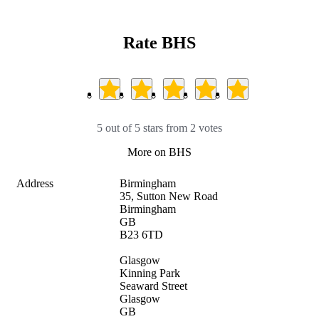
Rate BHS
5 out of 5 stars from 2 votes
More on BHS
Address
Birmingham

35, Sutton New Road

Birmingham

GB

B23 6TD

Glasgow

Kinning Park

Seaward Street

Glasgow

GB
