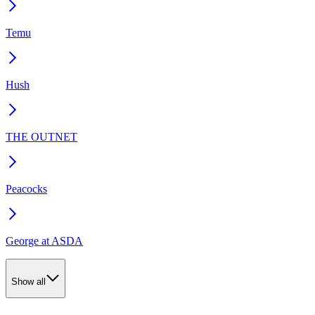
Temu
Hush
THE OUTNET
Peacocks
George at ASDA
Show all