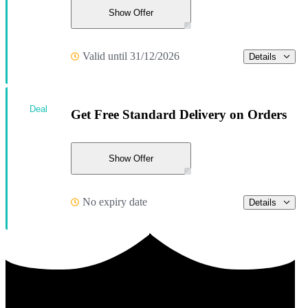
Show Offer
Valid until 31/12/2026
Details
Deal
Get Free Standard Delivery on Orders
Show Offer
No expiry date
Details