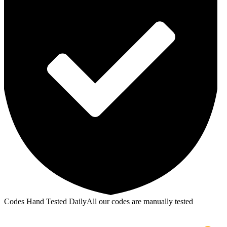
Codes Hand Tested Daily
All our codes are manually tested