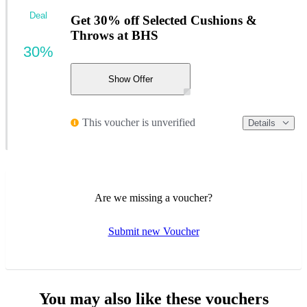
Deal
Get 30% off Selected Cushions &
Throws at BHS
30%
Show Offer
This voucher is unverified
Details
Are we missing a voucher?
Submit new Voucher
You may also like these vouchers