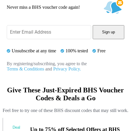
Never miss a BHS voucher code again!
Sign up
Unsubscribe at any time
100% tested
Free
By registering/subscribing, you agree to the
Terms & Conditions
and
Privacy Policy.
Give These Just-Expired BHS Voucher
Codes & Deals a Go
Feel free to try one of these BHS discount codes that may still work.
Deal
Up to 75% off Selected Offers at BHS