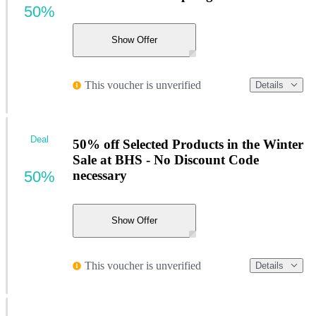
50%
Show Offer
This voucher is unverified
Details
Deal
50% off Selected Products in the Winter
Sale at BHS - No Discount Code
50%
necessary
Show Offer
This voucher is unverified
Details