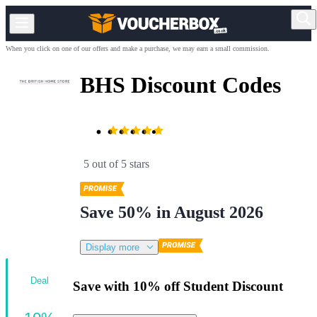
When you click on one of our offers and make a purchase, we may earn a small commission.
BHS Discount Codes
5 out of 5 stars
Save 50% in August 2026
Display more
Deal
Save with 10% off Student Discount