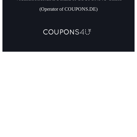
(Operator of COUPONS.DE)