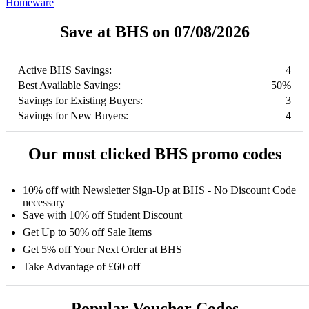
Homeware
Save at BHS on 07/08/2026
Active BHS Savings:
4
Best Available Savings:
50%
Savings for Existing Buyers:
3
Savings for New Buyers:
4
Our most clicked BHS promo codes
10% off with Newsletter Sign-Up at BHS - No Discount Code
necessary
Save with 10% off Student Discount
Get Up to 50% off Sale Items
Get 5% off Your Next Order at BHS
Take Advantage of £60 off
Popular Voucher Codes