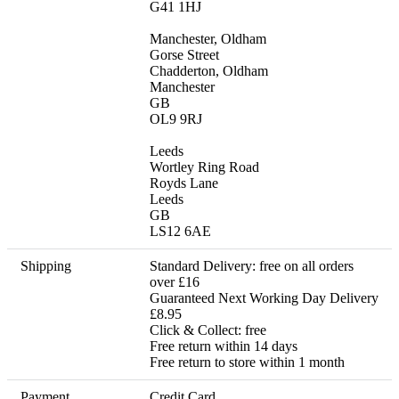
G41 1HJ

Manchester, Oldham

Gorse Street

Chadderton, Oldham

Manchester

GB

OL9 9RJ

Leeds

Wortley Ring Road

Royds Lane

Leeds

GB

LS12 6AE
Shipping
Standard Delivery: free on all orders 
over £16

Guaranteed Next Working Day Delivery 
£8.95

Click & Collect: free 

Free return within 14 days

Free return to store within 1 month
Payment
Credit Card
