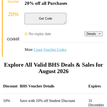
Voucher
20% off all Purchases
20%
Get Code
No expiry date
Details
More
Coast Voucher Codes
Explore All Valid BHS Deals & Sales for
August 2026
Discount
BHS Voucher Details
Expires
10%
Save with 10% off Student Discount
31
December