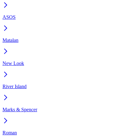
ASOS
Matalan
New Look
River Island
Marks & Spencer
Roman