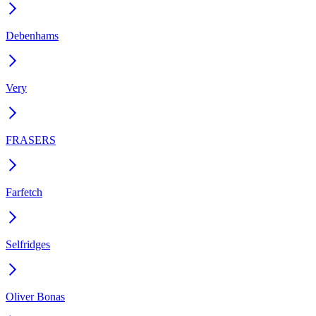
Debenhams
Very
FRASERS
Farfetch
Selfridges
Oliver Bonas