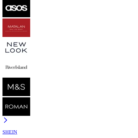
SHEIN