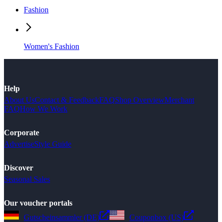
Fashion
Women's Fashion
Help
About Us
Contact & Feedback
FAQ
Shop Overview
Merchant
FAQ
How We Work
Corporate
Advertise
Style Guide
Discover
Seasonal Sales
Our voucher portals
Gutscheinsammler (DE)
Couponbox (US)