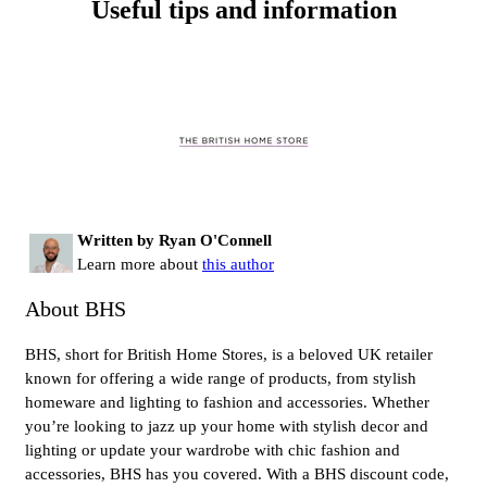
Useful tips and information
Written by Ryan O'Connell
Learn more about
this author
About BHS
BHS, short for British Home Stores, is a beloved UK retailer
known for offering a wide range of products, from stylish
homeware and lighting to fashion and accessories. Whether
you’re looking to jazz up your home with stylish decor and
lighting or update your wardrobe with chic fashion and
accessories, BHS has you covered. With a BHS discount code,