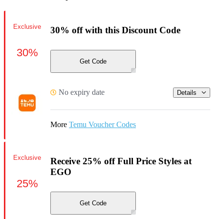
Exclusive
30% off with this Discount Code
30%
Get Code
No expiry date
Details
More
Temu Voucher Codes
Exclusive
Receive 25% off Full Price Styles at
EGO
25%
Get Code