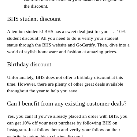
the discount.
BHS student discount
Attention students! BHS has a sweet deal just for you – a 10%
student discount! All you need to do is verify your student
status through the BHS website and GoCertify. Then, dive into a
world of stylish homeware and fashion at amazing prices.
Birthday discount
Unfortunately, BHS does not offer a birthday discount at this
time. However, there are plenty of other great deals available
throughout the year to help you save.
Can I benefit from any existing customer deals?
Yes, you can! If you’ve already placed an order with BHS, you
can get 10% off your next purchase by following BHS on
Instagram. Just follow them and verify your follow on their
website to enjoy this exclusive discount.