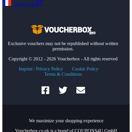
Reduc (FR)
Exclusive vouchers may not be republished without written
permission.
Copyright © 2012 - 2026 Voucherbox - All rights reserved
Imprint / Privacy Policy
Cookie Policy
Terms & Conditions
We maximize your shopping experience
Voucherbox.co.uk is a brand of COUPONS4U GmbH