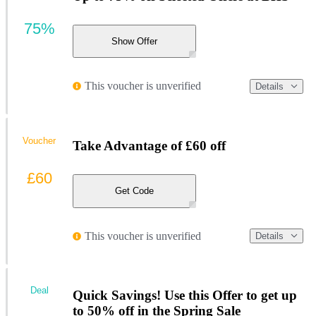
75%
Show Offer
This voucher is unverified
Details
Voucher
Take Advantage of £60 off
£60
Get Code
This voucher is unverified
Details
Deal
Quick Savings! Use this Offer to get up
to 50% off in the Spring Sale