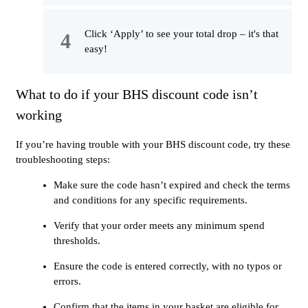
Click ‘Apply’ to see your total drop – it's that
easy!
What to do if your BHS discount code isn’t
working
If you’re having trouble with your BHS discount code, try these
troubleshooting steps:
Make sure the code hasn’t expired and check the terms
and conditions for any specific requirements.
Verify that your order meets any minimum spend
thresholds.
Ensure the code is entered correctly, with no typos or
errors.
Confirm that the items in your basket are eligible for