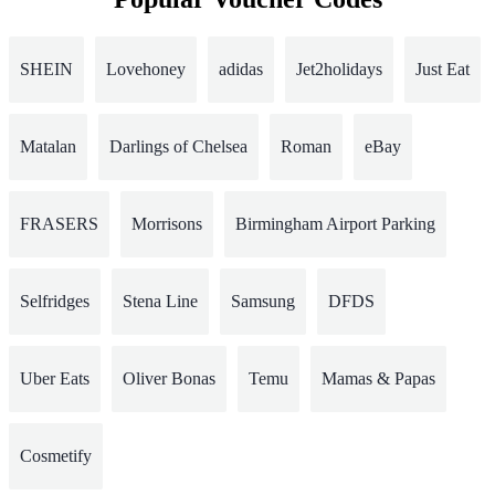
SHEIN
Lovehoney
adidas
Jet2holidays
Just Eat
Matalan
Darlings of Chelsea
Roman
eBay
FRASERS
Morrisons
Birmingham Airport Parking
Selfridges
Stena Line
Samsung
DFDS
Uber Eats
Oliver Bonas
Temu
Mamas & Papas
Cosmetify