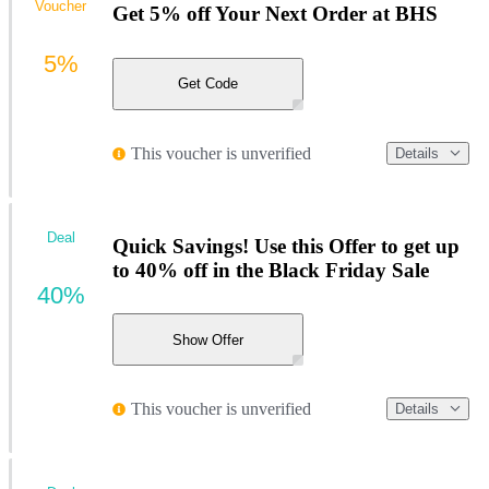
Voucher
Get 5% off Your Next Order at BHS
5%
Get Code
This voucher is unverified
Details
Deal
Quick Savings! Use this Offer to get up
to 40% off in the Black Friday Sale
40%
Show Offer
This voucher is unverified
Details