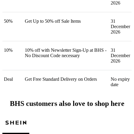
2026
50%
Get Up to 50% off Sale Items
31
December
2026
10%
10% off with Newsletter Sign-Up at BHS -
31
No Discount Code necessary
December
2026
Deal
Get Free Standard Delivery on Orders
No expiry
date
BHS customers also love to shop here