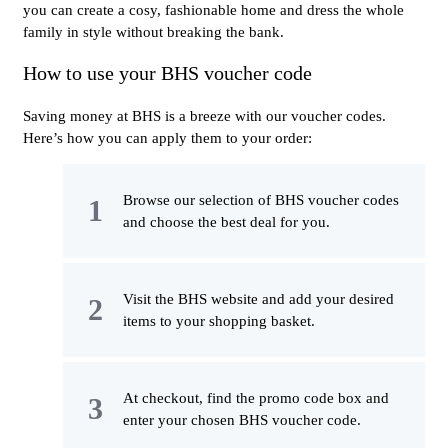
you can create a cosy, fashionable home and dress the whole
family in style without breaking the bank.
How to use your BHS voucher code
Saving money at BHS is a breeze with our voucher codes.
Here’s how you can apply them to your order:
Browse our selection of BHS voucher codes
and choose the best deal for you.
Visit the BHS website and add your desired
items to your shopping basket.
At checkout, find the promo code box and
enter your chosen BHS voucher code.