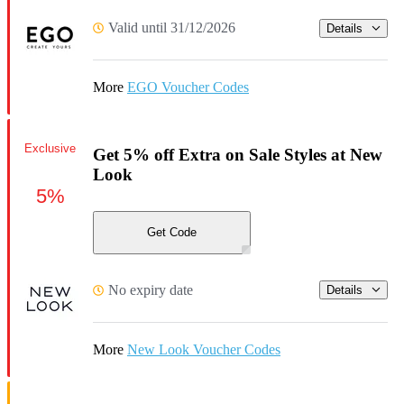
Valid until 31/12/2026
Details
More
EGO Voucher Codes
Exclusive
Get 5% off Extra on Sale Styles at New
Look
5%
Get Code
No expiry date
Details
More
New Look Voucher Codes