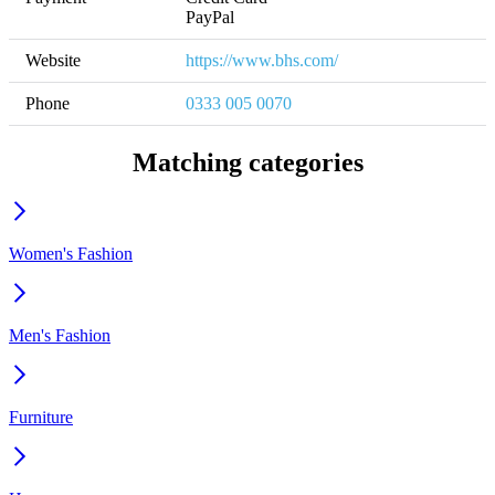
PayPal
Website
https://www.bhs.com/
Phone
0333 005 0070
Matching categories
Women's Fashion
Men's Fashion
Furniture