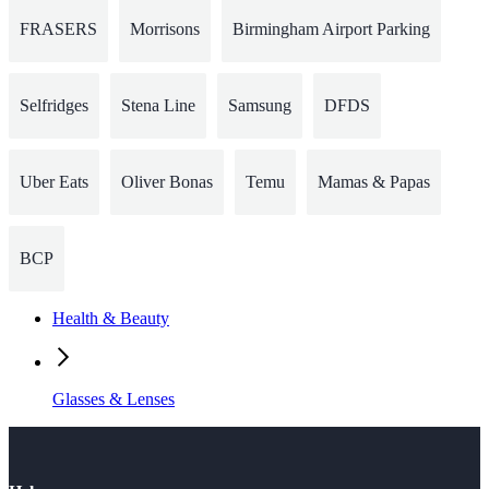
FRASERS
Morrisons
Birmingham Airport Parking
Selfridges
Stena Line
Samsung
DFDS
Uber Eats
Oliver Bonas
Temu
Mamas & Papas
BCP
Health & Beauty
Glasses & Lenses