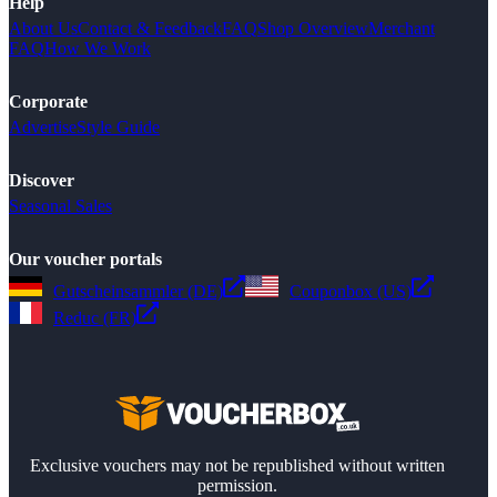
Help
About Us
Contact & Feedback
FAQ
Shop Overview
Merchant
FAQ
How We Work
Corporate
Advertise
Style Guide
Discover
Seasonal Sales
Our voucher portals
Gutscheinsammler (DE)
Couponbox (US)
Reduc (FR)
Exclusive vouchers may not be republished without written
permission.