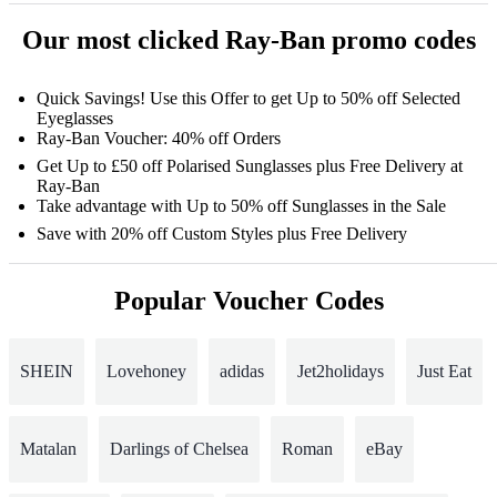
Our most clicked Ray-Ban promo codes
Quick Savings! Use this Offer to get Up to 50% off Selected
Eyeglasses
Ray-Ban Voucher: 40% off Orders
Get Up to £50 off Polarised Sunglasses plus Free Delivery at
Ray-Ban
Take advantage with Up to 50% off Sunglasses in the Sale
Save with 20% off Custom Styles plus Free Delivery
Popular Voucher Codes
SHEIN
Lovehoney
adidas
Jet2holidays
Just Eat
Matalan
Darlings of Chelsea
Roman
eBay