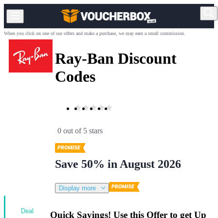
When you click on one of our offers and make a purchase, we may earn a small commission.
Ray-Ban Discount
Codes
0 out of 5 stars
Save 50% in August 2026
Display more
Deal
Quick Savings! Use this Offer to get Up