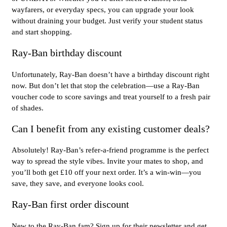
wayfarers, or everyday specs, you can upgrade your look
without draining your budget. Just verify your student status
and start shopping.
Ray-Ban birthday discount
Unfortunately, Ray-Ban doesn’t have a birthday discount right
now. But don’t let that stop the celebration—use a Ray-Ban
voucher code to score savings and treat yourself to a fresh pair
of shades.
Can I benefit from any existing customer deals?
Absolutely! Ray-Ban’s refer-a-friend programme is the perfect
way to spread the style vibes. Invite your mates to shop, and
you’ll both get £10 off your next order. It’s a win-win—you
save, they save, and everyone looks cool.
Ray-Ban first order discount
New to the Ray-Ban fam? Sign up for their newsletter and get