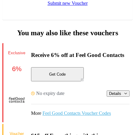
Submit new Voucher
You may also like these vouchers
Exclusive
Receive 6% off at Feel Good Contacts
6%
Get Code
No expiry date
Details
More
Feel Good Contacts Voucher Codes
Voucher