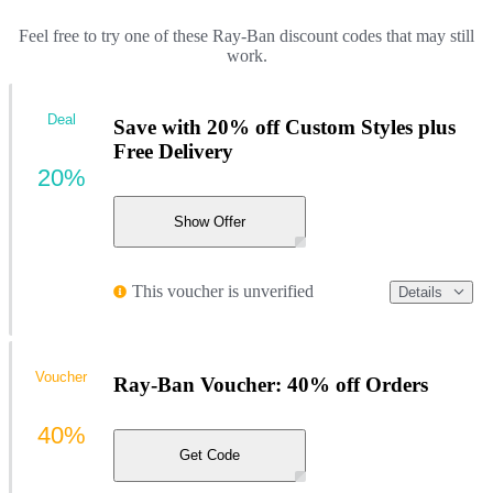
Feel free to try one of these Ray-Ban discount codes that may still
work.
Deal
Save with 20% off Custom Styles plus
Free Delivery
20%
Show Offer
This voucher is unverified
Details
Voucher
Ray-Ban Voucher: 40% off Orders
40%
Get Code