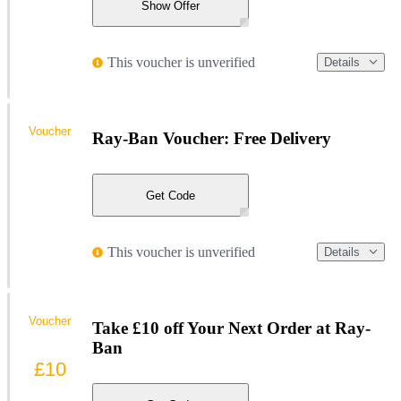
Show Offer
This voucher is unverified
Details
Voucher
Ray-Ban Voucher: Free Delivery
Get Code
This voucher is unverified
Details
Voucher
Take £10 off Your Next Order at Ray-
Ban
£10