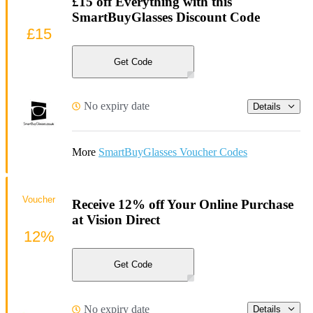
£15 off Everything with this
SmartBuyGlasses Discount Code
£15
Get Code
No expiry date
Details
More
SmartBuyGlasses Voucher Codes
Voucher
Receive 12% off Your Online Purchase
at Vision Direct
12%
Get Code
No expiry date
Details