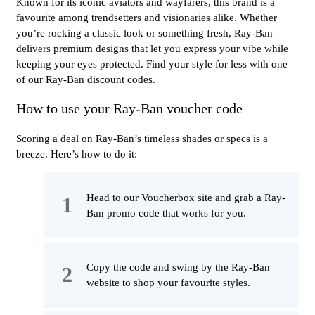
Known for its iconic aviators and wayfarers, this brand is a
favourite among trendsetters and visionaries alike. Whether
you’re rocking a classic look or something fresh, Ray-Ban
delivers premium designs that let you express your vibe while
keeping your eyes protected. Find your style for less with one
of our Ray-Ban discount codes.
How to use your Ray-Ban voucher code
Scoring a deal on Ray-Ban’s timeless shades or specs is a
breeze. Here’s how to do it:
Head to our Voucherbox site and grab a Ray-
Ban promo code that works for you.
Copy the code and swing by the Ray-Ban
website to shop your favourite styles.