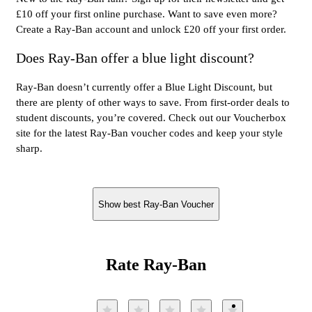
£10 off your first online purchase. Want to save even more?
Create a Ray-Ban account and unlock £20 off your first order.
Does Ray-Ban offer a blue light discount?
Ray-Ban doesn’t currently offer a Blue Light Discount, but
there are plenty of other ways to save. From first-order deals to
student discounts, you’re covered. Check out our Voucherbox
site for the latest Ray-Ban voucher codes and keep your style
sharp.
Show best Ray-Ban Voucher
Rate Ray-Ban