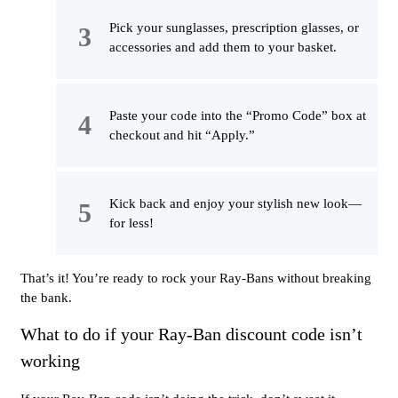
Pick your sunglasses, prescription glasses, or
accessories and add them to your basket.
Paste your code into the “Promo Code” box at
checkout and hit “Apply.”
Kick back and enjoy your stylish new look—
for less!
That’s it! You’re ready to rock your Ray-Bans without breaking
the bank.
What to do if your Ray-Ban discount code isn’t
working