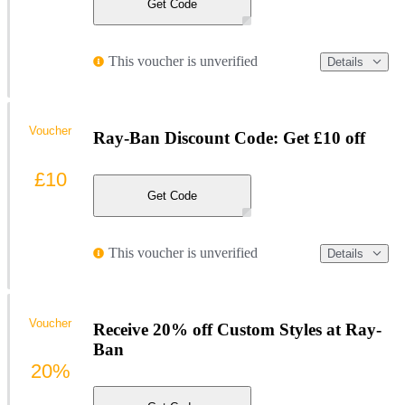
Get Code
This voucher is unverified
Details
Voucher
Ray-Ban Discount Code: Get £10 off
£10
Get Code
This voucher is unverified
Details
Voucher
Receive 20% off Custom Styles at Ray-
Ban
20%