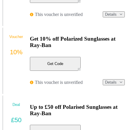
This voucher is unverified
Details
Voucher
Get 10% off Polarized Sunglasses at
Ray-Ban
10%
Get Code
This voucher is unverified
Details
Deal
Up to £50 off Polarised Sunglasses at
Ray-Ban
£50