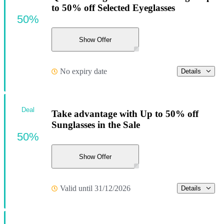
to 50% off Selected Eyeglasses
50%
Show Offer
No expiry date
Details
Deal
Take advantage with Up to 50% off
Sunglasses in the Sale
50%
Show Offer
Valid until 31/12/2026
Details