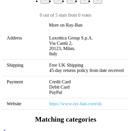
0 out of 5 stars from 0 votes
More on Ray-Ban
Address
Luxottica Group S.p.A. 

Via Cantù 2, 

20123, Milan, 

Italy
Shipping
Free UK Shipping 

45-day returns policy from date received
Payment
Credit Card

Debit Card

PayPal
Website
https://www.ray-ban.com/uk
Matching categories