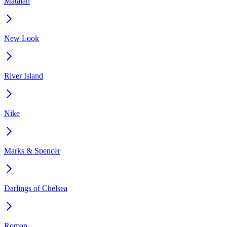
Matalan
New Look
River Island
Nike
Marks & Spencer
Darlings of Chelsea
Roman