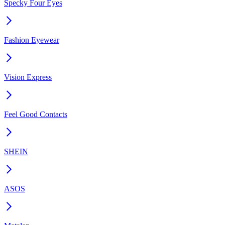
Specky Four Eyes
Fashion Eyewear
Vision Express
Feel Good Contacts
SHEIN
ASOS