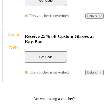
Get Code
This voucher is unverified
Details
Voucher
Receive 25% off Custom Glasses at
Ray-Ban
25%
Get Code
This voucher is unverified
Details
Are we missing a voucher?