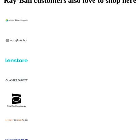
Ray-Ban customers also love to shop here