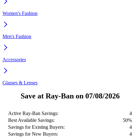
Women's Fashion
Men's Fashion
Accessories
Glasses & Lenses
Save at Ray-Ban on 07/08/2026
Active Ray-Ban Savings:
4
Best Available Savings:
50%
Savings for Existing Buyers:
4
Savings for New Buyers:
4