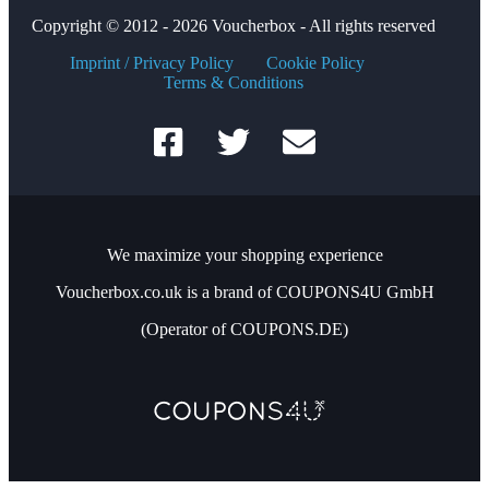
Copyright © 2012 - 2026 Voucherbox - All rights reserved
Imprint / Privacy Policy
Cookie Policy
Terms & Conditions
We maximize your shopping experience
Voucherbox.co.uk is a brand of COUPONS4U GmbH
(Operator of COUPONS.DE)