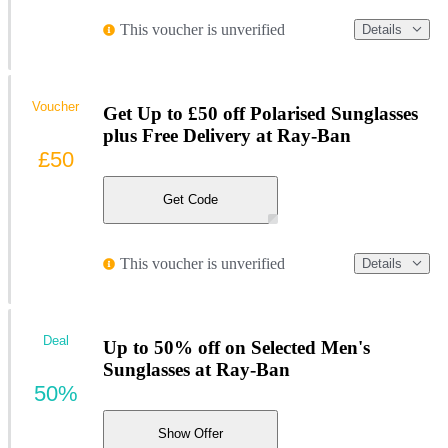
This voucher is unverified
Details
Voucher
Get Up to £50 off Polarised Sunglasses
plus Free Delivery at Ray-Ban
£50
Get Code
This voucher is unverified
Details
Deal
Up to 50% off on Selected Men's
Sunglasses at Ray-Ban
50%
Show Offer