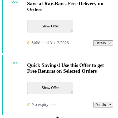
Deal
Save at Ray-Ban - Free Delivery on
Orders
Show Offer
Valid until 31/12/2026
Details
Deal
Quick Savings! Use this Offer to get
Free Returns on Selected Orders
Show Offer
No expiry date
Details