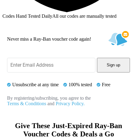
Codes Hand Tested Daily
All our codes are manually tested
Never miss a Ray-Ban voucher code again!
Sign up
Unsubscribe at any time
100% tested
Free
By registering/subscribing, you agree to the
Terms & Conditions
and
Privacy Policy.
Give These Just-Expired Ray-Ban
Voucher Codes & Deals a Go