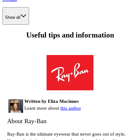
Show all
Useful tips and information
Written by Eliza Macinnes
Learn more about
this author
About Ray-Ban
Ray-Ban is the ultimate eyewear that never goes out of style.