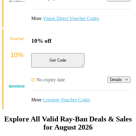
More
Vision Direct Voucher Codes
Voucher
10% off
10%
Get Code
No expiry date
Details
More
Lenstore Voucher Codes
Explore All Valid Ray-Ban Deals & Sales
for August 2026