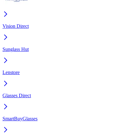
Vision Direct
Sunglass Hut
Lenstore
Glasses Direct
SmartBuyGlasses