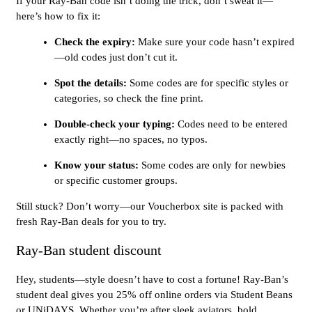
If your Ray-Ban code isn’t doing the trick, don’t sweat it—
here’s how to fix it:
Check the expiry:
Make sure your code hasn’t expired
—old codes just don’t cut it.
Spot the details:
Some codes are for specific styles or
categories, so check the fine print.
Double-check your typing:
Codes need to be entered
exactly right—no spaces, no typos.
Know your status:
Some codes are only for newbies
or specific customer groups.
Still stuck? Don’t worry—our Voucherbox site is packed with
fresh Ray-Ban deals for you to try.
Ray-Ban student discount
Hey, students—style doesn’t have to cost a fortune! Ray-Ban’s
student deal gives you 25% off online orders via Student Beans
or UNiDAYS. Whether you’re after sleek aviators, bold