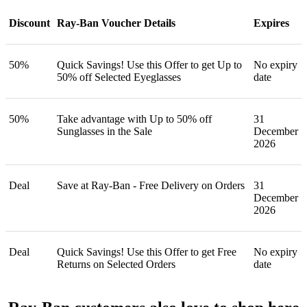
Discount
Ray-Ban Voucher Details
Expires
50%
Quick Savings! Use this Offer to get Up to
No expiry
50% off Selected Eyeglasses
date
50%
Take advantage with Up to 50% off
31
Sunglasses in the Sale
December
2026
Deal
Save at Ray-Ban - Free Delivery on Orders
31
December
2026
Deal
Quick Savings! Use this Offer to get Free
No expiry
Returns on Selected Orders
date