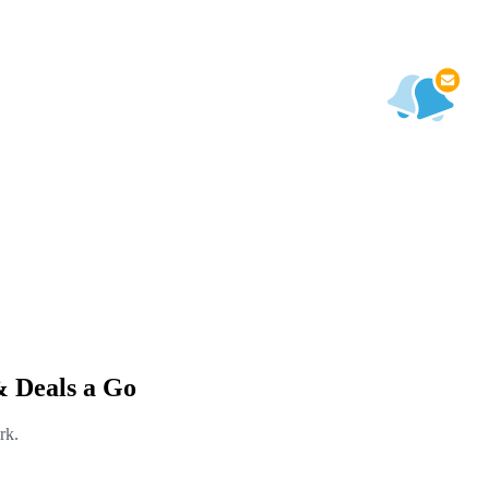
& Deals a Go
rk.