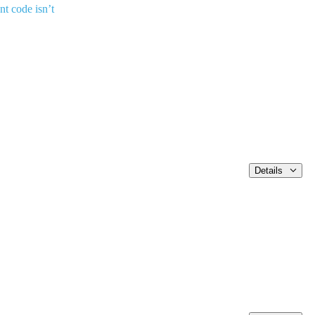
nt code isn’t
Details