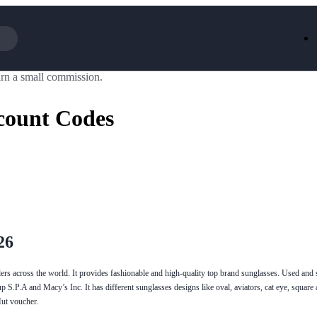
rn a small commission.
Iceland
LOOKFA
National Trust
New Loo
count Codes
AliExpress
Marks & 
Emirates
EasyJet H
Dreams
Dyson
Aspinal Of London
DUSK
GHD
Deliveroo
Debenhams
Ann Sum
Gousto
Dunelm
Armani
Furniture 
Wilko.com
Wickes
26
llers across the world. It provides fashionable and high-quality top brand sunglasses. Used and
p S.P.A and Macy’s Inc. It has different sunglasses designs like oval, aviators, cat eye, squar
Hut voucher.