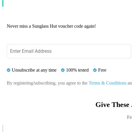
Never miss a Sunglass Hut voucher code again!
Unsubscribe at any time
100% tested
Free
By registering/subscribing, you agree to the
Terms & Conditions
a
Give These 
Fe