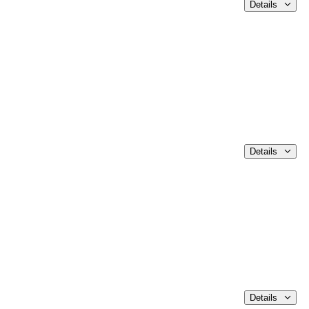
Details
Details
Details