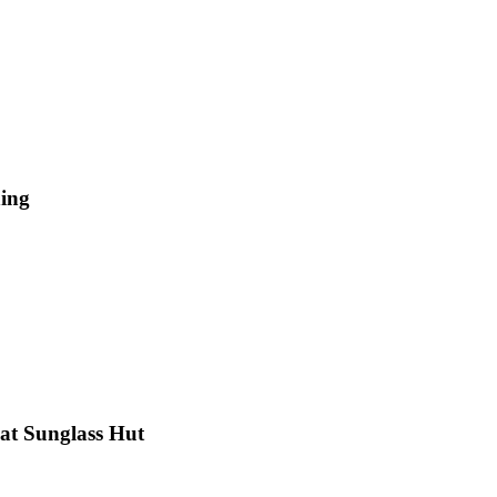
hing
 at Sunglass Hut