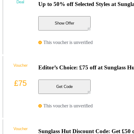
Deal
Up to 50% off Selected Styles at Sungl
Show Offer
This voucher is unverified
Voucher
Editor’s Choice: £75 off at Sunglass H
£75
Get Code
This voucher is unverified
Voucher
Sunglass Hut Discount Code: Get £50 