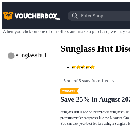
When you click on one of our offers and make a purchase, we may ea
Sunglass Hut Dis
5 out of 5 stars
 from 1 votes
Save 25% in August 20
Sunglass Hut is one of the trendiest sunglasses se
premium retailer companies like the Luxottica Grou
You can pick your best for less using a Sunglass 