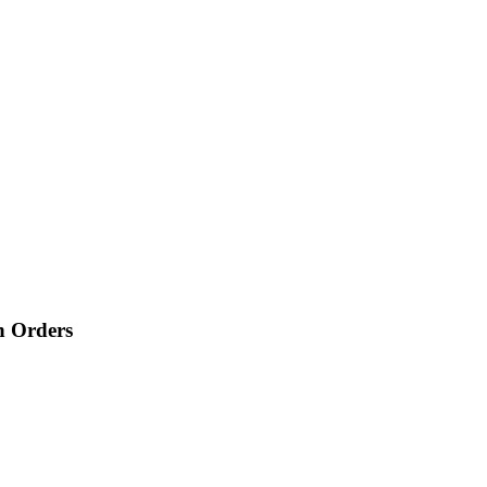
n Orders