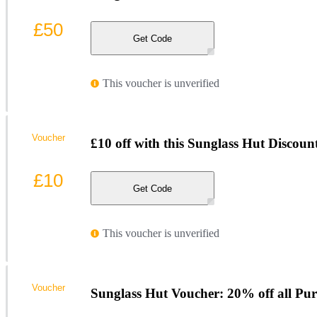
£50
Get Code
This voucher is unverified
Voucher
£10 off with this Sunglass Hut Discou
£10
Get Code
This voucher is unverified
Voucher
Sunglass Hut Voucher: 20% off all Pur