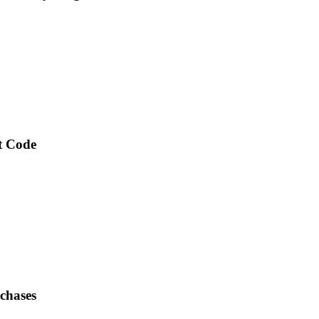
nt Code
chases