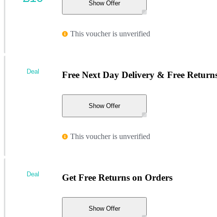
Show Offer
This voucher is unverified
Deal
Free Next Day Delivery & Free Return
Show Offer
This voucher is unverified
Deal
Get Free Returns on Orders
Show Offer