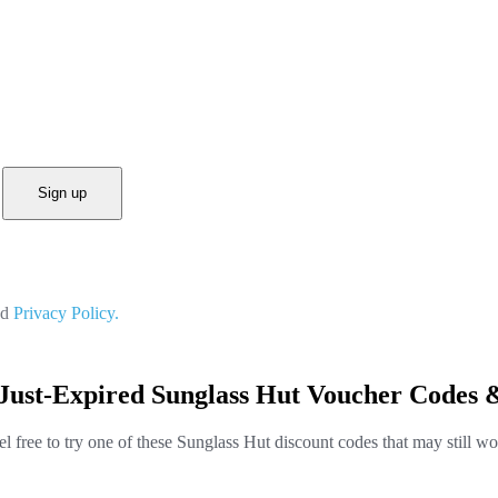
Sign up
nd
Privacy Policy.
Just-Expired Sunglass Hut Voucher Codes 
el free to try one of these Sunglass Hut discount codes that may still wo