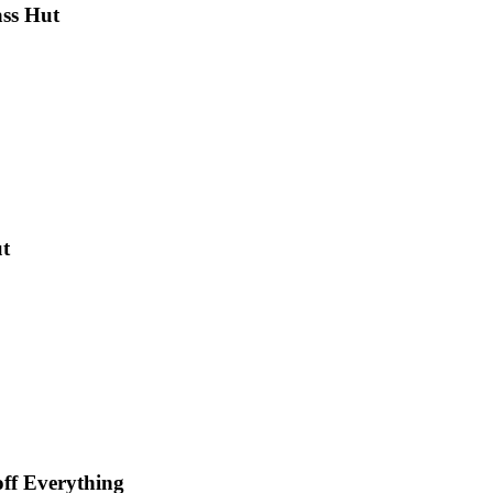
ass Hut
ut
off Everything