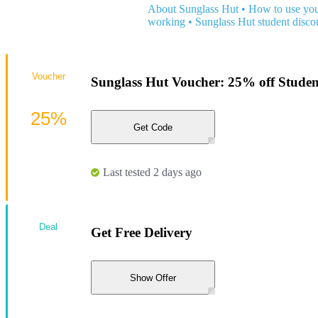
About Sunglass Hut
•
How to use you
working
•
Sunglass Hut student disco
Voucher
Sunglass Hut Voucher: 25% off Studen
25%
Get Code
Last tested 2 days ago
Deal
Get Free Delivery
Show Offer