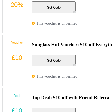
20%
Get Code
This voucher is unverified
Voucher
Sunglass Hut Voucher: £10 off Everyt
£10
Get Code
This voucher is unverified
Deal
Top Deal: £10 off with Friend Referral
£10