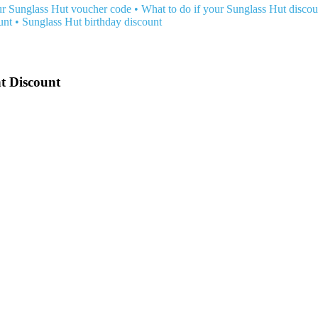
r Sunglass Hut voucher code
•
What to do if your Sunglass Hut discou
unt
•
Sunglass Hut birthday discount
t Discount