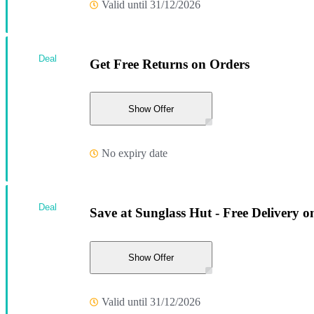
Valid until 31/12/2026
Deal
Get Free Returns on Orders
Show Offer
No expiry date
Deal
Save at Sunglass Hut - Free Delivery o
Show Offer
Valid until 31/12/2026