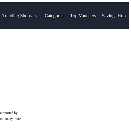
Trending Shops
Categories
Top Vouchers
Savings Hub
NTASTIC
The Ordinary
ASOS
k
Boots
TUI
Spencer
Booking.com
Cult Beauty
olidays
Sephora
Travel Republic
Gatwick Airport Parking
Nike
Qatar Airways
Space NK
Farfetch
Hotels.com
mers
Sandals
River Island
John Lewis & Partners
Schuh
Village
Very
LEGO
Ocado
THE OUTNET
 supported by
e and many more.