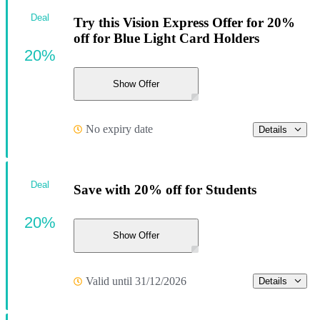
Deal
Try this Vision Express Offer for 20%
off for Blue Light Card Holders
20%
Show Offer
No expiry date
Details
Deal
Save with 20% off for Students
20%
Show Offer
Valid until 31/12/2026
Details