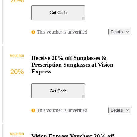
20%
Get Code
This voucher is unverified
Details
Voucher
Receive 20% off Sunglasses &
Prescription Sunglasses at Vision
20%
Express
Get Code
This voucher is unverified
Details
Voucher
Vision Express Voucher: 20% off