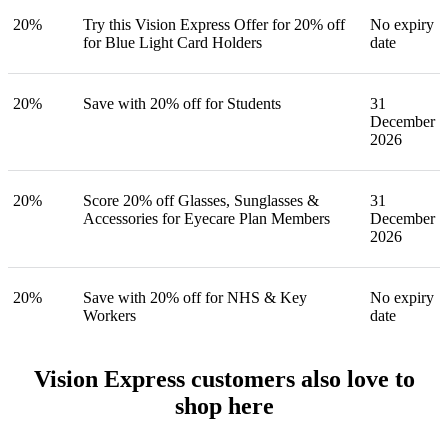
20%
Try this Vision Express Offer for 20% off
No expiry
for Blue Light Card Holders
date
20%
Save with 20% off for Students
31
December
2026
20%
Score 20% off Glasses, Sunglasses &
31
Accessories for Eyecare Plan Members
December
2026
20%
Save with 20% off for NHS & Key
No expiry
Workers
date
Vision Express customers also love to
shop here