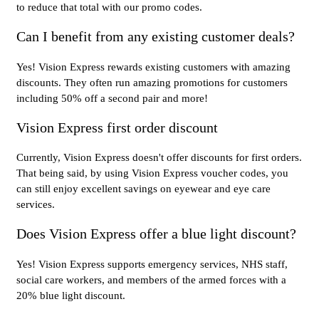
to reduce that total with our promo codes.
Can I benefit from any existing customer deals?
Yes! Vision Express rewards existing customers with amazing
discounts. They often run amazing promotions for customers
including 50% off a second pair and more!
Vision Express first order discount
Currently, Vision Express doesn't offer discounts for first orders.
That being said, by using Vision Express voucher codes, you
can still enjoy excellent savings on eyewear and eye care
services.
Does Vision Express offer a blue light discount?
Yes! Vision Express supports emergency services, NHS staff,
social care workers, and members of the armed forces with a
20% blue light discount.