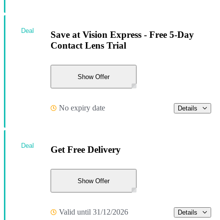
Deal
Save at Vision Express - Free 5-Day
Contact Lens Trial
Show Offer
No expiry date
Details
Deal
Get Free Delivery
Show Offer
Valid until 31/12/2026
Details