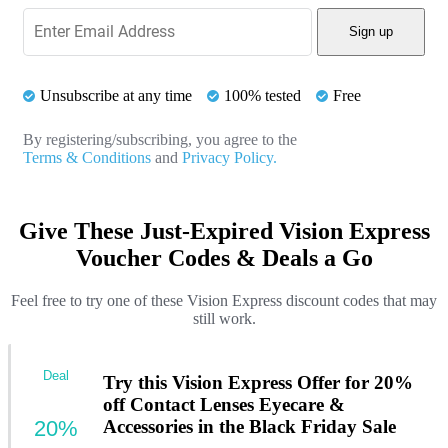
Sign up
Unsubscribe at any time
100% tested
Free
By registering/subscribing, you agree to the
Terms & Conditions
and
Privacy Policy.
Give These Just-Expired Vision Express
Voucher Codes & Deals a Go
Feel free to try one of these Vision Express discount codes that may
still work.
Deal
Try this Vision Express Offer for 20%
off Contact Lenses Eyecare &
20%
Accessories in the Black Friday Sale