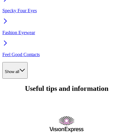
Specky Four Eyes
Fashion Eyewear
Feel Good Contacts
Show all
Useful tips and information