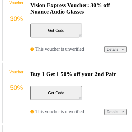
Voucher
Vision Express Voucher: 30% off
Nuance Audio Glasses
30%
Get Code
This voucher is unverified
Details
Voucher
Buy 1 Get 1 50% off your 2nd Pair
50%
Get Code
This voucher is unverified
Details