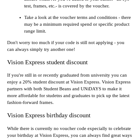
test, frames, etc.- is covered by the voucher.
Take a look at the voucher terms and conditions - there
may be a minimum required spend or specific product
range limit.
Don't worry too much if your code is still not applying - you
can always simply try another one!
Vision Express student discount
If you're still in or recently graduated from university you can
enjoy a 20% student discount at Vision Express. Vision Express
partners with both Student Beans and UNiDAYS to make it
more affordable for studetns and graduates to pick up the latest
fashion-forward frames.
Vision Express birthday discount
While there is currently no voucher code expecially to celebrate
your birthday at Vision Express, you can always find great ways