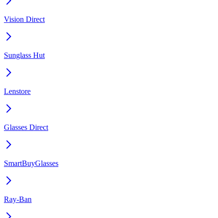
Vision Direct
Sunglass Hut
Lenstore
Glasses Direct
SmartBuyGlasses
Ray-Ban