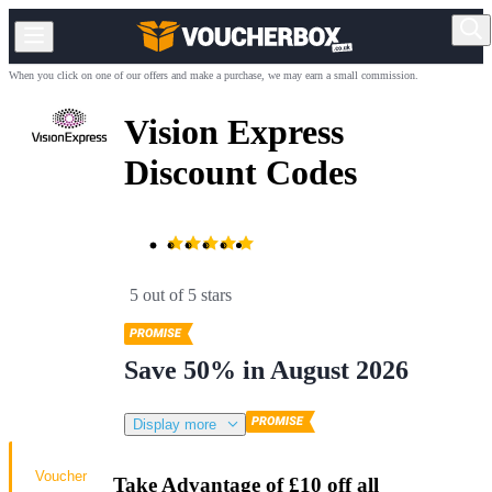
When you click on one of our offers and make a purchase, we may earn a small commission.
Vision Express
Discount Codes
5 out of 5 stars
Save 50% in August 2026
Display more
Voucher
Take Advantage of £10 off all