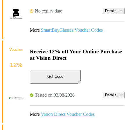
No expiry date
Details
More
SmartBuyGlasses Voucher Codes
Voucher
Receive 12% off Your Online Purchase
at Vision Direct
12%
Get Code
Tested on 03/08/2026
Details
More
Vision Direct Voucher Codes