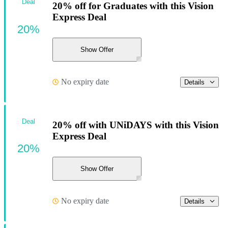
Deal
20% off for Graduates with this Vision
Express Deal
20%
Show Offer
No expiry date
Details
Deal
20% off with UNiDAYS with this Vision
Express Deal
20%
Show Offer
No expiry date
Details