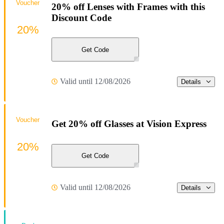
Voucher
20% off Lenses with Frames with this
Discount Code
20%
Get Code
Valid until 12/08/2026
Details
Voucher
Get 20% off Glasses at Vision Express
20%
Get Code
Valid until 12/08/2026
Details