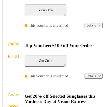
Show Offer
This voucher is unverified
Details
Voucher
Top Voucher: £100 off Your Order
£100
Get Code
This voucher is unverified
Details
Voucher
Get 20% off Selected Sunglasses this
Mother's Day at Vision Express