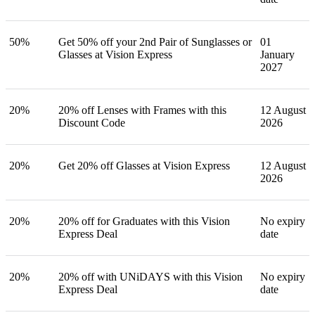
50%
Get 50% off your 2nd Pair of Sunglasses or
01
Glasses at Vision Express
January
2027
20%
20% off Lenses with Frames with this
12 August
Discount Code
2026
20%
Get 20% off Glasses at Vision Express
12 August
2026
20%
20% off for Graduates with this Vision
No expiry
Express Deal
date
20%
20% off with UNiDAYS with this Vision
No expiry
Express Deal
date