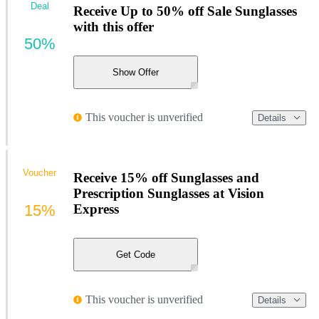
Deal
Receive Up to 50% off Sale Sunglasses
with this offer
50%
Show Offer
This voucher is unverified
Details
Voucher
Receive 15% off Sunglasses and
Prescription Sunglasses at Vision
15%
Express
Get Code
This voucher is unverified
Details