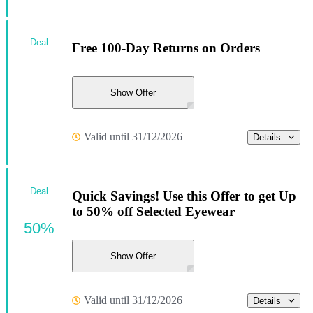
Deal
Free 100-Day Returns on Orders
Show Offer
Valid until 31/12/2026
Details
Deal
Quick Savings! Use this Offer to get Up
to 50% off Selected Eyewear
50%
Show Offer
Valid until 31/12/2026
Details