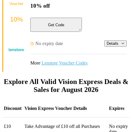
Voucher
10% off
10%
Get Code
No expiry date
Details
More
Lenstore Voucher Codes
Explore All Valid Vision Express Deals &
Sales for August 2026
Discount
Vision Express Voucher Details
Expires
£10
Take Advantage of £10 off all Purchases
No expiry
date