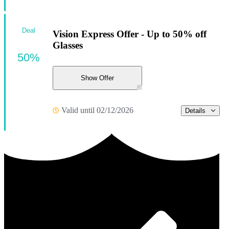
Deal
Vision Express Offer - Up to 50% off
Glasses
50%
Show Offer
Valid until 02/12/2026
Details