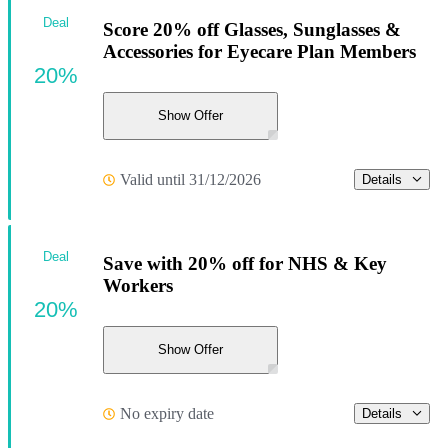
Deal
Score 20% off Glasses, Sunglasses &
Accessories for Eyecare Plan Members
20%
Show Offer
Valid until 31/12/2026
Details
Deal
Save with 20% off for NHS & Key
Workers
20%
Show Offer
No expiry date
Details