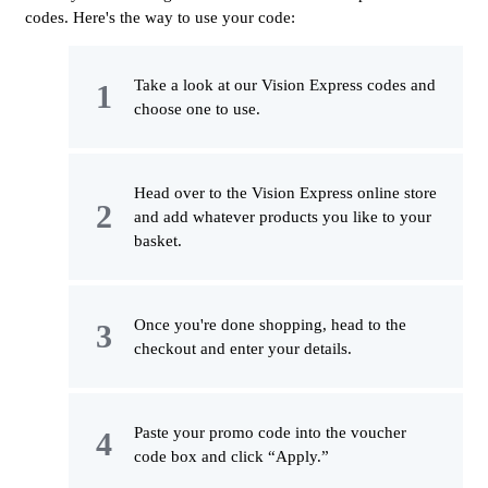
codes. Here's the way to use your code:
Take a look at our Vision Express codes and
choose one to use.
Head over to the Vision Express online store
and add whatever products you like to your
basket.
Once you're done shopping, head to the
checkout and enter your details.
Paste your promo code into the voucher
code box and click “Apply.”