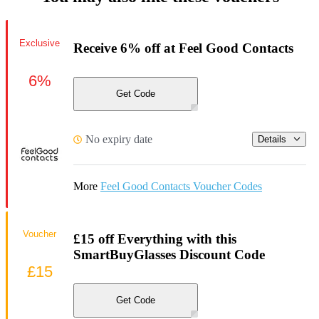
Exclusive
Receive 6% off at Feel Good Contacts
6%
Get Code
No expiry date
Details
More
Feel Good Contacts Voucher Codes
Voucher
£15 off Everything with this
SmartBuyGlasses Discount Code
£15
Get Code