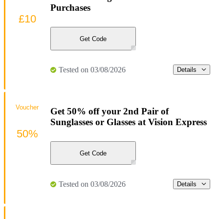
Purchases
£10
Get Code
Tested on 03/08/2026
Details
Voucher
Get 50% off your 2nd Pair of
Sunglasses or Glasses at Vision Express
50%
Get Code
Tested on 03/08/2026
Details