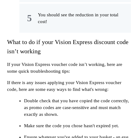
You should see the reduction in your total
cost!
What to do if your Vision Express discount code
isn’t working
If your Vision Express voucher code isn’t working, here are
some quick troubleshooting tips:
If there is any issues applying your Vision Express voucher
code, here are some easy ways to find what's wrong:
Double check that you have copied the code correctly,
as promo codes are case-sensitive and must match
exactly as shown.
Make sure the code you chose hasn't expired yet.
Ensure whatever you've added to your basket - an eye