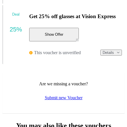
Deal
Get 25% off glasses at Vision Express
25%
Show Offer
This voucher is unverified
Details
Are we missing a voucher?
Submit new Voucher
You may also like these vouchers