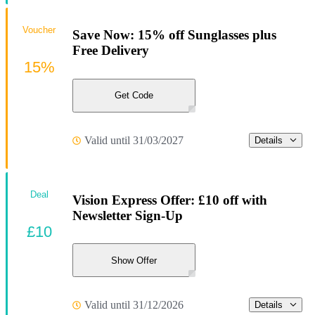
Voucher
Save Now: 15% off Sunglasses plus
Free Delivery
15%
Get Code
Valid until 31/03/2027
Details
Deal
Vision Express Offer: £10 off with
Newsletter Sign-Up
£10
Show Offer
Valid until 31/12/2026
Details