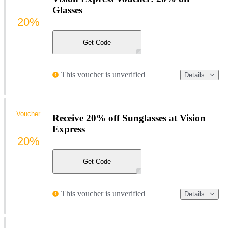
Glasses
20%
Get Code
This voucher is unverified
Details
Voucher
Receive 20% off Sunglasses at Vision
Express
20%
Get Code
This voucher is unverified
Details