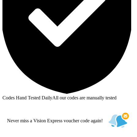
Codes Hand Tested Daily
All our codes are manually tested
Never miss a Vision Express voucher code again!