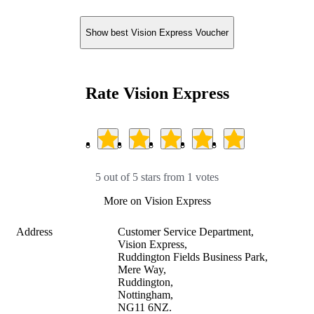
Show best Vision Express Voucher
Rate Vision Express
5 out of 5 stars from 1 votes
More on Vision Express
Address
Customer Service Department, 

Vision Express, 

Ruddington Fields Business Park, 

Mere Way, 

Ruddington, 

Nottingham, 

NG11 6NZ.