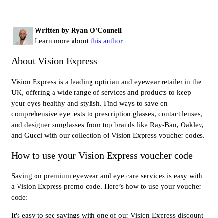
Written by Ryan O'Connell
Learn more about
this author
About Vision Express
Vision Express is a leading optician and eyewear retailer in the
UK, offering a wide range of services and products to keep
your eyes healthy and stylish. Find ways to save on
comprehensive eye tests to prescription glasses, contact lenses,
and designer sunglasses from top brands like Ray-Ban, Oakley,
and Gucci with our collection of Vision Express voucher codes.
How to use your Vision Express voucher code
Saving on premium eyewear and eye care services is easy with
a Vision Express promo code. Here’s how to use your voucher
code:
It's easy to see savings with one of our Vision Express discount