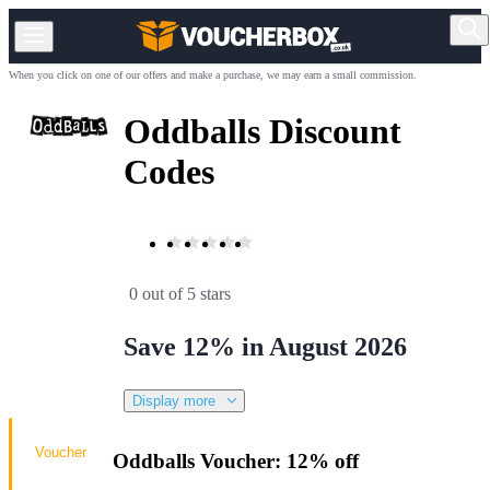
When you click on one of our offers and make a purchase, we may earn a small commission.
Oddballs Discount
Codes
0 out of 5 stars
Save 12% in August 2026
Display more
Voucher
Oddballs Voucher: 12% off