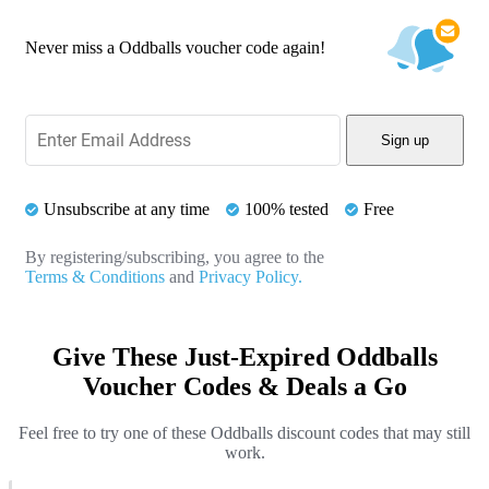
Never miss a Oddballs voucher code again!
Sign up
Unsubscribe at any time
100% tested
Free
By registering/subscribing, you agree to the
Terms & Conditions
and
Privacy Policy.
Give These Just-Expired Oddballs
Voucher Codes & Deals a Go
Feel free to try one of these Oddballs discount codes that may still
work.