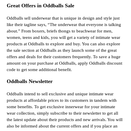
Great Offers in Oddballs Sale
Oddballs sell underwear that is unique in design and style just
like their tagline says, “The underwear that everyone is talking
about.” From boxers, briefs thongs to beachwear for men,
women, teens and kids, you will get a variety of intimate wear
products at Oddballs to explore and buy. You can also explore
the sale section at Oddballs as they launch some of the great
offers and deals for their customers frequently. To save a huge
amount on your purchase at Oddballs, apply Oddballs discount
code to get some additional benefit.
Oddballs Newsletter
Oddballs intend to sell exclusive and unique intimate wear
products at affordable prices to its customers in tandem with
some benefits. To get exclusive innerwear for your intimate
wear collection, simply subscribe to their newsletter to get all
the latest update about their products and new arrivals. You will
also be informed about the current offers and if you place an