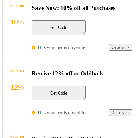
Voucher
Save Now: 10% off all Purchases
10%
Get Code
This voucher is unverified
Details
Voucher
Receive 12% off at Oddballs
12%
Get Code
This voucher is unverified
Details
Voucher