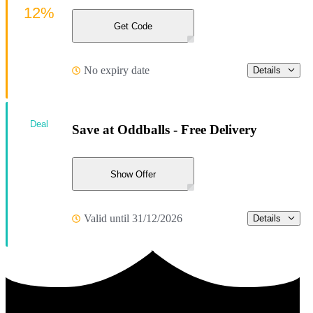
12%
Get Code
No expiry date
Details
Deal
Save at Oddballs - Free Delivery
Show Offer
Valid until 31/12/2026
Details