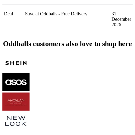
Deal
Save at Oddballs - Free Delivery
31
December
2026
Oddballs customers also love to shop here