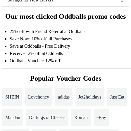
Our most clicked Oddballs promo codes
25% off with Friend Referral at Oddballs
Save Now: 10% off all Purchases
Save at Oddballs - Free Delivery
Receive 12% off at Oddballs
Oddballs Voucher: 12% off
Popular Voucher Codes
SHEIN
Lovehoney
adidas
Jet2holidays
Just Eat
Matalan
Darlings of Chelsea
Roman
eBay