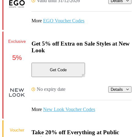
Valid until 31/12/2026
Details
More
EGO Voucher Codes
Exclusive
Get 5% off Extra on Sale Styles at New
Look
5%
Get Code
No expiry date
Details
More
New Look Voucher Codes
Voucher
Take 20% off Everything at Public