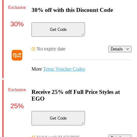
Exclusive
30% off with this Discount Code
30%
Get Code
No expiry date
Details
More
Temu Voucher Codes
Exclusive
Receive 25% off Full Price Styles at
EGO
25%
Get Code