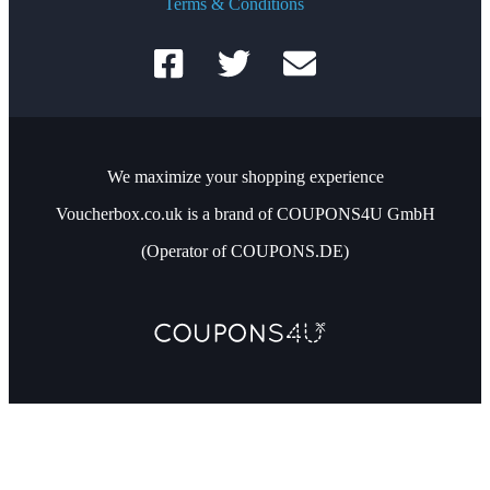
Terms & Conditions
We maximize your shopping experience
Voucherbox.co.uk is a brand of COUPONS4U GmbH
(Operator of COUPONS.DE)