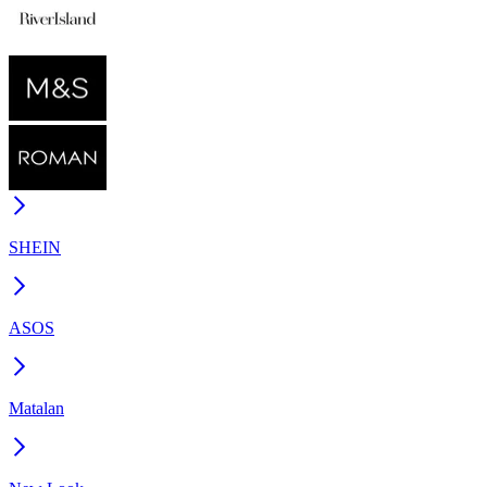
SHEIN
ASOS
Matalan