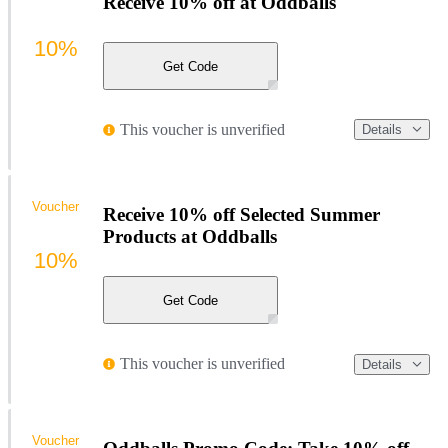
Receive 10% off at Oddballs
10%
Get Code
This voucher is unverified
Details
Voucher
Receive 10% off Selected Summer
Products at Oddballs
10%
Get Code
This voucher is unverified
Details
Voucher