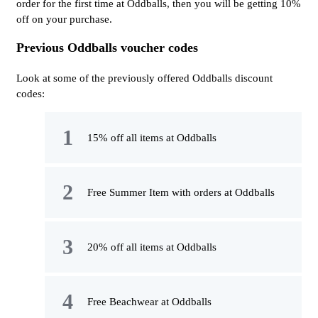
order for the first time at Oddballs, then you will be getting 10%
off on your purchase.
Previous Oddballs voucher codes
Look at some of the previously offered Oddballs discount
codes:
15% off all items at Oddballs
Free Summer Item with orders at Oddballs
20% off all items at Oddballs
Free Beachwear at Oddballs