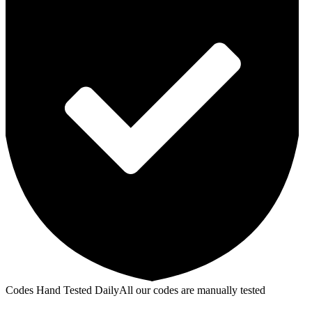
Codes Hand Tested Daily
All our codes are manually tested