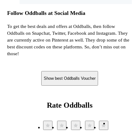
Follow Oddballs at Social Media
To get the best deals and offers at Oddballs, then follow
Oddballs on Snapchat, Twitter, Facebook and Instagram. They
are currently active on Pinterest as well. They drop some of the
best discount codes on these platforms. So, don’t miss out on
those!
Show best Oddballs Voucher
Rate Oddballs