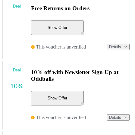
Deal
Free Returns on Orders
Show Offer
This voucher is unverified
Details
Deal
10% off with Newsletter Sign-Up at
Oddballs
10%
Show Offer
This voucher is unverified
Details