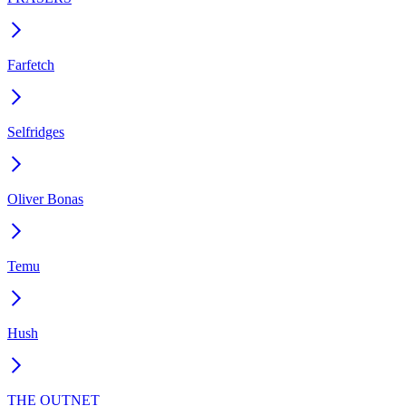
Farfetch
Selfridges
Oliver Bonas
Temu
Hush
THE OUTNET