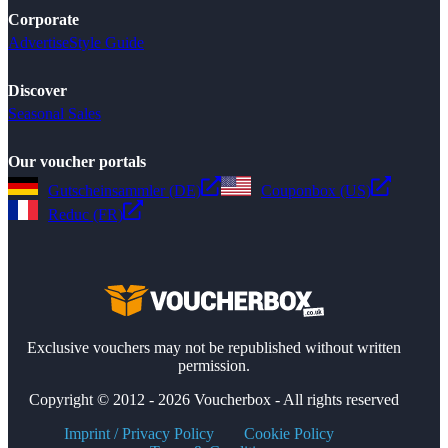
Corporate
Advertise
Style Guide
Discover
Seasonal Sales
Our voucher portals
Gutscheinsammler (DE)
Couponbox (US)
Reduc (FR)
Exclusive vouchers may not be republished without written
permission.
Copyright © 2012 - 2026 Voucherbox - All rights reserved
Imprint / Privacy Policy
Cookie Policy