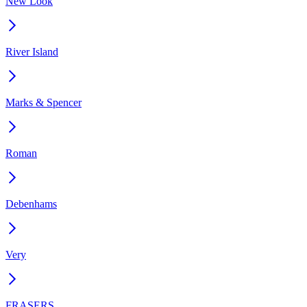
New Look
River Island
Marks & Spencer
Roman
Debenhams
Very
FRASERS