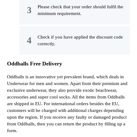
Please check that your order should fulfil the
minimum requirement.
Check if you have applied the discount code
correctly.
Oddballs Free Delivery
Oddballs is an innovative yet prevalent brand, which deals in
Underwear for men and women. Apart from their premium and
exclusive underwear, they also provide exotic beachwear,
accessories and super cool socks. All the items from Oddballs
are shipped in EU. For international orders besides the EU,
customers will be charged with additional charges depending
upon the region. If you receive any faulty or damaged product
from Oddballs, then you can return the product by filling up a
form.