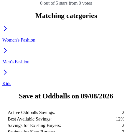
0 out of 5 stars from 0 votes
Matching categories
Women's Fashion
Men's Fashion
Kids
Save at Oddballs on 09/08/2026
Active Oddballs Savings:
2
Best Available Savings:
12%
Savings for Existing Buyers:
2
Savings for New Buyers:
2