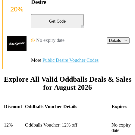
Desire
20%
Get Code
No expiry date
Details
More
Public Desire Voucher Codes
Explore All Valid Oddballs Deals & Sales
for August 2026
Discount
Oddballs Voucher Details
Expires
12%
Oddballs Voucher: 12% off
No expiry
date