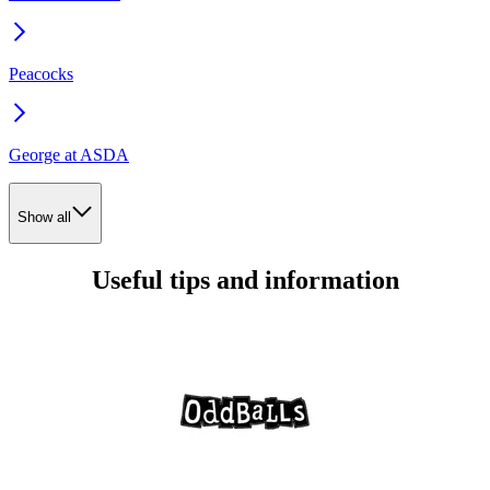
Peacocks
George at ASDA
Show all
Useful tips and information