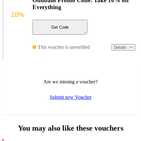
Oddballs Promo Code: Take 10% off
Everything
10%
Get Code
This voucher is unverified
Details
Are we missing a voucher?
Submit new Voucher
You may also like these vouchers