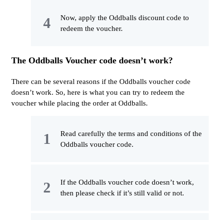
Now, apply the Oddballs discount code to
redeem the voucher.
The Oddballs Voucher code doesn’t work?
There can be several reasons if the Oddballs voucher code
doesn’t work. So, here is what you can try to redeem the
voucher while placing the order at Oddballs.
Read carefully the terms and conditions of the
Oddballs voucher code.
If the Oddballs voucher code doesn’t work,
then please check if it’s still valid or not.