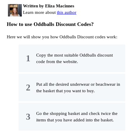
Written by Eliza Macinnes
Learn more about
this author
How to use Oddballs Discount Codes?
Here we will show you how Oddballs Discount codes work:
Copy the most suitable Oddballs discount
code from the website.
Put all the desired underwear or beachwear in
the basket that you want to buy.
Go the shopping basket and check twice the
items that you have added into the basket.