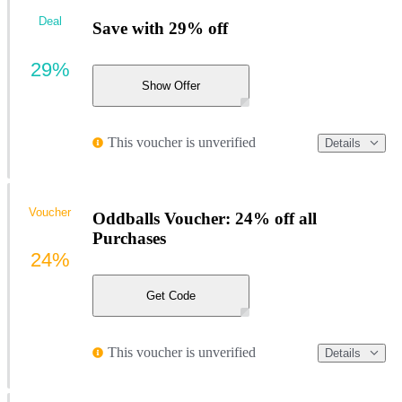
Deal
Save with 29% off
29%
Show Offer
This voucher is unverified
Details
Voucher
Oddballs Voucher: 24% off all
Purchases
24%
Get Code
This voucher is unverified
Details