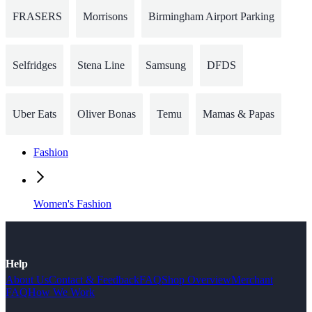
FRASERS
Morrisons
Birmingham Airport Parking
Selfridges
Stena Line
Samsung
DFDS
Uber Eats
Oliver Bonas
Temu
Mamas & Papas
Fashion
Women's Fashion
Help
About Us
Contact & Feedback
FAQ
Shop Overview
Merchant
FAQ
How We Work