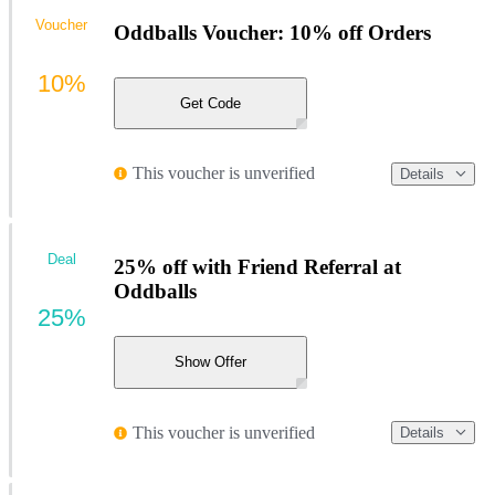
Voucher
Oddballs Voucher: 10% off Orders
10%
Get Code
This voucher is unverified
Details
Deal
25% off with Friend Referral at
Oddballs
25%
Show Offer
This voucher is unverified
Details