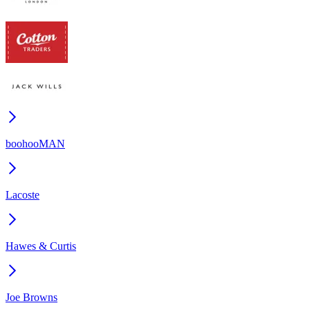
boohooMAN
Lacoste
Hawes & Curtis
Joe Browns