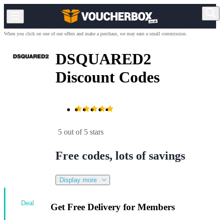
When you click on one of our offers and make a purchase, we may earn a small commission.
DSQUARED2
Discount Codes
5 out of 5 stars
Free codes, lots of savings
Display more
Deal
Get Free Delivery for Members