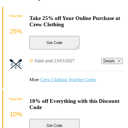
Voucher
Take 25% off Your Online Purchase at
Crew Clothing
25%
Get Code
Valid until 23/03/2027
Details
More
Crew Clothing Voucher Codes
Voucher
10% off Everything with this Discount
Code
10%
Get Code