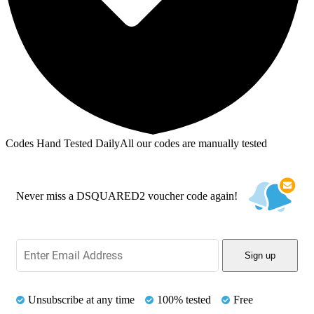
Codes Hand Tested Daily
All our codes are manually tested
Never miss a DSQUARED2 voucher code again!
Sign up
Unsubscribe at any time
100% tested
Free