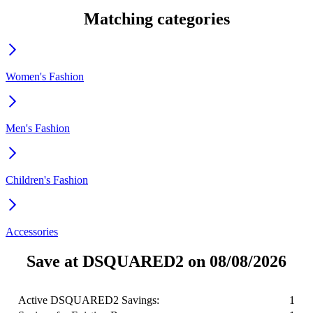
Matching categories
Women's Fashion
Men's Fashion
Children's Fashion
Accessories
Save at DSQUARED2 on 08/08/2026
Active DSQUARED2 Savings:
1