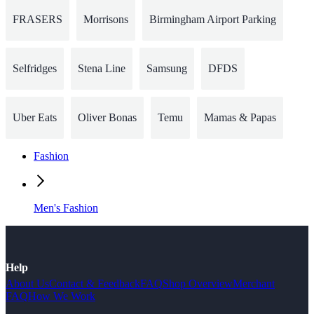
FRASERS
Morrisons
Birmingham Airport Parking
Selfridges
Stena Line
Samsung
DFDS
Uber Eats
Oliver Bonas
Temu
Mamas & Papas
Fashion
Men's Fashion
Help
About Us
Contact & Feedback
FAQ
Shop Overview
Merchant
FAQ
How We Work