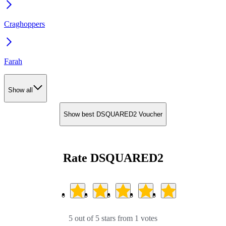
Craghoppers
Farah
Show all
Show best DSQUARED2 Voucher
Rate DSQUARED2
5 out of 5 stars from 1 votes