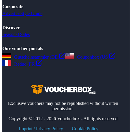
Corporate
Advertise
Style Guide
Discover
Seasonal Sales
Our voucher portals
Gutscheinsammler (DE)
Couponbox (US)
Reduc (FR)
Exclusive vouchers may not be republished without written
permission.
Copyright © 2012 - 2026 Voucherbox - All rights reserved
Imprint / Privacy Policy
Cookie Policy