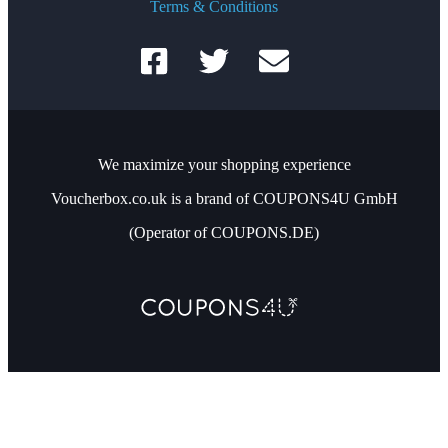
Terms & Conditions
We maximize your shopping experience
Voucherbox.co.uk is a brand of COUPONS4U GmbH
(Operator of COUPONS.DE)