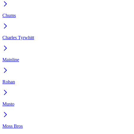
Chums
Charles Tyrwhitt
Mainline
Rohan
Musto
Moss Bros