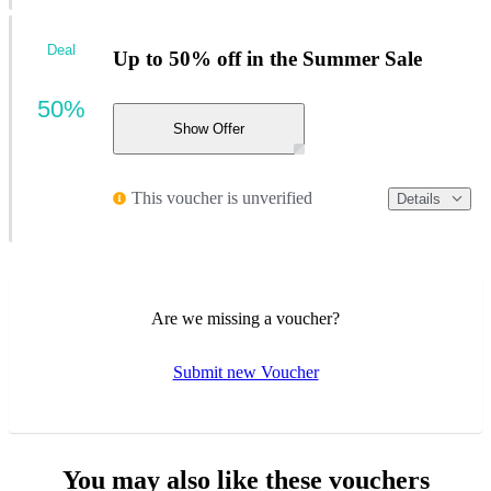
Deal
Up to 50% off in the Summer Sale
50%
Show Offer
This voucher is unverified
Details
Are we missing a voucher?
Submit new Voucher
You may also like these vouchers