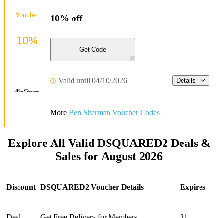
Voucher
10% off
10%
Get Code
Valid until 04/10/2026
Details
More
Ben Sherman Voucher Codes
Explore All Valid DSQUARED2 Deals &
Sales for August 2026
Discount
DSQUARED2 Voucher Details
Expires
Deal
Get Free Delivery for Members
31