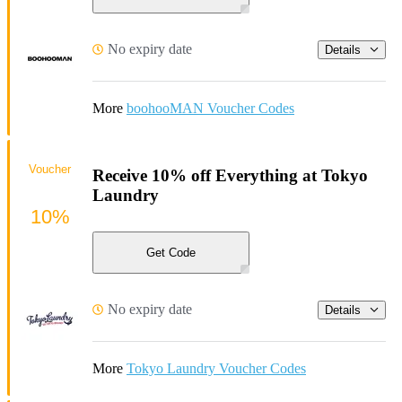
No expiry date
Details
More
boohooMAN Voucher Codes
Voucher
Receive 10% off Everything at Tokyo
Laundry
10%
Get Code
No expiry date
Details
More
Tokyo Laundry Voucher Codes