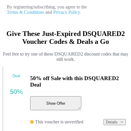
By registering/subscribing, you agree to the
Terms & Conditions
and
Privacy Policy.
Give These Just-Expired DSQUARED2
Voucher Codes & Deals a Go
Feel free to try one of these DSQUARED2 discount codes that may
still work.
Deal
50% off Sale with this DSQUARED2
Deal
50%
Show Offer
This voucher is unverified
Details