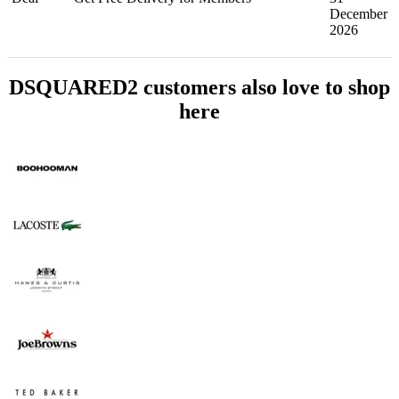
December
2026
DSQUARED2 customers also love to shop
here