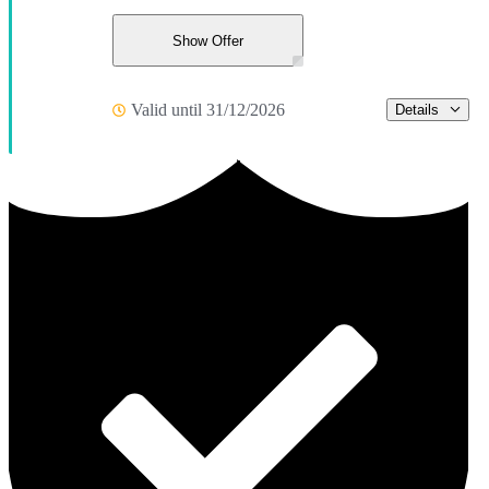
Show Offer
Valid until 31/12/2026
Details