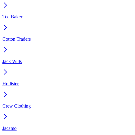
Ted Baker
Cotton Traders
Jack Wills
Hollister
Crew Clothing
Jacamo