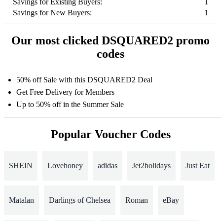
Savings for Existing Buyers:
1
Savings for New Buyers:
1
Our most clicked DSQUARED2 promo
codes
50% off Sale with this DSQUARED2 Deal
Get Free Delivery for Members
Up to 50% off in the Summer Sale
Popular Voucher Codes
SHEIN
Lovehoney
adidas
Jet2holidays
Just Eat
Matalan
Darlings of Chelsea
Roman
eBay