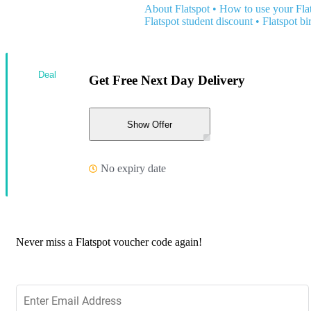
About Flatspot
•
How to use your Fla
Flatspot student discount
•
Flatspot bi
Deal
Get Free Next Day Delivery
Show Offer
No expiry date
Never miss a Flatspot voucher code again!