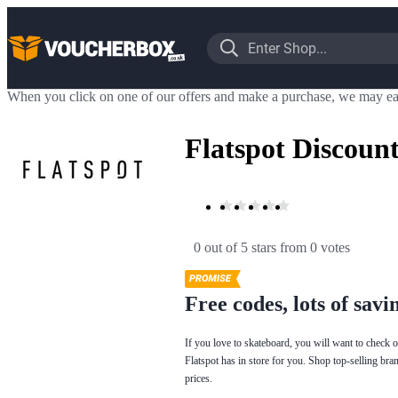
When you click on one of our offers and make a purchase, we may ea
Flatspot Discoun
0 out of 5 stars
 from 0 votes
Free codes, lots of savi
If you love to skateboard, you will want to check 
Flatspot has in store for you. Shop top-selling bra
prices.