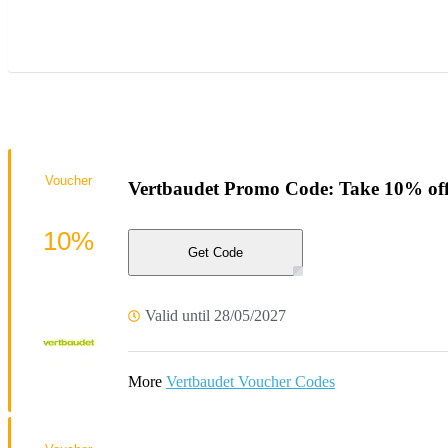
Voucher
Vertbaudet Promo Code: Take 10% off
10%
Get Code
Valid until 28/05/2027
More
Vertbaudet Voucher Codes