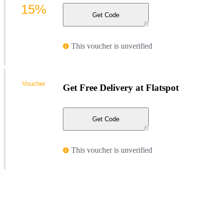
15%
Get Code
This voucher is unverified
Voucher
Get Free Delivery at Flatspot
Get Code
This voucher is unverified