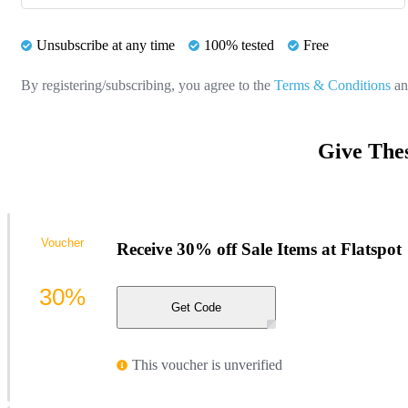
Unsubscribe at any time
100% tested
Free
By registering/subscribing, you agree to the
Terms & Conditions
a
Give Thes
Voucher
Receive 30% off Sale Items at Flatspot
30%
Get Code
This voucher is unverified