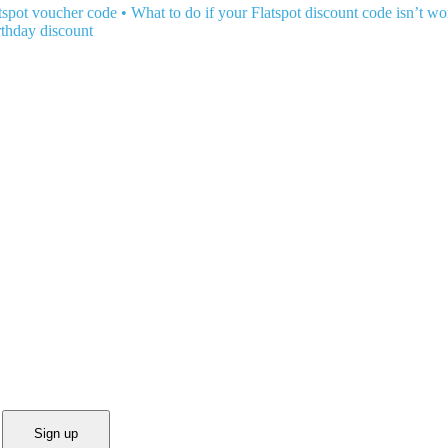
tspot voucher code
•
What to do if your Flatspot discount code isn’t w
rthday discount
Sign up