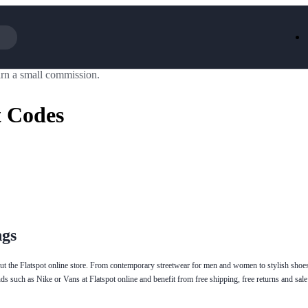
rn a small commission.
Iceland
LOOKFA
National Trust
New Loo
t Codes
AliExpress
Marks & 
Emirates
EasyJet H
Dreams
Dyson
Aspinal Of London
DUSK
GHD
Deliveroo
Debenhams
Ann Sum
Gousto
Dunelm
Armani
Furniture 
Wilko.com
Wickes
ngs
out the Flatspot online store. From contemporary streetwear for men and women to stylish shoes
nds such as Nike or Vans at Flatspot online and benefit from free shipping, free returns and sale