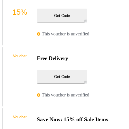
15%
Get Code
This voucher is unverified
Voucher
Free Delivery
Get Code
This voucher is unverified
Voucher
Save Now: 15% off Sale Items