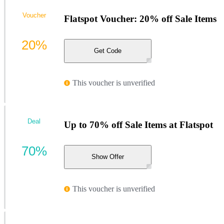
Voucher
Flatspot Voucher: 20% off Sale Items
20%
Get Code
This voucher is unverified
Deal
Up to 70% off Sale Items at Flatspot
70%
Show Offer
This voucher is unverified