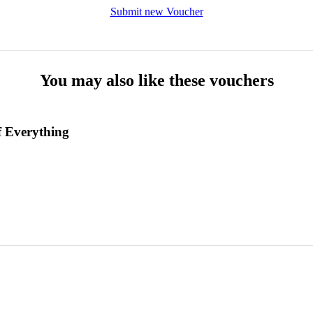
Submit new Voucher
You may also like these vouchers
 Everything