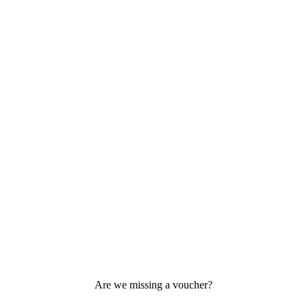
Are we missing a voucher?