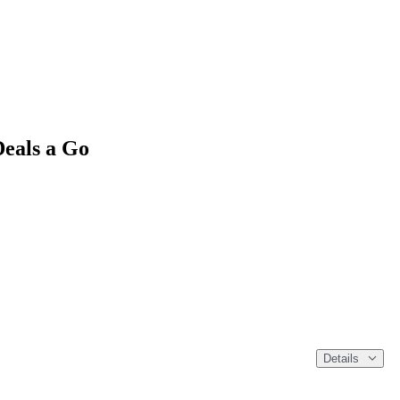
Deals a Go
Details