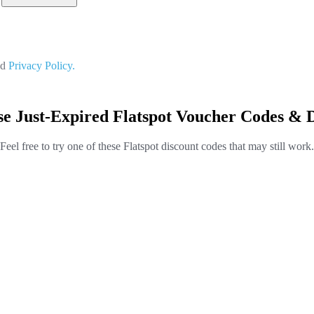
nd
Privacy Policy.
e Just-Expired Flatspot Voucher Codes & 
Feel free to try one of these Flatspot discount codes that may still work.