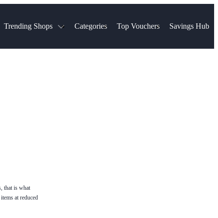
Trending Shops
Categories
Top Vouchers
Savings Hub
NTASTIC
The Ordinary
ASOS
k
Boots
TUI
Spencer
Booking.com
Cult Beauty
olidays
Sephora
Travel Republic
Gatwick Airport Parking
Nike
Qatar Airways
Space NK
Farfetch
Hotels.com
mers
Sandals
River Island
John Lewis & Partners
Schuh
Village
Very
LEGO
Ocado
THE OUTNET
, that is what
 items at reduced