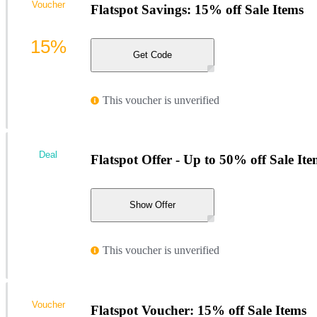
Voucher
Flatspot Savings: 15% off Sale Items
15%
Get Code
This voucher is unverified
Deal
Flatspot Offer - Up to 50% off Sale Ite
Show Offer
This voucher is unverified
Voucher
Flatspot Voucher: 15% off Sale Items