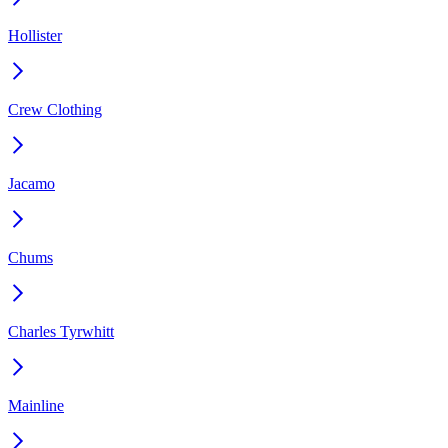
Hollister
Crew Clothing
Jacamo
Chums
Charles Tyrwhitt
Mainline