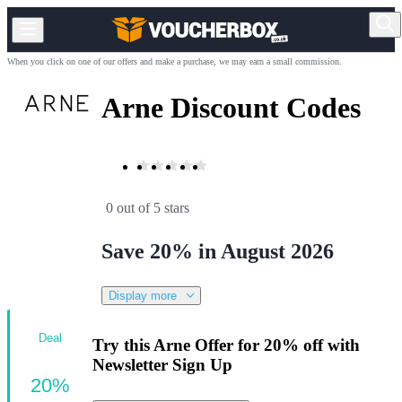
When you click on one of our offers and make a purchase, we may earn a small commission.
Arne Discount Codes
0 out of 5 stars
Save 20% in August 2026
Display more
Deal
Try this Arne Offer for 20% off with
Newsletter Sign Up
20%