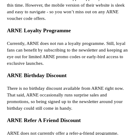
this time. However, the mobile version of their website is sleek
and easy to navigate - so you won’t miss out on any ARNE
voucher code offers.
ARNE Loyalty Programme
Currently, ARNE does not run a loyalty programme. Still, loyal
fans can benefit by subscribing to the newsletter and keeping an
eye out for limited ARNE promo codes or early-bird access to
exclusive launches.
ARNE Birthday Discount
There is no birthday discount available from ARNE right now.
That said, ARNE occasionally runs surprise sales and
promotions, so being signed up to the newsletter around your
birthday could still come in handy.
ARNE Refer A Friend Discount
ARNE does not currently offer a refer-a-friend programme.