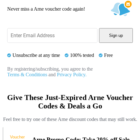
Never miss a Arne voucher code again!
Sign up
Unsubscribe at any time
100% tested
Free
By registering/subscribing, you agree to the
Terms & Conditions
and
Privacy Policy.
Give These Just-Expired Arne Voucher
Codes & Deals a Go
Feel free to try one of these Arne discount codes that may still work.
Voucher
Arne Promo Code: Take 20% off Sale