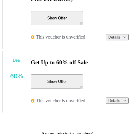
Show Offer
This voucher is unverified
Details
Deal
Get Up to 60% off Sale
60%
Show Offer
This voucher is unverified
Details
Are we missing a voucher?