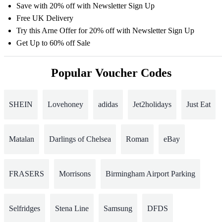
Save with 20% off with Newsletter Sign Up
Free UK Delivery
Try this Arne Offer for 20% off with Newsletter Sign Up
Get Up to 60% off Sale
Popular Voucher Codes
SHEIN
Lovehoney
adidas
Jet2holidays
Just Eat
Matalan
Darlings of Chelsea
Roman
eBay
FRASERS
Morrisons
Birmingham Airport Parking
Selfridges
Stena Line
Samsung
DFDS