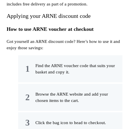
includes free delivery as part of a promotion.
Applying your ARNE discount code
How to use ARNE voucher at checkout
Got yourself an ARNE discount code? Here’s how to use it and
enjoy those savings:
Find the ARNE voucher code that suits your
basket and copy it.
Browse the ARNE website and add your
chosen items to the cart.
Click the bag icon to head to checkout.