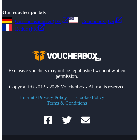
Our voucher portals
Gutscheinsammler (DE)
Couponbox (US)
Reduc (FR)
Exclusive vouchers may not be republished without written
permission.
Copyright © 2012 - 2026 Voucherbox - All rights reserved
Imprint / Privacy Policy
Cookie Policy
Terms & Conditions