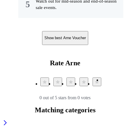
Watch out for mid-season and end-of-season
sale events.
Show best Arne Voucher
Rate Arne
0 out of 5 stars from 0 votes
Matching categories