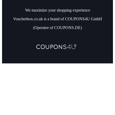
We maximize your shopping experience
Voucherbox.co.uk is a brand of COUPONS4U GmbH
(Operator of COUPONS.DE)