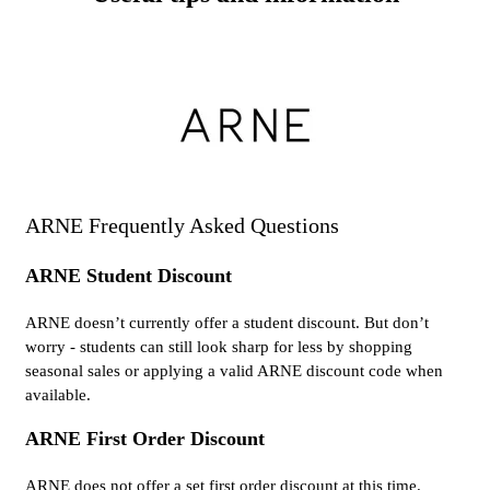
ARNE Frequently Asked Questions
ARNE Student Discount
ARNE doesn’t currently offer a student discount. But don’t
worry - students can still look sharp for less by shopping
seasonal sales or applying a valid ARNE discount code when
available.
ARNE First Order Discount
ARNE does not offer a set first order discount at this time.