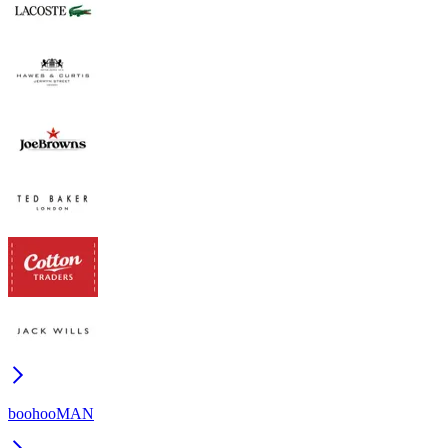
boohooMAN