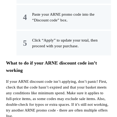
Paste your ARNE promo code into the
“Discount code” box.
Click “Apply” to update your total, then
proceed with your purchase.
What to do if your ARNE discount code isn’t
working
If your ARNE discount code isn’t applying, don’t panic! First,
check that the code hasn’t expired and that your basket meets
any conditions like minimum spend. Make sure it applies to
full-price items, as some codes may exclude sale items. Also,
double-check for typos or extra spaces. If it’s still not working,
try another ARNE promo code - there are often multiple offers
live.