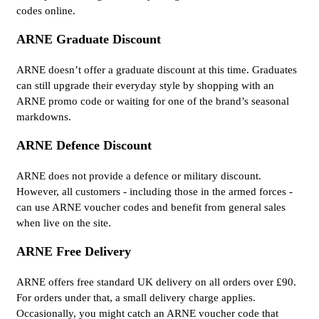
codes online.
ARNE Graduate Discount
ARNE doesn’t offer a graduate discount at this time. Graduates
can still upgrade their everyday style by shopping with an
ARNE promo code or waiting for one of the brand’s seasonal
markdowns.
ARNE Defence Discount
ARNE does not provide a defence or military discount.
However, all customers - including those in the armed forces -
can use ARNE voucher codes and benefit from general sales
when live on the site.
ARNE Free Delivery
ARNE offers free standard UK delivery on all orders over £90.
For orders under that, a small delivery charge applies.
Occasionally, you might catch an ARNE voucher code that