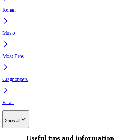
Rohan
Musto
Moss Bros
Craghoppers
Farah
Show all
Useful tips and information