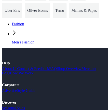
Uber Eats
Oliver Bonas
Temu
Mamas & Papas
Fashion
Men's Fashion
Help
About Us
Contact & Feedback
FAQ
Shop Overview
Merchant
FAQ
How We Work
Corporate
Advertise
Style Guide
Discover
Seasonal Sales