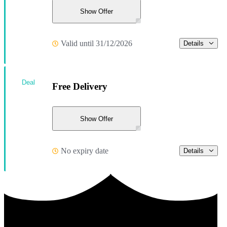
Show Offer
Valid until 31/12/2026
Details
Deal
Free Delivery
Show Offer
No expiry date
Details