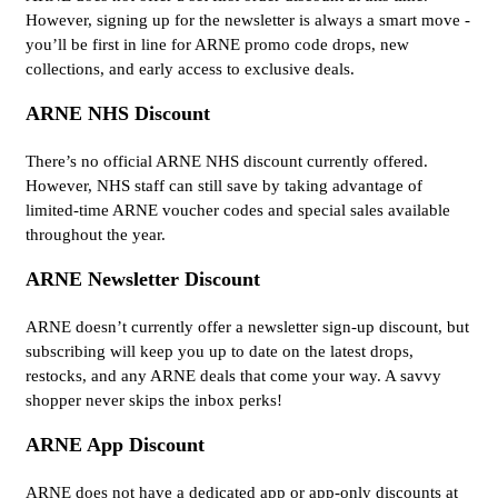
However, signing up for the newsletter is always a smart move -
you’ll be first in line for ARNE promo code drops, new
collections, and early access to exclusive deals.
ARNE NHS Discount
There’s no official ARNE NHS discount currently offered.
However, NHS staff can still save by taking advantage of
limited-time ARNE voucher codes and special sales available
throughout the year.
ARNE Newsletter Discount
ARNE doesn’t currently offer a newsletter sign-up discount, but
subscribing will keep you up to date on the latest drops,
restocks, and any ARNE deals that come your way. A savvy
shopper never skips the inbox perks!
ARNE App Discount
ARNE does not have a dedicated app or app-only discounts at