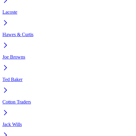
Lacoste
Hawes & Curtis
Joe Browns
Ted Baker
Cotton Traders
Jack Wills