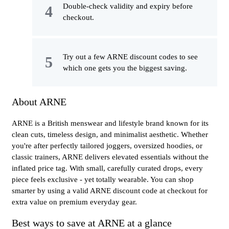
Double-check validity and expiry before
checkout.
Try out a few ARNE discount codes to see
which one gets you the biggest saving.
About ARNE
ARNE is a British menswear and lifestyle brand known for its
clean cuts, timeless design, and minimalist aesthetic. Whether
you're after perfectly tailored joggers, oversized hoodies, or
classic trainers, ARNE delivers elevated essentials without the
inflated price tag. With small, carefully curated drops, every
piece feels exclusive - yet totally wearable. You can shop
smarter by using a valid ARNE discount code at checkout for
extra value on premium everyday gear.
Best ways to save at ARNE at a glance