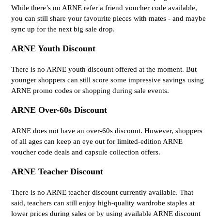
While there’s no ARNE refer a friend voucher code available,
you can still share your favourite pieces with mates - and maybe
sync up for the next big sale drop.
ARNE Youth Discount
There is no ARNE youth discount offered at the moment. But
younger shoppers can still score some impressive savings using
ARNE promo codes or shopping during sale events.
ARNE Over-60s Discount
ARNE does not have an over-60s discount. However, shoppers
of all ages can keep an eye out for limited-edition ARNE
voucher code deals and capsule collection offers.
ARNE Teacher Discount
There is no ARNE teacher discount currently available. That
said, teachers can still enjoy high-quality wardrobe staples at
lower prices during sales or by using available ARNE discount