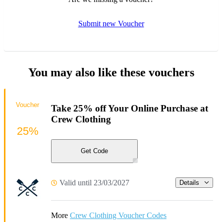
Submit new Voucher
You may also like these vouchers
Voucher
Take 25% off Your Online Purchase at
Crew Clothing
25%
Get Code
Valid until 23/03/2027
Details
More
Crew Clothing Voucher Codes