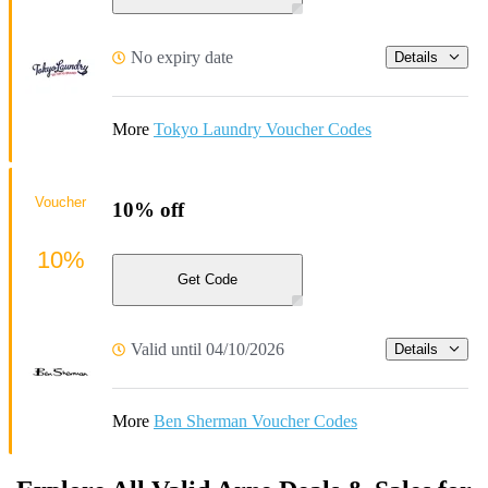
No expiry date
Details
More
Tokyo Laundry Voucher Codes
Voucher
10% off
10%
Get Code
Valid until 04/10/2026
Details
More
Ben Sherman Voucher Codes