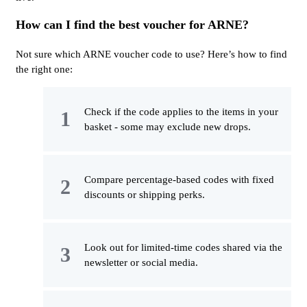
How can I find the best voucher for ARNE?
Not sure which ARNE voucher code to use? Here’s how to find
the right one:
Check if the code applies to the items in your
basket - some may exclude new drops.
Compare percentage-based codes with fixed
discounts or shipping perks.
Look out for limited-time codes shared via the
newsletter or social media.