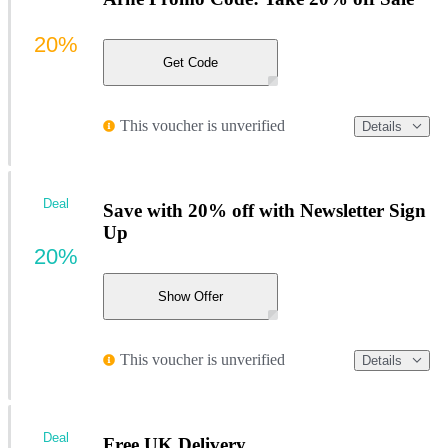
20%
Get Code
This voucher is unverified
Details
Deal
Save with 20% off with Newsletter Sign
Up
20%
Show Offer
This voucher is unverified
Details
Deal
Free UK Delivery