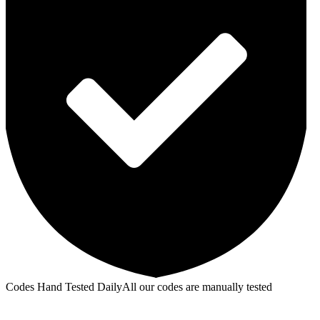
Codes Hand Tested Daily
All our codes are manually tested