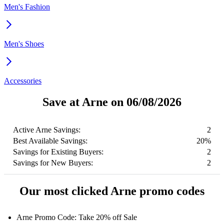
Men's Fashion
Men's Shoes
Accessories
Save at Arne on 06/08/2026
Active Arne Savings:
2
Best Available Savings:
20%
Savings for Existing Buyers:
2
Savings for New Buyers:
2
Our most clicked Arne promo codes
Arne Promo Code: Take 20% off Sale