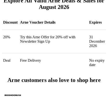
Explore All Valid Arne Deals & Sales for
August 2026
Discount
Arne Voucher Details
Expires
20%
Try this Arne Offer for 20% off with
31
Newsletter Sign Up
December
2026
Deal
Free Delivery
No expiry
date
Arne customers also love to shop here