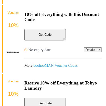
Voucher
10% off Everything with this Discount
Code
10%
Get Code
No expiry date
Details
More
boohooMAN Voucher Codes
Voucher
Receive 10% off Everything at Tokyo
Laundry
10%
Get Code