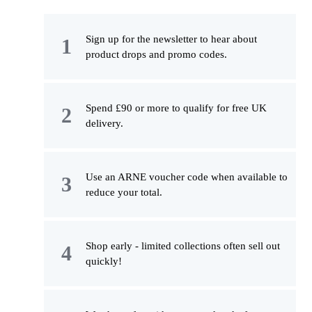
Sign up for the newsletter to hear about
product drops and promo codes.
Spend £90 or more to qualify for free UK
delivery.
Use an ARNE voucher code when available to
reduce your total.
Shop early - limited collections often sell out
quickly!