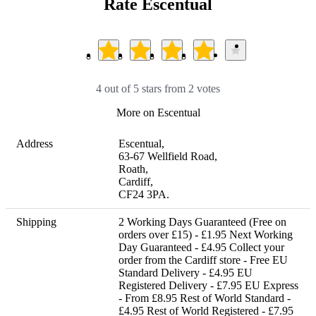
Rate Escentual
4 out of 5 stars from 2 votes
More on Escentual
Address
Escentual,

63-67 Wellfield Road,

Roath,

Cardiff,

CF24 3PA.
Shipping
2 Working Days Guaranteed (Free on 
orders over £15) - £1.95 Next Working 
Day Guaranteed - £4.95 Collect your 
order from the Cardiff store - Free EU 
Standard Delivery - £4.95 EU 
Registered Delivery - £7.95 EU Express 
- From £8.95 Rest of World Standard - 
£4.95 Rest of World Registered - £7.95 
