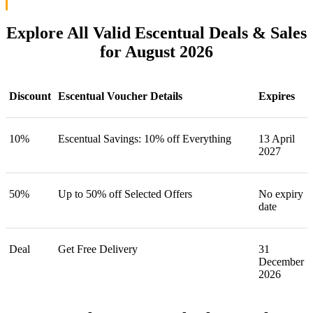
Explore All Valid Escentual Deals & Sales
for August 2026
Discount
Escentual Voucher Details
Expires
10%
Escentual Savings: 10% off Everything
13 April
2027
50%
Up to 50% off Selected Offers
No expiry
date
Deal
Get Free Delivery
31
December
2026