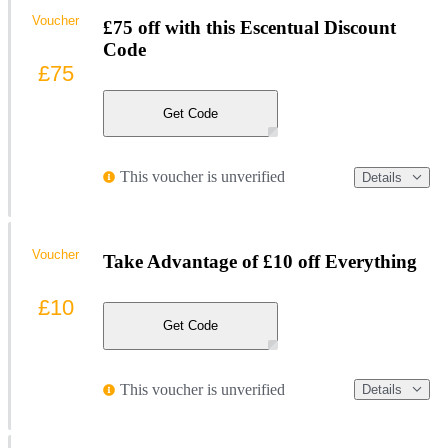
Voucher
£75 off with this Escentual Discount
Code
£75
Get Code
This voucher is unverified
Details
Voucher
Take Advantage of £10 off Everything
£10
Get Code
This voucher is unverified
Details