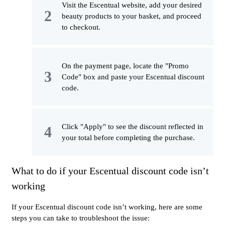
Visit the Escentual website, add your desired
beauty products to your basket, and proceed
to checkout.
On the payment page, locate the "Promo
Code" box and paste your Escentual discount
code.
Click "Apply" to see the discount reflected in
your total before completing the purchase.
What to do if your Escentual discount code isn’t
working
If your Escentual discount code isn’t working, here are some
steps you can take to troubleshoot the issue: