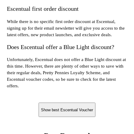
Escentual first order discount
While there is no specific first order discount at Escentual,
signing up for their email newsletter will give you access to the
latest offers, new product launches, and exclusive deals.
Does Escentual offer a Blue Light discount?
Unfortunately, Escentual does not offer a Blue Light discount at
this time. However, there are plenty of other ways to save with
their regular deals, Pretty Pennies Loyalty Scheme, and
Escentual voucher codes, so be sure to check for the latest
offers.
Show best Escentual Voucher