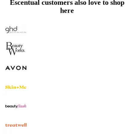
Escentual customers also love to shop
here