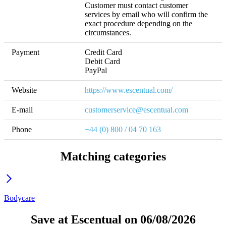
Customer must contact customer 
services by email who will confirm the 
exact procedure depending on the 
circumstances.
Payment
Credit Card

Debit Card

PayPal
Website
https://www.escentual.com/
E-mail
customerservice@escentual.com
Phone
+44 (0) 800 / 04 70 163
Matching categories
Bodycare
Save at Escentual on 06/08/2026