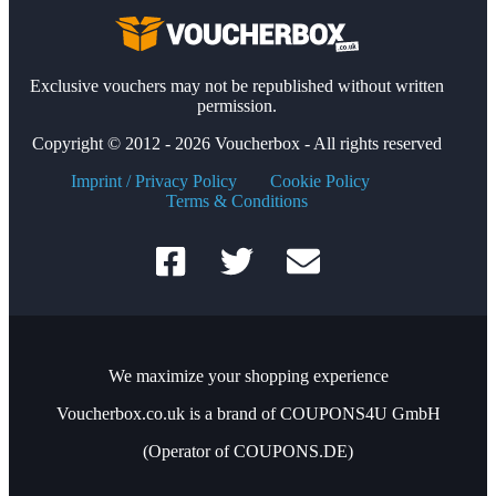
Exclusive vouchers may not be republished without written
permission.
Copyright © 2012 - 2026 Voucherbox - All rights reserved
Imprint / Privacy Policy
Cookie Policy
Terms & Conditions
We maximize your shopping experience
Voucherbox.co.uk is a brand of COUPONS4U GmbH
(Operator of COUPONS.DE)