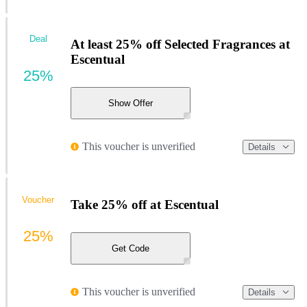
Deal
At least 25% off Selected Fragrances at
Escentual
25%
Show Offer
This voucher is unverified
Details
Voucher
Take 25% off at Escentual
25%
Get Code
This voucher is unverified
Details