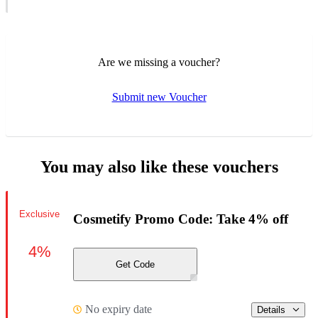
Are we missing a voucher?
Submit new Voucher
You may also like these vouchers
Exclusive
Cosmetify Promo Code: Take 4% off
4%
Get Code
No expiry date
Details