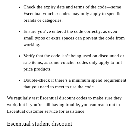
Check the expiry date and terms of the code—some
Escentual voucher codes may only apply to specific
brands or categories.
Ensure you’ve entered the code correctly, as even
small typos or extra spaces can prevent the code from
working.
Verify that the code isn’t being used on discounted or
sale items, as some voucher codes only apply to full-
price products.
Double-check if there’s a minimum spend requirement
that you need to meet to use the code.
We regularly test Escentual discount codes to make sure they
work, but if you’re still having trouble, you can reach out to
Escentual customer service for assistance.
Escentual student discount