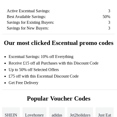
Active Escentual Savings:
3
Best Available Savings:
50%
Savings for Existing Buyers:
3
Savings for New Buyers:
3
Our most clicked Escentual promo codes
Escentual Savings: 10% off Everything
Receive £15 off all Purchases with this Discount Code
Up to 50% off Selected Offers
£75 off with this Escentual Discount Code
Get Free Delivery
Popular Voucher Codes
SHEIN
Lovehoney
adidas
Jet2holidays
Just Eat