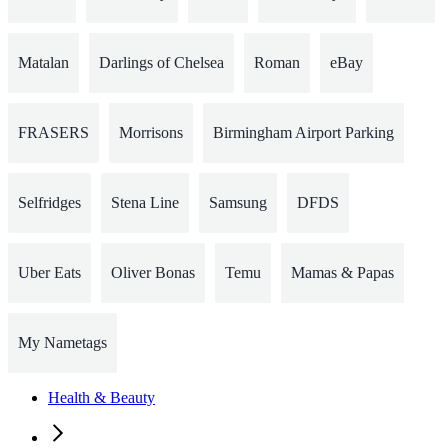
Matalan
Darlings of Chelsea
Roman
eBay
FRASERS
Morrisons
Birmingham Airport Parking
Selfridges
Stena Line
Samsung
DFDS
Uber Eats
Oliver Bonas
Temu
Mamas & Papas
My Nametags
Health & Beauty