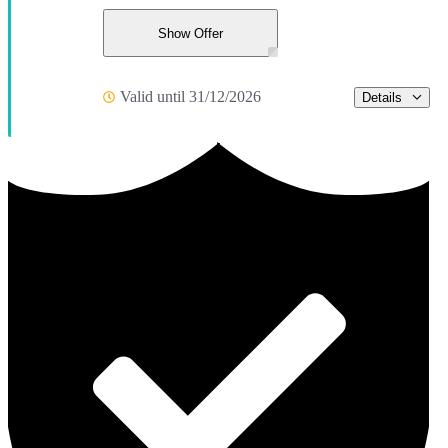
Show Offer
Valid until 31/12/2026
Details