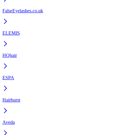
FalseEyelashes.co.uk
ELEMIS
HQhair
ESPA
Hairburst
Aveda