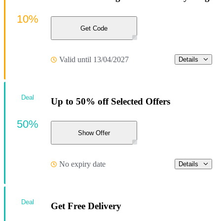
10%
Get Code
Valid until 13/04/2027
Details
Deal
Up to 50% off Selected Offers
50%
Show Offer
No expiry date
Details
Deal
Get Free Delivery