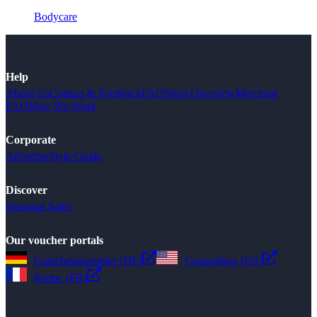
Bodycare
Help
About Us
Contact & Feedback
FAQ
Shop Overview
Merchant
FAQ
How We Work
Corporate
Advertise
Style Guide
Discover
Seasonal Sales
Our voucher portals
Gutscheinsammler (DE)
Couponbox (US)
Reduc (FR)