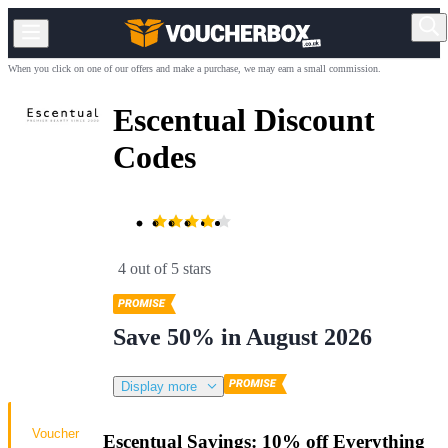
When you click on one of our offers and make a purchase, we may earn a small commission.
Escentual Discount
Codes
4 out of 5 stars
Save 50% in August 2026
Display more
Voucher
Escentual Savings: 10% off Everything