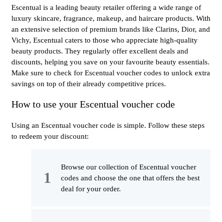
Escentual is a leading beauty retailer offering a wide range of
luxury skincare, fragrance, makeup, and haircare products. With
an extensive selection of premium brands like Clarins, Dior, and
Vichy, Escentual caters to those who appreciate high-quality
beauty products. They regularly offer excellent deals and
discounts, helping you save on your favourite beauty essentials.
Make sure to check for Escentual voucher codes to unlock extra
savings on top of their already competitive prices.
How to use your Escentual voucher code
Using an Escentual voucher code is simple. Follow these steps
to redeem your discount:
Browse our collection of Escentual voucher
codes and choose the one that offers the best
deal for your order.