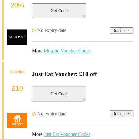
20%
Get Code
No expiry date
Details
More
Morphe Voucher Codes
Voucher
Just Eat Voucher: £10 off
£10
Get Code
No expiry date
Details
More
Just Eat Voucher Codes