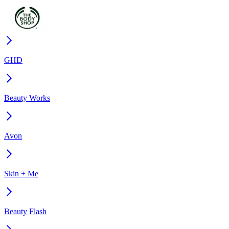
GHD
Beauty Works
Avon
Skin + Me
Beauty Flash