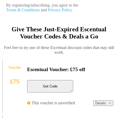
By registering/subscribing, you agree to the
Terms & Conditions
and
Privacy Policy.
Give These Just-Expired Escentual
Voucher Codes & Deals a Go
Feel free to try one of these Escentual discount codes that may still
work.
Voucher
Escentual Voucher: £75 off
£75
Get Code
This voucher is unverified
Details