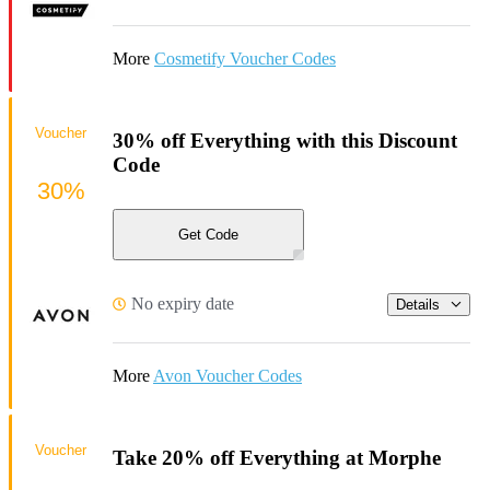
More
Cosmetify Voucher Codes
Voucher
30% off Everything with this Discount
Code
30%
Get Code
No expiry date
Details
More
Avon Voucher Codes
Voucher
Take 20% off Everything at Morphe