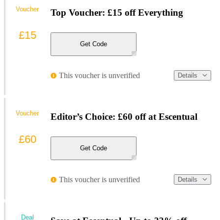
Voucher
Top Voucher: £15 off Everything
£15
Get Code
This voucher is unverified
Details
Voucher
Editor’s Choice: £60 off at Escentual
£60
Get Code
This voucher is unverified
Details
Deal