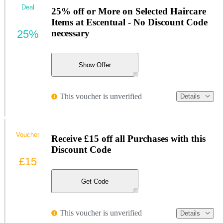
Deal
25% off or More on Selected Haircare
Items at Escentual - No Discount Code
25%
necessary
Show Offer
This voucher is unverified
Details
Voucher
Receive £15 off all Purchases with this
Discount Code
£15
Get Code
This voucher is unverified
Details