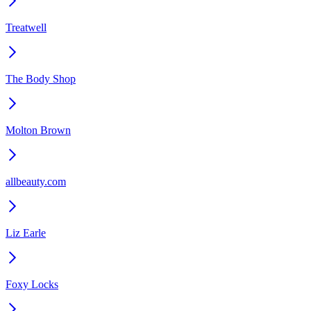
Treatwell
The Body Shop
Molton Brown
allbeauty.com
Liz Earle
Foxy Locks