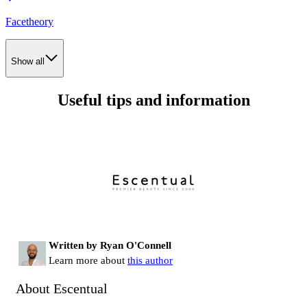
Facetheory
Show all
Useful tips and information
Written by Ryan O'Connell
Learn more about
this author
About Escentual