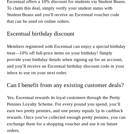
Escentual offers a 10% discount for students via Student Beans.
To claim this deal, simply verify your student status with
Student Beans and you'll receive an Escentual voucher code
that can be used on online orders.
Escentual birthday discount
Members registered with Escentual can enjoy a special birthday
treat—10% off full-price items on your birthday! Simply
provide your birthday details when signing up for an account,
and you’ll receive an Escentual birthday discount code in your
inbox to use on your next order.
Can I benefit from any existing customer deals?
Yes, Escentual rewards its loyal customers through the Pretty
Pennies Loyalty Scheme. For every pound you spend, you’ll
earn two pretty pennies, and one penny equals 1p in cashback
rewards. Once you've collected enough pretty pennies, you can
exchange them for a shopping voucher and use it on future
orders.