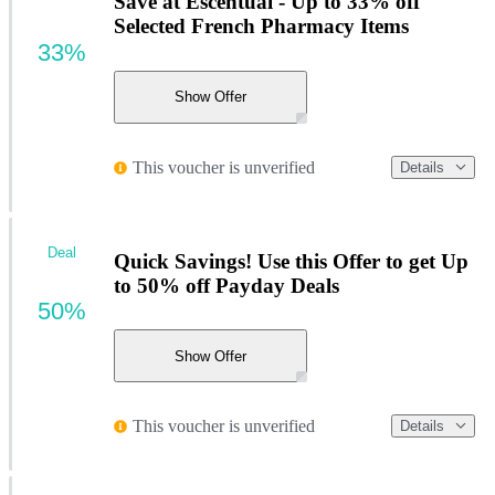
Save at Escentual - Up to 33% off
Selected French Pharmacy Items
33%
Show Offer
This voucher is unverified
Details
Deal
Quick Savings! Use this Offer to get Up
to 50% off Payday Deals
50%
Show Offer
This voucher is unverified
Details