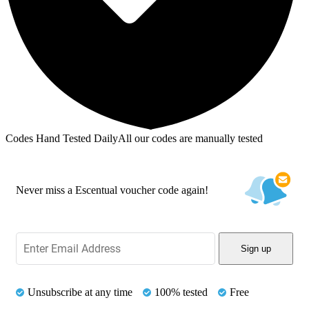
Codes Hand Tested Daily
All our codes are manually tested
Never miss a Escentual voucher code again!
Sign up
Unsubscribe at any time
100% tested
Free