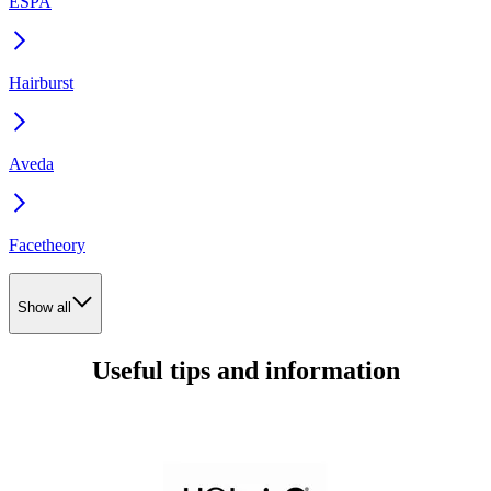
ESPA
Hairburst
Aveda
Facetheory
Show all
Useful tips and information