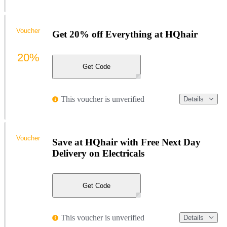
Voucher
Get 20% off Everything at HQhair
20%
Get Code
This voucher is unverified
Details
Voucher
Save at HQhair with Free Next Day
Delivery on Electricals
Get Code
This voucher is unverified
Details