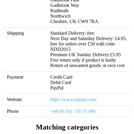
Gadbrook Way

Rudheath

Northwich

Cheshire, UK CW9 7RA
Shipping
Standard Delivery: free

Next Day and Saturday Delivery: £4.95, 
free for orders over £50 with code: 
NDD2015

Premium UK Sunday Delivery:£5.95 

Free return only if product is faulty

Return of unwanted goods: at own cost
Payment
Credit Card

Debit Card

PayPal
Website
https://www.hqhair.com/
Phone
+44 (0) 161 / 81 31 480
Matching categories