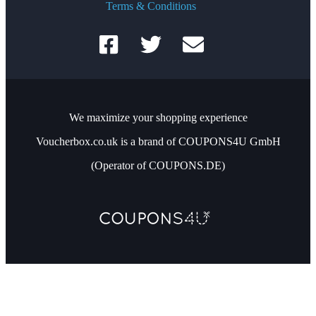
Terms & Conditions
We maximize your shopping experience
Voucherbox.co.uk is a brand of COUPONS4U GmbH
(Operator of COUPONS.DE)