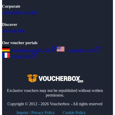
Corporate
Advertise
Style Guide
Discover
Seasonal Sales
Our voucher portals
Gutscheinsammler (DE)
Couponbox (US)
Reduc (FR)
Exclusive vouchers may not be republished without written
permission.
Copyright © 2012 - 2026 Voucherbox - All rights reserved
Imprint / Privacy Policy
Cookie Policy