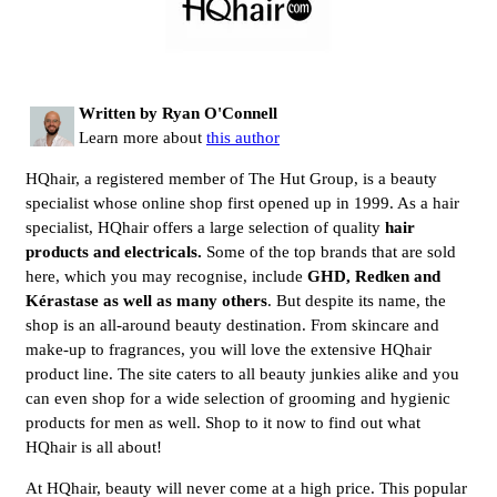
Written by Ryan O'Connell
Learn more about
this author
HQhair, a registered member of The Hut Group, is a beauty
specialist whose online shop first opened up in 1999. As a hair
specialist, HQhair offers a large selection of quality
hair 
products and electricals. 
Some of the top brands that are sold
here, which you may recognise, include
GHD, Redken and 
Kérastase as well as many others
. But despite its name, the
shop is an all-around beauty destination. From skincare and
make-up to fragrances, you will love the extensive HQhair
product line. The site caters to all beauty junkies alike and you
can even shop for a wide selection of grooming and hygienic
products for men as well. Shop to it now to find out what
HQhair is all about!
At HQhair, beauty will never come at a high price. This popular