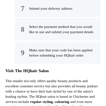
Submit your delivery address
Select the payment method that you would
like to use and submit your payment details
Make sure that your code has been applied
before submitting your HQhair order
Visit The HQhair Salon
This retailer not only offers quality beauty products and
excellent customer service but also provides all beauty junkies
with a chance to have their hair styled by one of the salon's
leading stylists. The HQhair salon is based in Chichester and
services include
regular styling, colouring
and even more