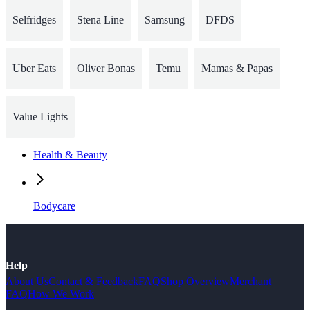
Selfridges
Stena Line
Samsung
DFDS
Uber Eats
Oliver Bonas
Temu
Mamas & Papas
Value Lights
Health & Beauty
Bodycare
Help
About Us
Contact & Feedback
FAQ
Shop Overview
Merchant
FAQ
How We Work