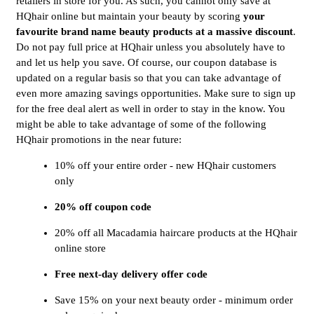
retailers in store for you. As such, you cannot only save at
HQhair online but maintain your beauty by scoring
 your 
favourite brand name beauty products at a massive discount
.
Do not pay full price at HQhair unless you absolutely have to
and let us help you save. Of course, our coupon database is
updated on a regular basis so that you can take advantage of
even more amazing savings opportunities. Make sure to sign up
for the free deal alert as well in order to stay in the know. You
might be able to take advantage of some of the following
HQhair promotions in the near future:
10% off your entire order - new HQhair customers
only
20% off coupon code
20% off all Macadamia haircare products at the HQhair
online store
Free next-day delivery offer code
Save 15% on your next beauty order - minimum order