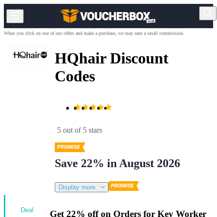
When you click on one of our offers and make a purchase, we may earn a small commission.
HQhair Discount
Codes
5 out of 5 stars
Save 22% in August 2026
Display more
Deal
Get 22% off on Orders for Key Worker