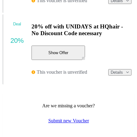
This voucher is unverified
Details
Deal
20% off with UNIDAYS at HQhair -
No Discount Code necessary
20%
Show Offer
This voucher is unverified
Details
Are we missing a voucher?
Submit new Voucher