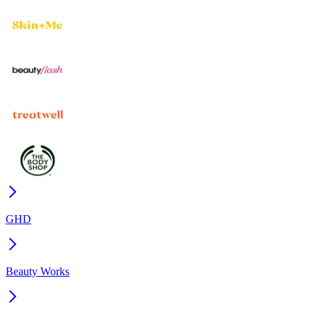
GHD
Beauty Works