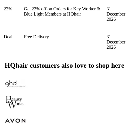
22%
Get 22% off on Orders for Key Worker &
31
Blue Light Members at HQhair
December
2026
Deal
Free Delivery
31
December
2026
HQhair customers also love to shop here