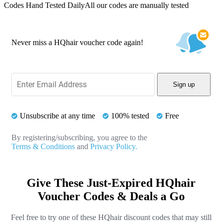
Codes Hand Tested Daily
All our codes are manually tested
Never miss a HQhair voucher code again!
Sign up
Unsubscribe at any time
100% tested
Free
By registering/subscribing, you agree to the
Terms & Conditions
and
Privacy Policy.
Give These Just-Expired HQhair
Voucher Codes & Deals a Go
Feel free to try one of these HQhair discount codes that may still