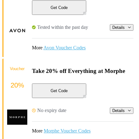
Get Code
Tested within the past day
Details
More
Avon Voucher Codes
Voucher
Take 20% off Everything at Morphe
20%
Get Code
No expiry date
Details
More
Morphe Voucher Codes