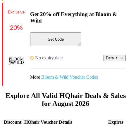
Exclusive
Get 20% off Everything at Bloom &
Wild
20%
Get Code
No expiry date
Details
More
Bloom & Wild Voucher Codes
Explore All Valid HQhair Deals & Sales
for August 2026
Discount
HQhair Voucher Details
Expires