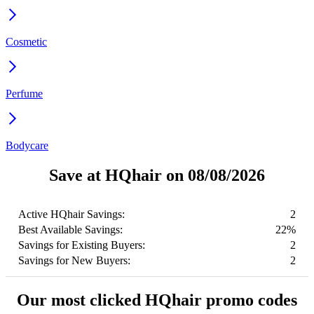
Cosmetic
Perfume
Bodycare
Save at HQhair on 08/08/2026
Active HQhair Savings:
2
Best Available Savings:
22%
Savings for Existing Buyers:
2
Savings for New Buyers:
2
Our most clicked HQhair promo codes