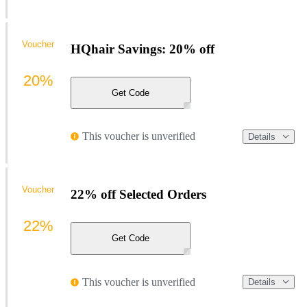
Voucher
HQhair Savings: 20% off
20%
Get Code
This voucher is unverified
Details
Voucher
22% off Selected Orders
22%
Get Code
This voucher is unverified
Details