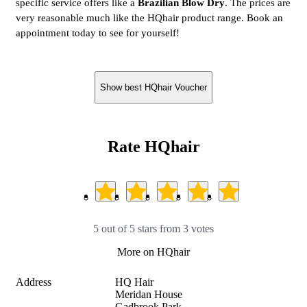
specific service offers like a
Brazilian Blow Dry
. The prices are
very reasonable much like the HQhair product range. Book an
appointment today to see for yourself!
Show best HQhair Voucher
Rate HQhair
5 out of 5 stars from 3 votes
More on HQhair
Address
HQ Hair

Meridan House

Gadbrook Park
