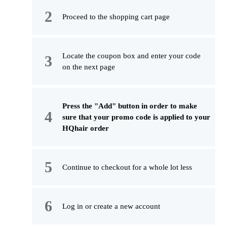
Proceed to the shopping cart page
Locate the coupon box and enter your code
on the next page
Press the "Add" button in order to make 
sure that your promo code is applied to your 
HQhair order
Continue to checkout for a whole lot less
Log in or create a new account