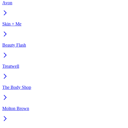
Avon
Skin + Me
Beauty Flash
Treatwell
The Body Shop
Molton Brown