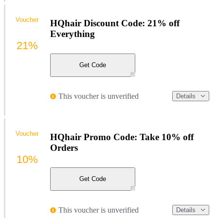
Voucher
HQhair Discount Code: 21% off
Everything
21%
Get Code
This voucher is unverified
Details
Voucher
HQhair Promo Code: Take 10% off
Orders
10%
Get Code
This voucher is unverified
Details