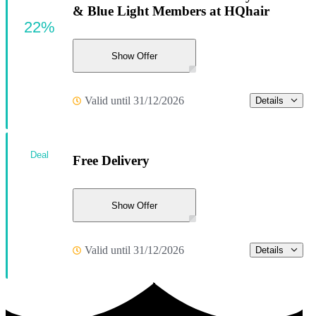
& Blue Light Members at HQhair
22%
Show Offer
Valid until 31/12/2026
Details
Deal
Free Delivery
Show Offer
Valid until 31/12/2026
Details