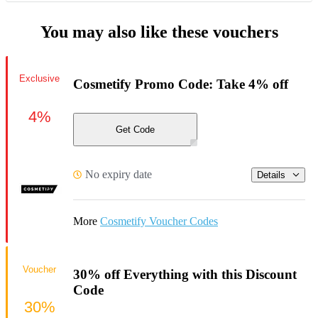
You may also like these vouchers
Exclusive
Cosmetify Promo Code: Take 4% off
4%
Get Code
No expiry date
Details
More
Cosmetify Voucher Codes
Voucher
30% off Everything with this Discount
Code
30%