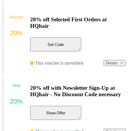
Voucher
20% off Selected First Orders at
HQhair
20%
Get Code
This voucher is unverified
Details
Deal
20% off with Newsletter Sign-Up at
HQhair - No Discount Code necessary
20%
Show Offer