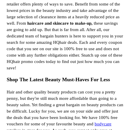
retailer offers plenty of ways to save. Benefit from some of the
lowest prices in the beauty industry and take advantage of the
large selection of clearance items at a heavily reduced price as
well. From
haircare and skincare to make-up, 
these savings
are going to add up. But that is far from all. After all, our
dedicated team of bargain hunters is here to support you in your
search for some amazing HQhair deals. Each and every coupon
code that you see on our site is 100% free to use and does not
come with any further obligations either. Snatch up one of these
HQhair promo codes today to find out just how much you can
save!
Shop The Latest Beauty Must-Haves For Less
Hair and other quality beauty products can cost you a pretty
penny, but they're still much more affordable than going to a
beauty salon. Yet finding a great bargain on beauty products can
be difficult. Lucky for you, we are on your side and offer just
the deals that you have been looking for. We have 100% free
vouchers for some of your favourite beauty and
bodycare