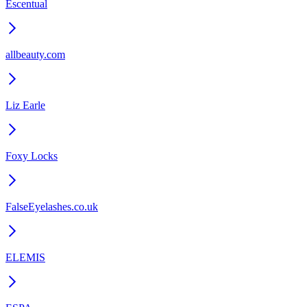
Escentual
allbeauty.com
Liz Earle
Foxy Locks
FalseEyelashes.co.uk
ELEMIS