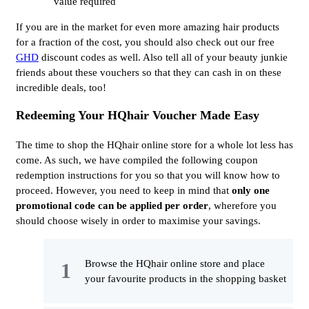
value required
If you are in the market for even more amazing hair products
for a fraction of the cost, you should also check out our free
GHD
discount codes as well. Also tell all of your beauty junkie
friends about these vouchers so that they can cash in on these
incredible deals, too!
Redeeming Your HQhair Voucher Made Easy
The time to shop the HQhair online store for a whole lot less has
come. As such, we have compiled the following coupon
redemption instructions for you so that you will know how to
proceed. However, you need to keep in mind that
only one 
promotional code can be applied per order
, wherefore you
should choose wisely in order to maximise your savings.
Browse the HQhair online store and place
your favourite products in the shopping basket