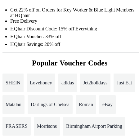
Get 22% off on Orders for Key Worker & Blue Light Members
at HQhair
Free Delivery
HQhair Discount Code: 15% off Everything
HQhair Voucher: 33% off
HQhair Savings: 20% off
Popular Voucher Codes
SHEIN
Lovehoney
adidas
Jet2holidays
Just Eat
Matalan
Darlings of Chelsea
Roman
eBay
FRASERS
Morrisons
Birmingham Airport Parking