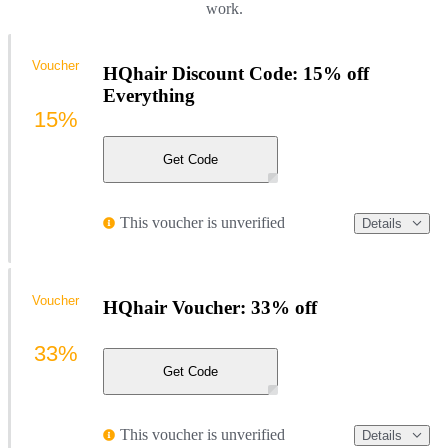
work.
Voucher
HQhair Discount Code: 15% off
Everything
15%
Get Code
This voucher is unverified
Details
Voucher
HQhair Voucher: 33% off
33%
Get Code
This voucher is unverified
Details