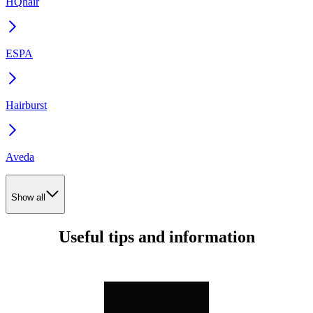
HQhair
ESPA
Hairburst
Aveda
Show all
Useful tips and information