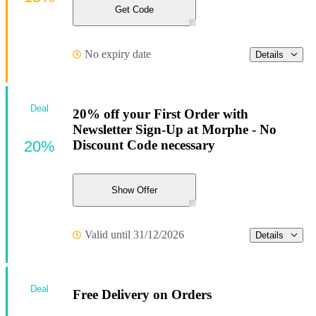
Get Code
No expiry date
Details
Deal
20% off your First Order with
Newsletter Sign-Up at Morphe - No
20%
Discount Code necessary
Show Offer
Valid until 31/12/2026
Details
Deal
Free Delivery on Orders