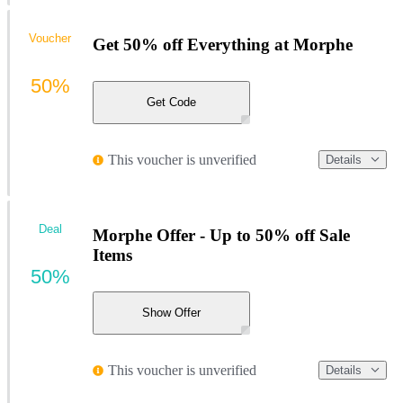
Voucher
Get 50% off Everything at Morphe
50%
Get Code
This voucher is unverified
Details
Deal
Morphe Offer - Up to 50% off Sale
Items
50%
Show Offer
This voucher is unverified
Details