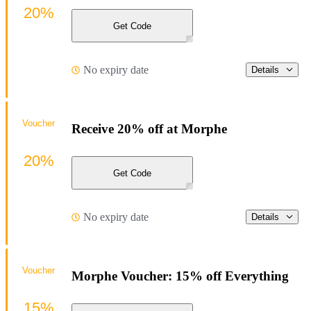
20%
Get Code
No expiry date
Details
Voucher
Receive 20% off at Morphe
20%
Get Code
No expiry date
Details
Voucher
Morphe Voucher: 15% off Everything
15%