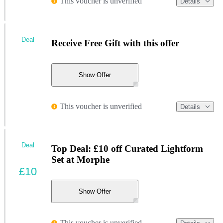
This voucher is unverified
Details
Deal
Receive Free Gift with this offer
Show Offer
This voucher is unverified
Details
Deal
Top Deal: £10 off Curated Lightform
Set at Morphe
£10
Show Offer
This voucher is unverified