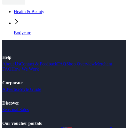
Health & Beauty
Bodycare
Help
About Us
Contact & Feedback
FAQ
Shop Overview
Merchant
FAQ
How We Work
Corporate
Advertise
Style Guide
Discover
Seasonal Sales
Our voucher portals