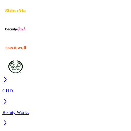
GHD
Beauty Works