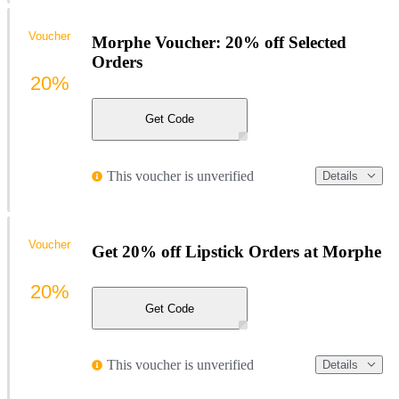
Voucher
Morphe Voucher: 20% off Selected
Orders
20%
Get Code
This voucher is unverified
Details
Voucher
Get 20% off Lipstick Orders at Morphe
20%
Get Code
This voucher is unverified
Details