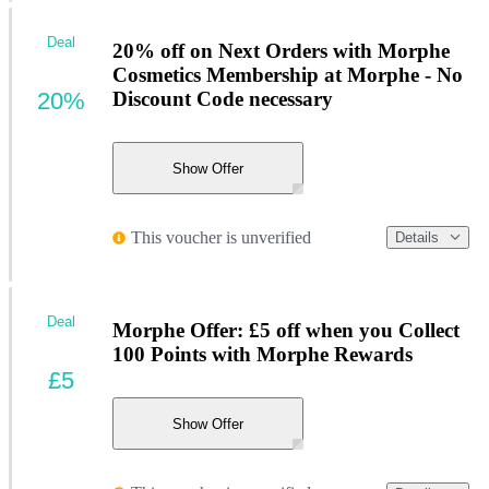
Deal
20% off on Next Orders with Morphe
Cosmetics Membership at Morphe - No
20%
Discount Code necessary
Show Offer
This voucher is unverified
Details
Deal
Morphe Offer: £5 off when you Collect
100 Points with Morphe Rewards
£5
Show Offer