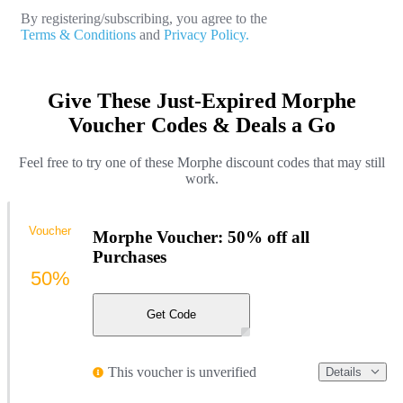
By registering/subscribing, you agree to the
Terms & Conditions
and
Privacy Policy.
Give These Just-Expired Morphe
Voucher Codes & Deals a Go
Feel free to try one of these Morphe discount codes that may still
work.
Voucher
Morphe Voucher: 50% off all
Purchases
50%
Get Code
This voucher is unverified
Details