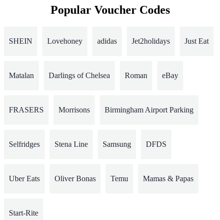
Popular Voucher Codes
SHEIN
Lovehoney
adidas
Jet2holidays
Just Eat
Matalan
Darlings of Chelsea
Roman
eBay
FRASERS
Morrisons
Birmingham Airport Parking
Selfridges
Stena Line
Samsung
DFDS
Uber Eats
Oliver Bonas
Temu
Mamas & Papas
Start-Rite