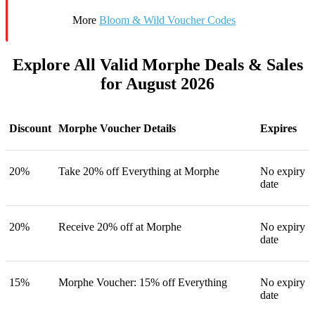
More
Bloom & Wild Voucher Codes
Explore All Valid Morphe Deals & Sales
for August 2026
Discount
Morphe Voucher Details
Expires
20%
Take 20% off Everything at Morphe
No expiry
date
20%
Receive 20% off at Morphe
No expiry
date
15%
Morphe Voucher: 15% off Everything
No expiry
date