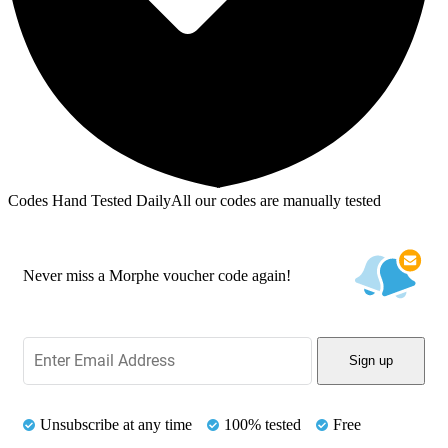
Codes Hand Tested Daily
All our codes are manually tested
Never miss a Morphe voucher code again!
Sign up
Unsubscribe at any time
100% tested
Free