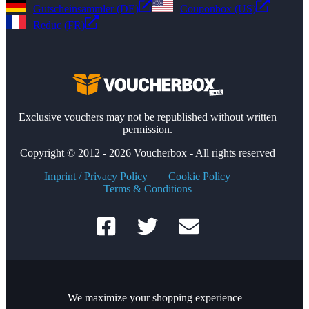
Gutscheinsammler (DE)
Couponbox (US)
Reduc (FR)
Exclusive vouchers may not be republished without written
permission.
Copyright © 2012 - 2026 Voucherbox - All rights reserved
Imprint / Privacy Policy
Cookie Policy
Terms & Conditions
We maximize your shopping experience