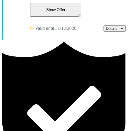
Show Offer
Valid until 31/12/2026
Details