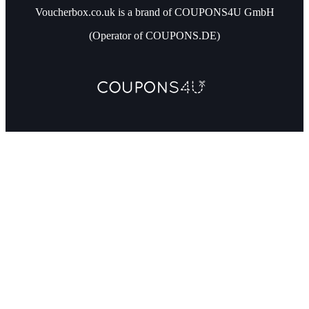
Voucherbox.co.uk is a brand of COUPONS4U GmbH
(Operator of COUPONS.DE)