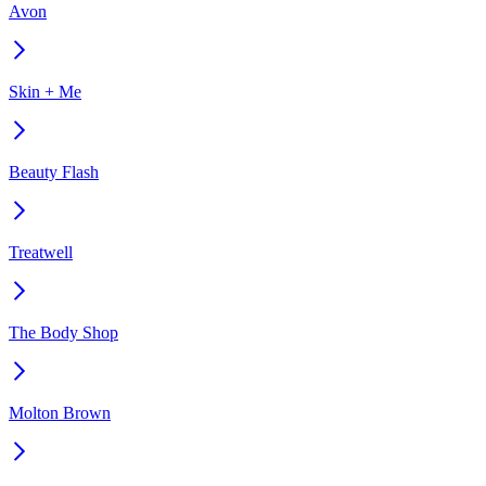
Avon
Skin + Me
Beauty Flash
Treatwell
The Body Shop
Molton Brown