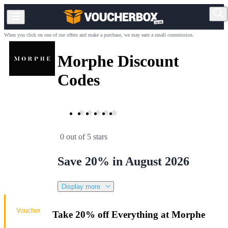
When you click on one of our offers and make a purchase, we may earn a small commission.
Morphe Discount
Codes
0 out of 5 stars
Save 20% in August 2026
Display more
Voucher
Take 20% off Everything at Morphe