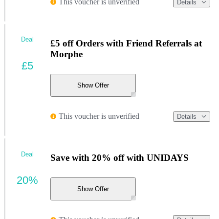
This voucher is unverified
Details
Deal
£5 off Orders with Friend Referrals at
Morphe
£5
Show Offer
This voucher is unverified
Details
Deal
Save with 20% off with UNIDAYS
20%
Show Offer