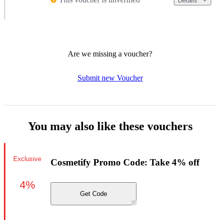
Details
Are we missing a voucher?
Submit new Voucher
You may also like these vouchers
Exclusive
Cosmetify Promo Code: Take 4% off
4%
Get Code