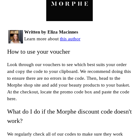
Written by Eliza Macinnes
Learn more about
this author
How to use your voucher
Look through our vouchers to see which best suits your order
and copy the code to your clipboard. We recommend doing this
to ensure there are no errors in the code. Then, head to the
Morphe shop site and add your beauty products to your basket.
At the checkout, locate the promo code box and paste the code
here.
What do I do if the Morphe discount code doesn't
work?
We regularly check all of our codes to make sure they work