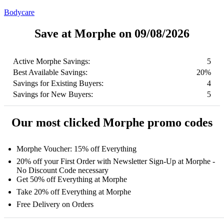
Bodycare
Save at Morphe on 09/08/2026
Active Morphe Savings:
5
Best Available Savings:
20%
Savings for Existing Buyers:
4
Savings for New Buyers:
5
Our most clicked Morphe promo codes
Morphe Voucher: 15% off Everything
20% off your First Order with Newsletter Sign-Up at Morphe -
No Discount Code necessary
Get 50% off Everything at Morphe
Take 20% off Everything at Morphe
Free Delivery on Orders