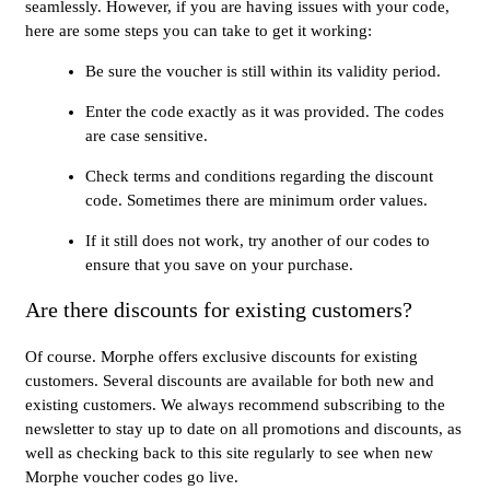
seamlessly. However, if you are having issues with your code,
here are some steps you can take to get it working:
Be sure the voucher is still within its validity period.
Enter the code exactly as it was provided. The codes
are case sensitive.
Check terms and conditions regarding the discount
code. Sometimes there are minimum order values.
If it still does not work, try another of our codes to
ensure that you save on your purchase.
Are there discounts for existing customers?
Of course. Morphe offers exclusive discounts for existing
customers. Several discounts are available for both new and
existing customers. We always recommend subscribing to the
newsletter to stay up to date on all promotions and discounts, as
well as checking back to this site regularly to see when new
Morphe voucher codes go live.