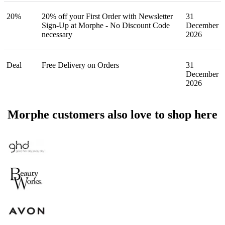
20%
20% off your First Order with Newsletter
31
Sign-Up at Morphe - No Discount Code
December
necessary
2026
Deal
Free Delivery on Orders
31
December
2026
Morphe customers also love to shop here