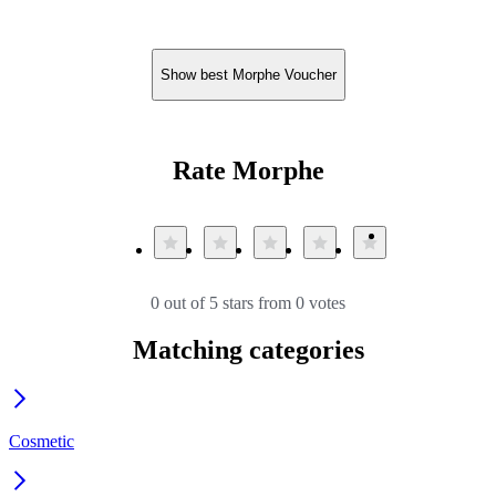
Show best Morphe Voucher
Rate Morphe
0 out of 5 stars from 0 votes
Matching categories
Cosmetic