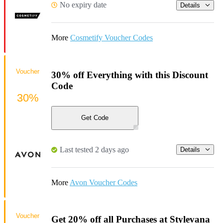
No expiry date
Details
More
Cosmetify Voucher Codes
Voucher
30% off Everything with this Discount
Code
30%
Get Code
Last tested 2 days ago
Details
More
Avon Voucher Codes
Voucher
Get 20% off all Purchases at Stylevana