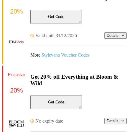
20%
Get Code
Valid until 31/12/2026
Details
More
Stylevana Voucher Codes
Exclusive
Get 20% off Everything at Bloom &
Wild
20%
Get Code
No expiry date
Details