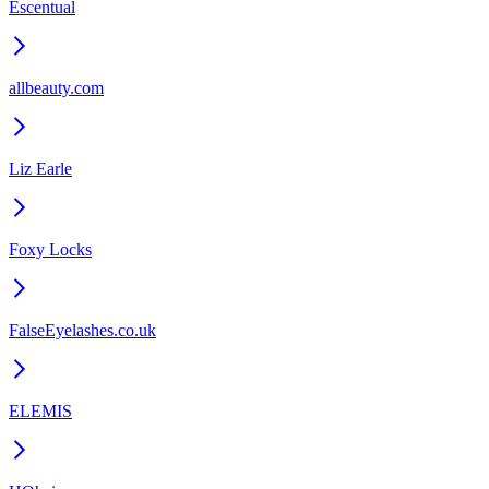
Escentual
allbeauty.com
Liz Earle
Foxy Locks
FalseEyelashes.co.uk
ELEMIS